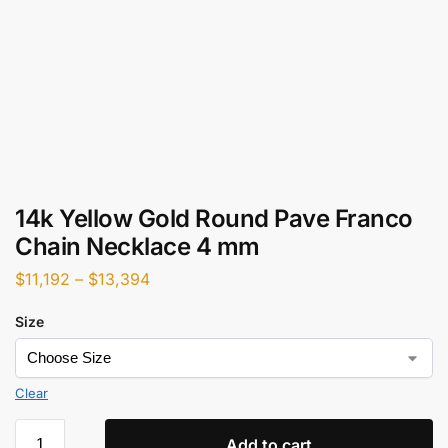
14k Yellow Gold Round Pave Franco
Chain Necklace 4 mm
$
11,192
–
$
13,394
Size
Clear
Add to cart