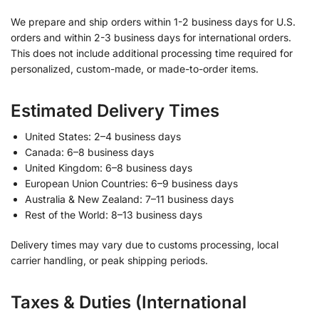
We prepare and ship orders within 1-2 business days for U.S.
orders and within 2-3 business days for international orders.
This does not include additional processing time required for
personalized, custom-made, or made-to-order items.
Estimated Delivery Times
United States: 2–4 business days
Canada: 6–8 business days
United Kingdom: 6–8 business days
European Union Countries: 6–9 business days
Australia & New Zealand: 7–11 business days
Rest of the World: 8–13 business days
Delivery times may vary due to customs processing, local
carrier handling, or peak shipping periods.
Taxes & Duties (International