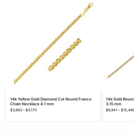
14k Yellow Gold Diamond Cut Round Franco
14k Gold Roun
Chain Necklace 4.1 mm
3.15 mm
$
3,663
–
$
4,170
$
6,941
–
$
10,46