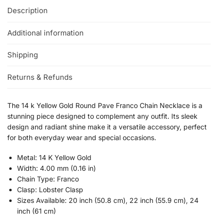
Description
Additional information
Shipping
Returns & Refunds
The 14 k Yellow Gold Round Pave Franco Chain Necklace is a
stunning piece designed to complement any outfit. Its sleek
design and radiant shine make it a versatile accessory, perfect
for both everyday wear and special occasions.
Metal: 14 K Yellow Gold
Width: 4.00 mm (0.16 in)
Chain Type: Franco
Clasp: Lobster Clasp
Sizes Available: 20 inch (50.8 cm), 22 inch (55.9 cm), 24
inch (61 cm)