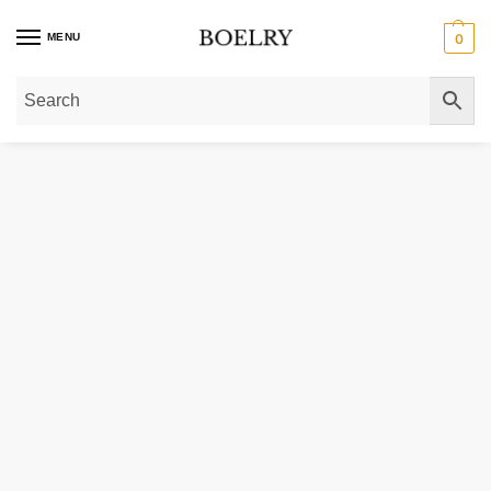
MENU
0
Home
»
Gold Necklaces
»
Gold Chain Necklaces
»
Gold Franco Chain Neckl