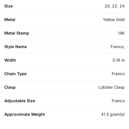
Size
20, 22, 24
Metal
Yellow Gold
Metal Stamp
14K
Style Name
Franco,
Width
0.16 in
Chain Type
Franco
Clasp
Lobster Clasp
Adjustable Size
Franco
Approximate Weight
41.5 gram(s)