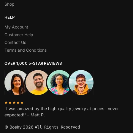
Shop
HELP
My Account
Customer Help
Contact Us
Terms and Conditions
OVER 1,000 5-STAR REVIEWS
★★★★★
“I was amazed by the high-quality jewelry at prices I never
expected!” – Matt P.
© Boelry 2026
All Rights Reserved