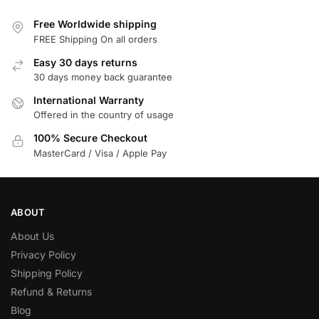
Free Worldwide shipping
FREE Shipping On all orders
Easy 30 days returns
30 days money back guarantee
International Warranty
Offered in the country of usage
100% Secure Checkout
MasterCard / Visa / Apple Pay
ABOUT
About Us
Privacy Policy
Shipping Policy
Refund & Returns
Blog