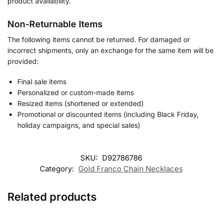
product availability.
Non-Returnable Items
The following items cannot be returned. For damaged or
incorrect shipments, only an exchange for the same item will be
provided:
Final sale items
Personalized or custom-made items
Resized items (shortened or extended)
Promotional or discounted items (including Black Friday,
holiday campaigns, and special sales)
SKU:
D92786786
Category:
Gold Franco Chain Necklaces
Related products