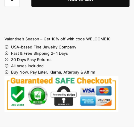
Valentine’s Season – Get 10% off with code WELCOME10
USA-based Fine Jewelry Company
Fast & Free Shipping 2–4 Days
30 Days Easy Returns
All taxes included
Buy Now. Pay Later. Klarna, Afterpay & Affirm