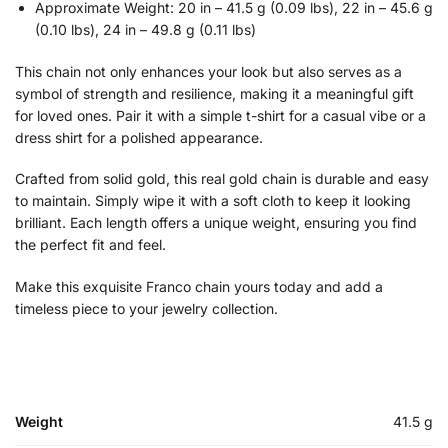
Approximate Weight: 20 in – 41.5 g (0.09 lbs), 22 in – 45.6 g
(0.10 lbs), 24 in – 49.8 g (0.11 lbs)
This chain not only enhances your look but also serves as a
symbol of strength and resilience, making it a meaningful gift
for loved ones. Pair it with a simple t-shirt for a casual vibe or a
dress shirt for a polished appearance.
Crafted from solid gold, this real gold chain is durable and easy
to maintain. Simply wipe it with a soft cloth to keep it looking
brilliant. Each length offers a unique weight, ensuring you find
the perfect fit and feel.
Make this exquisite Franco chain yours today and add a
timeless piece to your jewelry collection.
Weight
41.5 g