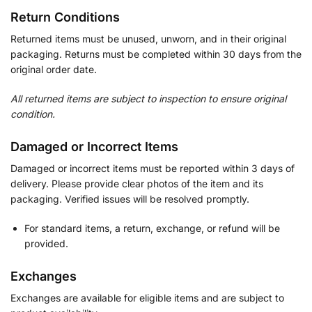
Return Conditions
Returned items must be unused, unworn, and in their original
packaging. Returns must be completed within 30 days from the
original order date.
All returned items are subject to inspection to ensure original
condition.
Damaged or Incorrect Items
Damaged or incorrect items must be reported within 3 days of
delivery. Please provide clear photos of the item and its
packaging. Verified issues will be resolved promptly.
For standard items, a return, exchange, or refund will be
provided.
Exchanges
Exchanges are available for eligible items and are subject to