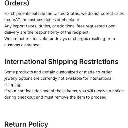
Orders)
For shipments outside the United States, we do not collect sales
tax, VAT, or customs duties at checkout.
Any import taxes, duties, or additional fees requested upon
delivery are the responsibility of the recipient.
We are not responsible for delays or charges resulting from
customs clearance.
International Shipping Restrictions
Some products and certain customized or made-to-order
jewelry options are currently not available for international
shipping.
If your cart includes one of these items, you will receive a notice
during checkout and must remove the item to proceed.
Return Policy