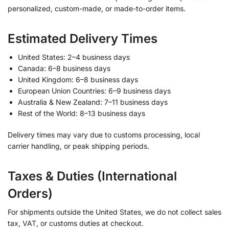
personalized, custom-made, or made-to-order items.
Estimated Delivery Times
United States: 2–4 business days
Canada: 6–8 business days
United Kingdom: 6–8 business days
European Union Countries: 6–9 business days
Australia & New Zealand: 7–11 business days
Rest of the World: 8–13 business days
Delivery times may vary due to customs processing, local
carrier handling, or peak shipping periods.
Taxes & Duties (International
Orders)
For shipments outside the United States, we do not collect sales
tax, VAT, or customs duties at checkout.