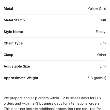
Metal
Yellow Gold
Metal Stamp
14K
Style Name
Fancy,
Chain Type
Link
Clasp
Other
Adjustable Size
Link
Approximate Weight
6.8 gram(s)
We prepare and ship orders within 1-2 business days for U.S.
orders and within 2-3 business days for international orders.
This does not include additional processing time required for