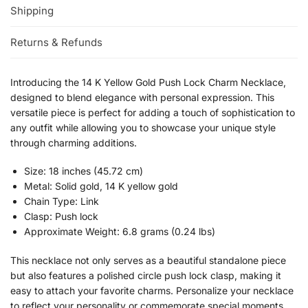
Shipping
Returns & Refunds
Introducing the 14 K Yellow Gold Push Lock Charm Necklace,
designed to blend elegance with personal expression. This
versatile piece is perfect for adding a touch of sophistication to
any outfit while allowing you to showcase your unique style
through charming additions.
Size: 18 inches (45.72 cm)
Metal: Solid gold, 14 K yellow gold
Chain Type: Link
Clasp: Push lock
Approximate Weight: 6.8 grams (0.24 lbs)
This necklace not only serves as a beautiful standalone piece
but also features a polished circle push lock clasp, making it
easy to attach your favorite charms. Personalize your necklace
to reflect your personality or commemorate special moments.