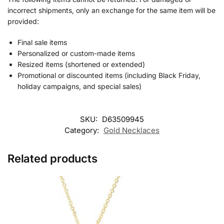
incorrect shipments, only an exchange for the same item will be
provided:
Final sale items
Personalized or custom-made items
Resized items (shortened or extended)
Promotional or discounted items (including Black Friday,
holiday campaigns, and special sales)
SKU:
D63509945
Category:
Gold Necklaces
Related products