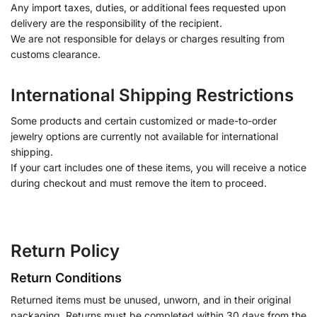
Any import taxes, duties, or additional fees requested upon
delivery are the responsibility of the recipient.
We are not responsible for delays or charges resulting from
customs clearance.
International Shipping Restrictions
Some products and certain customized or made-to-order
jewelry options are currently not available for international
shipping.
If your cart includes one of these items, you will receive a notice
during checkout and must remove the item to proceed.
Return Policy
Return Conditions
Returned items must be unused, unworn, and in their original
packaging. Returns must be completed within 30 days from the