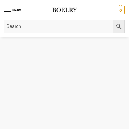
MENU
0
Home
»
Gold Necklaces
»
14K Gold Push Lock Charm Necklace 4.20 mm 18 