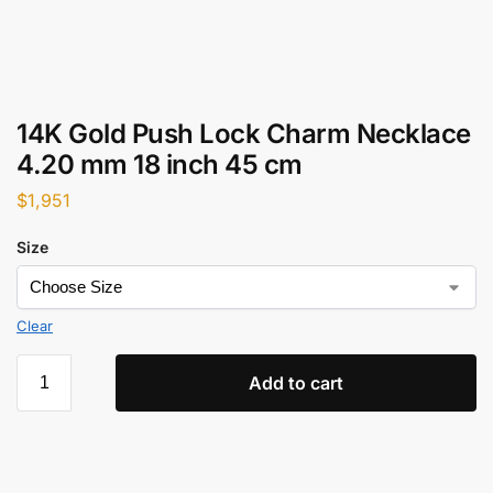
14K Gold Push Lock Charm Necklace
4.20 mm 18 inch 45 cm
$
1,951
Size
Clear
Add to cart