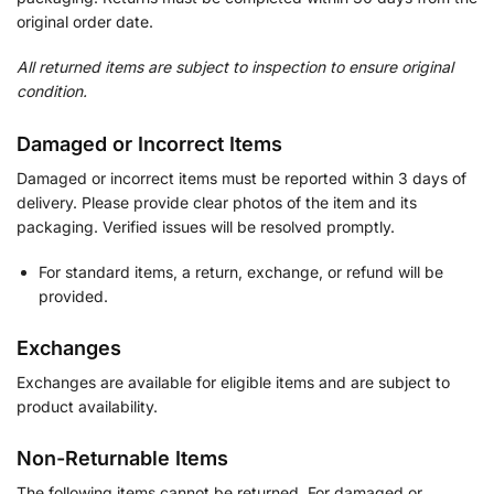
original order date.
All returned items are subject to inspection to ensure original
condition.
Damaged or Incorrect Items
Damaged or incorrect items must be reported within 3 days of
delivery. Please provide clear photos of the item and its
packaging. Verified issues will be resolved promptly.
For standard items, a return, exchange, or refund will be
provided.
Exchanges
Exchanges are available for eligible items and are subject to
product availability.
Non-Returnable Items
The following items cannot be returned. For damaged or