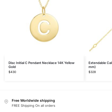
Disc Initial C Pendant Necklace 14K Yellow
Extendable Cabl
Gold
mm)
$
430
$
328
Free Worldwide shipping
FREE Shipping On all orders