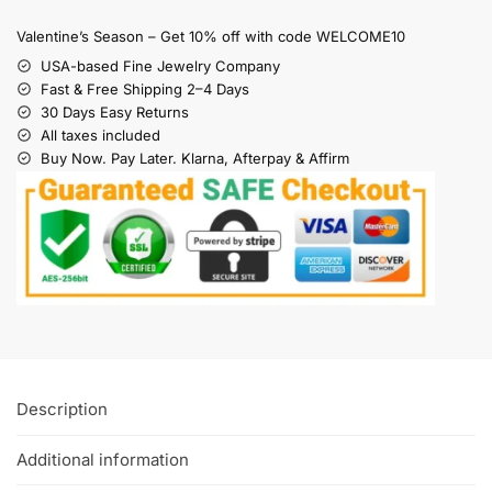
Valentine’s Season – Get 10% off with code WELCOME10
USA-based Fine Jewelry Company
Fast & Free Shipping 2–4 Days
30 Days Easy Returns
All taxes included
Buy Now. Pay Later. Klarna, Afterpay & Affirm
Description
Additional information