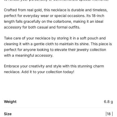
Crafted from real gold, this necklace is durable and timeless,
perfect for everyday wear or special occasions. Its 18-inch
length falls gracefully on the collarbone, making it an ideal
accessory for both casual and formal outfits.
Take care of your necklace by storing it in a soft pouch and
cleaning it with a gentle cloth to maintain its shine. This piece is
perfect for anyone looking to elevate their jewelry collection
with a meaningful accessory.
Embrace your creativity and style with this stunning charm
necklace. Add it to your collection today!
Weight
6.8 g
Size
|18 |