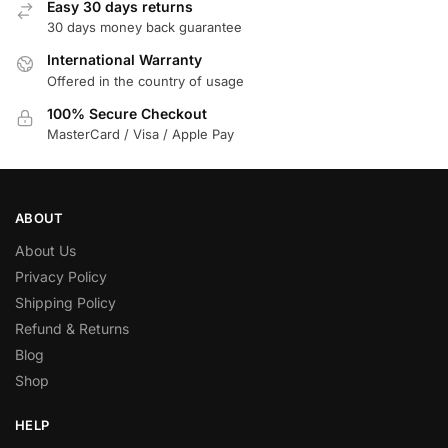
Easy 30 days returns
30 days money back guarantee
International Warranty
Offered in the country of usage
100% Secure Checkout
MasterCard / Visa / Apple Pay
ABOUT
About Us
Privacy Policy
Shipping Policy
Refund & Returns
Blog
Shop
HELP