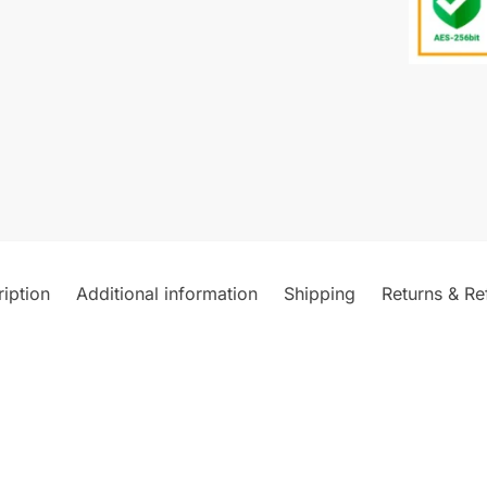
iption
Additional information
Shipping
Returns & Re