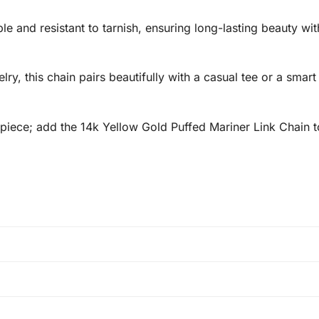
ble and resistant to tarnish, ensuring long-lasting beauty wit
y, this chain pairs beautifully with a casual tee or a smart 
 piece; add the 14k Yellow Gold Puffed Mariner Link Chain t