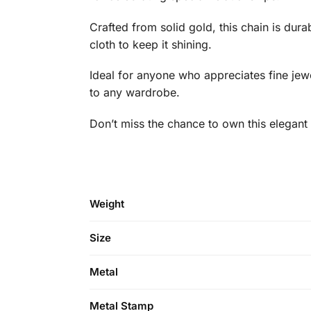
Crafted from solid gold, this chain is dura
cloth to keep it shining.
Ideal for anyone who appreciates fine jewelr
to any wardrobe.
Don’t miss the chance to own this elegant
Weight
Size
Metal
Metal Stamp