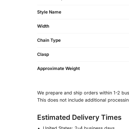
Style Name
Width
Chain Type
Clasp
Approximate Weight
We prepare and ship orders within 1-2 busi
This does not include additional processi
Estimated Delivery Times
United States: 2–4 business days