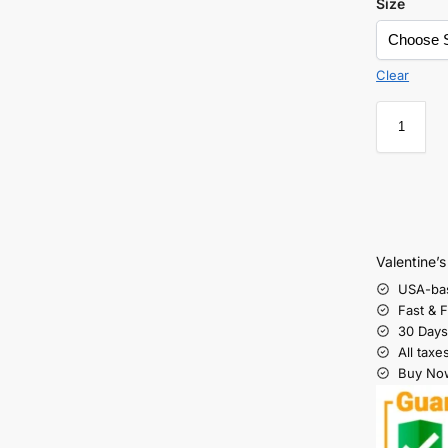
Size
Clear
Valentine’
USA-ba
Fast & 
30 Days
All taxe
Buy Now