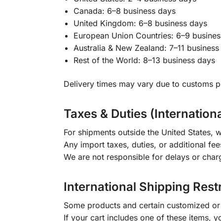
Canada: 6–8 business days
United Kingdom: 6–8 business days
European Union Countries: 6–9 busines
Australia & New Zealand: 7–11 business
Rest of the World: 8–13 business days
Delivery times may vary due to customs pr
Taxes & Duties (Internation
For shipments outside the United States, w
Any import taxes, duties, or additional fee
We are not responsible for delays or char
International Shipping Rest
Some products and certain customized or m
If your cart includes one of these items, 