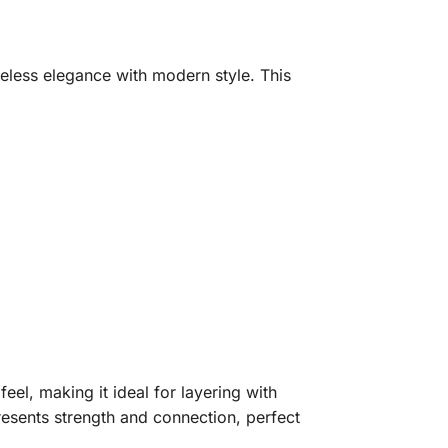
meless elegance with modern style. This
feel, making it ideal for layering with
resents strength and connection, perfect