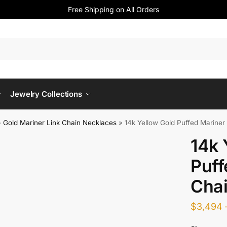
Free Shipping on All Orders
Jewelry Collections
»
Gold Mariner Link Chain Necklaces
»
14k Yellow Gold Puffed Mariner
14k 
Puff
Chai
$
3,494