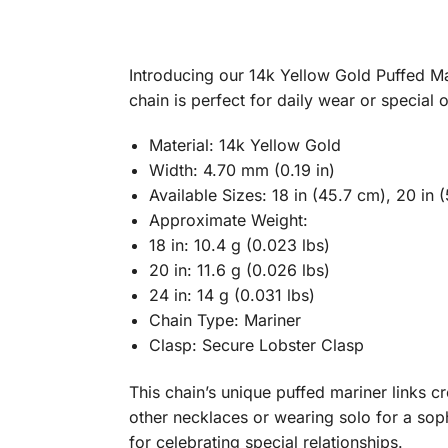
Introducing our 14k Yellow Gold Puffed Mar
chain is perfect for daily wear or special 
Material: 14k Yellow Gold
Width: 4.70 mm (0.19 in)
Available Sizes: 18 in (45.7 cm), 20 in 
Approximate Weight:
18 in: 10.4 g (0.023 lbs)
20 in: 11.6 g (0.026 lbs)
24 in: 14 g (0.031 lbs)
Chain Type: Mariner
Clasp: Secure Lobster Clasp
This chain’s unique puffed mariner links cre
other necklaces or wearing solo for a sop
for celebrating special relationships.