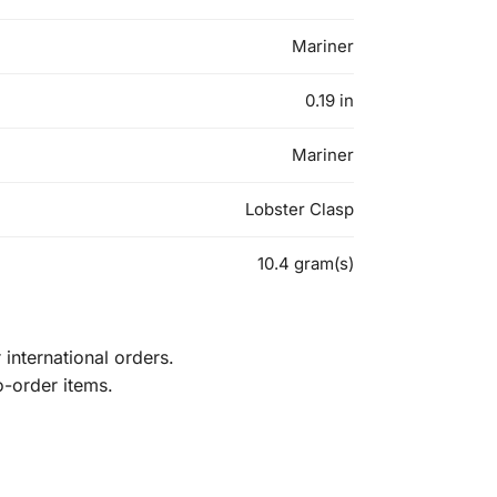
Mariner
0.19 in
Mariner
Lobster Clasp
10.4 gram(s)
international orders.
o-order items.