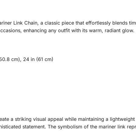
iner Link Chain, a classic piece that effortlessly blends ti
occasions, enhancing any outfit with its warm, radiant glow.
(50.8 cm), 24 in (61 cm)
ate a striking visual appeal while maintaining a lightweight 
histicated statement. The symbolism of the mariner link rep