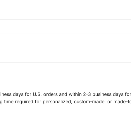
ness days for U.S. orders and within 2-3 business days for 
ng time required for personalized, custom-made, or made-t