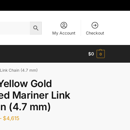
My Account
Checkout
$
0
0
 Link Chain (4.7 mm)
Yellow Gold
ed Mariner Link
n (4.7 mm)
–
$
4,615