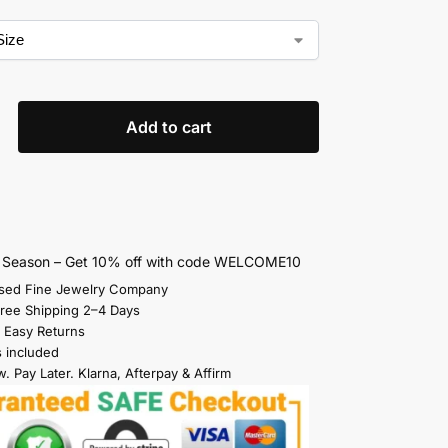
Add to cart
s Season – Get 10% off with code WELCOME10
sed Fine Jewelry Company
Free Shipping 2–4 Days
 Easy Returns
s included
. Pay Later. Klarna, Afterpay & Affirm