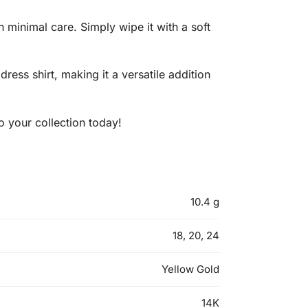
h minimal care. Simply wipe it with a soft
dress shirt, making it a versatile addition
o your collection today!
10.4 g
18, 20, 24
Yellow Gold
14K