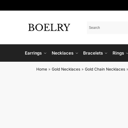
Earrings
Necklaces
Bracelets
Rings
Home
»
Gold Necklaces
»
Gold Chain Necklaces