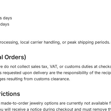
s days
 days
ocessing, local carrier handling, or peak shipping periods.
al Orders)
e do not collect sales tax, VAT, or customs duties at check
s requested upon delivery are the responsibility of the recip
ges resulting from customs clearance.
rictions
ade-to-order jewelry options are currently not available fo
you will receive a notice during checkout and must remove t