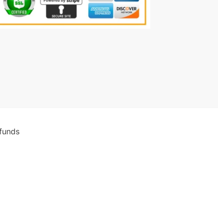
funds