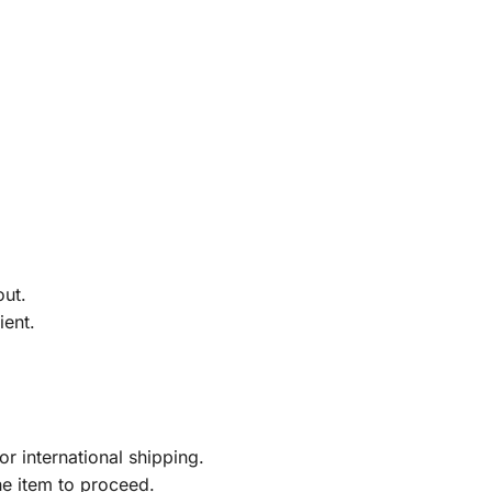
out.
ient.
r international shipping.
he item to proceed.