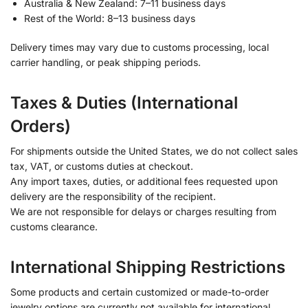
Australia & New Zealand: 7–11 business days
Rest of the World: 8–13 business days
Delivery times may vary due to customs processing, local
carrier handling, or peak shipping periods.
Taxes & Duties (International
Orders)
For shipments outside the United States, we do not collect sales
tax, VAT, or customs duties at checkout.
Any import taxes, duties, or additional fees requested upon
delivery are the responsibility of the recipient.
We are not responsible for delays or charges resulting from
customs clearance.
International Shipping Restrictions
Some products and certain customized or made-to-order
jewelry options are currently not available for international