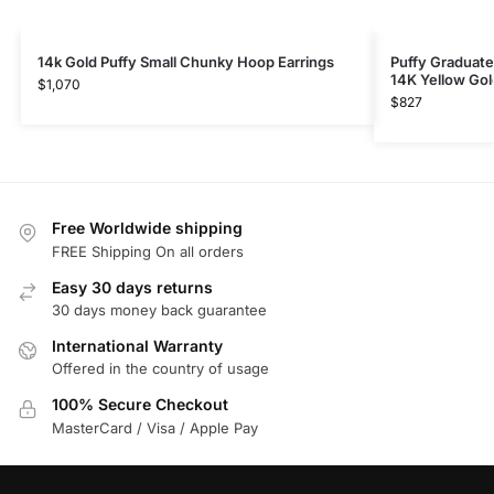
14k Gold Puffy Small Chunky Hoop Earrings
Puffy Graduate
14K Yellow Gol
$
1,070
$
827
Free Worldwide shipping
FREE Shipping On all orders
Easy 30 days returns
30 days money back guarantee
International Warranty
Offered in the country of usage
100% Secure Checkout
MasterCard / Visa / Apple Pay