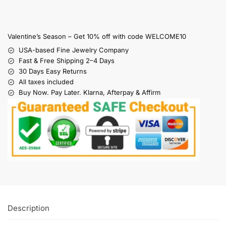
Valentine’s Season – Get 10% off with code WELCOME10
USA-based Fine Jewelry Company
Fast & Free Shipping 2–4 Days
30 Days Easy Returns
All taxes included
Buy Now. Pay Later. Klarna, Afterpay & Affirm
Description