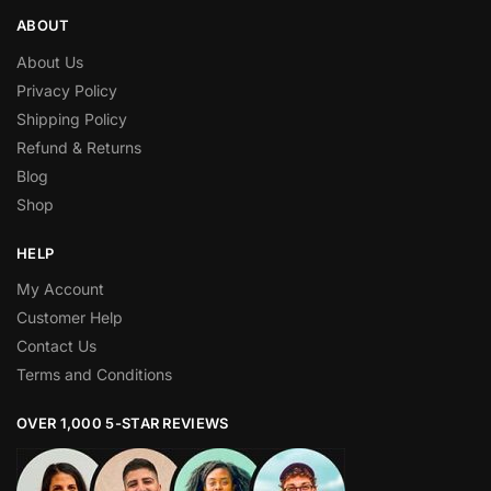
ABOUT
About Us
Privacy Policy
Shipping Policy
Refund & Returns
Blog
Shop
HELP
My Account
Customer Help
Contact Us
Terms and Conditions
OVER 1,000 5-STAR REVIEWS