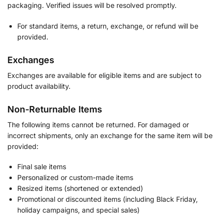
packaging. Verified issues will be resolved promptly.
For standard items, a return, exchange, or refund will be
provided.
Exchanges
Exchanges are available for eligible items and are subject to
product availability.
Non-Returnable Items
The following items cannot be returned. For damaged or
incorrect shipments, only an exchange for the same item will be
provided:
Final sale items
Personalized or custom-made items
Resized items (shortened or extended)
Promotional or discounted items (including Black Friday,
holiday campaigns, and special sales)