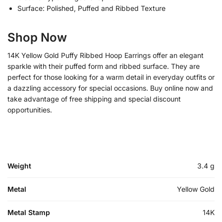
Surface: Polished, Puffed and Ribbed Texture
Shop Now
14K Yellow Gold Puffy Ribbed Hoop Earrings offer an elegant
sparkle with their puffed form and ribbed surface. They are
perfect for those looking for a warm detail in everyday outfits or
a dazzling accessory for special occasions. Buy online now and
take advantage of free shipping and special discount
opportunities.
Weight
3.4 g
Metal
Yellow Gold
Metal Stamp
14K