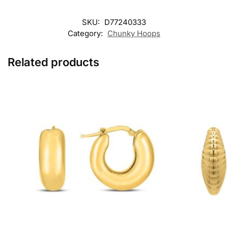
SKU:
D77240333
Category:
Chunky Hoops
Related products