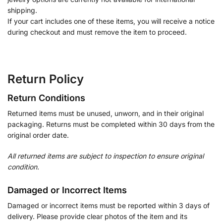
shipping.
If your cart includes one of these items, you will receive a notice
during checkout and must remove the item to proceed.
Return Policy
Return Conditions
Returned items must be unused, unworn, and in their original
packaging. Returns must be completed within 30 days from the
original order date.
All returned items are subject to inspection to ensure original
condition.
Damaged or Incorrect Items
Damaged or incorrect items must be reported within 3 days of
delivery. Please provide clear photos of the item and its