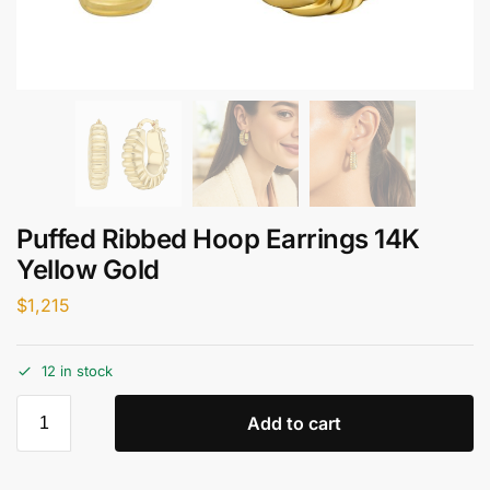
Puffed Ribbed Hoop Earrings 14K
Yellow Gold
$
1,215
12 in stock
Add to cart