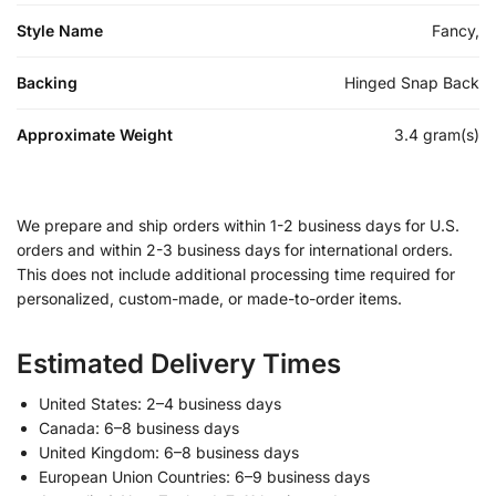
Style Name
Fancy,
Backing
Hinged Snap Back
Approximate Weight
3.4 gram(s)
We prepare and ship orders within 1-2 business days for U.S.
orders and within 2-3 business days for international orders.
This does not include additional processing time required for
personalized, custom-made, or made-to-order items.
Estimated Delivery Times
United States: 2–4 business days
Canada: 6–8 business days
United Kingdom: 6–8 business days
European Union Countries: 6–9 business days