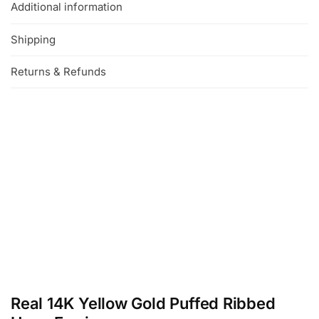
Additional information
Shipping
Returns & Refunds
Real 14K Yellow Gold Puffed Ribbed