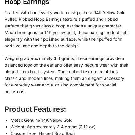
Hoop Earrings
Crafted with fine jewelry workmanship, these 14K Yellow Gold
Puffed Ribbed Hoop Earrings feature a puffed and ribbed
surface that gives classic hoop earrings a unique character.
Made from genuine 14K yellow gold, these earrings reflect light
elegantly with their polished surface, while their puffed form
adds volume and depth to the design.
Weighing approximately 3.4 grams, these earrings provide a
balanced look on the ear and offer easy, secure wear with their
hinged snap back system. Their ribbed texture combines
classic and modern lines, making them an elegant accessory
for everyday wear and a striking complement for special
occasions.
Product Features:
Metal: Genuine 14K Yellow Gold
Weight: Approximately 3.4 grams (0.12 oz)
Closure Type: Hinged Snap Back