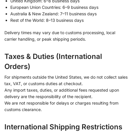
United Kingdom: 6–8 business days
European Union Countries: 6–9 business days
Australia & New Zealand: 7–11 business days
Rest of the World: 8–13 business days
Delivery times may vary due to customs processing, local
carrier handling, or peak shipping periods.
Taxes & Duties (International
Orders)
For shipments outside the United States, we do not collect sales
tax, VAT, or customs duties at checkout.
Any import taxes, duties, or additional fees requested upon
delivery are the responsibility of the recipient.
We are not responsible for delays or charges resulting from
customs clearance.
International Shipping Restrictions