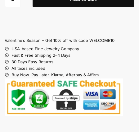
Valentine’s Season – Get 10% off with code WELCOME10
USA-based Fine Jewelry Company
Fast & Free Shipping 2–4 Days
30 Days Easy Returns
All taxes included
Buy Now. Pay Later. Klarna, Afterpay & Affirm