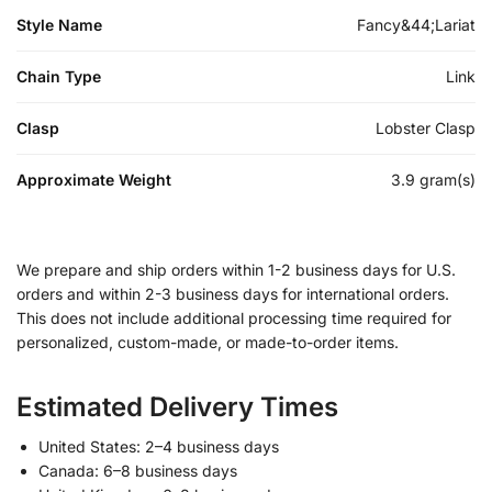
Style Name
Fancy&44;Lariat
Chain Type
Link
Clasp
Lobster Clasp
Approximate Weight
3.9 gram(s)
We prepare and ship orders within 1-2 business days for U.S.
orders and within 2-3 business days for international orders.
This does not include additional processing time required for
personalized, custom-made, or made-to-order items.
Estimated Delivery Times
United States: 2–4 business days
Canada: 6–8 business days