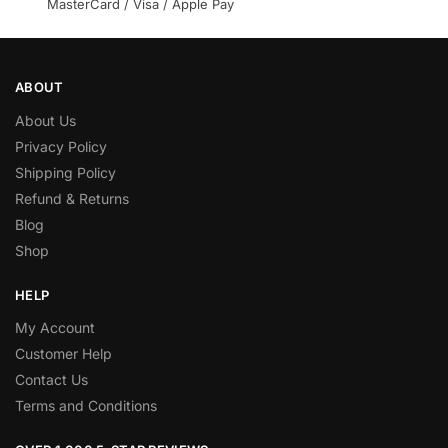
MasterCard / Visa / Apple Pay
ABOUT
About Us
Privacy Policy
Shipping Policy
Refund & Returns
Blog
Shop
HELP
My Account
Customer Help
Contact Us
Terms and Conditions