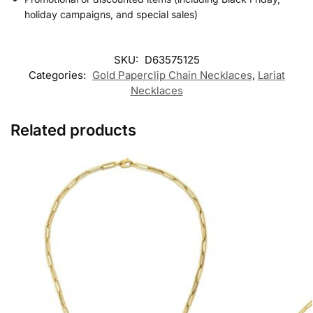
holiday campaigns, and special sales)
SKU:
D63575125
Categories:
Gold Paperclip Chain Necklaces
,
Lariat
Necklaces
Related products