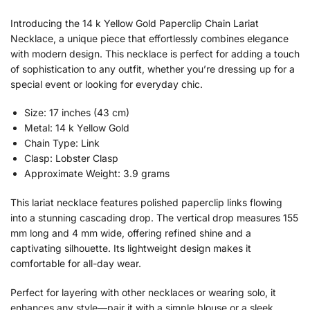
Introducing the 14 k Yellow Gold Paperclip Chain Lariat
Necklace, a unique piece that effortlessly combines elegance
with modern design. This necklace is perfect for adding a touch
of sophistication to any outfit, whether you’re dressing up for a
special event or looking for everyday chic.
Size: 17 inches (43 cm)
Metal: 14 k Yellow Gold
Chain Type: Link
Clasp: Lobster Clasp
Approximate Weight: 3.9 grams
This lariat necklace features polished paperclip links flowing
into a stunning cascading drop. The vertical drop measures 155
mm long and 4 mm wide, offering refined shine and a
captivating silhouette. Its lightweight design makes it
comfortable for all-day wear.
Perfect for layering with other necklaces or wearing solo, it
enhances any style—pair it with a simple blouse or a sleek