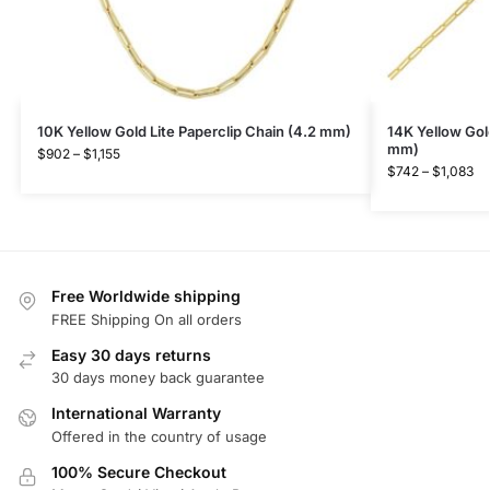
10K Yellow Gold Lite Paperclip Chain (4.2 mm)
14K Yellow Gold
mm)
$
902
–
$
1,155
$
742
–
$
1,083
Free Worldwide shipping
FREE Shipping On all orders
Easy 30 days returns
30 days money back guarantee
International Warranty
Offered in the country of usage
100% Secure Checkout