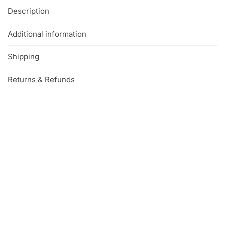
Description
Additional information
Shipping
Returns & Refunds