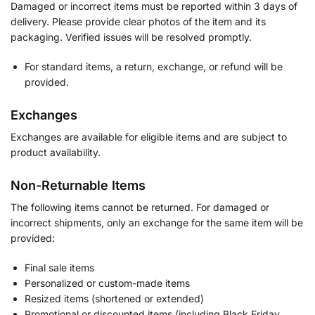
Damaged or incorrect items must be reported within 3 days of
delivery. Please provide clear photos of the item and its
packaging. Verified issues will be resolved promptly.
For standard items, a return, exchange, or refund will be
provided.
Exchanges
Exchanges are available for eligible items and are subject to
product availability.
Non-Returnable Items
The following items cannot be returned. For damaged or
incorrect shipments, only an exchange for the same item will be
provided:
Final sale items
Personalized or custom-made items
Resized items (shortened or extended)
Promotional or discounted items (including Black Friday,