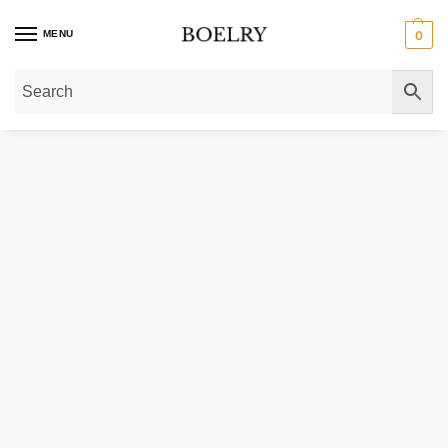
MENU
0
Home
»
Gold Necklaces
»
Gold Chain Necklaces
»
Gold Paperclip Chain Nec