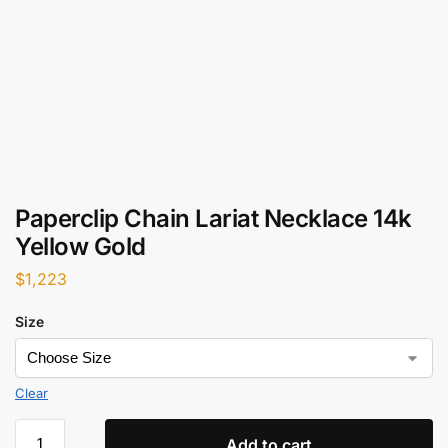
Paperclip Chain Lariat Necklace 14k
Yellow Gold
$
1,223
Size
Clear
Add to cart