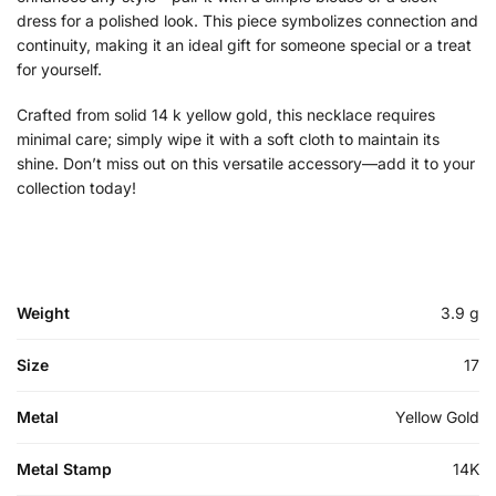
dress for a polished look. This piece symbolizes connection and
continuity, making it an ideal gift for someone special or a treat
for yourself.
Crafted from solid 14 k yellow gold, this necklace requires
minimal care; simply wipe it with a soft cloth to maintain its
shine. Don’t miss out on this versatile accessory—add it to your
collection today!
Weight
3.9 g
Size
17
Metal
Yellow Gold
Metal Stamp
14K