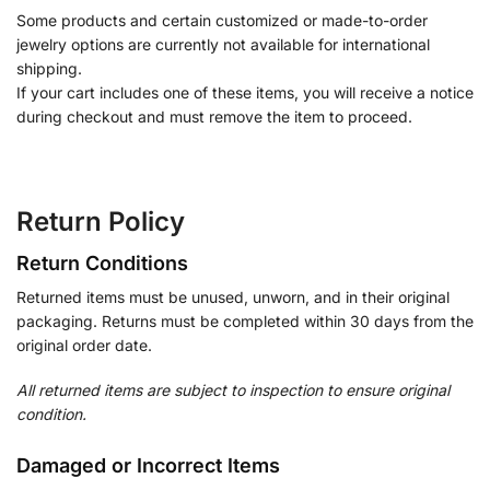
Some products and certain customized or made-to-order
jewelry options are currently not available for international
shipping.
If your cart includes one of these items, you will receive a notice
during checkout and must remove the item to proceed.
Return Policy
Return Conditions
Returned items must be unused, unworn, and in their original
packaging. Returns must be completed within 30 days from the
original order date.
All returned items are subject to inspection to ensure original
condition.
Damaged or Incorrect Items