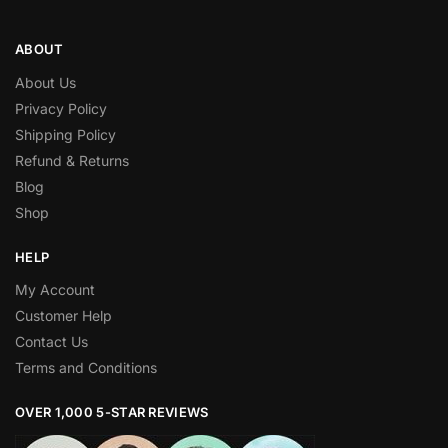
ABOUT
About Us
Privacy Policy
Shipping Policy
Refund & Returns
Blog
Shop
HELP
My Account
Customer Help
Contact Us
Terms and Conditions
OVER 1,000 5-STAR REVIEWS