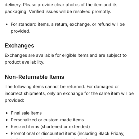
delivery. Please provide clear photos of the item and its
packaging. Verified issues will be resolved promptly.
For standard items, a return, exchange, or refund will be
provided.
Exchanges
Exchanges are available for eligible items and are subject to
product availability.
Non-Returnable Items
The following items cannot be returned. For damaged or
incorrect shipments, only an exchange for the same item will be
provided:
Final sale items
Personalized or custom-made items
Resized items (shortened or extended)
Promotional or discounted items (including Black Friday,