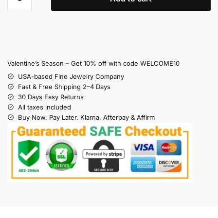
Valentine’s Season – Get 10% off with code WELCOME10
USA-based Fine Jewelry Company
Fast & Free Shipping 2–4 Days
30 Days Easy Returns
All taxes included
Buy Now. Pay Later. Klarna, Afterpay & Affirm