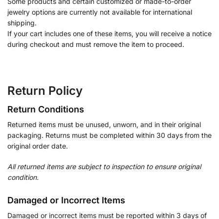
Some products and certain customized or made-to-order
jewelry options are currently not available for international
shipping.
If your cart includes one of these items, you will receive a notice
during checkout and must remove the item to proceed.
Return Policy
Return Conditions
Returned items must be unused, unworn, and in their original
packaging. Returns must be completed within 30 days from the
original order date.
All returned items are subject to inspection to ensure original
condition.
Damaged or Incorrect Items
Damaged or incorrect items must be reported within 3 days of