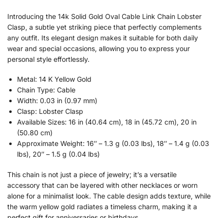
Introducing the 14k Solid Gold Oval Cable Link Chain Lobster
Clasp, a subtle yet striking piece that perfectly complements
any outfit. Its elegant design makes it suitable for both daily
wear and special occasions, allowing you to express your
personal style effortlessly.
Metal: 14 K Yellow Gold
Chain Type: Cable
Width: 0.03 in (0.97 mm)
Clasp: Lobster Clasp
Available Sizes: 16 in (40.64 cm), 18 in (45.72 cm), 20 in
(50.80 cm)
Approximate Weight: 16″ – 1.3 g (0.03 lbs), 18″ – 1.4 g (0.03
lbs), 20″ – 1.5 g (0.04 lbs)
This chain is not just a piece of jewelry; it’s a versatile
accessory that can be layered with other necklaces or worn
alone for a minimalist look. The cable design adds texture, while
the warm yellow gold radiates a timeless charm, making it a
perfect gift for anniversaries or birthdays.