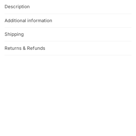
Description
Additional information
Shipping
Returns & Refunds