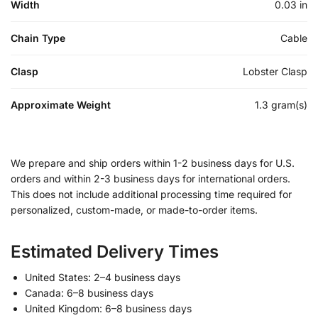
Width
0.03 in
Chain Type
Cable
Clasp
Lobster Clasp
Approximate Weight
1.3 gram(s)
We prepare and ship orders within 1-2 business days for U.S.
orders and within 2-3 business days for international orders.
This does not include additional processing time required for
personalized, custom-made, or made-to-order items.
Estimated Delivery Times
United States: 2–4 business days
Canada: 6–8 business days
United Kingdom: 6–8 business days