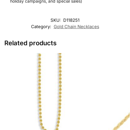
holiday campaigns, and special sales)
SKU:
D118251
Category:
Gold Chain Necklaces
Related products