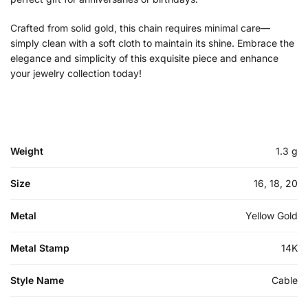
Crafted from solid gold, this chain requires minimal care—
simply clean with a soft cloth to maintain its shine. Embrace the
elegance and simplicity of this exquisite piece and enhance
your jewelry collection today!
Weight
1.3 g
Size
16, 18, 20
Metal
Yellow Gold
Metal Stamp
14K
Style Name
Cable