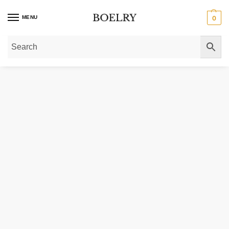
MENU
0
Home
»
Gold Necklaces
»
Gold Chain Necklaces
»
14k Solid Gold Oval Cabl