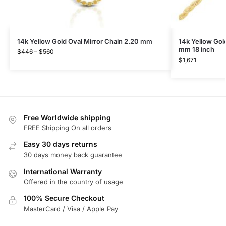
14k Yellow Gold Oval Mirror Chain 2.20 mm
14k Yellow Gol
mm 18 inch
$
446
–
$
560
$
1,671
Free Worldwide shipping
FREE Shipping On all orders
Easy 30 days returns
30 days money back guarantee
International Warranty
Offered in the country of usage
100% Secure Checkout
MasterCard / Visa / Apple Pay