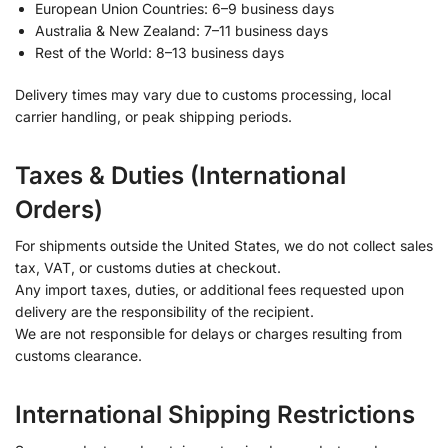
European Union Countries: 6–9 business days
Australia & New Zealand: 7–11 business days
Rest of the World: 8–13 business days
Delivery times may vary due to customs processing, local
carrier handling, or peak shipping periods.
Taxes & Duties (International
Orders)
For shipments outside the United States, we do not collect sales
tax, VAT, or customs duties at checkout.
Any import taxes, duties, or additional fees requested upon
delivery are the responsibility of the recipient.
We are not responsible for delays or charges resulting from
customs clearance.
International Shipping Restrictions