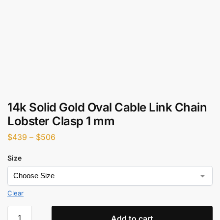
14k Solid Gold Oval Cable Link Chain
Lobster Clasp 1 mm
$
439
–
$
506
Size
Clear
Add to cart