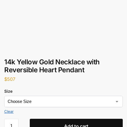
14k Yellow Gold Necklace with
Reversible Heart Pendant
$
507
Size
Clear
Add to cart