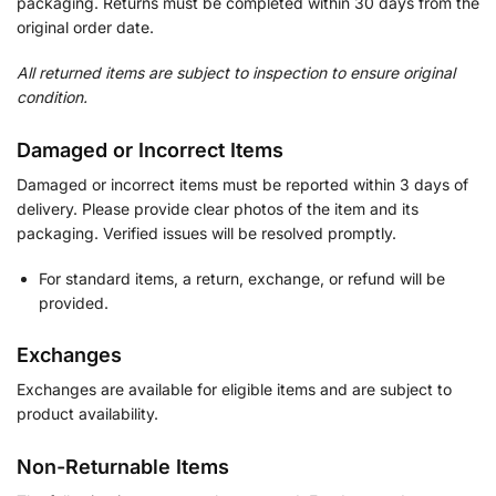
packaging. Returns must be completed within 30 days from the
original order date.
All returned items are subject to inspection to ensure original
condition.
Damaged or Incorrect Items
Damaged or incorrect items must be reported within 3 days of
delivery. Please provide clear photos of the item and its
packaging. Verified issues will be resolved promptly.
For standard items, a return, exchange, or refund will be
provided.
Exchanges
Exchanges are available for eligible items and are subject to
product availability.
Non-Returnable Items