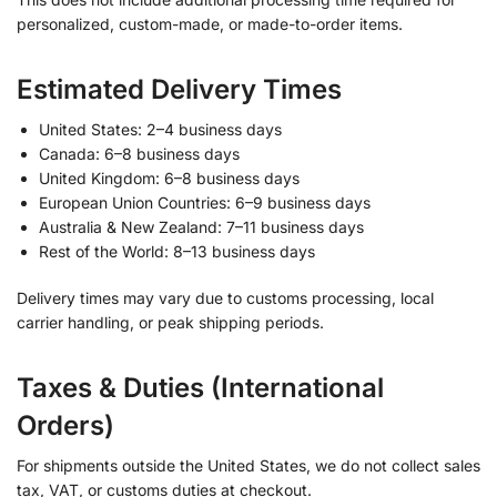
personalized, custom-made, or made-to-order items.
Estimated Delivery Times
United States: 2–4 business days
Canada: 6–8 business days
United Kingdom: 6–8 business days
European Union Countries: 6–9 business days
Australia & New Zealand: 7–11 business days
Rest of the World: 8–13 business days
Delivery times may vary due to customs processing, local
carrier handling, or peak shipping periods.
Taxes & Duties (International
Orders)
For shipments outside the United States, we do not collect sales
tax, VAT, or customs duties at checkout.