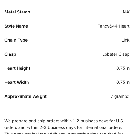
Metal Stamp
14K
Style Name
Fancy&44;Heart
Chain Type
Link
Clasp
Lobster Clasp
Heart Height
0.75 in
Heart Width
0.75 in
Approximate Weight
1.7 gram(s)
We prepare and ship orders within 1-2 business days for U.S.
orders and within 2-3 business days for international orders.
This does not include additional processing time required for