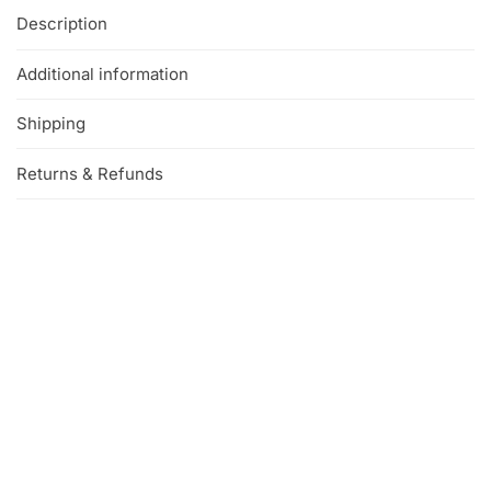
Description
Additional information
Shipping
Returns & Refunds