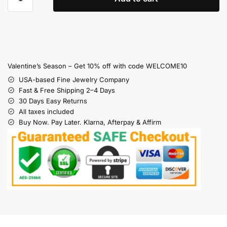
Valentine’s Season – Get 10% off with code WELCOME10
USA-based Fine Jewelry Company
Fast & Free Shipping 2–4 Days
30 Days Easy Returns
All taxes included
Buy Now. Pay Later. Klarna, Afterpay & Affirm