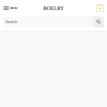
MENU
0
Home
»
Gold Necklaces
»
Gold Pendant Necklaces
»
14k Yellow Gold Neckla