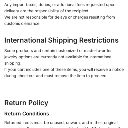
Any import taxes, duties, or additional fees requested upon
delivery are the responsibility of the recipient.
We are not responsible for delays or charges resulting from
customs clearance.
International Shipping Restrictions
Some products and certain customized or made-to-order
jewelry options are currently not available for international
shipping.
If your cart includes one of these items, you will receive a notice
during checkout and must remove the item to proceed.
Return Policy
Return Conditions
Returned items must be unused, unworn, and in their original