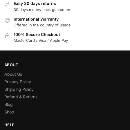
Easy 30 days returns
30 days money back guarantee
International Warranty
Offered in the country of usage
100% Secure Checkout
MasterCard / Visa / Apple Pay
ABOUT
About Us
Privacy Policy
Shipping Policy
Refund & Returns
Blog
Shop
HELP