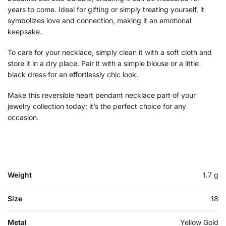
years to come. Ideal for gifting or simply treating yourself, it
symbolizes love and connection, making it an emotional
keepsake.
To care for your necklace, simply clean it with a soft cloth and
store it in a dry place. Pair it with a simple blouse or a little
black dress for an effortlessly chic look.
Make this reversible heart pendant necklace part of your
jewelry collection today; it’s the perfect choice for any
occasion.
Weight
1.7 g
Size
18
Metal
Yellow Gold