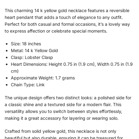
This charming 14 k yellow gold necklace features a reversible
heart pendant that adds a touch of elegance to any outfit.
Perfect for both casual and formal occasions, it’s a lovely way
to express affection or celebrate special moments.
Size: 18 inches
Metal: 14 k Yellow Gold
Clasp: Lobster Clasp
Heart Dimensions: Height 0.75 in (1.9 cm), Width 0.75 in (1.9
cm)
Approximate Weight: 1.7 grams
Chain Type: Link
The unique design offers two distinct looks: a polished side for
a classic shine and a textured side for a modern flair. This
versatility allows you to switch between styles effortlessly,
making it a great accessory for layering or wearing solo.
Crafted from solid yellow gold, this necklace is not only
beautiful but also durable, ensuring it can be treasured for