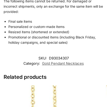
The following items cannot be returned. For damaged or
incorrect shipments, only an exchange for the same item will be
provided:
Final sale items
Personalized or custom-made items
Resized items (shortened or extended)
Promotional or discounted items (including Black Friday,
holiday campaigns, and special sales)
SKU:
D93034307
Category:
Gold Pendant Necklaces
Related products