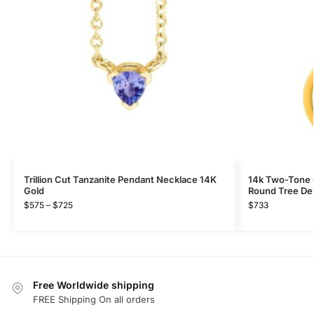
Trillion Cut Tanzanite Pendant Necklace 14K
14k Two-Tone 
Gold
Round Tree De
$
575
–
$
725
$
733
Free Worldwide shipping
FREE Shipping On all orders