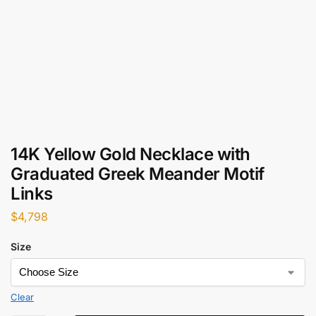
14K Yellow Gold Necklace with
Graduated Greek Meander Motif
Links
$
4,798
Size
Clear