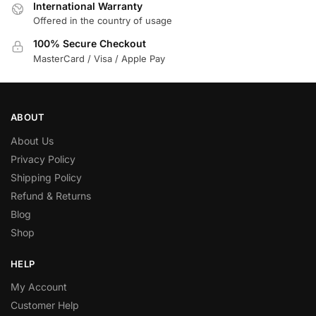
International Warranty
Offered in the country of usage
100% Secure Checkout
MasterCard / Visa / Apple Pay
ABOUT
About Us
Privacy Policy
Shipping Policy
Refund & Returns
Blog
Shop
HELP
My Account
Customer Help