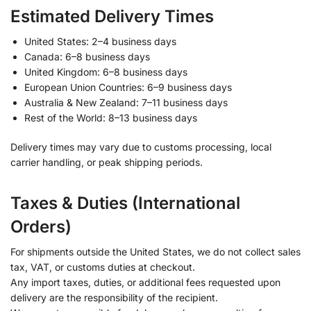
Estimated Delivery Times
United States: 2–4 business days
Canada: 6–8 business days
United Kingdom: 6–8 business days
European Union Countries: 6–9 business days
Australia & New Zealand: 7–11 business days
Rest of the World: 8–13 business days
Delivery times may vary due to customs processing, local
carrier handling, or peak shipping periods.
Taxes & Duties (International
Orders)
For shipments outside the United States, we do not collect sales
tax, VAT, or customs duties at checkout.
Any import taxes, duties, or additional fees requested upon
delivery are the responsibility of the recipient.