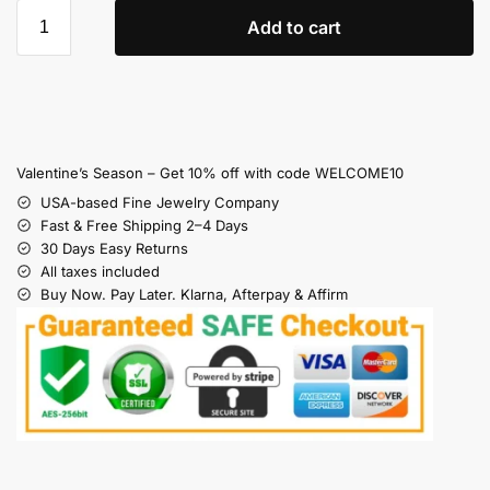
Add to cart
Valentine’s Season – Get 10% off with code WELCOME10
USA-based Fine Jewelry Company
Fast & Free Shipping 2–4 Days
30 Days Easy Returns
All taxes included
Buy Now. Pay Later. Klarna, Afterpay & Affirm