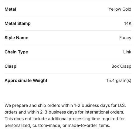
Metal
Yellow Gold
Metal Stamp
14K
Style Name
Fancy
Chain Type
Link
Clasp
Box Clasp
Approximate Weight
15.4 gram(s)
We prepare and ship orders within 1-2 business days for U.S.
orders and within 2-3 business days for international orders.
This does not include additional processing time required for
personalized, custom-made, or made-to-order items.