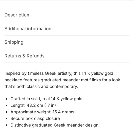
Description
Additional information
Shipping
Returns & Refunds
Inspired by timeless Greek artistry, this 14 K yellow gold
necklace features graduated meander motif links for a look
that’s both classic and contemporary.
Crafted in solid, real 14 K yellow gold
Length: 43.2 cm (17 in)
Approximate weight: 15.4 grams
Secure box clasp closure
Distinctive graduated Greek meander design