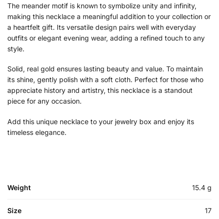
The meander motif is known to symbolize unity and infinity,
making this necklace a meaningful addition to your collection or
a heartfelt gift. Its versatile design pairs well with everyday
outfits or elegant evening wear, adding a refined touch to any
style.
Solid, real gold ensures lasting beauty and value. To maintain
its shine, gently polish with a soft cloth. Perfect for those who
appreciate history and artistry, this necklace is a standout
piece for any occasion.
Add this unique necklace to your jewelry box and enjoy its
timeless elegance.
Weight
15.4 g
Size
17