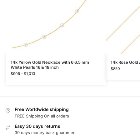
14k Yellow Gold Necklace with 6 6.5 mm
14k Rose Gold 
White Pearls 16 & 18 inch
$
850
$
905
–
$
1,013
Free Worldwide shipping
FREE Shipping On all orders
Easy 30 days returns
30 days money back guarantee