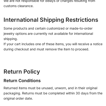
We are not responsible for delays or charges resulting from
customs clearance.
International Shipping Restrictions
Some products and certain customized or made-to-order
jewelry options are currently not available for international
shipping.
If your cart includes one of these items, you will receive a notice
during checkout and must remove the item to proceed.
Return Policy
Return Conditions
Returned items must be unused, unworn, and in their original
packaging. Returns must be completed within 30 days from the
original order date.