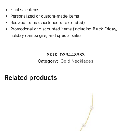
Final sale items
Personalized or custom-made items
Resized items (shortened or extended)
Promotional or discounted items (including Black Friday,
holiday campaigns, and special sales)
SKU:
D39448683
Category:
Gold Necklaces
Related products