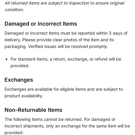
All returned items are subject to inspection to ensure original
condition.
Damaged or Incorrect Items
Damaged or incorrect items must be reported within 3 days of
delivery. Please provide clear photos of the item and its
packaging. Verified issues will be resolved promptly.
For standard items, a return, exchange, or refund will be
provided.
Exchanges
Exchanges are available for eligible items and are subject to
product availability.
Non-Returnable Items
The following items cannot be returned. For damaged or
incorrect shipments, only an exchange for the same item will be
provided: