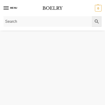
MENU
0
Home
»
Gold Necklaces
»
14K Yellow Gold Necklace with Graduated Greek 