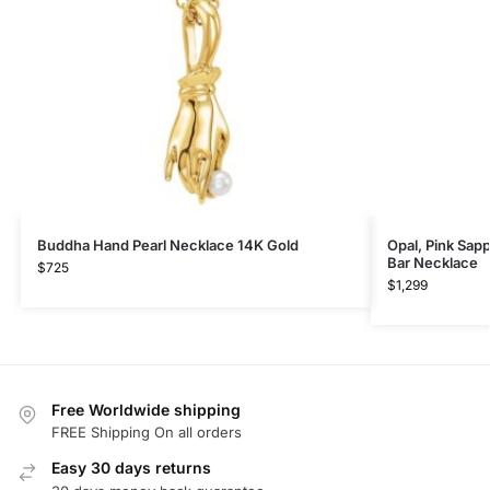
Buddha Hand Pearl Necklace 14K Gold
Opal, Pink Sap
Bar Necklace
$
725
$
1,299
Free Worldwide shipping
FREE Shipping On all orders
Easy 30 days returns