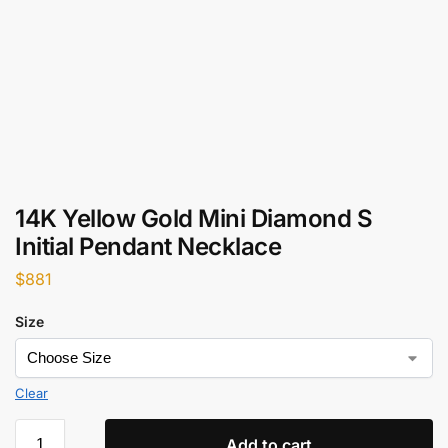
14K Yellow Gold Mini Diamond S
Initial Pendant Necklace
$
881
Size
Clear
Add to cart