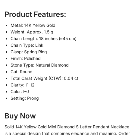
Product Features:
Metal: 14K Yellow Gold
Weight: Approx. 1.5 g
Chain Length: 18 inches (≈45 cm)
Chain Type: Link
Clasp: Spring Ring
Finish: Polished
Stone Type: Natural Diamond
Cut: Round
Total Carat Weight (CTW): 0.04 ct
Clarity: I1–I2
Color: I–J
Setting: Prong
Buy Now
Solid 14K Yellow Gold Mini Diamond S Letter Pendant Necklace
is a special design that combines elegance and meaning. Order