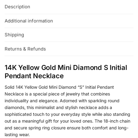
Description
Additional information
Shipping
Returns & Refunds
14K Yellow Gold Mini Diamond S Initial
Pendant Necklace
Solid 14K Yellow Gold Mini Diamond “S” Initial Pendant
Necklace is a special piece of jewelry that combines
individuality and elegance. Adorned with sparkling round
diamonds, this minimalist and stylish necklace adds a
sophisticated touch to your everyday style while also standing
out as a meaningful gift for your loved ones. The 18-inch chain
and secure spring ring closure ensure both comfort and long-
lasting wear.