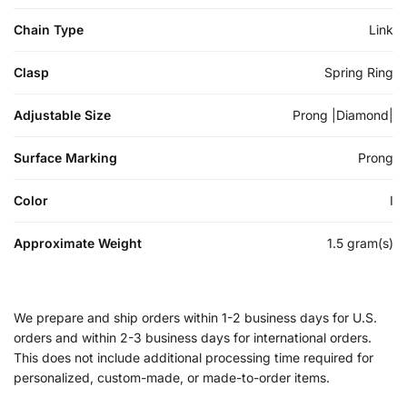
Chain Type
Link
Clasp
Spring Ring
Adjustable Size
Prong |Diamond|
Surface Marking
Prong
Color
I
Approximate Weight
1.5 gram(s)
We prepare and ship orders within 1-2 business days for U.S.
orders and within 2-3 business days for international orders.
This does not include additional processing time required for
personalized, custom-made, or made-to-order items.