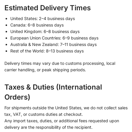
Estimated Delivery Times
United States: 2–4 business days
Canada: 6–8 business days
United Kingdom: 6–8 business days
European Union Countries: 6–9 business days
Australia & New Zealand: 7–11 business days
Rest of the World: 8–13 business days
Delivery times may vary due to customs processing, local
carrier handling, or peak shipping periods.
Taxes & Duties (International
Orders)
For shipments outside the United States, we do not collect sales
tax, VAT, or customs duties at checkout.
Any import taxes, duties, or additional fees requested upon
delivery are the responsibility of the recipient.