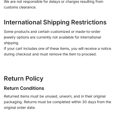
We are not responsible for delays or charges resulting from
customs clearance.
International Shipping Restrictions
Some products and certain customized or made-to-order
jewelry options are currently not available for international
shipping.
If your cart includes one of these items, you will receive a notice
during checkout and must remove the item to proceed.
Return Policy
Return Conditions
Returned items must be unused, unworn, and in their original
packaging. Returns must be completed within 30 days from the
original order date.