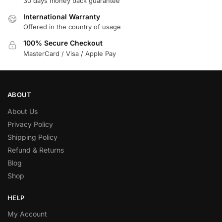
30 days money back guarantee
International Warranty
Offered in the country of usage
100% Secure Checkout
MasterCard / Visa / Apple Pay
ABOUT
About Us
Privacy Policy
Shipping Policy
Refund & Returns
Blog
Shop
HELP
My Account