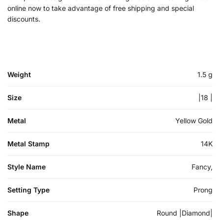
online now to take advantage of free shipping and special
discounts.
Weight
1.5 g
Size
|18 |
Metal
Yellow Gold
Metal Stamp
14K
Style Name
Fancy,
Setting Type
Prong
Shape
Round |Diamond|