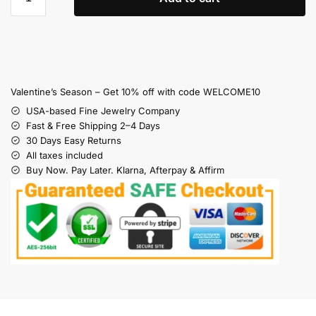
Valentine’s Season – Get 10% off with code WELCOME10
USA-based Fine Jewelry Company
Fast & Free Shipping 2–4 Days
30 Days Easy Returns
All taxes included
Buy Now. Pay Later. Klarna, Afterpay & Affirm