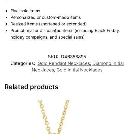
Final sale items
Personalized or custom-made items
Resized items (shortened or extended)
Promotional or discounted items (including Black Friday,
holiday campaigns, and special sales)
SKU:
D46358895
Categories:
Gold Pendant Necklaces
,
Diamond Initial
Necklaces
,
Gold Initial Necklaces
Related products