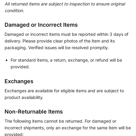
All returned items are subject to inspection to ensure original
condition.
Damaged or Incorrect Items
Damaged or incorrect items must be reported within 3 days of
delivery. Please provide clear photos of the item and its
packaging. Verified issues will be resolved promptly.
For standard items, a return, exchange, or refund will be
provided.
Exchanges
Exchanges are available for eligible items and are subject to
product availability.
Non-Returnable Items
The following items cannot be returned. For damaged or
incorrect shipments, only an exchange for the same item will be
provided: