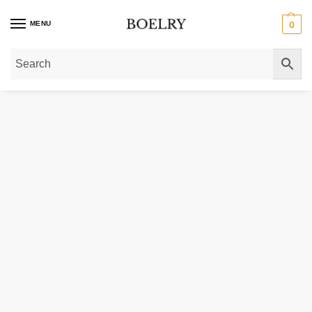
MENU
0
Home
»
Gold Necklaces
»
Gold Pendant Necklaces
»
14K Yellow Gold Mini D