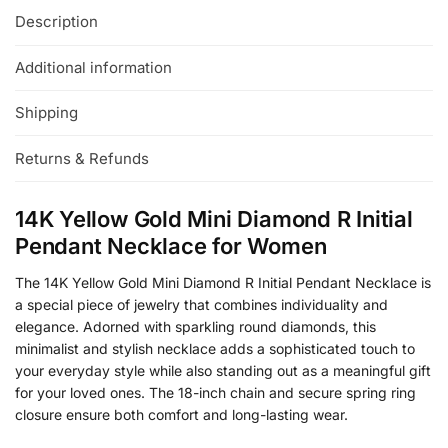
Description
Additional information
Shipping
Returns & Refunds
14K Yellow Gold Mini Diamond R Initial
Pendant Necklace for Women
The 14K Yellow Gold Mini Diamond R Initial Pendant Necklace is
a special piece of jewelry that combines individuality and
elegance. Adorned with sparkling round diamonds, this
minimalist and stylish necklace adds a sophisticated touch to
your everyday style while also standing out as a meaningful gift
for your loved ones. The 18-inch chain and secure spring ring
closure ensure both comfort and long-lasting wear.