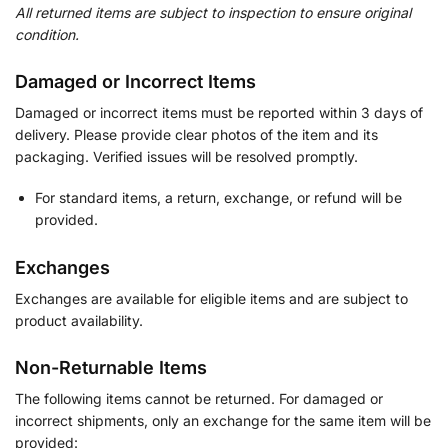
All returned items are subject to inspection to ensure original
condition.
Damaged or Incorrect Items
Damaged or incorrect items must be reported within 3 days of
delivery. Please provide clear photos of the item and its
packaging. Verified issues will be resolved promptly.
For standard items, a return, exchange, or refund will be
provided.
Exchanges
Exchanges are available for eligible items and are subject to
product availability.
Non-Returnable Items
The following items cannot be returned. For damaged or
incorrect shipments, only an exchange for the same item will be
provided: