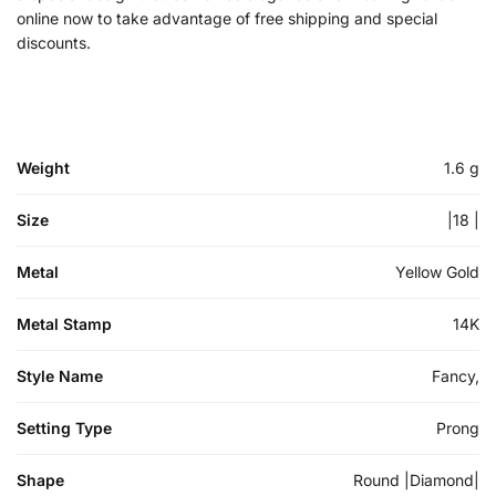
online now to take advantage of free shipping and special
discounts.
Weight
1.6 g
Size
|18 |
Metal
Yellow Gold
Metal Stamp
14K
Style Name
Fancy,
Setting Type
Prong
Shape
Round |Diamond|