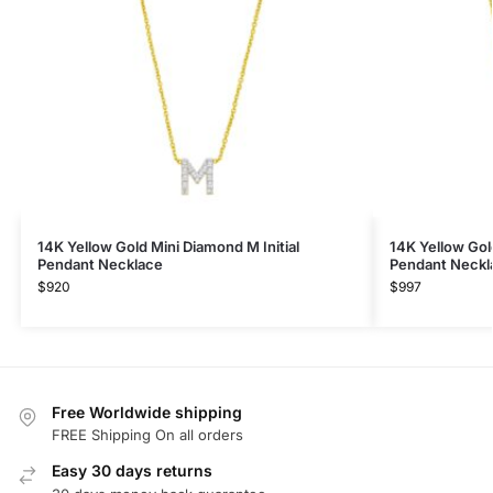
14K Yellow Gold Mini Diamond M Initial
14K Yellow Gol
Pendant Necklace
Pendant Neckl
$
920
$
997
Free Worldwide shipping
FREE Shipping On all orders
Easy 30 days returns