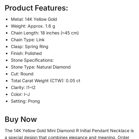
Product Features:
Metal: 14K Yellow Gold
Weight: Approx. 1.6 g
Chain Length: 18 inches (≈45 cm)
Chain Type: Link
Clasp: Spring Ring
Finish: Polished
Stone Specifications:
Stone Type: Natural Diamond
Cut: Round
Total Carat Weight (CTW): 0.05 ct
Clarity: I1–I2
Color: I–J
Setting: Prong
Buy Now
The 14K Yellow Gold Mini Diamond R Initial Pendant Necklace is
a special design that combines elegance and meaning. Order