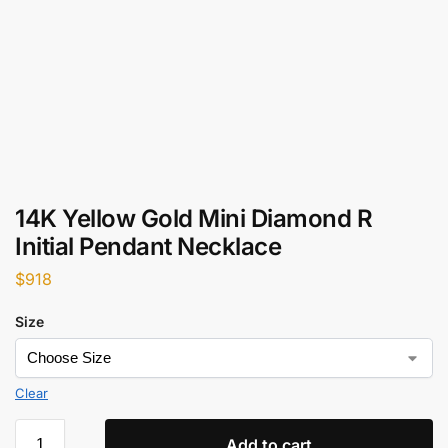
14K Yellow Gold Mini Diamond R
Initial Pendant Necklace
$
918
Size
Clear
Add to cart