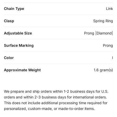
Chain Type
Link
Clasp
Spring Ring
Adjustable Size
Prong |Diamond|
Surface Marking
Prong
Color
I
Approximate Weight
1.6 gram(s)
We prepare and ship orders within 1-2 business days for U.S.
orders and within 2-3 business days for international orders.
This does not include additional processing time required for
personalized, custom-made, or made-to-order items.