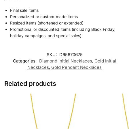
Final sale items
Personalized or custom-made items
Resized items (shortened or extended)
Promotional or discounted items (including Black Friday,
holiday campaigns, and special sales)
SKU:
D65670675
Categories:
Diamond Initial Necklaces
,
Gold Initial
Necklaces
,
Gold Pendant Necklaces
Related products