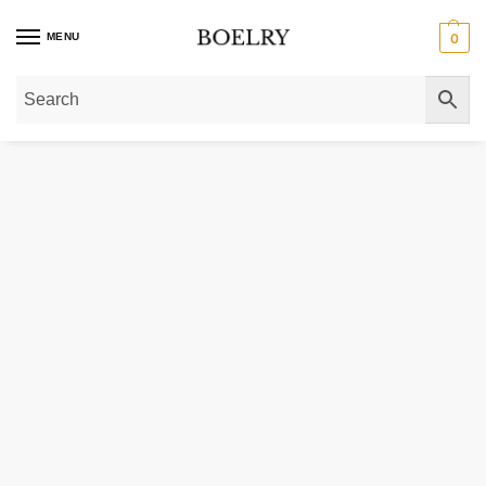
MENU
0
Home
»
Gold Necklaces
»
Diamond Necklaces
»
Diamond Initial Necklaces