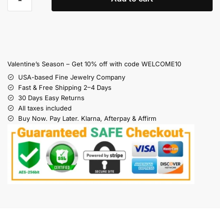
Valentine’s Season – Get 10% off with code WELCOME10
USA-based Fine Jewelry Company
Fast & Free Shipping 2–4 Days
30 Days Easy Returns
All taxes included
Buy Now. Pay Later. Klarna, Afterpay & Affirm