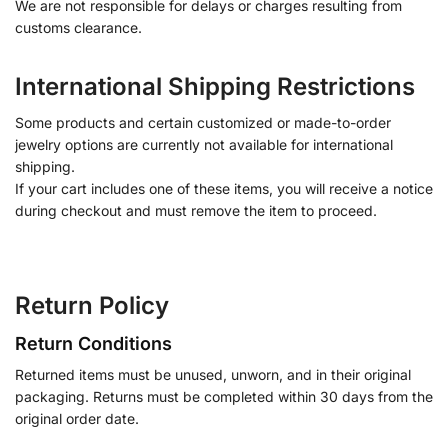
We are not responsible for delays or charges resulting from
customs clearance.
International Shipping Restrictions
Some products and certain customized or made-to-order
jewelry options are currently not available for international
shipping.
If your cart includes one of these items, you will receive a notice
during checkout and must remove the item to proceed.
Return Policy
Return Conditions
Returned items must be unused, unworn, and in their original
packaging. Returns must be completed within 30 days from the
original order date.