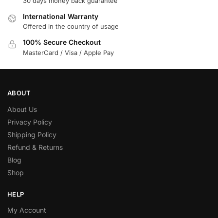
30 days money back guarantee
International Warranty
Offered in the country of usage
100% Secure Checkout
MasterCard / Visa / Apple Pay
ABOUT
About Us
Privacy Policy
Shipping Policy
Refund & Returns
Blog
Shop
HELP
My Account