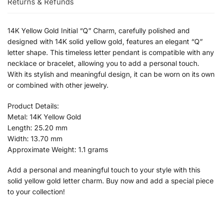
Returns & Refunds
14K Yellow Gold Initial “Q” Charm, carefully polished and
designed with 14K solid yellow gold, features an elegant “Q”
letter shape. This timeless letter pendant is compatible with any
necklace or bracelet, allowing you to add a personal touch.
With its stylish and meaningful design, it can be worn on its own
or combined with other jewelry.
Product Details:
Metal: 14K Yellow Gold
Length: 25.20 mm
Width: 13.70 mm
Approximate Weight: 1.1 grams
Add a personal and meaningful touch to your style with this
solid yellow gold letter charm. Buy now and add a special piece
to your collection!