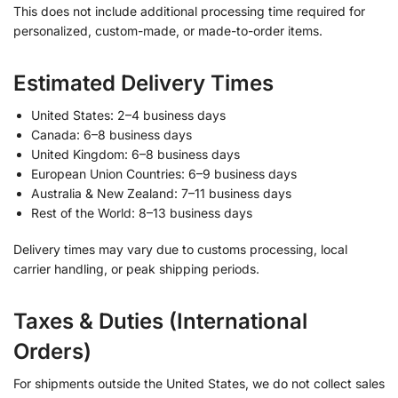
This does not include additional processing time required for
personalized, custom-made, or made-to-order items.
Estimated Delivery Times
United States: 2–4 business days
Canada: 6–8 business days
United Kingdom: 6–8 business days
European Union Countries: 6–9 business days
Australia & New Zealand: 7–11 business days
Rest of the World: 8–13 business days
Delivery times may vary due to customs processing, local
carrier handling, or peak shipping periods.
Taxes & Duties (International
Orders)
For shipments outside the United States, we do not collect sales