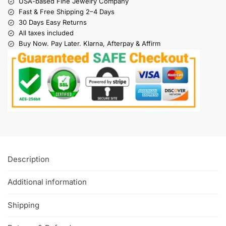
USA-based Fine Jewelry Company
Fast & Free Shipping 2–4 Days
30 Days Easy Returns
All taxes included
Buy Now. Pay Later. Klarna, Afterpay & Affirm
Description
Additional information
Shipping