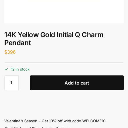
14K Yellow Gold Initial Q Charm
Pendant
$
396
12 in stock
Add to cart
Valentine’s Season – Get 10% off with code WELCOME10