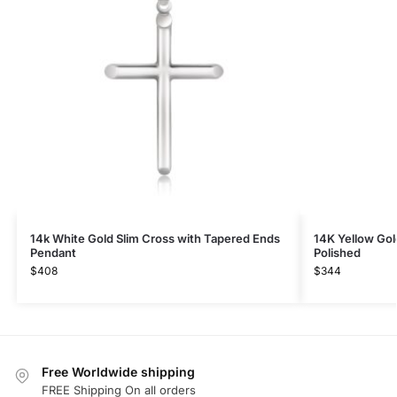
14k White Gold Slim Cross with Tapered Ends
14K Yellow Go
Pendant
Polished
$
408
$
344
Free Worldwide shipping
FREE Shipping On all orders