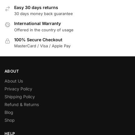
Easy 30 days returns
30 days money back guarantee
International Warranty
Offered in the country of usage
100% Secure Checkout
MasterCard / Visa / Apple Pay
ABOUT
About Us
Privacy Policy
Shipping Policy
Refund & Returns
Blog
Shop
HELP