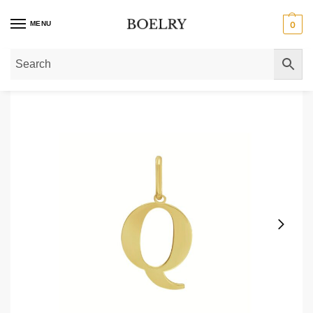
MENU
0
Home
»
Pendants & Charms
»
Gold Pendants
»
14K Yellow Gold Initial Q Ch