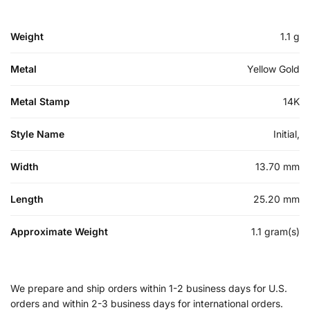
Weight
1.1 g
Metal
Yellow Gold
Metal Stamp
14K
Style Name
Initial,
Width
13.70 mm
Length
25.20 mm
Approximate Weight
1.1 gram(s)
We prepare and ship orders within 1-2 business days for U.S.
orders and within 2-3 business days for international orders.