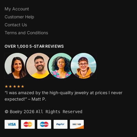
My Account
Customer Help
Contact Us
Terms and Conditions
OVER 1,000 5-STAR REVIEWS
★★★★★
“I was amazed by the high-quality jewelry at prices I never
expected!” – Matt P.
© Boelry 2026
All Rights Reserved