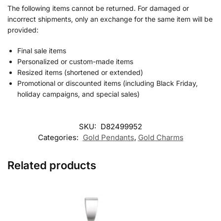
The following items cannot be returned. For damaged or
incorrect shipments, only an exchange for the same item will be
provided:
Final sale items
Personalized or custom-made items
Resized items (shortened or extended)
Promotional or discounted items (including Black Friday,
holiday campaigns, and special sales)
SKU:
D82499952
Categories:
Gold Pendants
,
Gold Charms
Related products