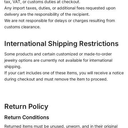
tax, VAT, or customs duties at checkout.
Any import taxes, duties, or additional fees requested upon
delivery are the responsibility of the recipient.
We are not responsible for delays or charges resulting from
customs clearance.
International Shipping Restrictions
Some products and certain customized or made-to-order
jewelry options are currently not available for international
shipping.
If your cart includes one of these items, you will receive a notice
during checkout and must remove the item to proceed.
Return Policy
Return Conditions
Returned items must be unused, unworn, and in their original