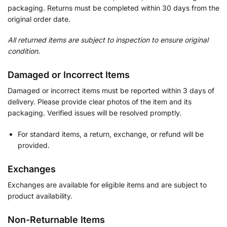
packaging. Returns must be completed within 30 days from the
original order date.
All returned items are subject to inspection to ensure original
condition.
Damaged or Incorrect Items
Damaged or incorrect items must be reported within 3 days of
delivery. Please provide clear photos of the item and its
packaging. Verified issues will be resolved promptly.
For standard items, a return, exchange, or refund will be
provided.
Exchanges
Exchanges are available for eligible items and are subject to
product availability.
Non-Returnable Items