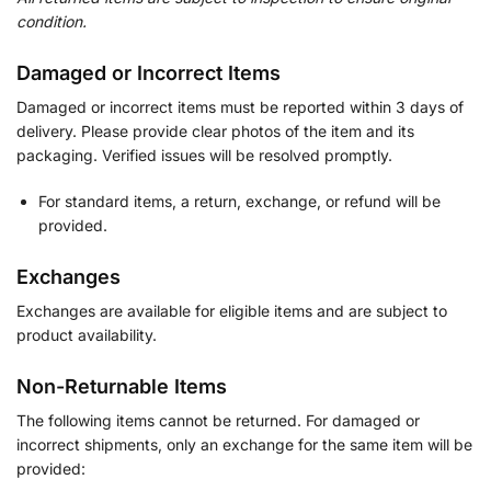
condition.
Damaged or Incorrect Items
Damaged or incorrect items must be reported within 3 days of
delivery. Please provide clear photos of the item and its
packaging. Verified issues will be resolved promptly.
For standard items, a return, exchange, or refund will be
provided.
Exchanges
Exchanges are available for eligible items and are subject to
product availability.
Non-Returnable Items
The following items cannot be returned. For damaged or
incorrect shipments, only an exchange for the same item will be
provided: