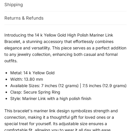
Shipping
Returns & Refunds
Introducing the 14 k Yellow Gold High Polish Mariner Link
Bracelet, a stunning accessory that effortlessly combines
elegance and versatility. This piece serves as a perfect addition
to any jewelry collection, enhancing both casual and formal
outfits.
Metal: 14 k Yellow Gold
Width: 13.80 mm
Available Sizes: 7 inches (12 grams) | 7.5 inches (12.9 grams)
Clasp: Secure Spring Ring
Style: Mariner Link with a high polish finish
This bracelet's mariner link design symbolizes strength and
connection, making it a thoughtful gift for loved ones or a
special treat for yourself. Its adjustable size ensures a
comfortable fit, allowing you to wear it all day with ease.