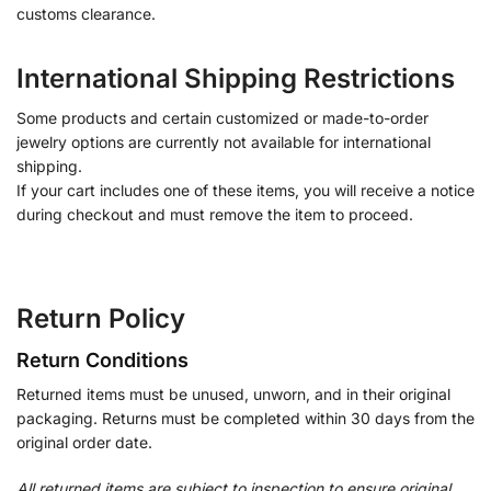
customs clearance.
International Shipping Restrictions
Some products and certain customized or made-to-order
jewelry options are currently not available for international
shipping.
If your cart includes one of these items, you will receive a notice
during checkout and must remove the item to proceed.
Return Policy
Return Conditions
Returned items must be unused, unworn, and in their original
packaging. Returns must be completed within 30 days from the
original order date.
All returned items are subject to inspection to ensure original