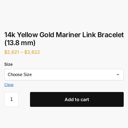
14k Yellow Gold Mariner Link Bracelet
(13.8 mm)
$
2,621
–
$
3,622
Size
Clear
Add to cart