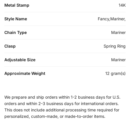
Metal Stamp
14K
Style Name
Fancy,Mariner,
Chain Type
Mariner
Clasp
Spring Ring
Adjustable Size
Mariner
Approximate Weight
12 gram(s)
We prepare and ship orders within 1-2 business days for U.S.
orders and within 2-3 business days for international orders.
This does not include additional processing time required for
personalized, custom-made, or made-to-order items.