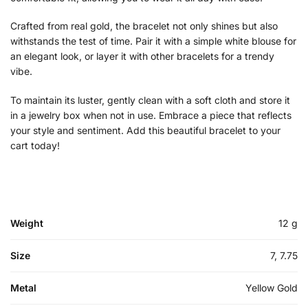
Crafted from real gold, the bracelet not only shines but also
withstands the test of time. Pair it with a simple white blouse for
an elegant look, or layer it with other bracelets for a trendy
vibe.
To maintain its luster, gently clean with a soft cloth and store it
in a jewelry box when not in use. Embrace a piece that reflects
your style and sentiment. Add this beautiful bracelet to your
cart today!
Weight
12 g
Size
7, 7.75
Metal
Yellow Gold