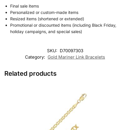
Final sale items
Personalized or custom-made items
Resized items (shortened or extended)
Promotional or discounted items (including Black Friday,
holiday campaigns, and special sales)
SKU:
D70097303
Category:
Gold Mariner Link Bracelets
Related products