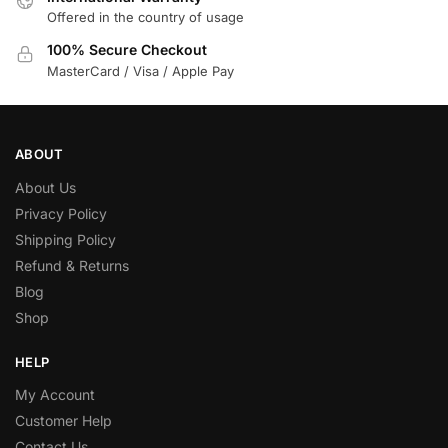
Offered in the country of usage
100% Secure Checkout
MasterCard / Visa / Apple Pay
ABOUT
About Us
Privacy Policy
Shipping Policy
Refund & Returns
Blog
Shop
HELP
My Account
Customer Help
Contact Us