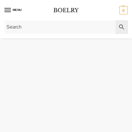
MENU
0
Home
»
Gold Bracelets
»
Gold Chain Bracelets
»
Gold Mariner Link Bracelets