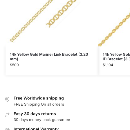
14k Yellow Gold Mariner Link Bracelet (3.20
14k Yellow Gol
mm)
ID Bracelet (3
$
500
$
1,104
Free Worldwide shipping
FREE Shipping On all orders
Easy 30 days returns
30 days money back guarantee
International Warranty