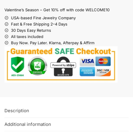
Valentine’s Season – Get 10% off with code WELCOME10
USA-based Fine Jewelry Company
Fast & Free Shipping 2–4 Days
30 Days Easy Returns
All taxes included
Buy Now. Pay Later. Klarna, Afterpay & Affirm
Description
Additional information