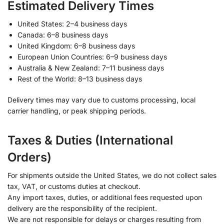
Estimated Delivery Times
United States: 2–4 business days
Canada: 6–8 business days
United Kingdom: 6–8 business days
European Union Countries: 6–9 business days
Australia & New Zealand: 7–11 business days
Rest of the World: 8–13 business days
Delivery times may vary due to customs processing, local
carrier handling, or peak shipping periods.
Taxes & Duties (International
Orders)
For shipments outside the United States, we do not collect sales
tax, VAT, or customs duties at checkout.
Any import taxes, duties, or additional fees requested upon
delivery are the responsibility of the recipient.
We are not responsible for delays or charges resulting from