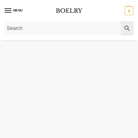
MENU
0
Home
»
Gold Necklaces
»
Gold Chain Necklaces
»
Gold Paperclip Chain Nec