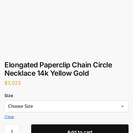
Elongated Paperclip Chain Circle
Necklace 14k Yellow Gold
$
3,023
Size
Clear
Add to cart