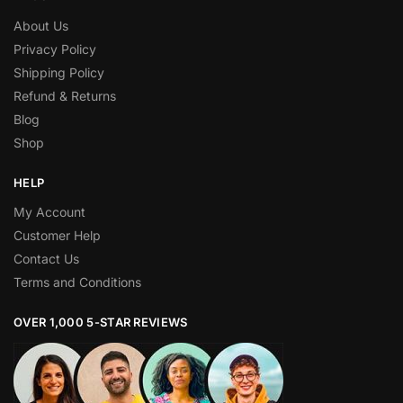
About Us
Privacy Policy
Shipping Policy
Refund & Returns
Blog
Shop
HELP
My Account
Customer Help
Contact Us
Terms and Conditions
OVER 1,000 5-STAR REVIEWS