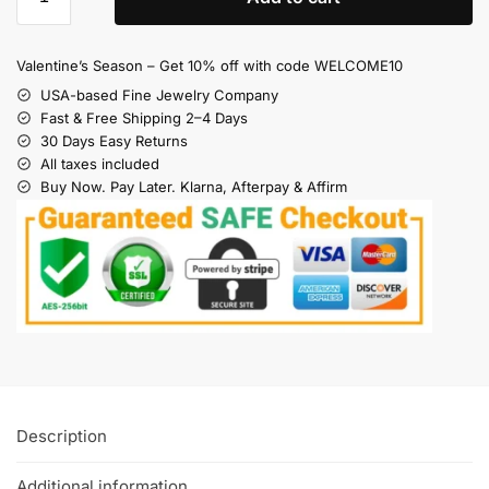
Valentine’s Season – Get 10% off with code WELCOME10
USA-based Fine Jewelry Company
Fast & Free Shipping 2–4 Days
30 Days Easy Returns
All taxes included
Buy Now. Pay Later. Klarna, Afterpay & Affirm
Description
Additional information