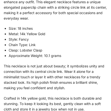
enhance any outfit. This elegant necklace features a unique
elongated paperclip chain with a striking circle link at its center,
making it a perfect accessory for both special occasions and
everyday wear.
Size: 18 inches
Metal: 14k Yellow Gold
Style: Fancy
Chain Type: Link
Clasp: Lobster Clasp
Approximate Weight: 10.1 grams
This necklace is not just about beauty; it symbolizes unity and
connection with its central circle link. Wear it alone for a
minimalist touch or layer it with other necklaces for a trendy
stacked look. Its high polish finish ensures a brilliant shine,
making you feel confident and stylish.
Crafted in 14k yellow gold, this necklace is both durable and
stunning. To keep it looking its best, gently clean with a soft
cloth and store it in a jewelry box when not in use.