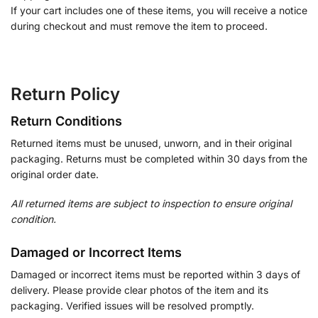
If your cart includes one of these items, you will receive a notice
during checkout and must remove the item to proceed.
Return Policy
Return Conditions
Returned items must be unused, unworn, and in their original
packaging. Returns must be completed within 30 days from the
original order date.
All returned items are subject to inspection to ensure original
condition.
Damaged or Incorrect Items
Damaged or incorrect items must be reported within 3 days of
delivery. Please provide clear photos of the item and its
packaging. Verified issues will be resolved promptly.