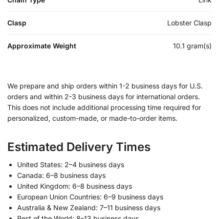
Clasp
Lobster Clasp
Approximate Weight
10.1 gram(s)
We prepare and ship orders within 1-2 business days for U.S.
orders and within 2-3 business days for international orders.
This does not include additional processing time required for
personalized, custom-made, or made-to-order items.
Estimated Delivery Times
United States: 2–4 business days
Canada: 6–8 business days
United Kingdom: 6–8 business days
European Union Countries: 6–9 business days
Australia & New Zealand: 7–11 business days
Rest of the World: 8–13 business days