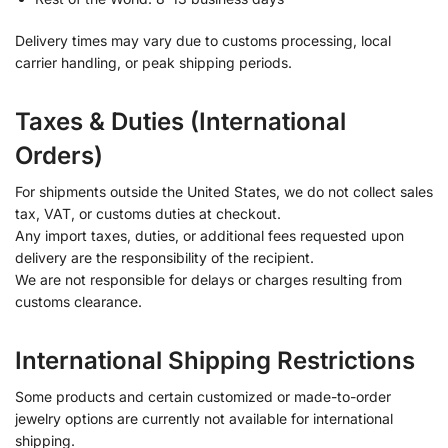
Delivery times may vary due to customs processing, local
carrier handling, or peak shipping periods.
Taxes & Duties (International
Orders)
For shipments outside the United States, we do not collect sales
tax, VAT, or customs duties at checkout.
Any import taxes, duties, or additional fees requested upon
delivery are the responsibility of the recipient.
We are not responsible for delays or charges resulting from
customs clearance.
International Shipping Restrictions
Some products and certain customized or made-to-order
jewelry options are currently not available for international
shipping.