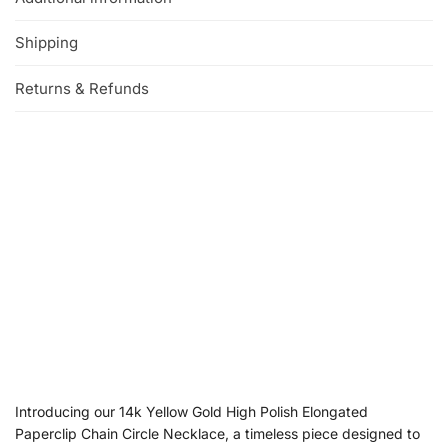
Shipping
Returns & Refunds
Introducing our 14k Yellow Gold High Polish Elongated
Paperclip Chain Circle Necklace, a timeless piece designed to