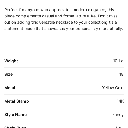
Perfect for anyone who appreciates modern elegance, this
piece complements casual and formal attire alike. Don’t miss
out on adding this versatile necklace to your collection; it’s a
statement piece that showcases your personal style beautifully.
Weight
10.1 g
Size
18
Metal
Yellow Gold
Metal Stamp
14K
Style Name
Fancy
Chain Type
Link