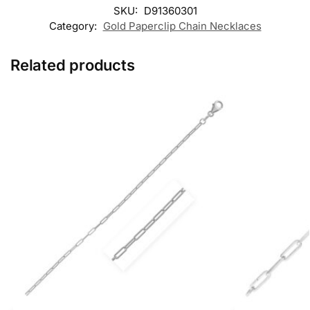
SKU:
D91360301
Category:
Gold Paperclip Chain Necklaces
Related products