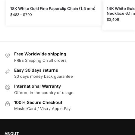
18K White Gold Fine Paperclip Chain (1.5 mm)
14K White Gold
Necklace 6.1 
$
483
–
$
790
$
2,409
Free Worldwide shipping
FREE Shipping On all orders
Easy 30 days returns
30 days money back guarantee
International Warranty
Offered in the country of usage
100% Secure Checkout
MasterCard / Visa / Apple Pay
ABOUT