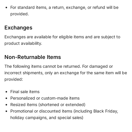
For standard items, a return, exchange, or refund will be
provided.
Exchanges
Exchanges are available for eligible items and are subject to
product availability.
Non-Returnable Items
The following items cannot be returned. For damaged or
incorrect shipments, only an exchange for the same item will be
provided:
Final sale items
Personalized or custom-made items
Resized items (shortened or extended)
Promotional or discounted items (including Black Friday,
holiday campaigns, and special sales)