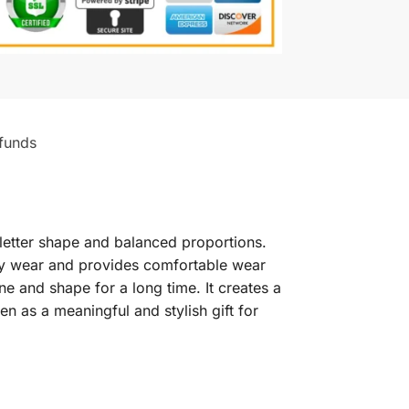
funds
letter shape and balanced proportions.
ryday wear and provides comfortable wear
ne and shape for a long time. It creates a
en as a meaningful and stylish gift for