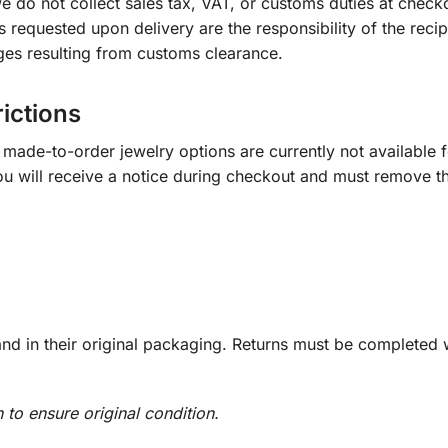
e do not collect sales tax, VAT, or customs duties at check
s requested upon delivery are the responsibility of the recip
ges resulting from customs clearance.
rictions
ade-to-order jewelry options are currently not available fo
you will receive a notice during checkout and must remove t
d in their original packaging. Returns must be completed w
n to ensure original condition.