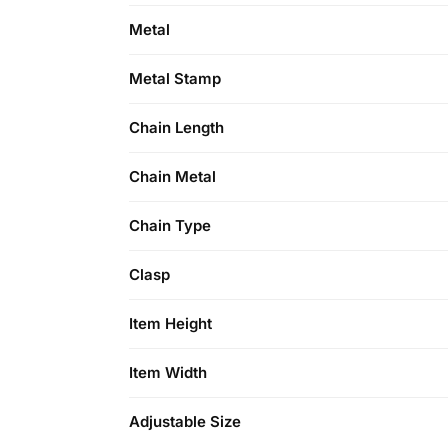
Metal
Metal Stamp
Chain Length
Chain Metal
Chain Type
Clasp
Item Height
Item Width
Adjustable Size