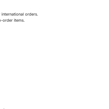
international orders.
o-order items.