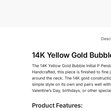
Descr
14K Yellow Gold Bubble
The 14K Yellow Gold Bubble Initial P Pend
Handcrafted, this piece is finished to fine
around the neck. The 14K gold construction 
simple style on its own and pairs well with
Valentine’s Day, birthdays, or other specia
Product Features: