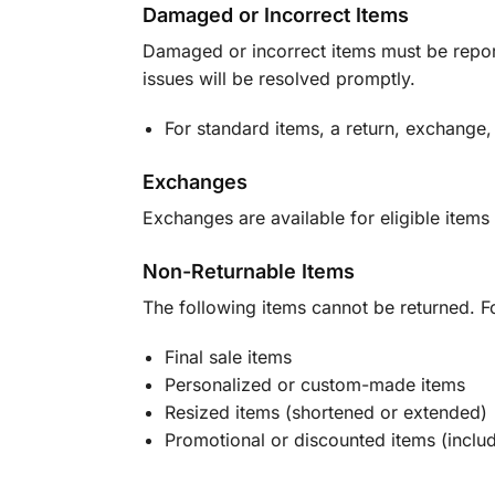
Damaged or Incorrect Items
Damaged or incorrect items must be report
issues will be resolved promptly.
For standard items, a return, exchange,
Exchanges
Exchanges are available for eligible items 
Non-Returnable Items
The following items cannot be returned. F
Final sale items
Personalized or custom-made items
Resized items (shortened or extended)
Promotional or discounted items (includ