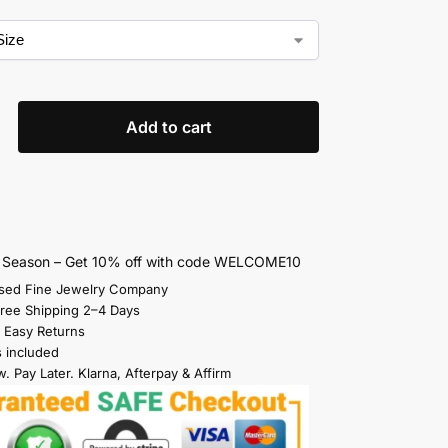
Add to cart
s Season – Get 10% off with code WELCOME10
sed Fine Jewelry Company
Free Shipping 2–4 Days
 Easy Returns
s included
. Pay Later. Klarna, Afterpay & Affirm