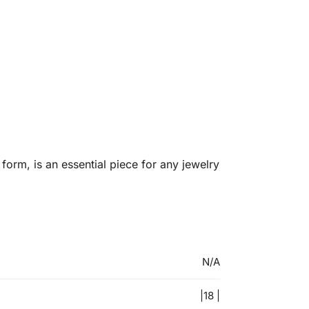
orm, is an essential piece for any jewelry
N/A
|18 |