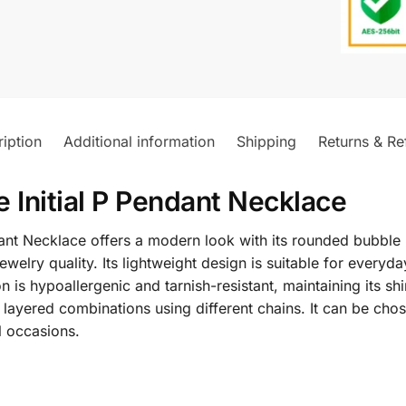
iption
Additional information
Shipping
Returns & Re
 Initial P Pendant Necklace
ant Necklace offers a modern look with its rounded bubble 
 jewelry quality. Its lightweight design is suitable for eve
is hypoallergenic and tarnish-resistant, maintaining its shi
 layered combinations using different chains. It can be chos
l occasions.