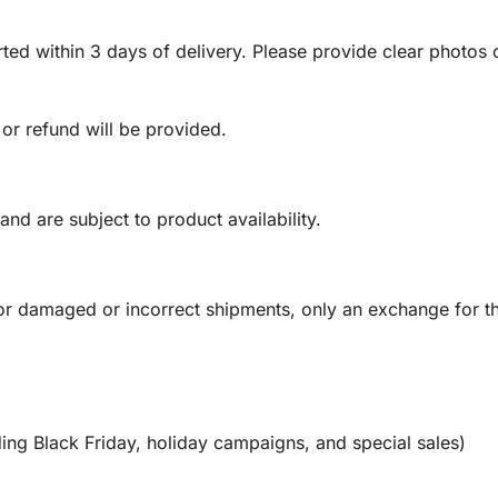
ed within 3 days of delivery. Please provide clear photos o
 or refund will be provided.
and are subject to product availability.
or damaged or incorrect shipments, only an exchange for t
ing Black Friday, holiday campaigns, and special sales)