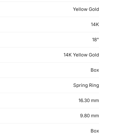
Yellow Gold
14K
18"
14K Yellow Gold
Box
Spring Ring
16.30 mm
9.80 mm
Box