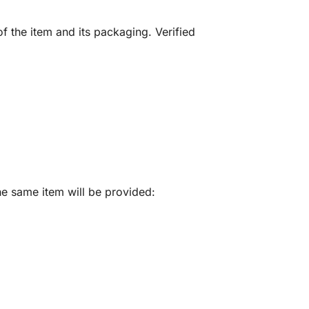
f the item and its packaging. Verified
he same item will be provided: