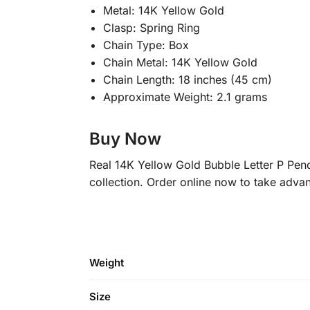
Metal: 14K Yellow Gold
Clasp: Spring Ring
Chain Type: Box
Chain Metal: 14K Yellow Gold
Chain Length: 18 inches (45 cm)
Approximate Weight: 2.1 grams
Buy Now
Real 14K Yellow Gold Bubble Letter P Pend
collection. Order online now to take advan
Weight
Size