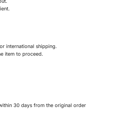
out.
ient.
r international shipping.
he item to proceed.
ithin 30 days from the original order