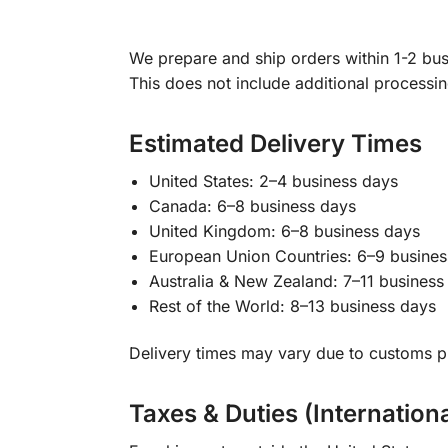
We prepare and ship orders within 1-2 busi
This does not include additional processi
Estimated Delivery Times
United States: 2–4 business days
Canada: 6–8 business days
United Kingdom: 6–8 business days
European Union Countries: 6–9 busines
Australia & New Zealand: 7–11 business
Rest of the World: 8–13 business days
Delivery times may vary due to customs pr
Taxes & Duties (Internation