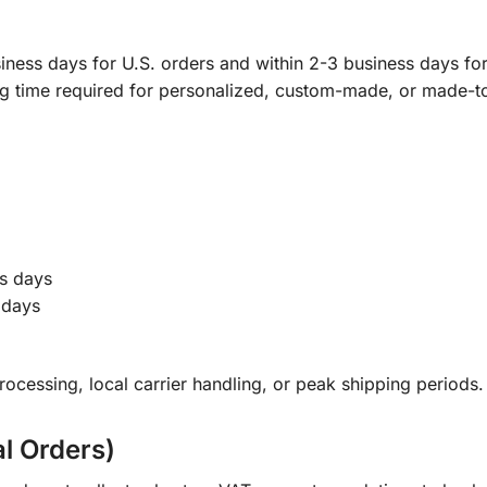
ness days for U.S. orders and within 2-3 business days for 
ng time required for personalized, custom-made, or made-t
s days
 days
ocessing, local carrier handling, or peak shipping periods.
al Orders)