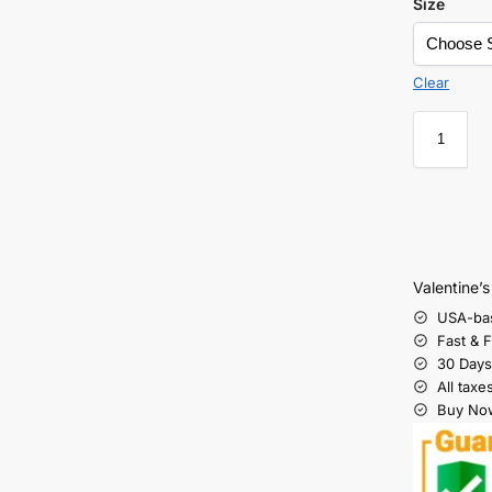
Size
Clear
Valentine’
USA-ba
Fast & 
30 Days
All taxe
Buy Now