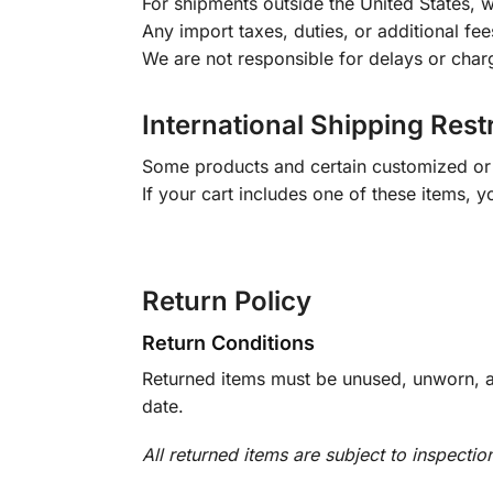
For shipments outside the United States, w
Any import taxes, duties, or additional fee
We are not responsible for delays or char
International Shipping Rest
Some products and certain customized or m
If your cart includes one of these items, 
Return Policy
Return Conditions
Returned items must be unused, unworn, an
date.
All returned items are subject to inspectio