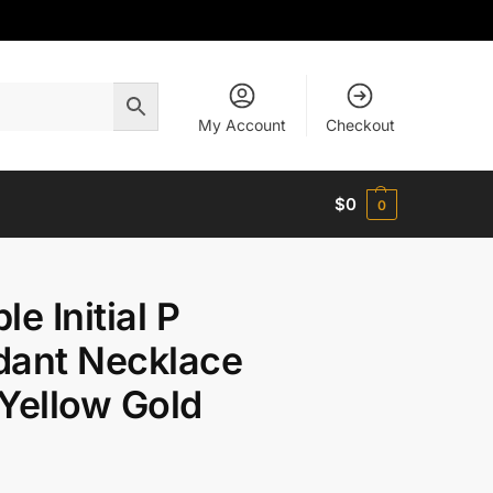
My Account
Checkout
$
0
0
le Initial P
dant Necklace
Yellow Gold