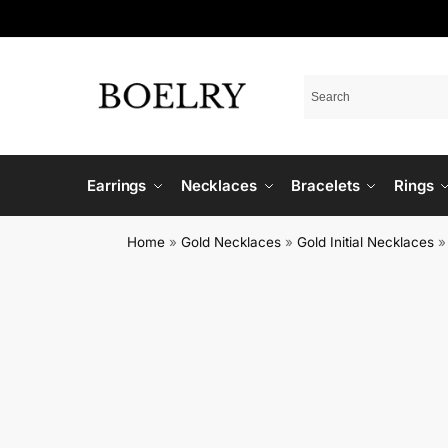
Earrings
Necklaces
Bracelets
Rings
Home
»
Gold Necklaces
»
Gold Initial Necklaces