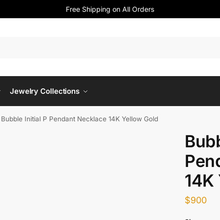
Free Shipping on All Orders
Jewelry Collections
»
Bubble Initial P Pendant Necklace 14K Yellow Gold
Bubb
Pen
14K 
$
900