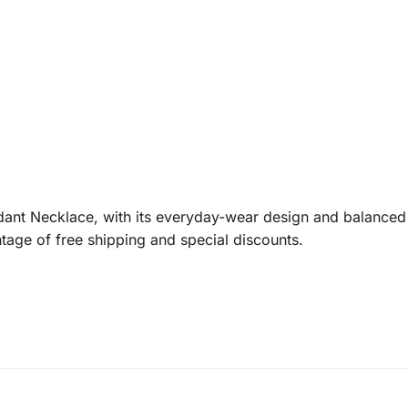
ant Necklace, with its everyday-wear design and balanced f
tage of free shipping and special discounts.