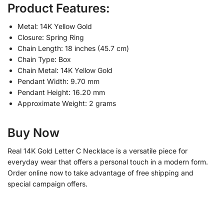
Product Features:
Metal: 14K Yellow Gold
Closure: Spring Ring
Chain Length: 18 inches (45.7 cm)
Chain Type: Box
Chain Metal: 14K Yellow Gold
Pendant Width: 9.70 mm
Pendant Height: 16.20 mm
Approximate Weight: 2 grams
Buy Now
Real 14K Gold Letter C Necklace is a versatile piece for
everyday wear that offers a personal touch in a modern form.
Order online now to take advantage of free shipping and
special campaign offers.