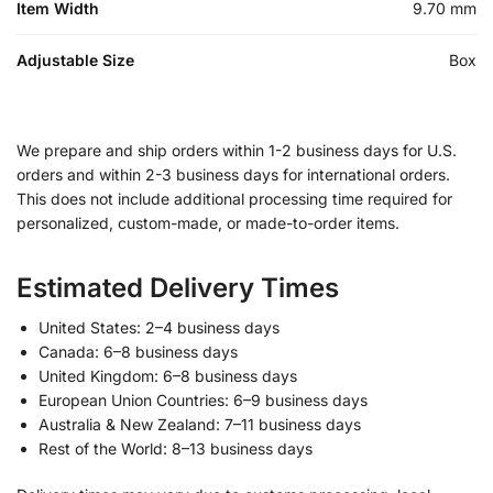
Item Width
9.70 mm
Adjustable Size
Box
We prepare and ship orders within 1-2 business days for U.S.
orders and within 2-3 business days for international orders.
This does not include additional processing time required for
personalized, custom-made, or made-to-order items.
Estimated Delivery Times
United States: 2–4 business days
Canada: 6–8 business days
United Kingdom: 6–8 business days
European Union Countries: 6–9 business days
Australia & New Zealand: 7–11 business days
Rest of the World: 8–13 business days