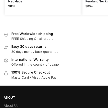
Necklace
Pendant Neckl
$
881
$
804
Free Worldwide shipping
FREE Shipping On all orders
Easy 30 days returns
30 days money back guarantee
International Warranty
Offered in the country of usage
100% Secure Checkout
MasterCard / Visa / Apple Pay
ABOUT
About Us