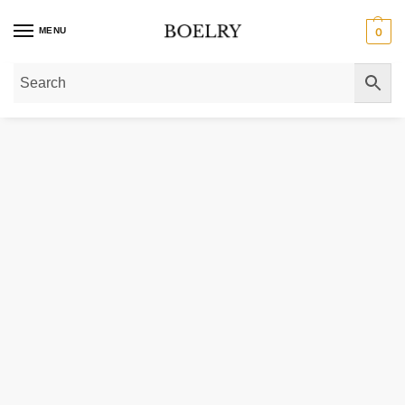
MENU
0
Home
»
Gold Necklaces
»
Gold Initial Necklaces
»
14K Gold Bubble Initial C