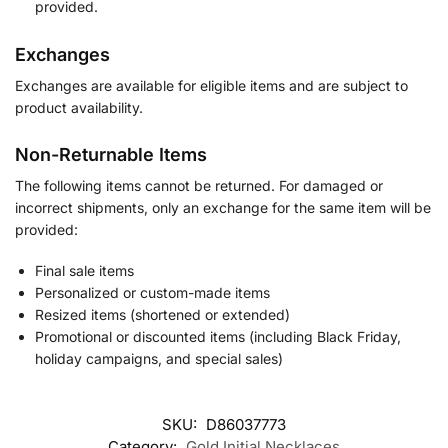
provided.
Exchanges
Exchanges are available for eligible items and are subject to
product availability.
Non-Returnable Items
The following items cannot be returned. For damaged or
incorrect shipments, only an exchange for the same item will be
provided:
Final sale items
Personalized or custom-made items
Resized items (shortened or extended)
Promotional or discounted items (including Black Friday,
holiday campaigns, and special sales)
SKU:
D86037773
Category:
Gold Initial Necklaces