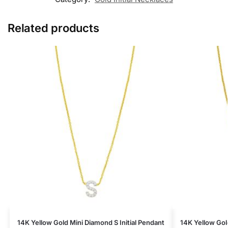
Related products
14K Yellow Gold Mini Diamond S Initial Pendant
14K Yellow Gold