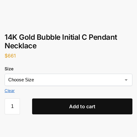
14K Gold Bubble Initial C Pendant
Necklace
$
661
Size
Clear
Add to cart