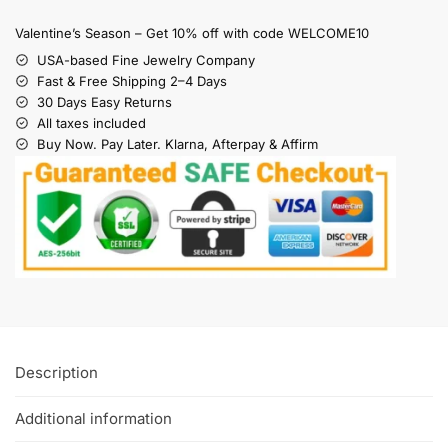
Valentine’s Season – Get 10% off with code WELCOME10
USA-based Fine Jewelry Company
Fast & Free Shipping 2–4 Days
30 Days Easy Returns
All taxes included
Buy Now. Pay Later. Klarna, Afterpay & Affirm
Description
Additional information