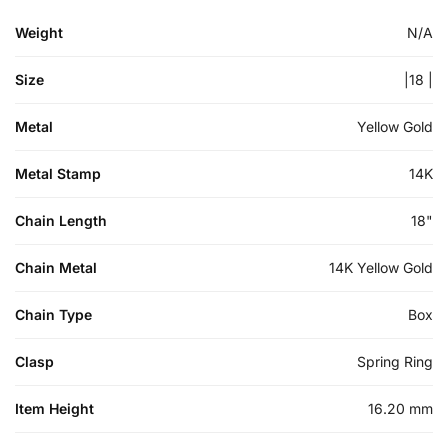
Weight
N/A
Size
|18 |
Metal
Yellow Gold
Metal Stamp
14K
Chain Length
18"
Chain Metal
14K Yellow Gold
Chain Type
Box
Clasp
Spring Ring
Item Height
16.20 mm