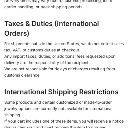
Delivery times may vary due to customs processing, local
carrier handling, or peak shipping periods.
Taxes & Duties (International
Orders)
For shipments outside the United States, we do not collect sales
tax, VAT, or customs duties at checkout.
Any import taxes, duties, or additional fees requested upon
delivery are the responsibility of the recipient.
We are not responsible for delays or charges resulting from
customs clearance.
International Shipping Restrictions
Some products and certain customized or made-to-order
jewelry options are currently not available for international
shipping.
If your cart includes one of these items, you will receive a notice
during checkout and must remove the item to proceed.