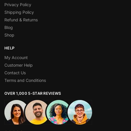
Privacy Policy
Shipping Policy
Refund & Returns
Blog
Shop
HELP
My Account
Customer Help
Contact Us
Terms and Conditions
OVER 1,000 5-STAR REVIEWS