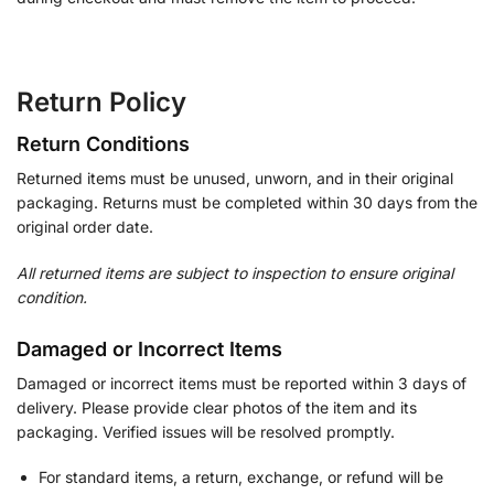
Return Policy
Return Conditions
Returned items must be unused, unworn, and in their original
packaging. Returns must be completed within 30 days from the
original order date.
All returned items are subject to inspection to ensure original
condition.
Damaged or Incorrect Items
Damaged or incorrect items must be reported within 3 days of
delivery. Please provide clear photos of the item and its
packaging. Verified issues will be resolved promptly.
For standard items, a return, exchange, or refund will be