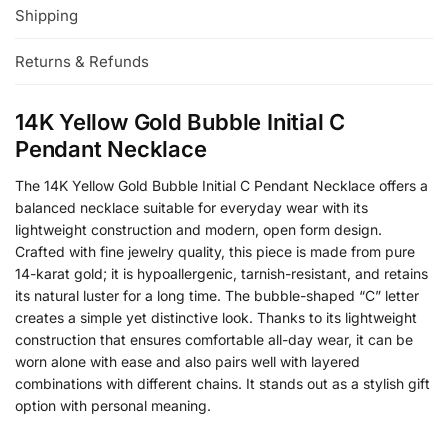
Shipping
Returns & Refunds
14K Yellow Gold Bubble Initial C
Pendant Necklace
The 14K Yellow Gold Bubble Initial C Pendant Necklace offers a
balanced necklace suitable for everyday wear with its
lightweight construction and modern, open form design.
Crafted with fine jewelry quality, this piece is made from pure
14-karat gold; it is hypoallergenic, tarnish-resistant, and retains
its natural luster for a long time. The bubble-shaped “C” letter
creates a simple yet distinctive look. Thanks to its lightweight
construction that ensures comfortable all-day wear, it can be
worn alone with ease and also pairs well with layered
combinations with different chains. It stands out as a stylish gift
option with personal meaning.