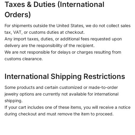
Taxes & Duties (International
Orders)
For shipments outside the United States, we do not collect sales
tax, VAT, or customs duties at checkout.
Any import taxes, duties, or additional fees requested upon
delivery are the responsibility of the recipient.
We are not responsible for delays or charges resulting from
customs clearance.
International Shipping Restrictions
Some products and certain customized or made-to-order
jewelry options are currently not available for international
shipping.
If your cart includes one of these items, you will receive a notice
during checkout and must remove the item to proceed.