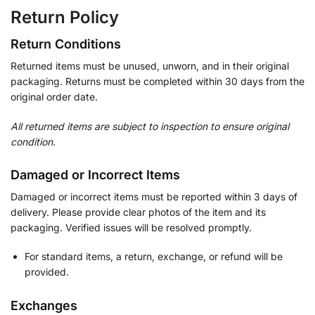
Return Policy
Return Conditions
Returned items must be unused, unworn, and in their original
packaging. Returns must be completed within 30 days from the
original order date.
All returned items are subject to inspection to ensure original
condition.
Damaged or Incorrect Items
Damaged or incorrect items must be reported within 3 days of
delivery. Please provide clear photos of the item and its
packaging. Verified issues will be resolved promptly.
For standard items, a return, exchange, or refund will be
provided.
Exchanges