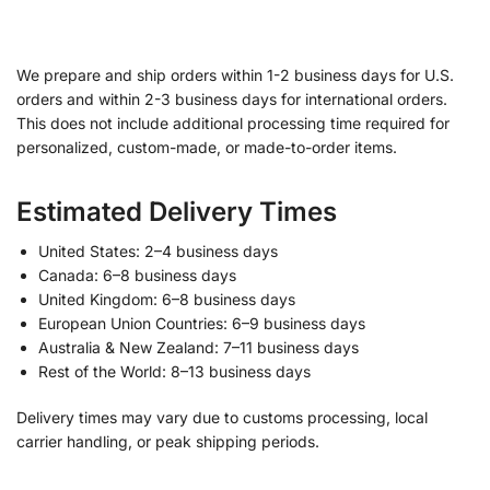
We prepare and ship orders within 1-2 business days for U.S.
orders and within 2-3 business days for international orders.
This does not include additional processing time required for
personalized, custom-made, or made-to-order items.
Estimated Delivery Times
United States: 2–4 business days
Canada: 6–8 business days
United Kingdom: 6–8 business days
European Union Countries: 6–9 business days
Australia & New Zealand: 7–11 business days
Rest of the World: 8–13 business days
Delivery times may vary due to customs processing, local
carrier handling, or peak shipping periods.