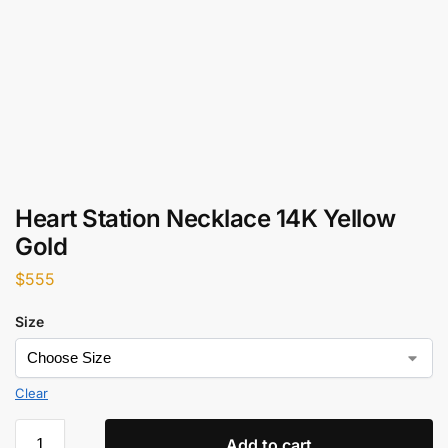
Heart Station Necklace 14K Yellow
Gold
$
555
Size
Clear
Add to cart