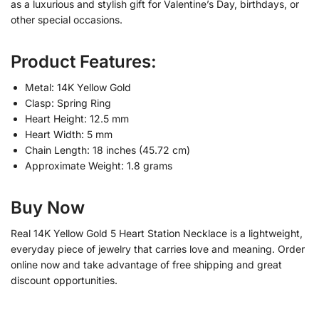
as a luxurious and stylish gift for Valentine’s Day, birthdays, or
other special occasions.
Product Features:
Metal: 14K Yellow Gold
Clasp: Spring Ring
Heart Height: 12.5 mm
Heart Width: 5 mm
Chain Length: 18 inches (45.72 cm)
Approximate Weight: 1.8 grams
Buy Now
Real 14K Yellow Gold 5 Heart Station Necklace is a lightweight,
everyday piece of jewelry that carries love and meaning. Order
online now and take advantage of free shipping and great
discount opportunities.