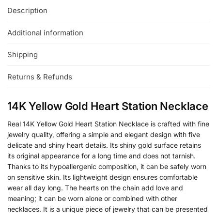
Description
Additional information
Shipping
Returns & Refunds
14K Yellow Gold Heart Station Necklace
Real 14K Yellow Gold Heart Station Necklace is crafted with fine
jewelry quality, offering a simple and elegant design with five
delicate and shiny heart details. Its shiny gold surface retains
its original appearance for a long time and does not tarnish.
Thanks to its hypoallergenic composition, it can be safely worn
on sensitive skin. Its lightweight design ensures comfortable
wear all day long. The hearts on the chain add love and
meaning; it can be worn alone or combined with other
necklaces. It is a unique piece of jewelry that can be presented