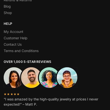
Blog
Shop
HELP
My Account
Customer Help
Contact Us
Terms and Conditions
OVER 1,000 5-STAR REVIEWS
★★★★★
“I was amazed by the high-quality jewelry at prices I never
expected!” – Matt P.