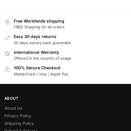
Free Worldwide shipping
FREE Shipping On all orders
Easy 30 days returns
30 days money back guarantee
International Warranty
Offered in the country of usage
100% Secure Checkout
MasterCard / Visa / Apple Pay
ABOUT
About Us
Privacy Policy
Shipping Policy
Refund & Returns