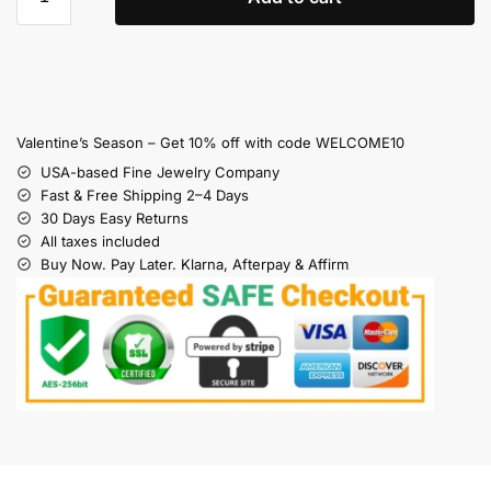
Valentine’s Season – Get 10% off with code WELCOME10
USA-based Fine Jewelry Company
Fast & Free Shipping 2–4 Days
30 Days Easy Returns
All taxes included
Buy Now. Pay Later. Klarna, Afterpay & Affirm