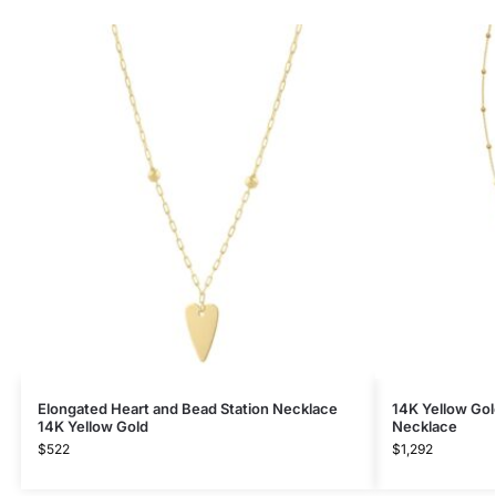
Elongated Heart and Bead Station Necklace
14K Yellow Gol
14K Yellow Gold
Necklace
$
522
$
1,292