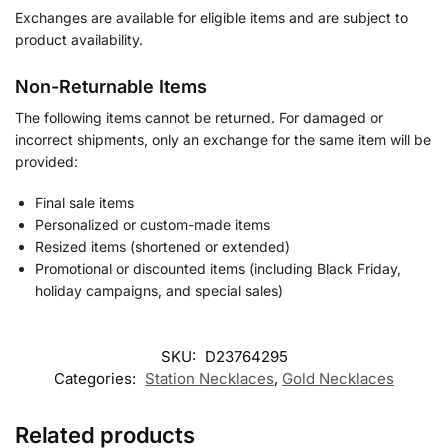
Exchanges are available for eligible items and are subject to
product availability.
Non-Returnable Items
The following items cannot be returned. For damaged or
incorrect shipments, only an exchange for the same item will be
provided:
Final sale items
Personalized or custom-made items
Resized items (shortened or extended)
Promotional or discounted items (including Black Friday,
holiday campaigns, and special sales)
SKU:
D23764295
Categories:
Station Necklaces
,
Gold Necklaces
Related products