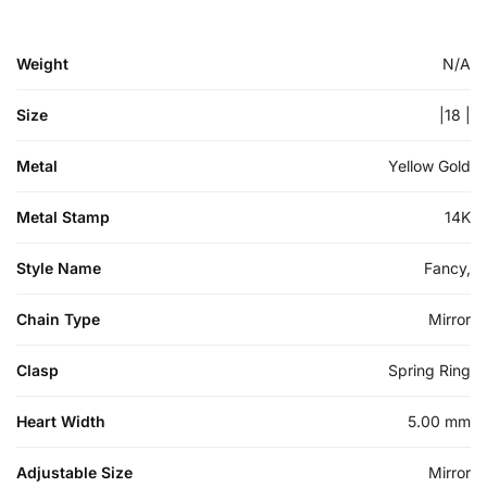
Weight
N/A
Size
|18 |
Metal
Yellow Gold
Metal Stamp
14K
Style Name
Fancy,
Chain Type
Mirror
Clasp
Spring Ring
Heart Width
5.00 mm
Adjustable Size
Mirror