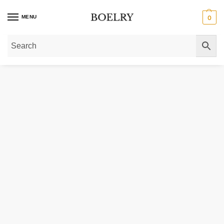
MENU
0
Home
»
Gold Necklaces
»
Station Necklaces
»
Heart Station Necklace 14K Y