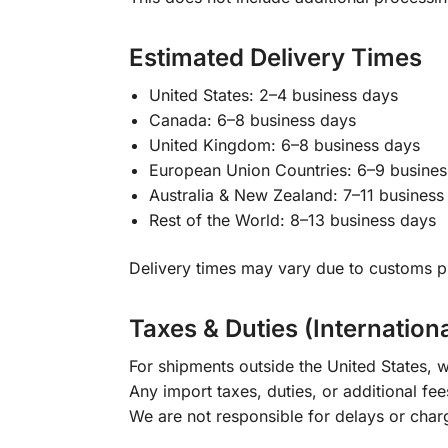
Estimated Delivery Times
United States: 2–4 business days
Canada: 6–8 business days
United Kingdom: 6–8 business days
European Union Countries: 6–9 busines
Australia & New Zealand: 7–11 business
Rest of the World: 8–13 business days
Delivery times may vary due to customs pr
Taxes & Duties (Internation
For shipments outside the United States, w
Any import taxes, duties, or additional fee
We are not responsible for delays or char