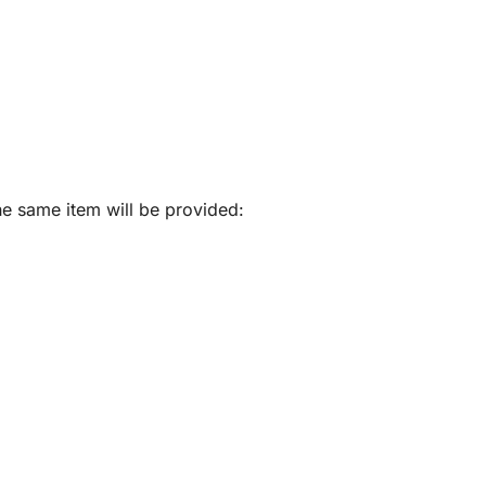
he same item will be provided: