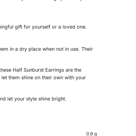
gful gift for yourself or a loved one.
them in a dry place when not in use. Their
hese Half Sunburst Earrings are the
 let them shine on their own with your
d let your style shine bright.
0.9 g