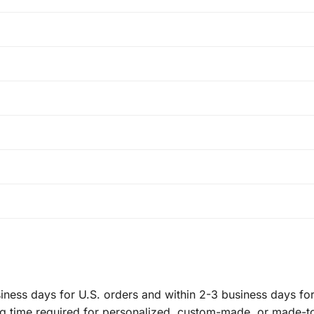
ness days for U.S. orders and within 2-3 business days for 
ng time required for personalized, custom-made, or made-t