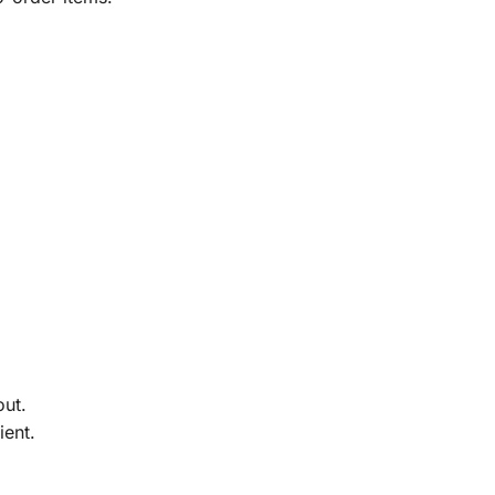
out.
ient.