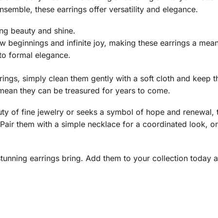
semble, these earrings offer versatility and elegance.
ing beauty and shine.
 beginnings and infinite joy, making these earrings a meanin
 to formal elegance.
rrings, simply clean them gently with a soft cloth and keep 
mean they can be treasured for years to come.
ty of fine jewelry or seeks a symbol of hope and renewal, t
. Pair them with a simple necklace for a coordinated look, or
unning earrings bring. Add them to your collection today an