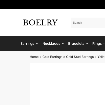
Earrings
Necklaces
Bracelets
Rings
Home
»
Gold Earrings
»
Gold Stud Earrings
»
Yell