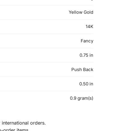
Yellow Gold
14K
Fancy
0.75 in
Push Back
0.50 in
0.9 gram(s)
international orders.
o-order items.