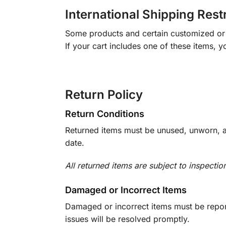
International Shipping Rest
Some products and certain customized or m
If your cart includes one of these items, 
Return Policy
Return Conditions
Returned items must be unused, unworn, an
date.
All returned items are subject to inspectio
Damaged or Incorrect Items
Damaged or incorrect items must be report
issues will be resolved promptly.