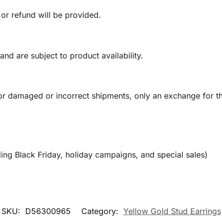
 or refund will be provided.
and are subject to product availability.
or damaged or incorrect shipments, only an exchange for t
ing Black Friday, holiday campaigns, and special sales)
SKU:
D56300965
Category:
Yellow Gold Stud Earrings