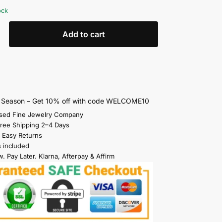
ock
Add to cart
s Season – Get 10% off with code WELCOME10
sed Fine Jewelry Company
Free Shipping 2–4 Days
 Easy Returns
s included
. Pay Later. Klarna, Afterpay & Affirm