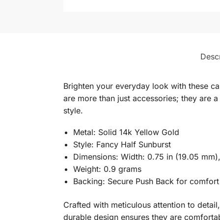
Descr
Brighten your everyday look with these cap
are more than just accessories; they are a 
style.
Metal: Solid 14k Yellow Gold
Style: Fancy Half Sunburst
Dimensions: Width: 0.75 in (19.05 mm),
Weight: 0.9 grams
Backing: Secure Push Back for comfort
Crafted with meticulous attention to detail
durable design ensures they are comfortab