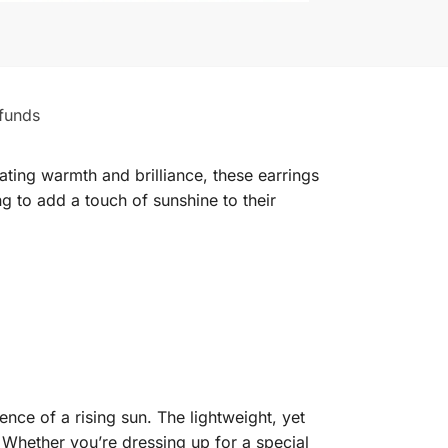
funds
ting warmth and brilliance, these earrings
ng to add a touch of sunshine to their
ence of a rising sun. The lightweight, yet
 Whether you’re dressing up for a special