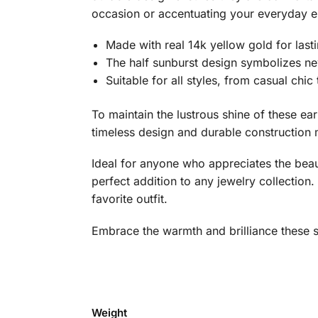
occasion or accentuating your everyday en
Made with real 14k yellow gold for last
The half sunburst design symbolizes new
Suitable for all styles, from casual chic
To maintain the lustrous shine of these ea
timeless design and durable construction 
Ideal for anyone who appreciates the beau
perfect addition to any jewelry collection
favorite outfit.
Embrace the warmth and brilliance these st
Weight