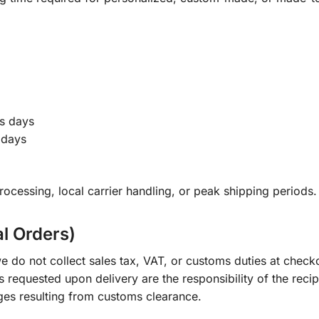
s days
 days
ocessing, local carrier handling, or peak shipping periods.
al Orders)
e do not collect sales tax, VAT, or customs duties at check
s requested upon delivery are the responsibility of the recip
ges resulting from customs clearance.