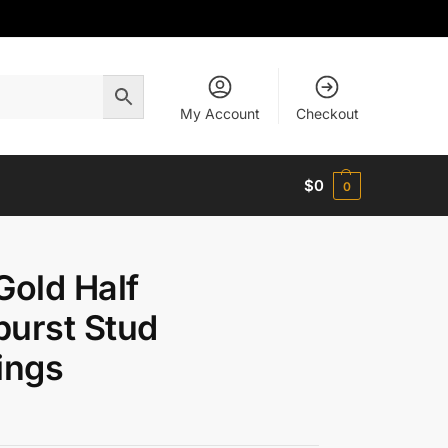
My Account
Checkout
$
0
0
Gold Half
urst Stud
ings