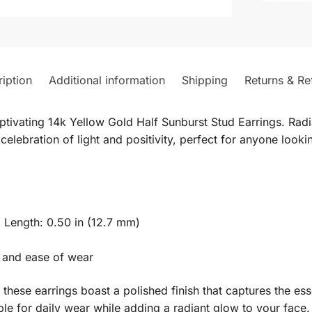
iption
Additional information
Shipping
Returns & Re
tivating 14k Yellow Gold Half Sunburst Stud Earrings. Radia
celebration of light and positivity, perfect for anyone looki
 Length: 0.50 in (12.7 mm)
 and ease of wear
, these earrings boast a polished finish that captures the ess
le for daily wear while adding a radiant glow to your face.