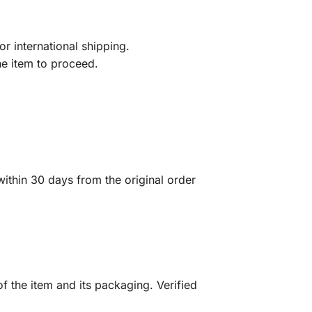
r international shipping.
he item to proceed.
ithin 30 days from the original order
f the item and its packaging. Verified