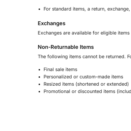
For standard items, a return, exchange,
Exchanges
Exchanges are available for eligible items 
Non-Returnable Items
The following items cannot be returned. F
Final sale items
Personalized or custom-made items
Resized items (shortened or extended)
Promotional or discounted items (includ