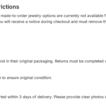
rictions
ade-to-order jewelry options are currently not available fo
you will receive a notice during checkout and must remove t
d in their original packaging. Returns must be completed w
n to ensure original condition.
ed within 3 days of delivery. Please provide clear photos o