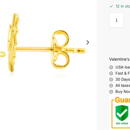
12 in st
Valentine’
USA-ba
Fast & 
30 Days
All taxe
Buy Now