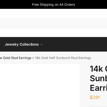
Free Shipping on All Orders
Jewelry Collections
ow Gold Stud Earrings
»
14k Gold Half Sunburst Stud Earrings
14k 
Sunb
Earr
$
291