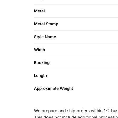
Metal
Metal Stamp
Style Name
Width
Backing
Length
Approximate Weight
We prepare and ship orders within 1-2 busi
This does not include additional processi