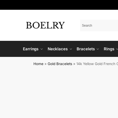
Earrings
Necklaces
Bracelets
Rings
Home
»
Gold Bracelets
»
14k Yellow Gold French 