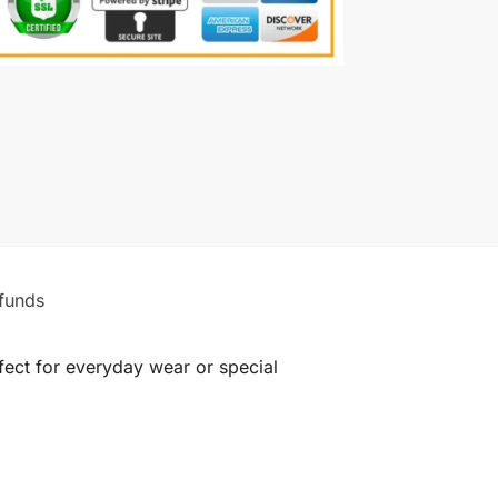
funds
rfect for everyday wear or special