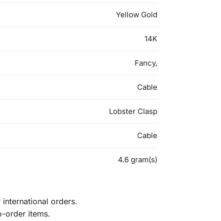
Yellow Gold
14K
Fancy,
Cable
Lobster Clasp
Cable
4.6 gram(s)
international orders.
o-order items.