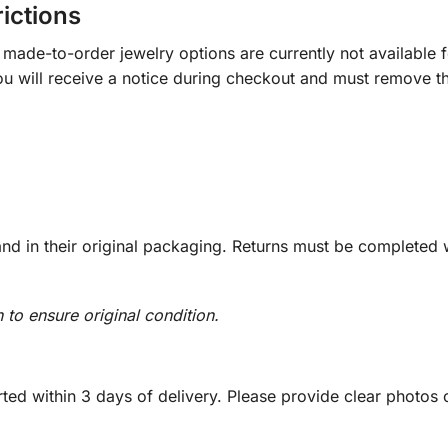
rictions
ade-to-order jewelry options are currently not available fo
you will receive a notice during checkout and must remove t
d in their original packaging. Returns must be completed w
n to ensure original condition.
ed within 3 days of delivery. Please provide clear photos o