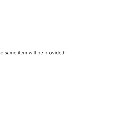
he same item will be provided: