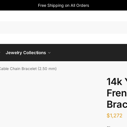
Free Shipping on All Orders
Jewelry Collections
Cable Chain Bracelet (2.50 mm)
14k 
Fren
Brac
$
1,272