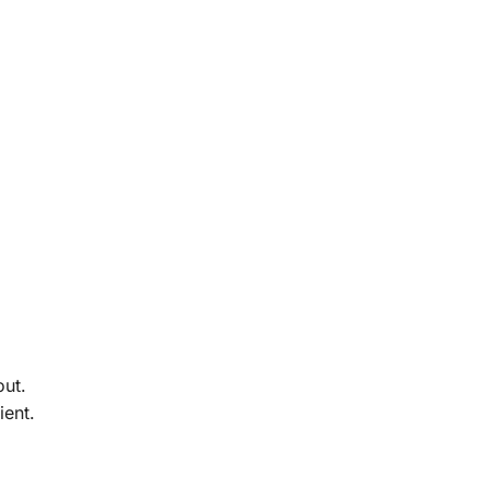
out.
ient.