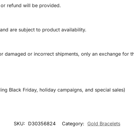
 or refund will be provided.
and are subject to product availability.
or damaged or incorrect shipments, only an exchange for t
ing Black Friday, holiday campaigns, and special sales)
SKU:
D30356824
Category:
Gold Bracelets