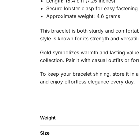
Length: 18.4 cm (7.25 inches)
Secure lobster clasp for easy fastening
Approximate weight: 4.6 grams
This bracelet is both sturdy and comfortab
style is known for its strength and versatili
Gold symbolizes warmth and lasting value,
collection. Pair it with casual outfits or fo
To keep your bracelet shining, store it i
and enjoy effortless elegance every day.
Weight
Size