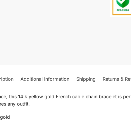
iption
Additional information
Shipping
Returns & Re
ce, this 14 k yellow gold French cable chain bracelet is pe
es any outfit.
 gold