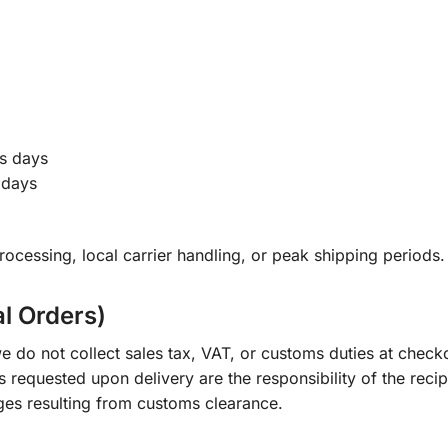
s days
 days
ocessing, local carrier handling, or peak shipping periods.
al Orders)
e do not collect sales tax, VAT, or customs duties at check
s requested upon delivery are the responsibility of the recip
ges resulting from customs clearance.