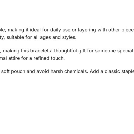
le, making it ideal for daily use or layering with other piec
ty, suitable for all ages and styles.
 making this bracelet a thoughtful gift for someone special
rmal attire for a refined touch.
n a soft pouch and avoid harsh chemicals. Add a classic sta