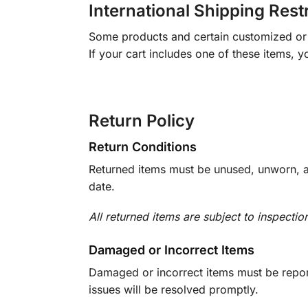
International Shipping Rest
Some products and certain customized or m
If your cart includes one of these items, 
Return Policy
Return Conditions
Returned items must be unused, unworn, an
date.
All returned items are subject to inspectio
Damaged or Incorrect Items
Damaged or incorrect items must be report
issues will be resolved promptly.