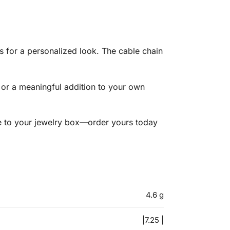
es for a personalized look. The cable chain
 or a meaningful addition to your own
ple to your jewelry box—order yours today
4.6 g
|7.25 |