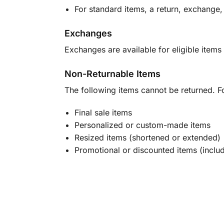
For standard items, a return, exchange,
Exchanges
Exchanges are available for eligible items 
Non-Returnable Items
The following items cannot be returned. F
Final sale items
Personalized or custom-made items
Resized items (shortened or extended)
Promotional or discounted items (includ