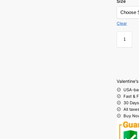
Size
Clear
Valentine’
USA-ba
Fast & 
30 Days
All taxe
Buy Now