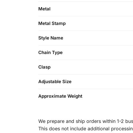
Metal
Metal Stamp
Style Name
Chain Type
Clasp
Adjustable Size
Approximate Weight
We prepare and ship orders within 1-2 busi
This does not include additional processi