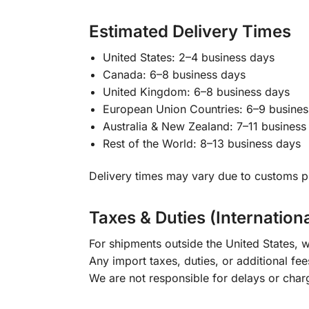
Estimated Delivery Times
United States: 2–4 business days
Canada: 6–8 business days
United Kingdom: 6–8 business days
European Union Countries: 6–9 busines
Australia & New Zealand: 7–11 business
Rest of the World: 8–13 business days
Delivery times may vary due to customs pr
Taxes & Duties (Internation
For shipments outside the United States, w
Any import taxes, duties, or additional fee
We are not responsible for delays or char