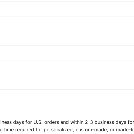
ness days for U.S. orders and within 2-3 business days for 
ng time required for personalized, custom-made, or made-t