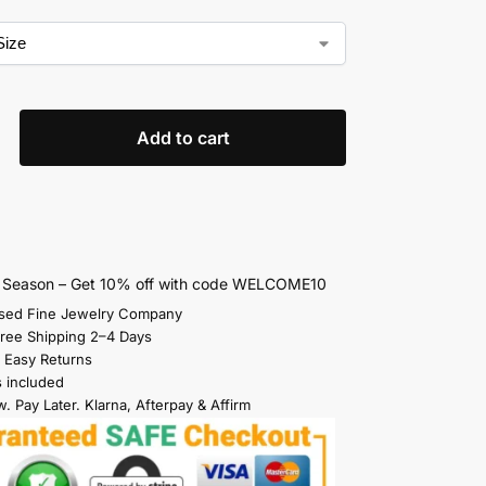
Add to cart
s Season – Get 10% off with code WELCOME10
sed Fine Jewelry Company
Free Shipping 2–4 Days
 Easy Returns
s included
. Pay Later. Klarna, Afterpay & Affirm