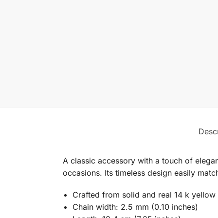
Descr
A classic accessory with a touch of elegan
occasions. Its timeless design easily match
Crafted from solid and real 14 k yellow
Chain width: 2.5 mm (0.10 inches)