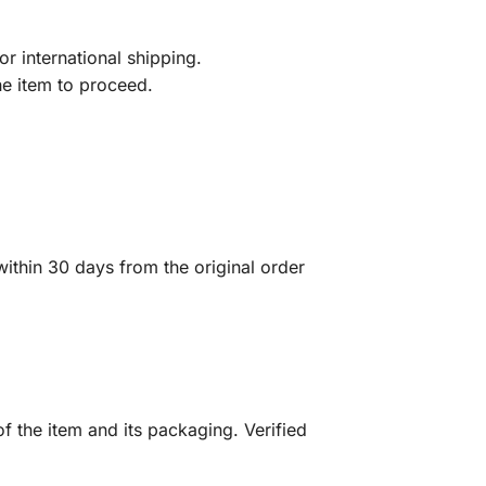
r international shipping.
he item to proceed.
ithin 30 days from the original order
f the item and its packaging. Verified