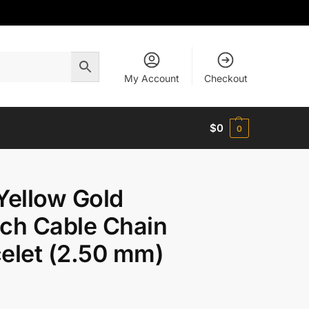
My Account
Checkout
$
0
0
Yellow Gold
ch Cable Chain
elet (2.50 mm)