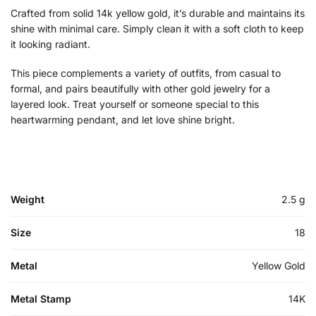
Crafted from solid 14k yellow gold, it’s durable and maintains its
shine with minimal care. Simply clean it with a soft cloth to keep
it looking radiant.
This piece complements a variety of outfits, from casual to
formal, and pairs beautifully with other gold jewelry for a
layered look. Treat yourself or someone special to this
heartwarming pendant, and let love shine bright.
Weight
2.5 g
Size
18
Metal
Yellow Gold
Metal Stamp
14K