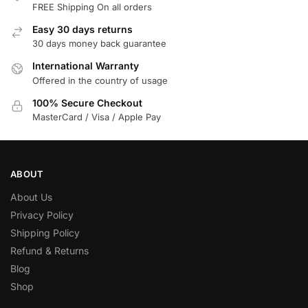
FREE Shipping On all orders
Easy 30 days returns
30 days money back guarantee
International Warranty
Offered in the country of usage
100% Secure Checkout
MasterCard / Visa / Apple Pay
ABOUT
About Us
Privacy Policy
Shipping Policy
Refund & Returns
Blog
Shop