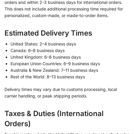
orders and within 2-3 business days for international orders.
This does not include additional processing time required for
personalized, custom-made, or made-to-order items.
Estimated Delivery Times
United States: 2–4 business days
Canada: 6–8 business days
United Kingdom: 6–8 business days
European Union Countries: 6–9 business days
Australia & New Zealand: 7–11 business days
Rest of the World: 8–13 business days
Delivery times may vary due to customs processing, local
carrier handling, or peak shipping periods.
Taxes & Duties (International
Orders)