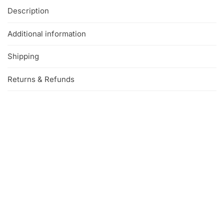
Description
Additional information
Shipping
Returns & Refunds