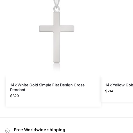
14k White Gold Simple Flat Design Cross
14k Yellow Gol
Pendant
$
214
$
320
Free Worldwide shipping