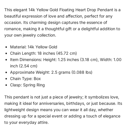
This elegant 14k Yellow Gold Floating Heart Drop Pendant is a
beautiful expression of love and affection, perfect for any
occasion. Its charming design captures the essence of
romance, making it a thoughtful gift or a delightful addition to
your own jewelry collection.
Material: 14k Yellow Gold
Chain Length: 18 inches (45.72 cm)
Item Dimensions: Height: 1.25 inches (3.18 cm), Width: 1.00
inch (2.54 cm)
Approximate Weight: 2.5 grams (0.088 lbs)
Chain Type: Box
Clasp: Spring Ring
This pendant is not just a piece of jewelry; it symbolizes love,
making it ideal for anniversaries, birthdays, or just because. Its
lightweight design means you can wear it all day, whether
dressing up for a special event or adding a touch of elegance
to your everyday attire.