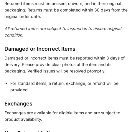
Returned items must be unused, unworn, and in their original
packaging. Returns must be completed within 30 days from the
original order date.
All returned items are subject to inspection to ensure original
condition.
Damaged or Incorrect Items
Damaged or incorrect items must be reported within 3 days of
delivery. Please provide clear photos of the item and its
packaging. Verified issues will be resolved promptly.
For standard items, a return, exchange, or refund will be
provided.
Exchanges
Exchanges are available for eligible items and are subject to
product availability.