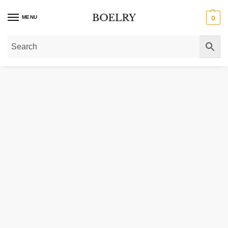
MENU
0
Home
»
Pendants & Charms
»
Gold Pendants
»
14k Yellow Gold Floating Hea