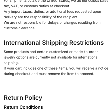
For shipments outside the United States, we do not collect sales
tax, VAT, or customs duties at checkout.
Any import taxes, duties, or additional fees requested upon
delivery are the responsibility of the recipient.
We are not responsible for delays or charges resulting from
customs clearance.
International Shipping Restrictions
Some products and certain customized or made-to-order
jewelry options are currently not available for international
shipping.
If your cart includes one of these items, you will receive a notice
during checkout and must remove the item to proceed.
Return Policy
Return Conditions