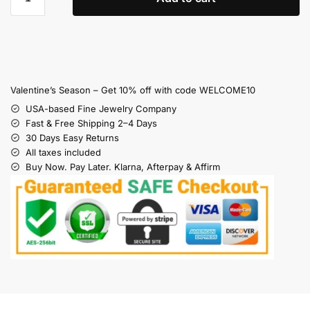
Valentine’s Season – Get 10% off with code WELCOME10
USA-based Fine Jewelry Company
Fast & Free Shipping 2–4 Days
30 Days Easy Returns
All taxes included
Buy Now. Pay Later. Klarna, Afterpay & Affirm