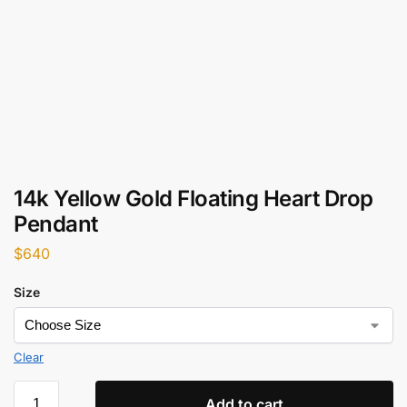
14k Yellow Gold Floating Heart Drop
Pendant
$
640
Size
Clear
Add to cart