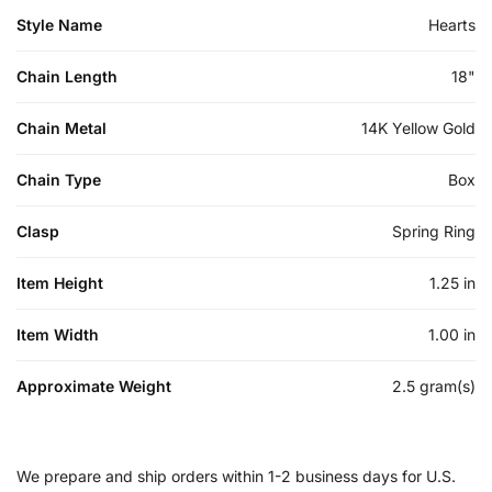
Style Name
Hearts
Chain Length
18"
Chain Metal
14K Yellow Gold
Chain Type
Box
Clasp
Spring Ring
Item Height
1.25 in
Item Width
1.00 in
Approximate Weight
2.5 gram(s)
We prepare and ship orders within 1-2 business days for U.S.