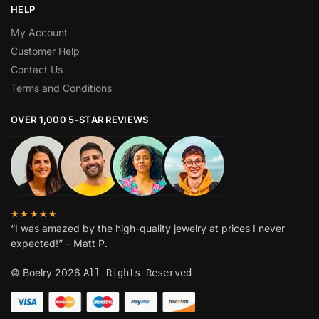
HELP
My Account
Customer Help
Contact Us
Terms and Conditions
OVER 1,000 5-STAR REVIEWS
★★★★★
“I was amazed by the high-quality jewelry at prices I never
expected!” – Matt P.
© Boelry 2026
All Rights Reserved