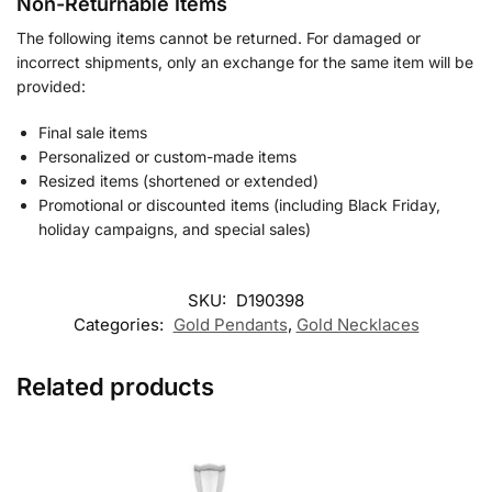
Non-Returnable Items
The following items cannot be returned. For damaged or
incorrect shipments, only an exchange for the same item will be
provided:
Final sale items
Personalized or custom-made items
Resized items (shortened or extended)
Promotional or discounted items (including Black Friday,
holiday campaigns, and special sales)
SKU:
D190398
Categories:
Gold Pendants
,
Gold Necklaces
Related products