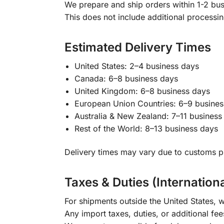
We prepare and ship orders within 1-2 busi
This does not include additional processi
Estimated Delivery Times
United States: 2–4 business days
Canada: 6–8 business days
United Kingdom: 6–8 business days
European Union Countries: 6–9 busines
Australia & New Zealand: 7–11 business
Rest of the World: 8–13 business days
Delivery times may vary due to customs pr
Taxes & Duties (Internation
For shipments outside the United States, w
Any import taxes, duties, or additional fee