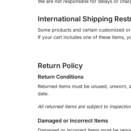
We are not responsible for delays or char
International Shipping Rest
Some products and certain customized or m
If your cart includes one of these items, 
Return Policy
Return Conditions
Returned items must be unused, unworn, an
date.
All returned items are subject to inspectio
Damaged or Incorrect Items
Damaged or incorrect items must be report