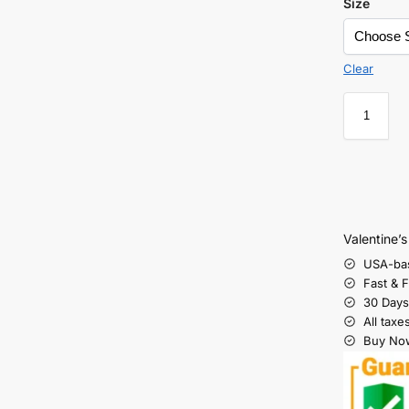
Size
Clear
Valentine’
USA-ba
Fast & 
30 Days
All taxe
Buy Now