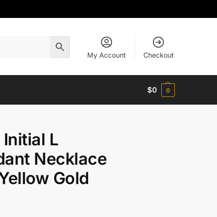
My Account
Checkout
$
0
0
Initial L
dant Necklace
Yellow Gold