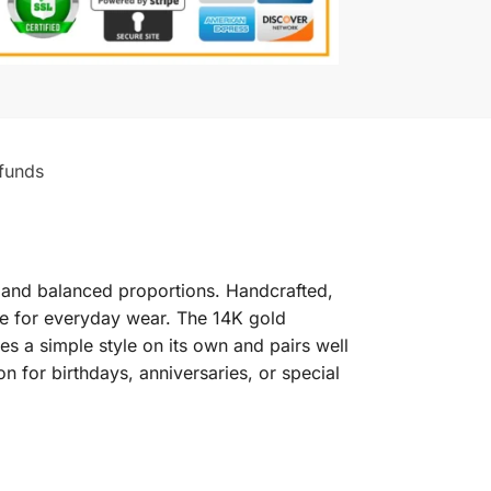
funds
pe and balanced proportions. Handcrafted,
able for everyday wear. The 14K gold
tes a simple style on its own and pairs well
on for birthdays, anniversaries, or special