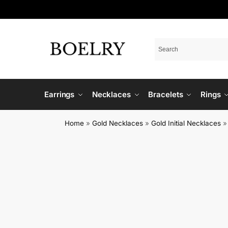
Earrings
Necklaces
Bracelets
Rings
Home
»
Gold Necklaces
»
Gold Initial Necklaces