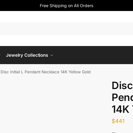
Free Shipping on All Orders
Jewelry Collections
»
Disc Initial L Pendant Necklace 14K Yellow Gold
Disc 
Pen
14K 
$
441