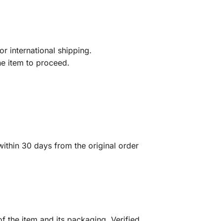
r international shipping.
he item to proceed.
ithin 30 days from the original order
f the item and its packaging. Verified