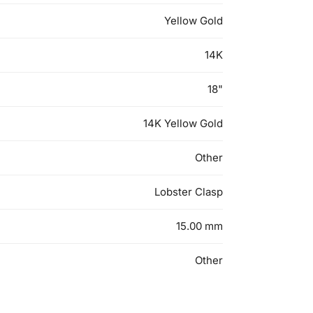
Yellow Gold
14K
18"
14K Yellow Gold
Other
Lobster Clasp
15.00 mm
Other