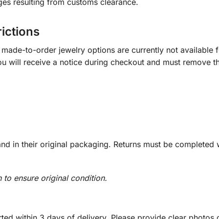
ges resulting from customs clearance.
rictions
ade-to-order jewelry options are currently not available fo
you will receive a notice during checkout and must remove t
d in their original packaging. Returns must be completed w
n to ensure original condition.
ed within 3 days of delivery. Please provide clear photos o