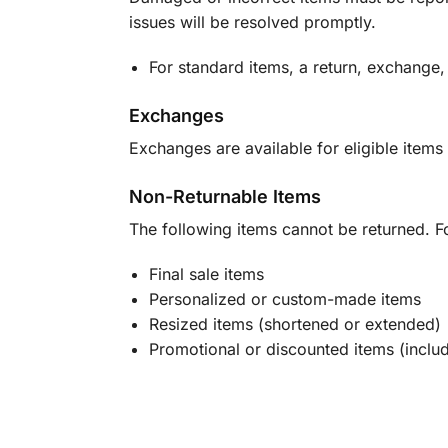
issues will be resolved promptly.
For standard items, a return, exchange,
Exchanges
Exchanges are available for eligible items 
Non-Returnable Items
The following items cannot be returned. F
Final sale items
Personalized or custom-made items
Resized items (shortened or extended)
Promotional or discounted items (includ