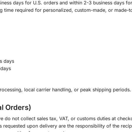
ness days for U.S. orders and within 2-3 business days for 
ng time required for personalized, custom-made, or made-t
s days
 days
ocessing, local carrier handling, or peak shipping periods.
al Orders)
e do not collect sales tax, VAT, or customs duties at check
s requested upon delivery are the responsibility of the recip