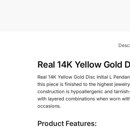
Descr
Real 14K Yellow Gold D
Real 14K Yellow Gold Disc Initial L Pendan
this piece is finished to the highest jewe
construction is hypoallergenic and tarnish-
with layered combinations when worn with di
occasions.
Product Features: