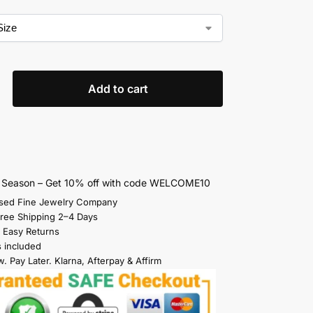
Add to cart
s Season – Get 10% off with code WELCOME10
sed Fine Jewelry Company
Free Shipping 2–4 Days
 Easy Returns
s included
. Pay Later. Klarna, Afterpay & Affirm