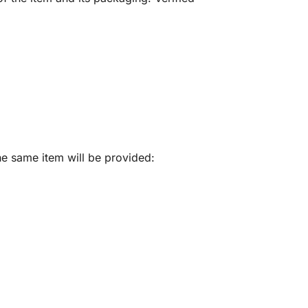
he same item will be provided: