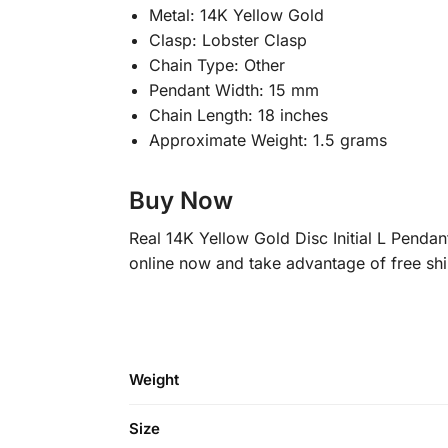
Metal: 14K Yellow Gold
Clasp: Lobster Clasp
Chain Type: Other
Pendant Width: 15 mm
Chain Length: 18 inches
Approximate Weight: 1.5 grams
Buy Now
Real 14K Yellow Gold Disc Initial L Pendan
online now and take advantage of free sh
Weight
Size