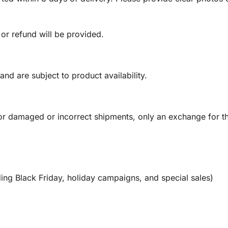
 or refund will be provided.
and are subject to product availability.
or damaged or incorrect shipments, only an exchange for t
ing Black Friday, holiday campaigns, and special sales)