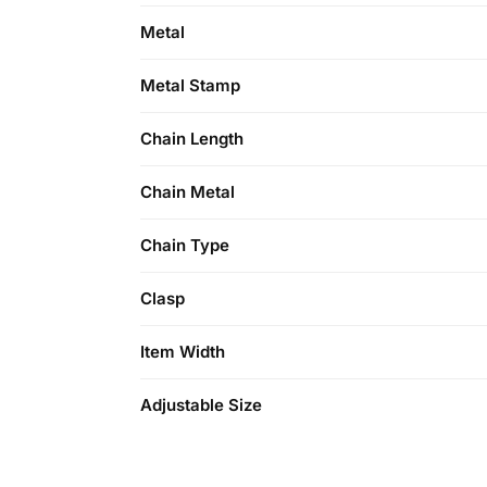
Metal
Metal Stamp
Chain Length
Chain Metal
Chain Type
Clasp
Item Width
Adjustable Size