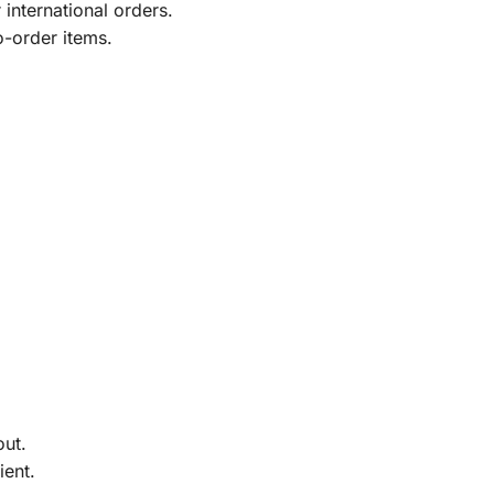
international orders.
o-order items.
out.
ient.