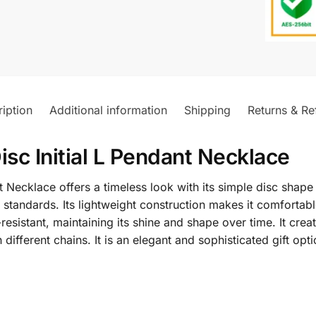
iption
Additional information
Shipping
Returns & Re
isc Initial L Pendant Necklace
t Necklace offers a timeless look with its simple disc sha
lry standards. Its lightweight construction makes it comfort
resistant, maintaining its shine and shape over time. It crea
fferent chains. It is an elegant and sophisticated gift opti