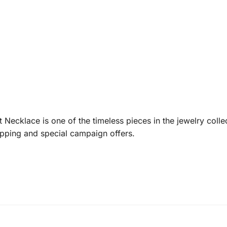
t Necklace is one of the timeless pieces in the jewelry coll
ipping and special campaign offers.