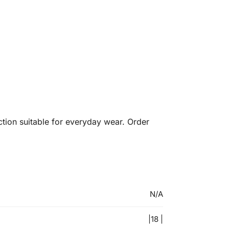
ection suitable for everyday wear. Order
N/A
|18 |