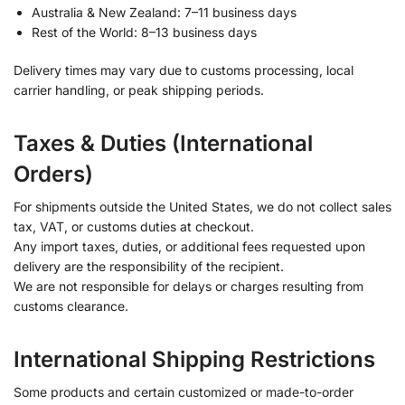
Australia & New Zealand: 7–11 business days
Rest of the World: 8–13 business days
Delivery times may vary due to customs processing, local
carrier handling, or peak shipping periods.
Taxes & Duties (International
Orders)
For shipments outside the United States, we do not collect sales
tax, VAT, or customs duties at checkout.
Any import taxes, duties, or additional fees requested upon
delivery are the responsibility of the recipient.
We are not responsible for delays or charges resulting from
customs clearance.
International Shipping Restrictions
Some products and certain customized or made-to-order