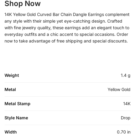
Shop Now
14K Yellow Gold Curved Bar Chain Dangle Earrings complement
any style with their simple yet eye-catching design. Crafted
with fine jewelry quality, these earrings add an elegant touch to
everyday outfits and a chic accent to special occasions. Order
now to take advantage of free shipping and special discounts.
Weight
1.4 g
Metal
Yellow Gold
Metal Stamp
14K
Style Name
Drop
Width
0.70 in