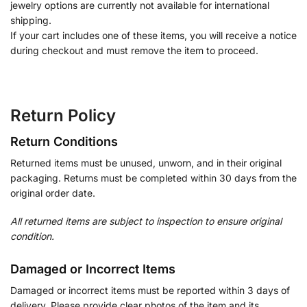
jewelry options are currently not available for international
shipping.
If your cart includes one of these items, you will receive a notice
during checkout and must remove the item to proceed.
Return Policy
Return Conditions
Returned items must be unused, unworn, and in their original
packaging. Returns must be completed within 30 days from the
original order date.
All returned items are subject to inspection to ensure original
condition.
Damaged or Incorrect Items
Damaged or incorrect items must be reported within 3 days of
delivery. Please provide clear photos of the item and its