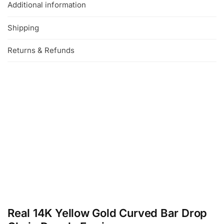
Additional information
Shipping
Returns & Refunds
Real 14K Yellow Gold Curved Bar Drop