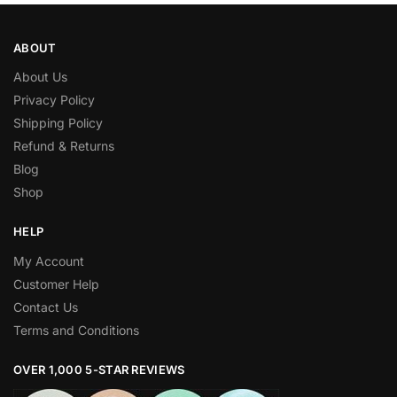
ABOUT
About Us
Privacy Policy
Shipping Policy
Refund & Returns
Blog
Shop
HELP
My Account
Customer Help
Contact Us
Terms and Conditions
OVER 1,000 5-STAR REVIEWS