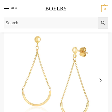
MENU
0
Home
»
Gold Earrings
»
Gold Drop Earrings
»
14k Gold Curved Bar Drop Chai