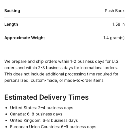
Backing
Push Back
Length
1.58 in
Approximate Weight
1.4 gram(s)
We prepare and ship orders within 1-2 business days for U.S.
orders and within 2-3 business days for international orders.
This does not include additional processing time required for
personalized, custom-made, or made-to-order items.
Estimated Delivery Times
United States: 2–4 business days
Canada: 6–8 business days
United Kingdom: 6–8 business days
European Union Countries: 6–9 business days