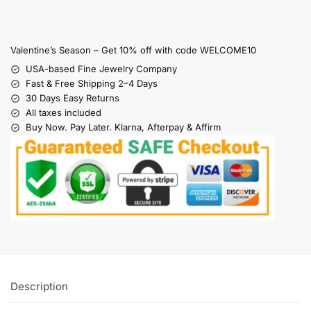
Valentine’s Season – Get 10% off with code WELCOME10
USA-based Fine Jewelry Company
Fast & Free Shipping 2–4 Days
30 Days Easy Returns
All taxes included
Buy Now. Pay Later. Klarna, Afterpay & Affirm
Description