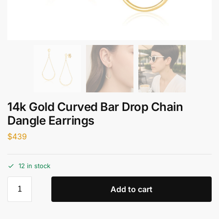
14k Gold Curved Bar Drop Chain
Dangle Earrings
$
439
12 in stock
Add to cart