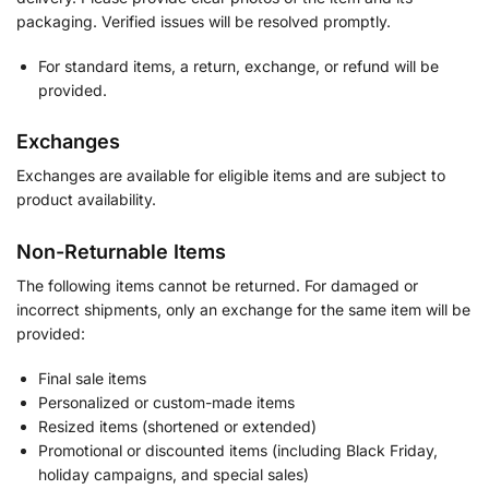
packaging. Verified issues will be resolved promptly.
For standard items, a return, exchange, or refund will be
provided.
Exchanges
Exchanges are available for eligible items and are subject to
product availability.
Non-Returnable Items
The following items cannot be returned. For damaged or
incorrect shipments, only an exchange for the same item will be
provided:
Final sale items
Personalized or custom-made items
Resized items (shortened or extended)
Promotional or discounted items (including Black Friday,
holiday campaigns, and special sales)