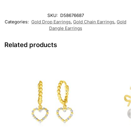
SKU:
D58676687
Categories:
Gold Drop Earrings
,
Gold Chain Earrings
,
Gold
Dangle Earrings
Related products