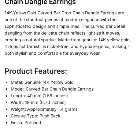
Chain Dangle Earrings
14K Yellow Gold Curved Bar Drop Chain Dangle Earrings are
one of the standout pieces of modern elegance with their
sophisticated design and simple lines. The curved bar detail
dangling from the delicate chain reflects light as it moves,
creating a natural sparkle. Made from genuine 14K yellow gold,
it does not tarnish, is nickel-free, and hypoallergenic, making it
both stylish and comfortable for everyday wear.
Product Features:
Metal: Genuine 14K Yellow Gold
Model: Curved Bar Chain Dangle Earrings
Length: 40 mm (1.58 inches)
Width: 18 mm (0.70 inches)
Weight: Approximately 1.4 grams
Closure Type: Push Back
Finish: Polished