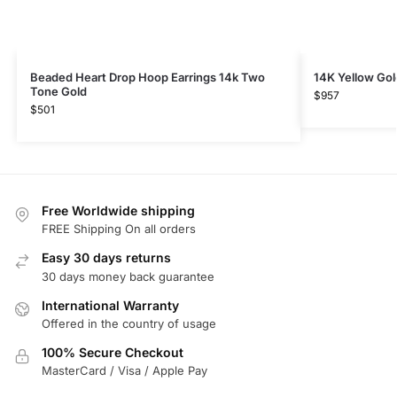
Beaded Heart Drop Hoop Earrings 14k Two
14K Yellow Gol
Tone Gold
$
957
$
501
Free Worldwide shipping
FREE Shipping On all orders
Easy 30 days returns
30 days money back guarantee
International Warranty
Offered in the country of usage
100% Secure Checkout
MasterCard / Visa / Apple Pay