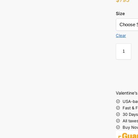
Size
Clear
Valentine’
USA-ba
Fast & 
30 Days
All taxe
Buy Now