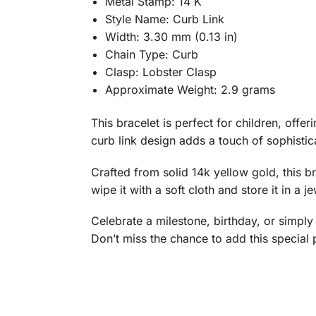
Metal Stamp: 14 K
Style Name: Curb Link
Width: 3.30 mm (0.13 in)
Chain Type: Curb
Clasp: Lobster Clasp
Approximate Weight: 2.9 grams
This bracelet is perfect for children, offe
curb link design adds a touch of sophistic
Crafted from solid 14k yellow gold, this bra
wipe it with a soft cloth and store it in a 
Celebrate a milestone, birthday, or simply 
Don’t miss the chance to add this special p