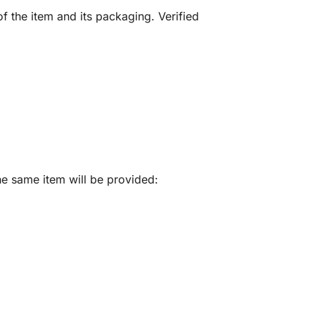
f the item and its packaging. Verified
he same item will be provided: