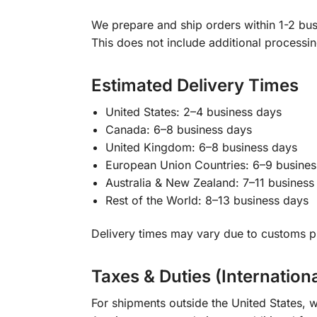
We prepare and ship orders within 1-2 busi
This does not include additional processi
Estimated Delivery Times
United States: 2–4 business days
Canada: 6–8 business days
United Kingdom: 6–8 business days
European Union Countries: 6–9 busines
Australia & New Zealand: 7–11 business
Rest of the World: 8–13 business days
Delivery times may vary due to customs pr
Taxes & Duties (Internation
For shipments outside the United States, w