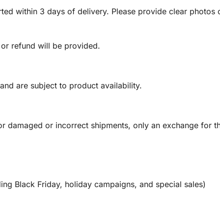
ed within 3 days of delivery. Please provide clear photos o
 or refund will be provided.
and are subject to product availability.
or damaged or incorrect shipments, only an exchange for t
ing Black Friday, holiday campaigns, and special sales)