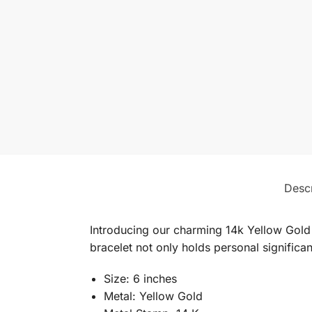
Descr
Introducing our charming 14k Yellow Gold C
bracelet not only holds personal significan
Size: 6 inches
Metal: Yellow Gold