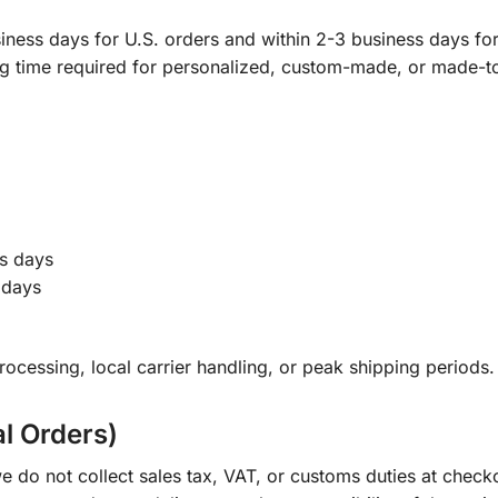
ness days for U.S. orders and within 2-3 business days for 
ng time required for personalized, custom-made, or made-t
s days
 days
ocessing, local carrier handling, or peak shipping periods.
al Orders)
e do not collect sales tax, VAT, or customs duties at check