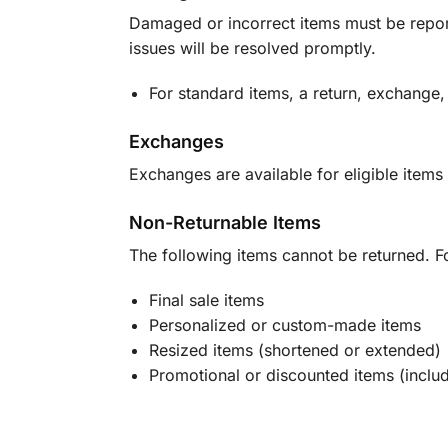
Damaged or incorrect items must be report
issues will be resolved promptly.
For standard items, a return, exchange,
Exchanges
Exchanges are available for eligible items 
Non-Returnable Items
The following items cannot be returned. F
Final sale items
Personalized or custom-made items
Resized items (shortened or extended)
Promotional or discounted items (includ