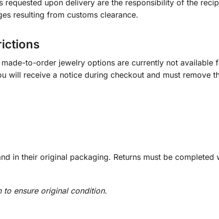
s requested upon delivery are the responsibility of the recip
ges resulting from customs clearance.
rictions
ade-to-order jewelry options are currently not available fo
you will receive a notice during checkout and must remove t
d in their original packaging. Returns must be completed w
n to ensure original condition.