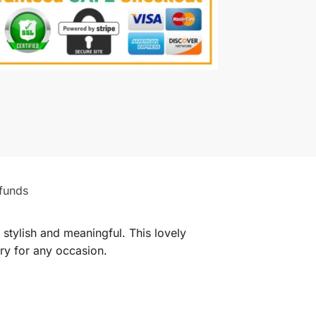
funds
stylish and meaningful. This lovely
ory for any occasion.