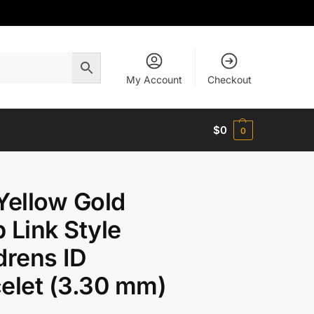
My Account
Checkout
$
0
0
Yellow Gold
 Link Style
drens ID
elet (3.30 mm)