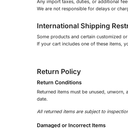
Any import taxes, duties, or additional fee
We are not responsible for delays or char
International Shipping Rest
Some products and certain customized or m
If your cart includes one of these items, 
Return Policy
Return Conditions
Returned items must be unused, unworn, an
date.
All returned items are subject to inspectio
Damaged or Incorrect Items