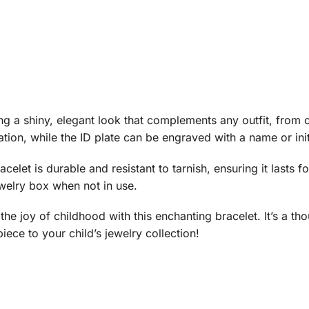
ring a shiny, elegant look that complements any outfit, from
ation, while the ID plate can be engraved with a name or ini
celet is durable and resistant to tarnish, ensuring it lasts f
jewelry box when not in use.
the joy of childhood with this enchanting bracelet. It’s a tho
iece to your child’s jewelry collection!