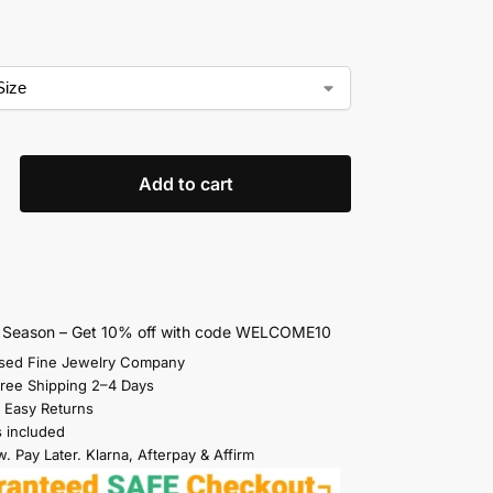
Add to cart
s Season – Get 10% off with code WELCOME10
sed Fine Jewelry Company
Free Shipping 2–4 Days
 Easy Returns
s included
. Pay Later. Klarna, Afterpay & Affirm