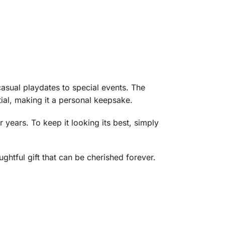
 casual playdates to special events. The
tial, making it a personal keepsake.
or years. To keep it looking its best, simply
ughtful gift that can be cherished forever.