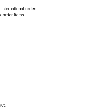
international orders.
o-order items.
out.