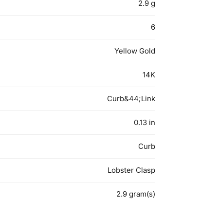
2.9 g
6
Yellow Gold
14K
Curb&44;Link
0.13 in
Curb
Lobster Clasp
2.9 gram(s)