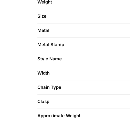
Weight
Size
Metal
Metal Stamp
Style Name
Width
Chain Type
Clasp
Approximate Weight