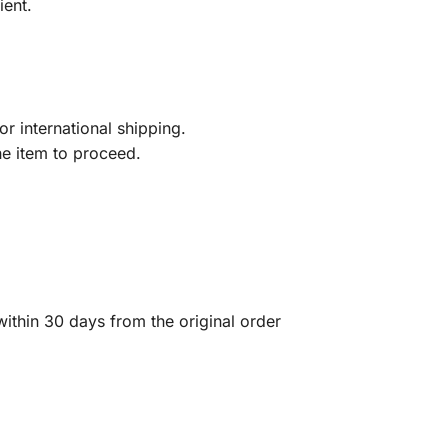
ient.
r international shipping.
he item to proceed.
ithin 30 days from the original order