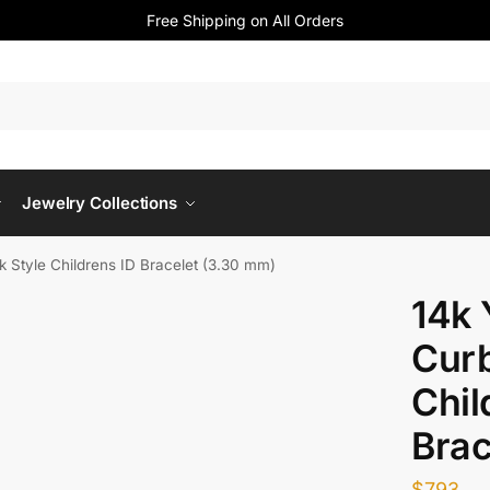
Free Shipping on All Orders
Jewelry Collections
k Style Childrens ID Bracelet (3.30 mm)
14k 
Curb
Chil
Brac
$
793