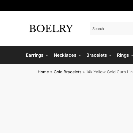
Earrings
Necklaces
Bracelets
Rings
Home
»
Gold Bracelets
»
14k Yellow Gold Curb Lin