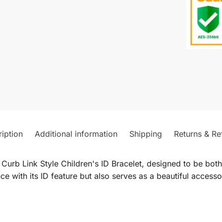
iption
Additional information
Shipping
Returns & Re
urb Link Style Children's ID Bracelet, designed to be both 
ce with its ID feature but also serves as a beautiful access