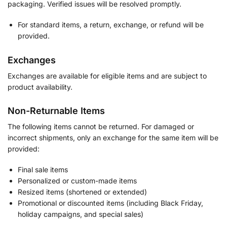
packaging. Verified issues will be resolved promptly.
For standard items, a return, exchange, or refund will be
provided.
Exchanges
Exchanges are available for eligible items and are subject to
product availability.
Non-Returnable Items
The following items cannot be returned. For damaged or
incorrect shipments, only an exchange for the same item will be
provided:
Final sale items
Personalized or custom-made items
Resized items (shortened or extended)
Promotional or discounted items (including Black Friday,
holiday campaigns, and special sales)