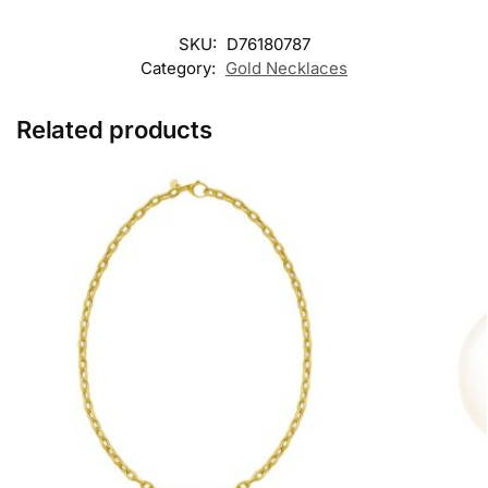
SKU:
D76180787
Category:
Gold Necklaces
Related products