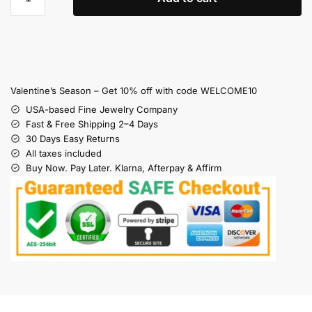
Valentine’s Season – Get 10% off with code WELCOME10
USA-based Fine Jewelry Company
Fast & Free Shipping 2–4 Days
30 Days Easy Returns
All taxes included
Buy Now. Pay Later. Klarna, Afterpay & Affirm