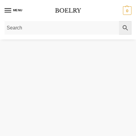
MENU
0
Home
»
Gold Necklaces
»
14K Yellow Gold Four Leaf Clover Necklace