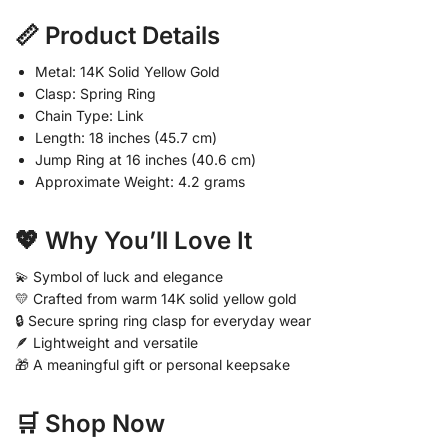
📏 Product Details
Metal: 14K Solid Yellow Gold
Clasp: Spring Ring
Chain Type: Link
Length: 18 inches (45.7 cm)
Jump Ring at 16 inches (40.6 cm)
Approximate Weight: 4.2 grams
💖 Why You’ll Love It
💫 Symbol of luck and elegance
💛 Crafted from warm 14K solid yellow gold
🔒 Secure spring ring clasp for everyday wear
🪶 Lightweight and versatile
🎁 A meaningful gift or personal keepsake
🛒 Shop Now