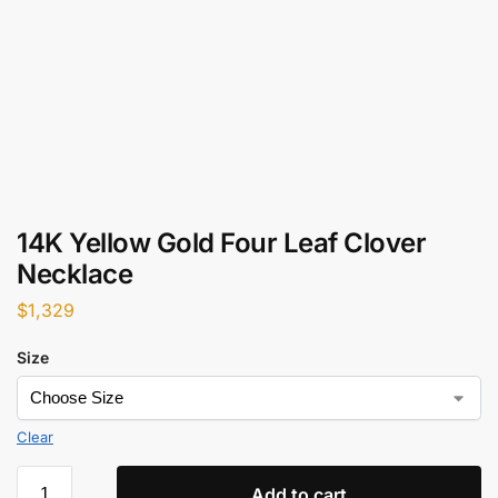
14K Yellow Gold Four Leaf Clover
Necklace
$
1,329
Size
Clear
Add to cart