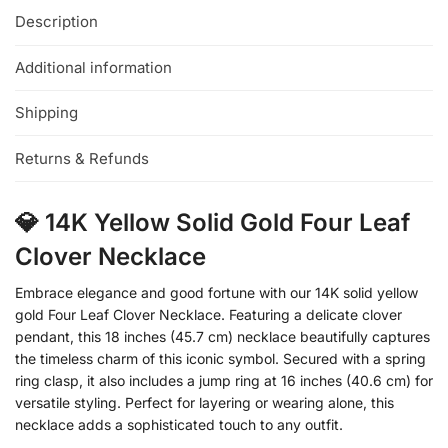
Description
Additional information
Shipping
Returns & Refunds
💎 14K Yellow Solid Gold Four Leaf
Clover Necklace
Embrace elegance and good fortune with our 14K solid yellow
gold Four Leaf Clover Necklace. Featuring a delicate clover
pendant, this 18 inches (45.7 cm) necklace beautifully captures
the timeless charm of this iconic symbol. Secured with a spring
ring clasp, it also includes a jump ring at 16 inches (40.6 cm) for
versatile styling. Perfect for layering or wearing alone, this
necklace adds a sophisticated touch to any outfit.