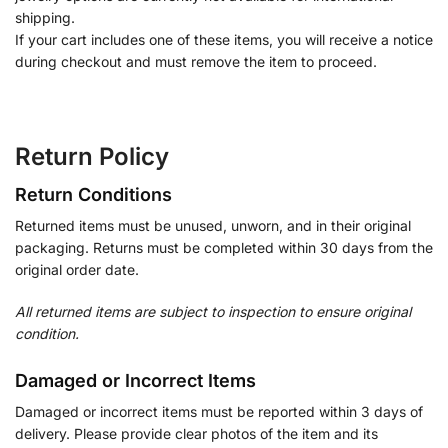
shipping.
If your cart includes one of these items, you will receive a notice
during checkout and must remove the item to proceed.
Return Policy
Return Conditions
Returned items must be unused, unworn, and in their original
packaging. Returns must be completed within 30 days from the
original order date.
All returned items are subject to inspection to ensure original
condition.
Damaged or Incorrect Items
Damaged or incorrect items must be reported within 3 days of
delivery. Please provide clear photos of the item and its