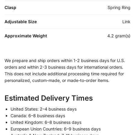
Clasp
Spring Ring
Adjustable Size
Link
Approximate Weight
4.2 gram(s)
We prepare and ship orders within 1-2 business days for U.S.
orders and within 2-3 business days for international orders.
This does not include additional processing time required for
personalized, custom-made, or made-to-order items.
Estimated Delivery Times
United States: 2–4 business days
Canada: 6–8 business days
United Kingdom: 6–8 business days
European Union Countries: 6–9 business days