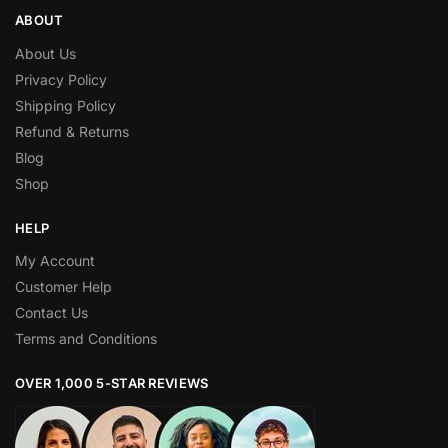
ABOUT
About Us
Privacy Policy
Shipping Policy
Refund & Returns
Blog
Shop
HELP
My Account
Customer Help
Contact Us
Terms and Conditions
OVER 1,000 5-STAR REVIEWS