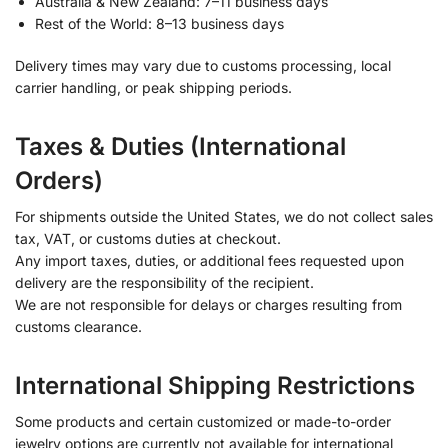
Australia & New Zealand: 7–11 business days
Rest of the World: 8–13 business days
Delivery times may vary due to customs processing, local
carrier handling, or peak shipping periods.
Taxes & Duties (International
Orders)
For shipments outside the United States, we do not collect sales
tax, VAT, or customs duties at checkout.
Any import taxes, duties, or additional fees requested upon
delivery are the responsibility of the recipient.
We are not responsible for delays or charges resulting from
customs clearance.
International Shipping Restrictions
Some products and certain customized or made-to-order
jewelry options are currently not available for international