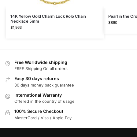
14K Yellow Gold Charm Lock Rolo Chain
Pearl in the C
Necklace 5mm
$
890
$
1,963
Free Worldwide shipping
FREE Shipping On all orders
Easy 30 days returns
30 days money back guarantee
International Warranty
Offered in the country of usage
100% Secure Checkout
MasterCard / Visa / Apple Pay