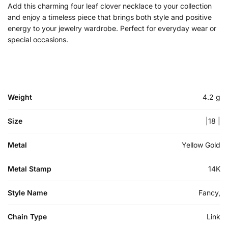
Add this charming four leaf clover necklace to your collection
and enjoy a timeless piece that brings both style and positive
energy to your jewelry wardrobe. Perfect for everyday wear or
special occasions.
Weight
4.2 g
Size
|18 |
Metal
Yellow Gold
Metal Stamp
14K
Style Name
Fancy,
Chain Type
Link