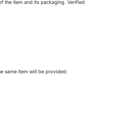
f the item and its packaging. Verified
he same item will be provided: