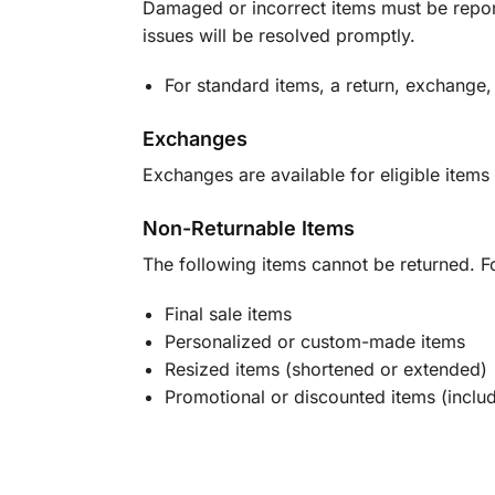
Damaged or incorrect items must be report
issues will be resolved promptly.
For standard items, a return, exchange,
Exchanges
Exchanges are available for eligible items 
Non-Returnable Items
The following items cannot be returned. F
Final sale items
Personalized or custom-made items
Resized items (shortened or extended)
Promotional or discounted items (includ