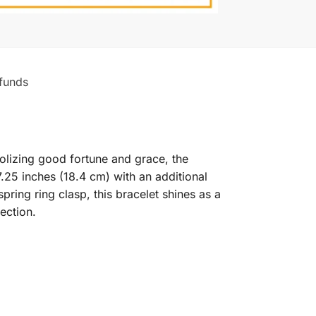
funds
olizing good fortune and grace, the
7.25 inches (18.4 cm) with an additional
 spring ring clasp, this bracelet shines as a
ection.