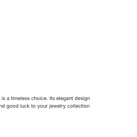
 is a timeless choice. Its elegant design
d good luck to your jewelry collection