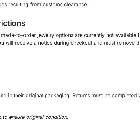
ges resulting from customs clearance.
rictions
ade-to-order jewelry options are currently not available fo
you will receive a notice during checkout and must remove t
d in their original packaging. Returns must be completed w
n to ensure original condition.