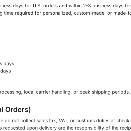
ness days for U.S. orders and within 2-3 business days for 
ng time required for personalized, custom-made, or made-t
s days
 days
ocessing, local carrier handling, or peak shipping periods.
al Orders)
e do not collect sales tax, VAT, or customs duties at check
s requested upon delivery are the responsibility of the recip