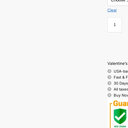
Clear
Valentine’
USA-ba
Fast & 
30 Days
All taxe
Buy Now