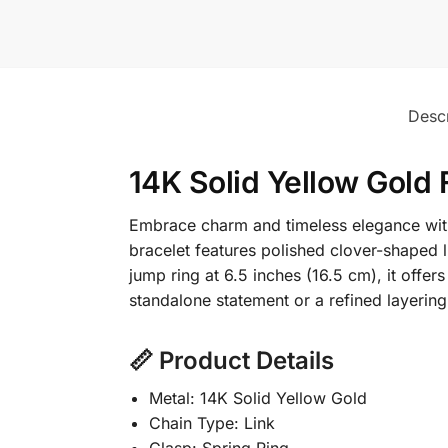
Descr
14K Solid Yellow Gold 
Embrace charm and timeless elegance with 
bracelet features polished clover-shaped l
jump ring at 6.5 inches (16.5 cm), it offers
standalone statement or a refined layering
📏 Product Details
Metal: 14K Solid Yellow Gold
Chain Type: Link