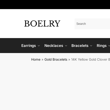
Earrings
Necklaces
Bracelets
Rings
Home
»
Gold Bracelets
»
14K Yellow Gold Clover 