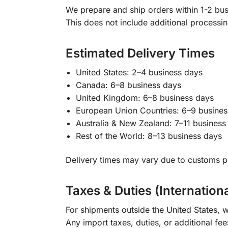
We prepare and ship orders within 1-2 busi
This does not include additional processi
Estimated Delivery Times
United States: 2–4 business days
Canada: 6–8 business days
United Kingdom: 6–8 business days
European Union Countries: 6–9 busines
Australia & New Zealand: 7–11 business
Rest of the World: 8–13 business days
Delivery times may vary due to customs pr
Taxes & Duties (Internation
For shipments outside the United States, w
Any import taxes, duties, or additional fee