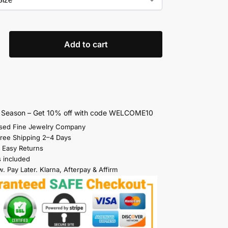
Add to cart
s Season – Get 10% off with code WELCOME10
sed Fine Jewelry Company
Free Shipping 2–4 Days
 Easy Returns
s included
. Pay Later. Klarna, Afterpay & Affirm