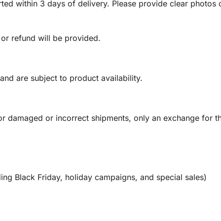
ed within 3 days of delivery. Please provide clear photos o
 or refund will be provided.
and are subject to product availability.
or damaged or incorrect shipments, only an exchange for t
ing Black Friday, holiday campaigns, and special sales)