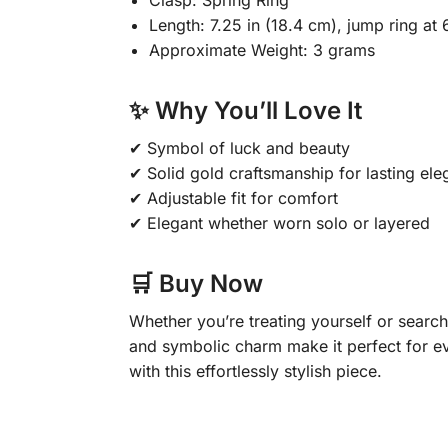
Clasp: Spring Ring
Length: 7.25 in (18.4 cm), jump ring at 
Approximate Weight: 3 grams
✨ Why You’ll Love It
✔ Symbol of luck and beauty
✔ Solid gold craftsmanship for lasting el
✔ Adjustable fit for comfort
✔ Elegant whether worn solo or layered
🛒 Buy Now
Whether you’re treating yourself or searchi
and symbolic charm make it perfect for ev
with this effortlessly stylish piece.