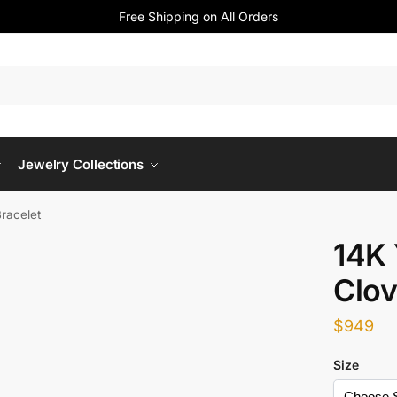
Free Shipping on All Orders
Jewelry Collections
Bracelet
14K 
Clov
$
949
Size