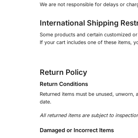
We are not responsible for delays or char
International Shipping Rest
Some products and certain customized or m
If your cart includes one of these items, 
Return Policy
Return Conditions
Returned items must be unused, unworn, an
date.
All returned items are subject to inspectio
Damaged or Incorrect Items