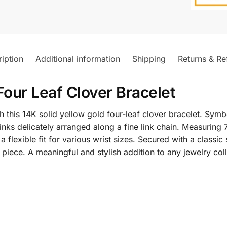
iption
Additional information
Shipping
Returns & Re
Four Leaf Clover Bracelet
this 14K solid yellow gold four-leaf clover bracelet. Symb
inks delicately arranged along a fine link chain. Measuring 
 a flexible fit for various wrist sizes. Secured with a classic
 piece. A meaningful and stylish addition to any jewelry coll