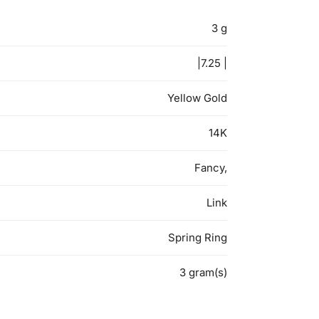
3 g
|7.25 |
Yellow Gold
14K
Fancy,
Link
Spring Ring
3 gram(s)