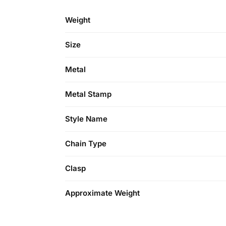
Weight
Size
Metal
Metal Stamp
Style Name
Chain Type
Clasp
Approximate Weight