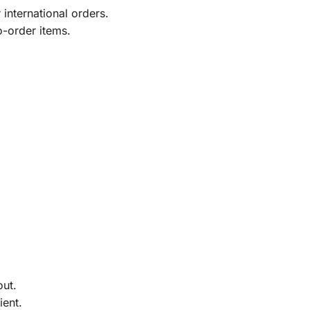
international orders.
o-order items.
out.
ient.