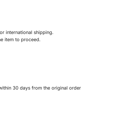
r international shipping.
he item to proceed.
ithin 30 days from the original order