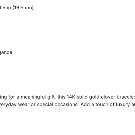
6.5 in (16.5 cm)
egance
ng for a meaningful gift, this 14K solid gold clover bracelet
eryday wear or special occasions. Add a touch of luxury an