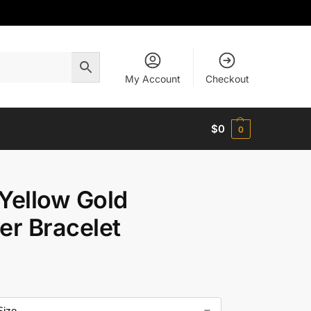
My Account
Checkout
$
0
0
Yellow Gold
er Bracelet