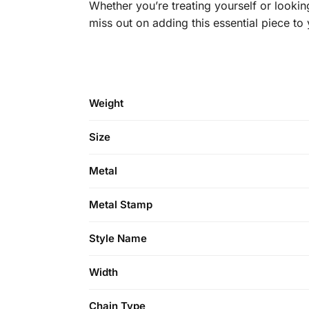
Whether you’re treating yourself or looking
miss out on adding this essential piece to
Weight
Size
Metal
Metal Stamp
Style Name
Width
Chain Type