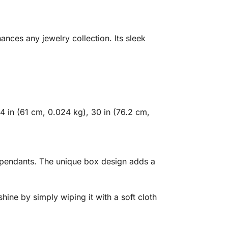
nces any jewelry collection. Its sleek
4 in (61 cm, 0.024 kg), 30 in (76.2 cm,
te pendants. The unique box design adds a
shine by simply wiping it with a soft cloth