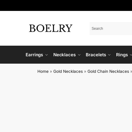
Earrings
Necklaces
Bracelets
Rings
Home
»
Gold Necklaces
»
Gold Chain Necklaces