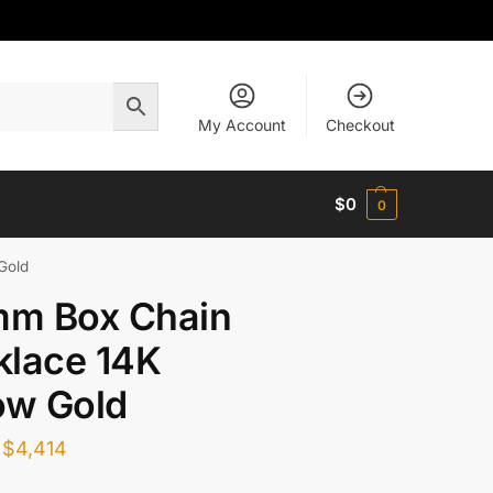
My Account
Checkout
$
0
0
Gold
mm Box Chain
klace 14K
ow Gold
$
4,414