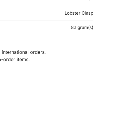
Lobster Clasp
8.1 gram(s)
international orders.
o-order items.