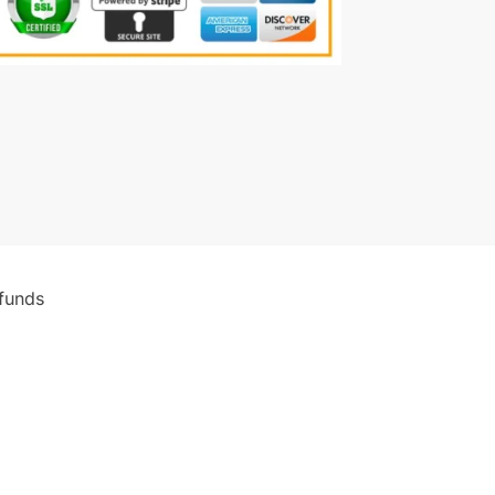
funds