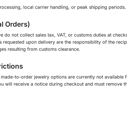
ocessing, local carrier handling, or peak shipping periods.
al Orders)
e do not collect sales tax, VAT, or customs duties at check
s requested upon delivery are the responsibility of the recip
ges resulting from customs clearance.
rictions
ade-to-order jewelry options are currently not available fo
you will receive a notice during checkout and must remove t