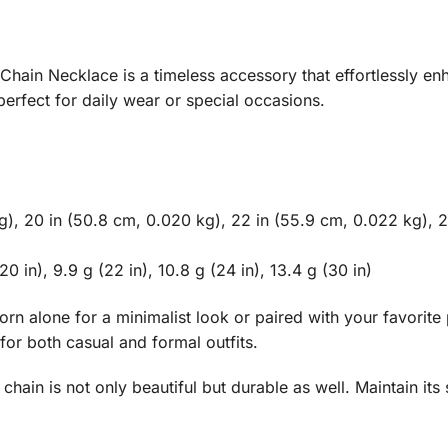
ain Necklace is a timeless accessory that effortlessly enha
erfect for daily wear or special occasions.
kg), 20 in (50.8 cm, 0.020 kg), 22 in (55.9 cm, 0.022 kg), 2
0 in), 9.9 g (22 in), 10.8 g (24 in), 13.4 g (30 in)
worn alone for a minimalist look or paired with your favori
 for both casual and formal outfits.
chain is not only beautiful but durable as well. Maintain its 