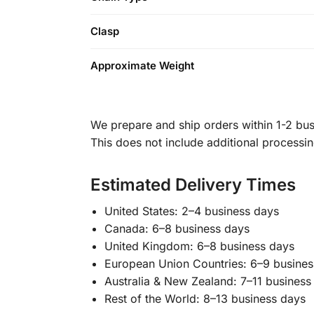
Clasp
Approximate Weight
We prepare and ship orders within 1-2 busi
This does not include additional processi
Estimated Delivery Times
United States: 2–4 business days
Canada: 6–8 business days
United Kingdom: 6–8 business days
European Union Countries: 6–9 busines
Australia & New Zealand: 7–11 business
Rest of the World: 8–13 business days