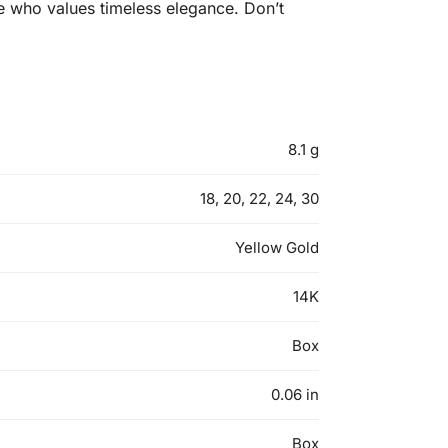
one who values timeless elegance. Don’t
8.1 g
18, 20, 22, 24, 30
Yellow Gold
14K
Box
0.06 in
Box