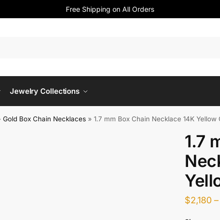
Free Shipping on All Orders
Jewelry Collections
»
Gold Box Chain Necklaces
»
1.7 mm Box Chain Necklace 14K Yellow 
1.7 
Nec
Yell
$
2,180
–