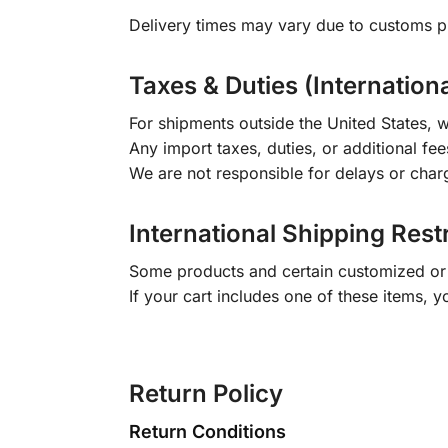
Delivery times may vary due to customs pr
Taxes & Duties (Internation
For shipments outside the United States, w
Any import taxes, duties, or additional fee
We are not responsible for delays or char
International Shipping Rest
Some products and certain customized or m
If your cart includes one of these items, 
Return Policy
Return Conditions