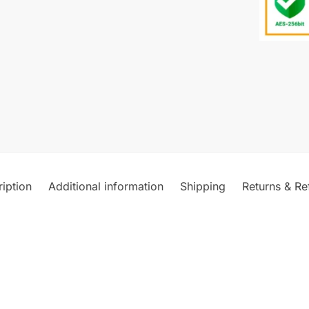
iption
Additional information
Shipping
Returns & Re