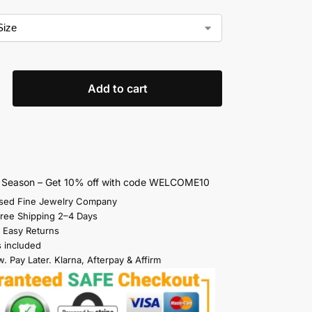
Add to cart
s Season – Get 10% off with code WELCOME10
sed Fine Jewelry Company
Free Shipping 2–4 Days
 Easy Returns
s included
. Pay Later. Klarna, Afterpay & Affirm