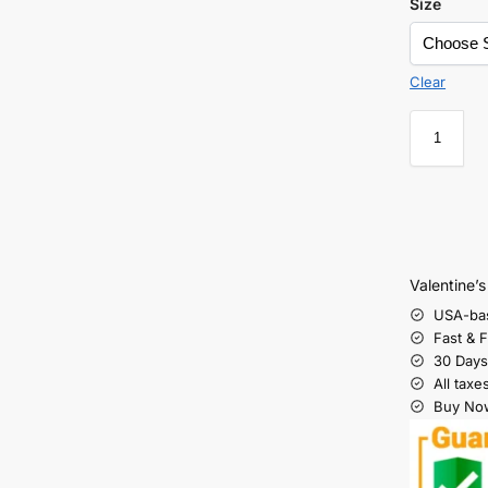
Size
Clear
Valentine’
USA-ba
Fast & 
30 Days
All taxe
Buy Now