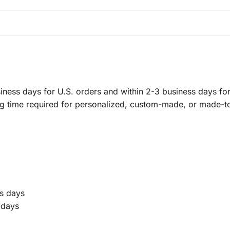
ness days for U.S. orders and within 2-3 business days for 
ng time required for personalized, custom-made, or made-t
s days
 days