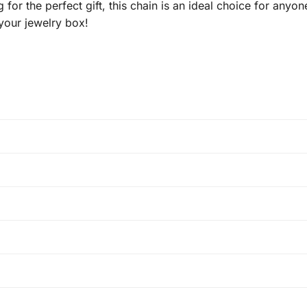
 for the perfect gift, this chain is an ideal choice for any
 your jewelry box!