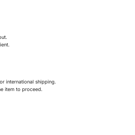
out.
ient.
r international shipping.
he item to proceed.