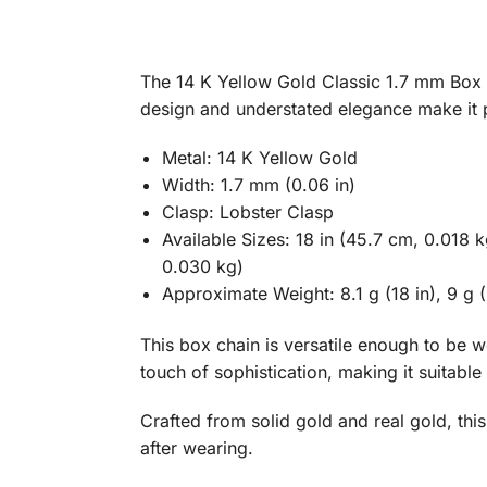
The 14 K Yellow Gold Classic 1.7 mm Box Ch
design and understated elegance make it p
Metal: 14 K Yellow Gold
Width: 1.7 mm (0.06 in)
Clasp: Lobster Clasp
Available Sizes: 18 in (45.7 cm, 0.018 
0.030 kg)
Approximate Weight: 8.1 g (18 in), 9 g (2
This box chain is versatile enough to be 
touch of sophistication, making it suitable
Crafted from solid gold and real gold, this 
after wearing.