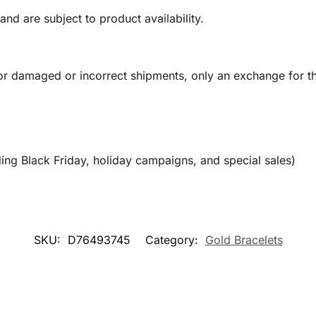
and are subject to product availability.
or damaged or incorrect shipments, only an exchange for t
ing Black Friday, holiday campaigns, and special sales)
SKU:
D76493745
Category:
Gold Bracelets