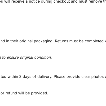
you will receive a notice during checkout and must remove t
d in their original packaging. Returns must be completed w
n to ensure original condition.
ed within 3 days of delivery. Please provide clear photos o
 or refund will be provided.