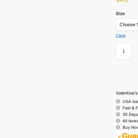
Size
Clear
Valentine’
USA-ba
Fast & 
30 Days
All taxe
Buy Now