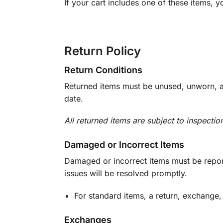
If your cart includes one of these items, 
Return Policy
Return Conditions
Returned items must be unused, unworn, an
date.
All returned items are subject to inspectio
Damaged or Incorrect Items
Damaged or incorrect items must be report
issues will be resolved promptly.
For standard items, a return, exchange,
Exchanges