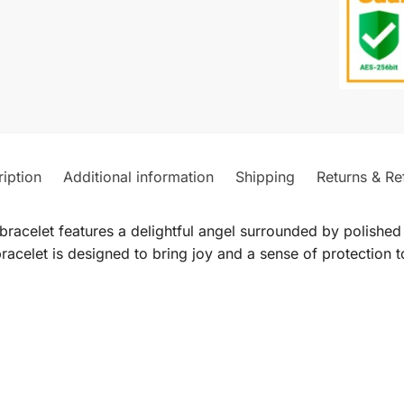
iption
Additional information
Shipping
Returns & Re
 bracelet features a delightful angel surrounded by polishe
 bracelet is designed to bring joy and a sense of protection t