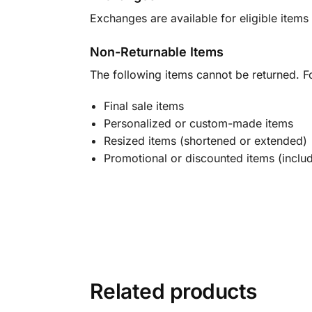
Exchanges are available for eligible items 
Non-Returnable Items
The following items cannot be returned. F
Final sale items
Personalized or custom-made items
Resized items (shortened or extended)
Promotional or discounted items (includ
Related products