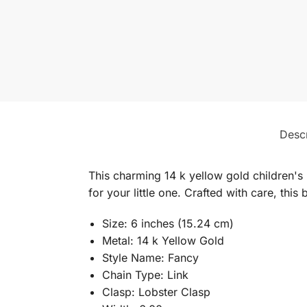
Descr
This charming 14 k yellow gold children's
for your little one. Crafted with care, this
Size: 6 inches (15.24 cm)
Metal: 14 k Yellow Gold
Style Name: Fancy
Chain Type: Link
Clasp: Lobster Clasp