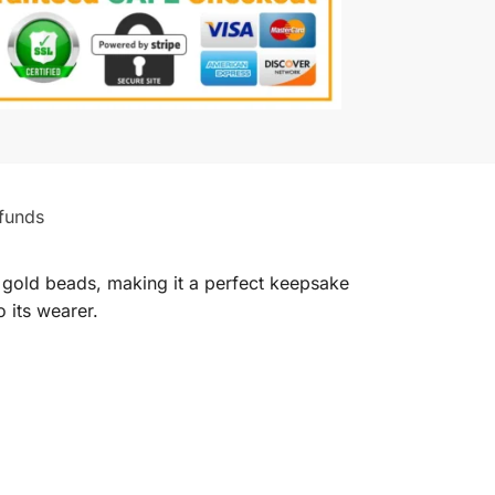
funds
d gold beads, making it a perfect keepsake
o its wearer.