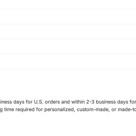
ness days for U.S. orders and within 2-3 business days for 
ng time required for personalized, custom-made, or made-t