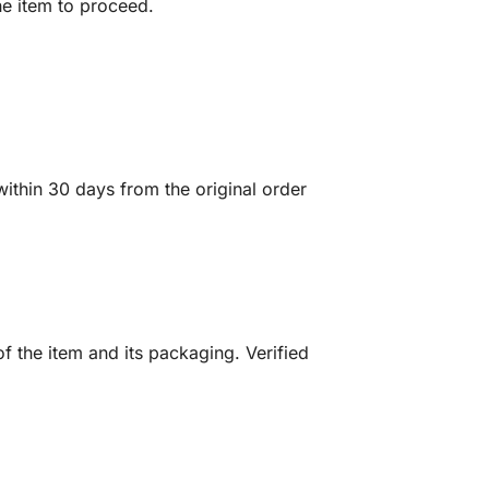
he item to proceed.
ithin 30 days from the original order
f the item and its packaging. Verified