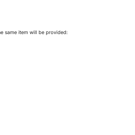
he same item will be provided: