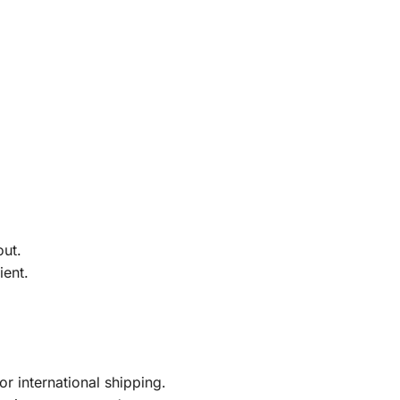
out.
ient.
r international shipping.