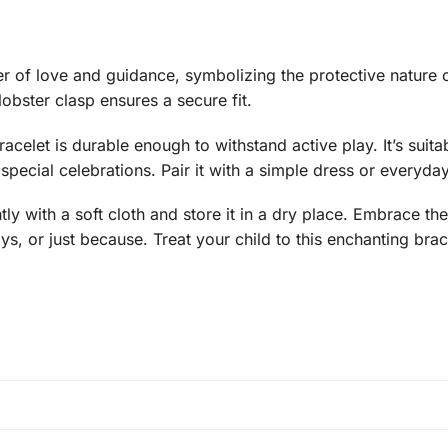
er of love and guidance, symbolizing the protective nature o
obster clasp ensures a secure fit.
racelet is durable enough to withstand active play. It’s sui
pecial celebrations. Pair it with a simple dress or everyday
tly with a soft cloth and store it in a dry place. Embrace t
ays, or just because. Treat your child to this enchanting brac