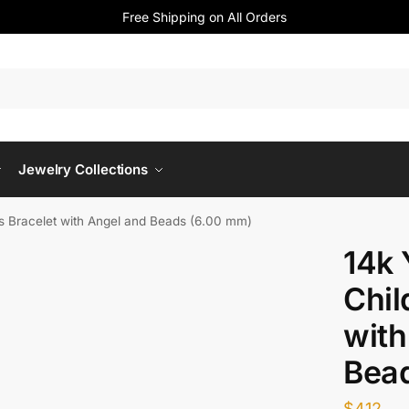
Free Shipping on All Orders
Jewelry Collections
ns Bracelet with Angel and Beads (6.00 mm)
14k 
Chil
with
Bea
$
412