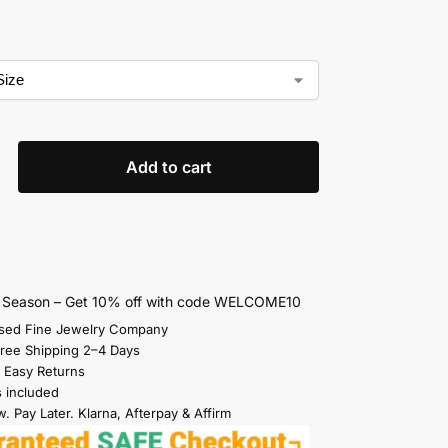
Add to cart
s Season – Get 10% off with code WELCOME10
sed Fine Jewelry Company
Free Shipping 2–4 Days
 Easy Returns
s included
. Pay Later. Klarna, Afterpay & Affirm