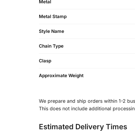
Metal
Metal Stamp
Style Name
Chain Type
Clasp
Approximate Weight
We prepare and ship orders within 1-2 busi
This does not include additional processi
Estimated Delivery Times