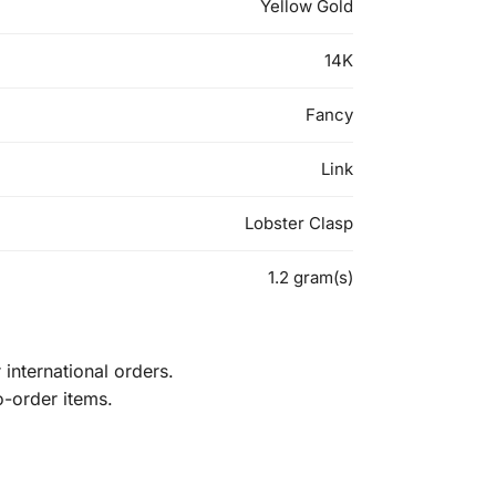
Yellow Gold
14K
Fancy
Link
Lobster Clasp
1.2 gram(s)
international orders.
o-order items.