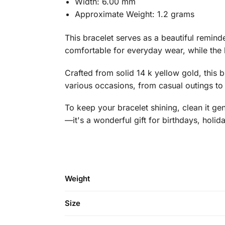
Width: 6.00 mm
Approximate Weight: 1.2 grams
This bracelet serves as a beautiful remind
comfortable for everyday wear, while the l
Crafted from solid 14 k yellow gold, this b
various occasions, from casual outings to s
To keep your bracelet shining, clean it gen
—it's a wonderful gift for birthdays, holid
Weight
Size