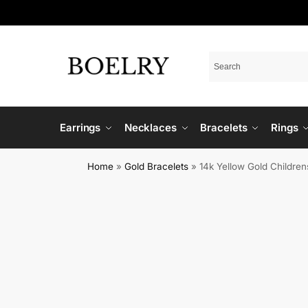
Earrings
Necklaces
Bracelets
Rings
Home
»
Gold Bracelets
»
14k Yellow Gold Childre