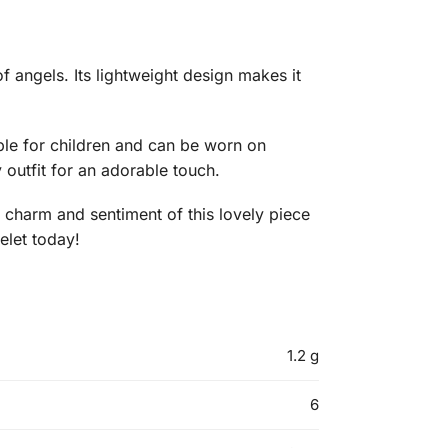
f angels. Its lightweight design makes it
table for children and can be worn on
 outfit for an adorable touch.
he charm and sentiment of this lovely piece
elet today!
1.2 g
6