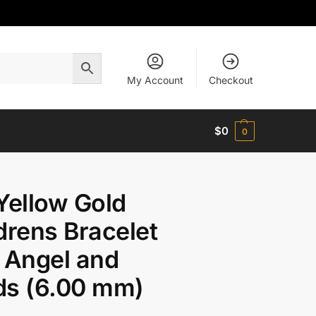
My Account
Checkout
$
0
0
Yellow Gold
drens Bracelet
 Angel and
ds (6.00 mm)