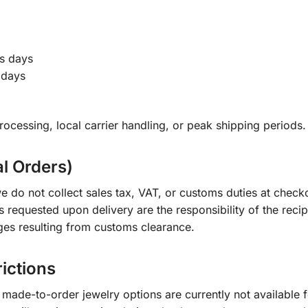
s days
 days
ocessing, local carrier handling, or peak shipping periods.
al Orders)
e do not collect sales tax, VAT, or customs duties at check
s requested upon delivery are the responsibility of the recip
ges resulting from customs clearance.
rictions
ade-to-order jewelry options are currently not available fo