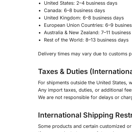
United States: 2–4 business days
Canada: 6–8 business days
United Kingdom: 6–8 business days
European Union Countries: 6–9 busines
Australia & New Zealand: 7–11 business
Rest of the World: 8–13 business days
Delivery times may vary due to customs pr
Taxes & Duties (Internation
For shipments outside the United States, w
Any import taxes, duties, or additional fee
We are not responsible for delays or char
International Shipping Rest
Some products and certain customized or m