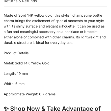
Returns & Refunds
Made of Solid 14K yellow gold, this stylish champagne bottle
charm brings the excitement of special moments to your style
with its shiny surface and elegant silhouette. It can be used as
a fun and meaningful accessory on a necklace or bracelet,
either alone or combined with other charms. Its lightweight and
durable structure is ideal for everyday use.
Product Details:
Metal: Solid 14K Yellow Gold
Length: 19 mm
Width: 6 mm
Approximate Weight: 0.7 grams
✨ Shop Now & Take Advantage of