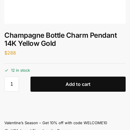
Champagne Bottle Charm Pendant
14K Yellow Gold
$
288
12 in stock
Add to cart
Valentine’s Season – Get 10% off with code WELCOME10