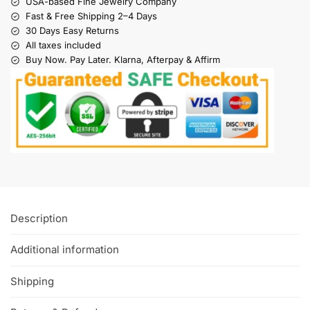
USA-based Fine Jewelry Company
Fast & Free Shipping 2–4 Days
30 Days Easy Returns
All taxes included
Buy Now. Pay Later. Klarna, Afterpay & Affirm
Description
Additional information
Shipping