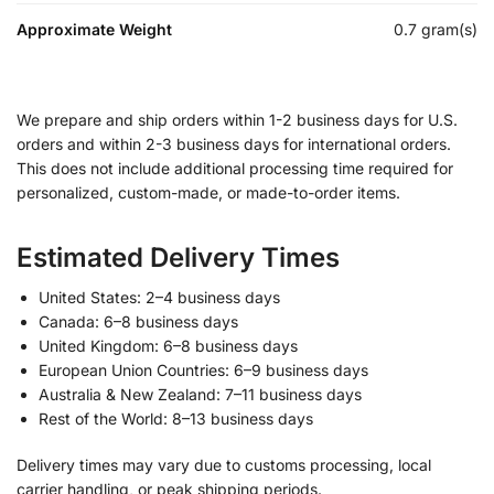
Approximate Weight
0.7 gram(s)
We prepare and ship orders within 1-2 business days for U.S.
orders and within 2-3 business days for international orders.
This does not include additional processing time required for
personalized, custom-made, or made-to-order items.
Estimated Delivery Times
United States: 2–4 business days
Canada: 6–8 business days
United Kingdom: 6–8 business days
European Union Countries: 6–9 business days
Australia & New Zealand: 7–11 business days
Rest of the World: 8–13 business days
Delivery times may vary due to customs processing, local
carrier handling, or peak shipping periods.