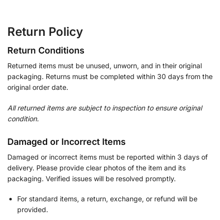
Return Policy
Return Conditions
Returned items must be unused, unworn, and in their original
packaging. Returns must be completed within 30 days from the
original order date.
All returned items are subject to inspection to ensure original
condition.
Damaged or Incorrect Items
Damaged or incorrect items must be reported within 3 days of
delivery. Please provide clear photos of the item and its
packaging. Verified issues will be resolved promptly.
For standard items, a return, exchange, or refund will be
provided.