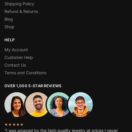
Shipping Policy
Refund & Returns
Blog
Shop
HELP
My Account
Customer Help
Contact Us
Terms and Conditions
OVER 1,000 5-STAR REVIEWS
★★★★★
“I was amazed by the high-quality jewelry at prices I never