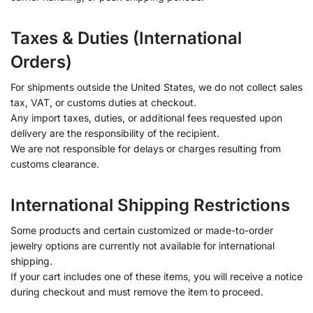
Taxes & Duties (International
Orders)
For shipments outside the United States, we do not collect sales
tax, VAT, or customs duties at checkout.
Any import taxes, duties, or additional fees requested upon
delivery are the responsibility of the recipient.
We are not responsible for delays or charges resulting from
customs clearance.
International Shipping Restrictions
Some products and certain customized or made-to-order
jewelry options are currently not available for international
shipping.
If your cart includes one of these items, you will receive a notice
during checkout and must remove the item to proceed.