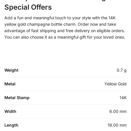
Special Offers
Add a fun and meaningful touch to your style with the 14K
yellow gold champagne bottle charm. Order now and take
advantage of fast shipping and free delivery on eligible orders.
You can also choose it as a meaningful gift for your loved ones.
Weight
0.7 g
Metal
Yellow Gold
Metal Stamp
14K
Width
6.00 mm
Length
19.00 mm