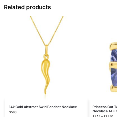
Related products
14k Gold Abstract Swirl Pendant Necklace
Princess Cut T
Necklace 14K 
$
583
$
845
–
$
1,250