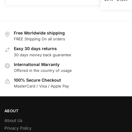
Free Worldwide shipping
FREE Shipping On all orders
Easy 30 days returns
30 days money back guarantee
International Warranty
Offered in the country of usage
100% Secure Checkout
MasterCard / Visa / Apple Pay
ABOUT
About Us
Privacy Policy