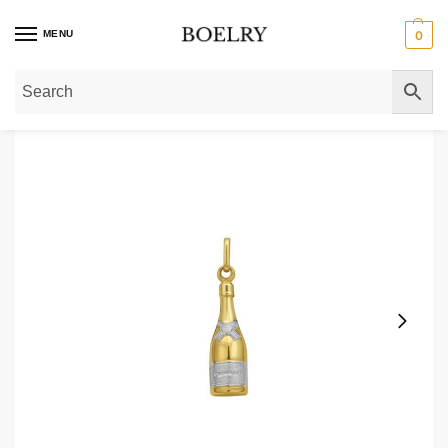
MENU
0
Home
»
Pendants & Charms
»
Gold Pendants
»
Champagne Bottle Charm Pen