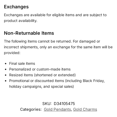
Exchanges
Exchanges are available for eligible items and are subject to
product availability.
Non-Returnable Items
The following items cannot be returned. For damaged or
incorrect shipments, only an exchange for the same item will be
provided:
Final sale items
Personalized or custom-made items
Resized items (shortened or extended)
Promotional or discounted items (including Black Friday,
holiday campaigns, and special sales)
SKU:
D34105475
Categories:
Gold Pendants
,
Gold Charms