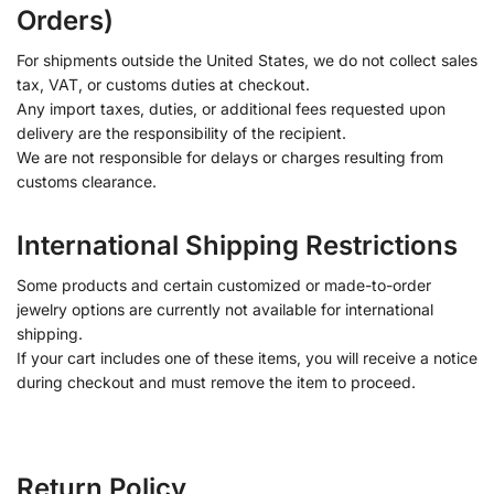
Orders)
For shipments outside the United States, we do not collect sales
tax, VAT, or customs duties at checkout.
Any import taxes, duties, or additional fees requested upon
delivery are the responsibility of the recipient.
We are not responsible for delays or charges resulting from
customs clearance.
International Shipping Restrictions
Some products and certain customized or made-to-order
jewelry options are currently not available for international
shipping.
If your cart includes one of these items, you will receive a notice
during checkout and must remove the item to proceed.
Return Policy