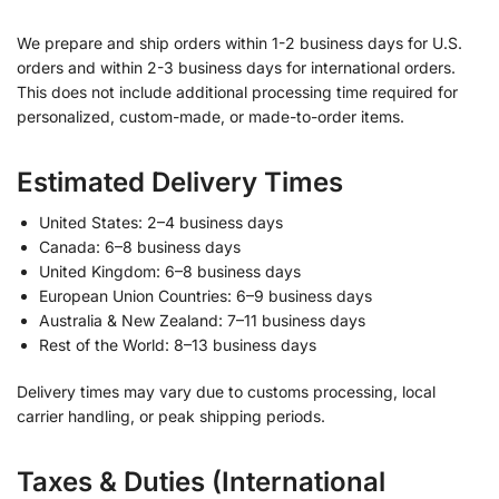
We prepare and ship orders within 1-2 business days for U.S.
orders and within 2-3 business days for international orders.
This does not include additional processing time required for
personalized, custom-made, or made-to-order items.
Estimated Delivery Times
United States: 2–4 business days
Canada: 6–8 business days
United Kingdom: 6–8 business days
European Union Countries: 6–9 business days
Australia & New Zealand: 7–11 business days
Rest of the World: 8–13 business days
Delivery times may vary due to customs processing, local
carrier handling, or peak shipping periods.
Taxes & Duties (International