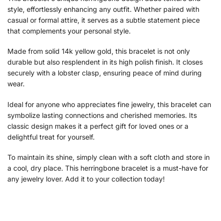
style, effortlessly enhancing any outfit. Whether paired with
casual or formal attire, it serves as a subtle statement piece
that complements your personal style.
Made from solid 14k yellow gold, this bracelet is not only
durable but also resplendent in its high polish finish. It closes
securely with a lobster clasp, ensuring peace of mind during
wear.
Ideal for anyone who appreciates fine jewelry, this bracelet can
symbolize lasting connections and cherished memories. Its
classic design makes it a perfect gift for loved ones or a
delightful treat for yourself.
To maintain its shine, simply clean with a soft cloth and store in
a cool, dry place. This herringbone bracelet is a must-have for
any jewelry lover. Add it to your collection today!