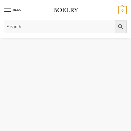
MENU
0
Home
»
Gold Bracelets
»
Gold Chain Bracelets
»
Gold Herringbone Bracelets