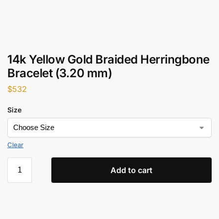
14k Yellow Gold Braided Herringbone
Bracelet (3.20 mm)
$
532
Size
Clear
Add to cart