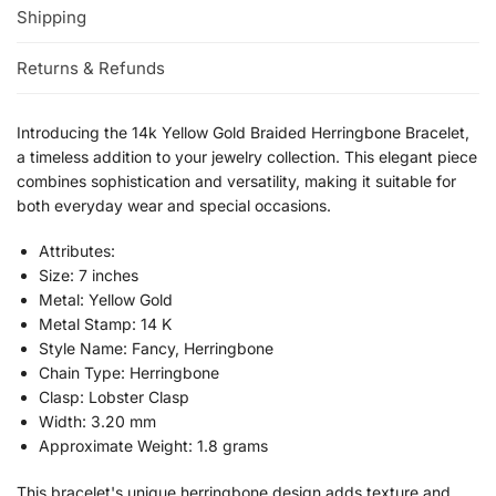
Shipping
Returns & Refunds
Introducing the 14k Yellow Gold Braided Herringbone Bracelet,
a timeless addition to your jewelry collection. This elegant piece
combines sophistication and versatility, making it suitable for
both everyday wear and special occasions.
Attributes:
Size: 7 inches
Metal: Yellow Gold
Metal Stamp: 14 K
Style Name: Fancy, Herringbone
Chain Type: Herringbone
Clasp: Lobster Clasp
Width: 3.20 mm
Approximate Weight: 1.8 grams
This bracelet's unique herringbone design adds texture and