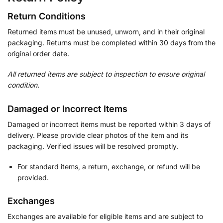
Return Conditions
Returned items must be unused, unworn, and in their original
packaging. Returns must be completed within 30 days from the
original order date.
All returned items are subject to inspection to ensure original
condition.
Damaged or Incorrect Items
Damaged or incorrect items must be reported within 3 days of
delivery. Please provide clear photos of the item and its
packaging. Verified issues will be resolved promptly.
For standard items, a return, exchange, or refund will be
provided.
Exchanges
Exchanges are available for eligible items and are subject to