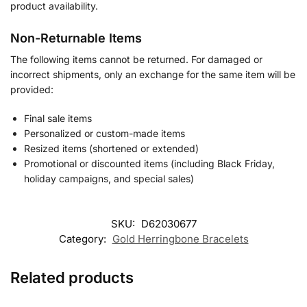
product availability.
Non-Returnable Items
The following items cannot be returned. For damaged or
incorrect shipments, only an exchange for the same item will be
provided:
Final sale items
Personalized or custom-made items
Resized items (shortened or extended)
Promotional or discounted items (including Black Friday,
holiday campaigns, and special sales)
SKU:
D62030677
Category:
Gold Herringbone Bracelets
Related products