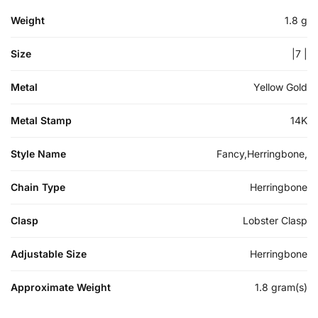
Weight
1.8 g
Size
|7 |
Metal
Yellow Gold
Metal Stamp
14K
Style Name
Fancy,Herringbone,
Chain Type
Herringbone
Clasp
Lobster Clasp
Adjustable Size
Herringbone
Approximate Weight
1.8 gram(s)