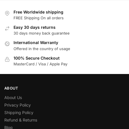
Free Worldwide shipping
FREE Shipping On all orders
Easy 30 days returns
30 days money back guarantee
International Warranty
Offered in the country of usage
100% Secure Checkout
MasterCard / Visa / Apple Pay
ABOUT
About Us
Privacy Policy
Shipping Policy
Refund & Returns
Blog