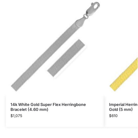
14k White Gold Super Flex Herringbone
Imperial Herri
Bracelet (4.60 mm)
Gold (5 mm)
$
1,075
$
610