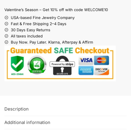
Valentine’s Season – Get 10% off with code WELCOME10
USA-based Fine Jewelry Company
Fast & Free Shipping 2–4 Days
30 Days Easy Returns
All taxes included
Buy Now. Pay Later. Klarna, Afterpay & Affirm
Description
Additional information