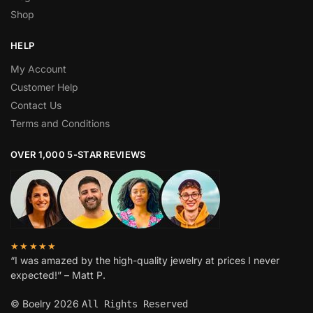
Shop
HELP
My Account
Customer Help
Contact Us
Terms and Conditions
OVER 1,000 5-STAR REVIEWS
★★★★★
“I was amazed by the high-quality jewelry at prices I never
expected!” – Matt P.
© Boelry 2026
All Rights Reserved