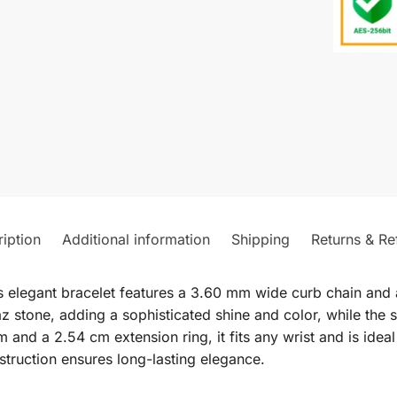
iption
Additional information
Shipping
Returns & Re
s elegant bracelet features a 3.60 mm wide curb chain and a
z stone, adding a sophisticated shine and color, while the 
 and a 2.54 cm extension ring, it fits any wrist and is idea
struction ensures long-lasting elegance.