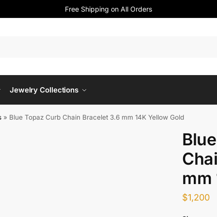
Free Shipping on All Orders
Jewelry Collections
s
»
Blue Topaz Curb Chain Bracelet 3.6 mm 14K Yellow Gold
Blue
Chai
mm 
$
1,200