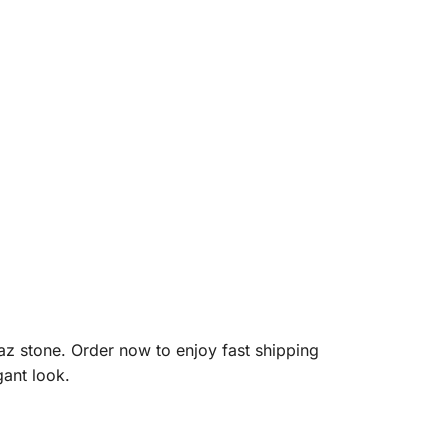
paz stone. Order now to enjoy fast shipping
gant look.