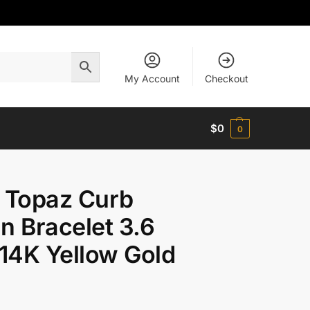
My Account
Checkout
$
0
0
 Topaz Curb
n Bracelet 3.6
14K Yellow Gold