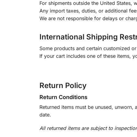
For shipments outside the United States, w
Any import taxes, duties, or additional fee
We are not responsible for delays or char
International Shipping Rest
Some products and certain customized or m
If your cart includes one of these items, 
Return Policy
Return Conditions
Returned items must be unused, unworn, an
date.
All returned items are subject to inspectio