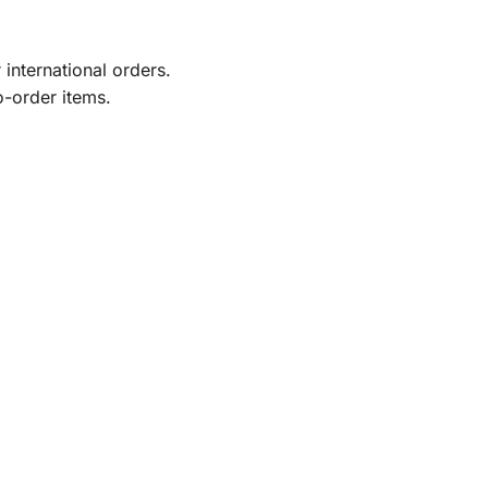
international orders.
o-order items.