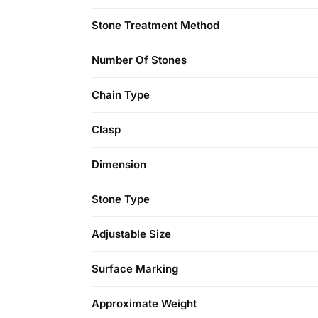
Stone Treatment Method
Number Of Stones
Chain Type
Clasp
Dimension
Stone Type
Adjustable Size
Surface Marking
Approximate Weight