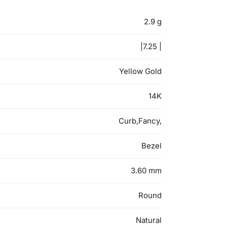
2.9 g
|7.25 |
Yellow Gold
14K
Curb,Fancy,
Bezel
3.60 mm
Round
Natural