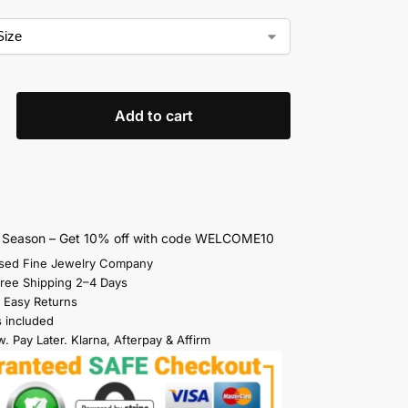
Add to cart
s Season – Get 10% off with code WELCOME10
sed Fine Jewelry Company
Free Shipping 2–4 Days
 Easy Returns
s included
. Pay Later. Klarna, Afterpay & Affirm