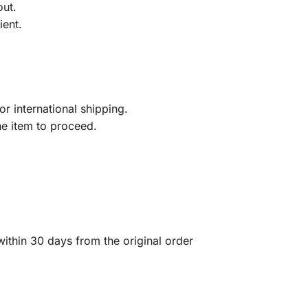
out.
ient.
r international shipping.
he item to proceed.
ithin 30 days from the original order