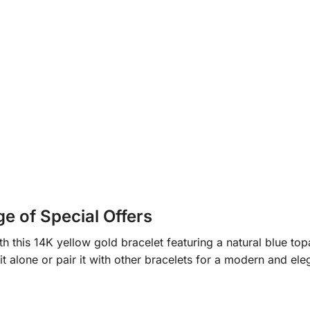
 of Special Offers
th this 14K yellow gold bracelet featuring a natural blue to
it alone or pair it with other bracelets for a modern and ele