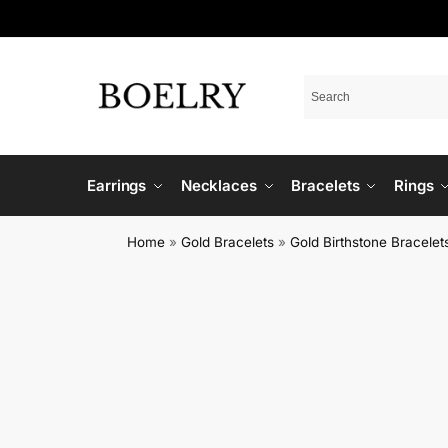
Earrings
Necklaces
Bracelets
Rings
Home
»
Gold Bracelets
»
Gold Birthstone Bracelet