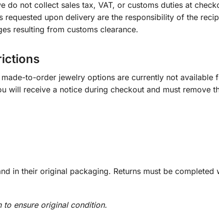
e do not collect sales tax, VAT, or customs duties at check
s requested upon delivery are the responsibility of the recip
ges resulting from customs clearance.
rictions
ade-to-order jewelry options are currently not available fo
you will receive a notice during checkout and must remove t
d in their original packaging. Returns must be completed w
n to ensure original condition.