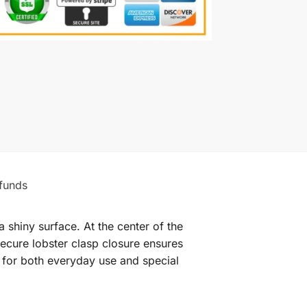
funds
 shiny surface. At the center of the
secure lobster clasp closure ensures
l for both everyday use and special