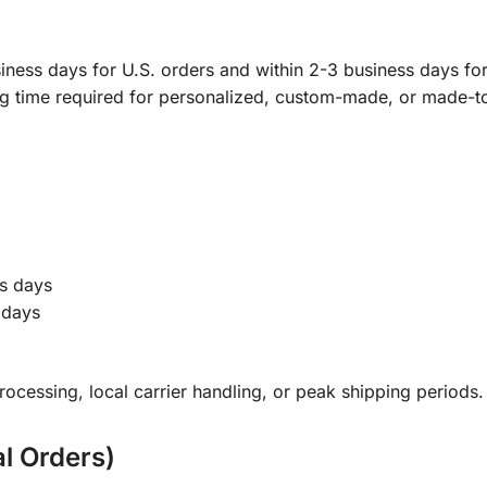
ness days for U.S. orders and within 2-3 business days for 
ng time required for personalized, custom-made, or made-t
s days
 days
ocessing, local carrier handling, or peak shipping periods.
al Orders)