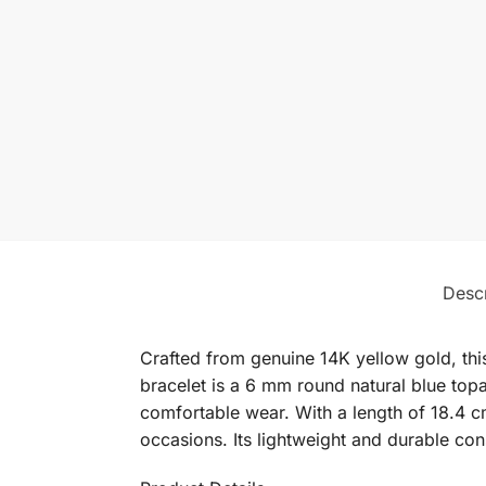
Descr
Crafted from genuine 14K yellow gold, thi
bracelet is a 6 mm round natural blue topa
comfortable wear. With a length of 18.4 cm
occasions. Its lightweight and durable con