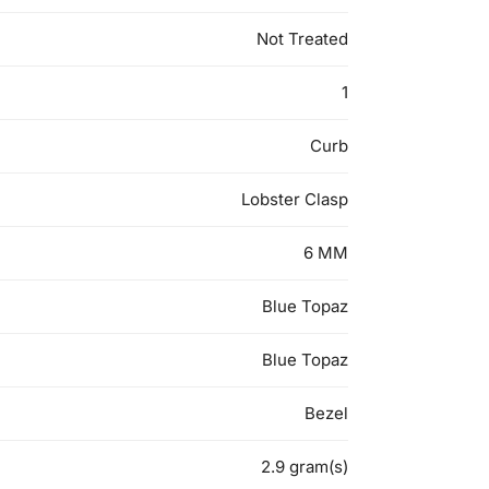
Not Treated
1
Curb
Lobster Clasp
6 MM
Blue Topaz
Blue Topaz
Bezel
2.9 gram(s)