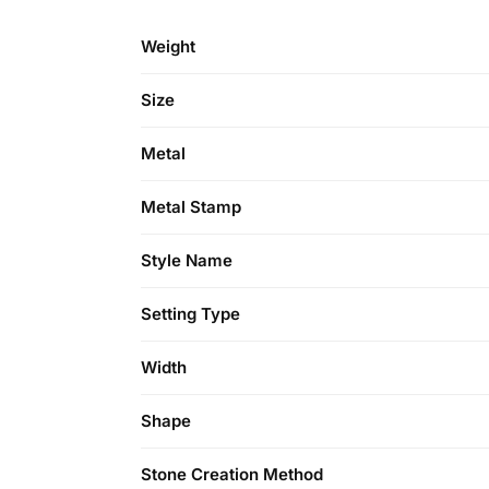
Weight
Size
Metal
Metal Stamp
Style Name
Setting Type
Width
Shape
Stone Creation Method