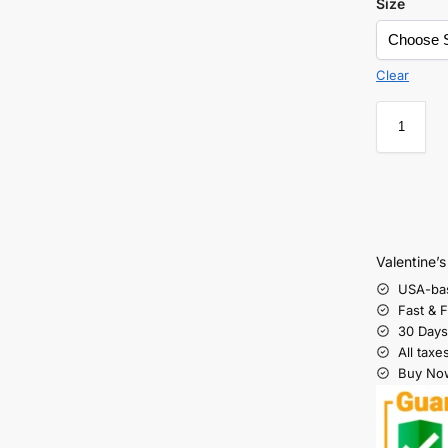
Size
Clear
Valentine’
USA-ba
Fast & 
30 Days
All taxe
Buy Now