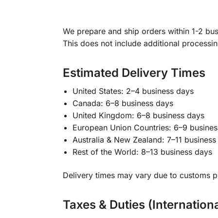
We prepare and ship orders within 1-2 busi
This does not include additional processi
Estimated Delivery Times
United States: 2–4 business days
Canada: 6–8 business days
United Kingdom: 6–8 business days
European Union Countries: 6–9 busines
Australia & New Zealand: 7–11 business
Rest of the World: 8–13 business days
Delivery times may vary due to customs pr
Taxes & Duties (Internation