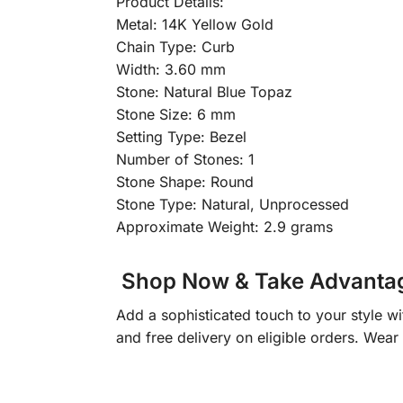
Product Details:
Metal: 14K Yellow Gold
Chain Type: Curb
Width: 3.60 mm
Stone: Natural Blue Topaz
Stone Size: 6 mm
Setting Type: Bezel
Number of Stones: 1
Stone Shape: Round
Stone Type: Natural, Unprocessed
Approximate Weight: 2.9 grams
Shop Now & Take Advantage
Add a sophisticated touch to your style wi
and free delivery on eligible orders. Wear 