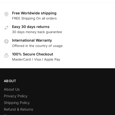
Free Worldwide shipping
FREE Shipping On all orders
Easy 30 days returns
30 days money back guarantee
International Warranty
Offered in the country of usage
100% Secure Checkout
MasterCard / Visa / Apple Pay
ABOUT
About Us
Privacy Policy
Shipping Policy
Refund & Returns