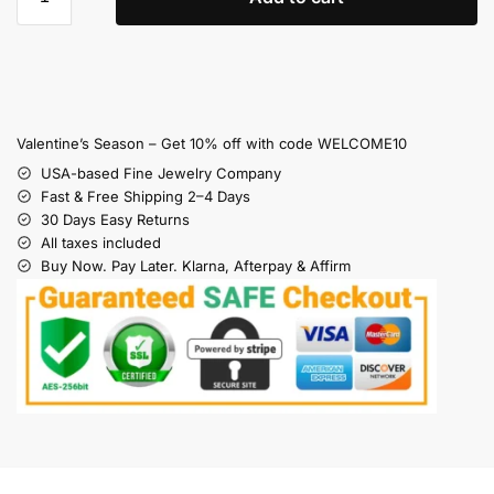
Valentine’s Season – Get 10% off with code WELCOME10
USA-based Fine Jewelry Company
Fast & Free Shipping 2–4 Days
30 Days Easy Returns
All taxes included
Buy Now. Pay Later. Klarna, Afterpay & Affirm