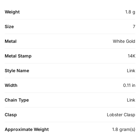
Weight
1.8 g
Size
7
Metal
White Gold
Metal Stamp
14K
Style Name
Link
Width
0.11 in
Chain Type
Link
Clasp
Lobster Clasp
Approximate Weight
1.8 gram(s)