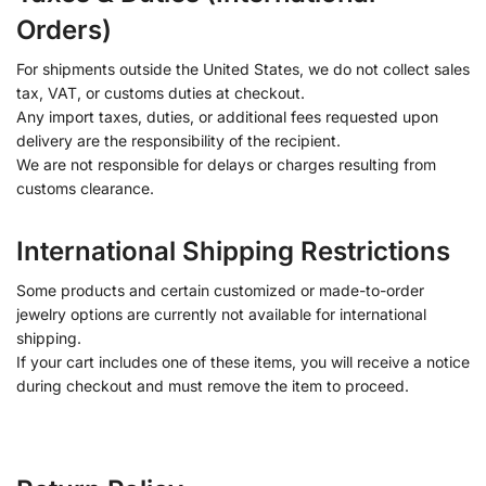
Orders)
For shipments outside the United States, we do not collect sales
tax, VAT, or customs duties at checkout.
Any import taxes, duties, or additional fees requested upon
delivery are the responsibility of the recipient.
We are not responsible for delays or charges resulting from
customs clearance.
International Shipping Restrictions
Some products and certain customized or made-to-order
jewelry options are currently not available for international
shipping.
If your cart includes one of these items, you will receive a notice
during checkout and must remove the item to proceed.