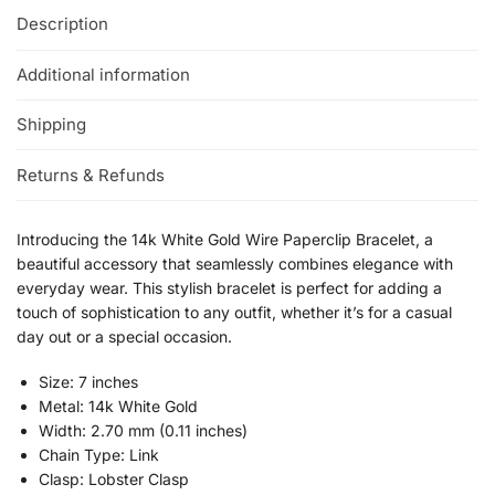
Description
Additional information
Shipping
Returns & Refunds
Introducing the 14k White Gold Wire Paperclip Bracelet, a
beautiful accessory that seamlessly combines elegance with
everyday wear. This stylish bracelet is perfect for adding a
touch of sophistication to any outfit, whether it’s for a casual
day out or a special occasion.
Size: 7 inches
Metal: 14k White Gold
Width: 2.70 mm (0.11 inches)
Chain Type: Link
Clasp: Lobster Clasp