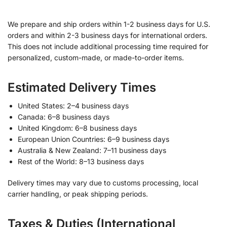
We prepare and ship orders within 1-2 business days for U.S.
orders and within 2-3 business days for international orders.
This does not include additional processing time required for
personalized, custom-made, or made-to-order items.
Estimated Delivery Times
United States: 2–4 business days
Canada: 6–8 business days
United Kingdom: 6–8 business days
European Union Countries: 6–9 business days
Australia & New Zealand: 7–11 business days
Rest of the World: 8–13 business days
Delivery times may vary due to customs processing, local
carrier handling, or peak shipping periods.
Taxes & Duties (International