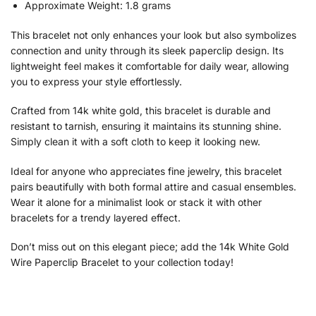
Approximate Weight: 1.8 grams
This bracelet not only enhances your look but also symbolizes
connection and unity through its sleek paperclip design. Its
lightweight feel makes it comfortable for daily wear, allowing
you to express your style effortlessly.
Crafted from 14k white gold, this bracelet is durable and
resistant to tarnish, ensuring it maintains its stunning shine.
Simply clean it with a soft cloth to keep it looking new.
Ideal for anyone who appreciates fine jewelry, this bracelet
pairs beautifully with both formal attire and casual ensembles.
Wear it alone for a minimalist look or stack it with other
bracelets for a trendy layered effect.
Don’t miss out on this elegant piece; add the 14k White Gold
Wire Paperclip Bracelet to your collection today!