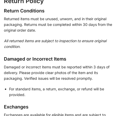
Return Policy
Return Conditions
Returned items must be unused, unworn, and in their original
packaging. Returns must be completed within 30 days from the
original order date.
All returned items are subject to inspection to ensure original
condition.
Damaged or Incorrect Items
Damaged or incorrect items must be reported within 3 days of
delivery. Please provide clear photos of the item and its
packaging. Verified issues will be resolved promptly.
For standard items, a return, exchange, or refund will be
provided.
Exchanges
Exchanges are available for eligible items and are subject to