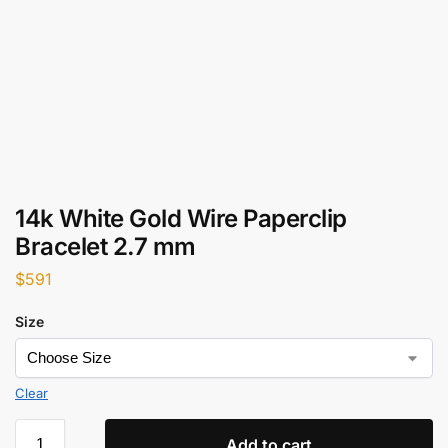
14k White Gold Wire Paperclip
Bracelet 2.7 mm
$
591
Size
Clear
Add to cart