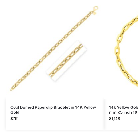
Oval Domed Paperclip Bracelet in 14K Yellow
14k Yellow Gol
Gold
mm 7.5 inch 19
$
791
$
1,148