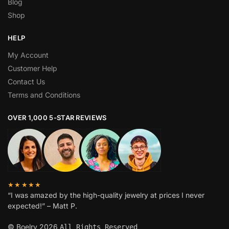
Blog
Shop
HELP
My Account
Customer Help
Contact Us
Terms and Conditions
OVER 1,000 5-STAR REVIEWS
★★★★★
“I was amazed by the high-quality jewelry at prices I never
expected!” – Matt P.
© Boelry 2026
All Rights Reserved