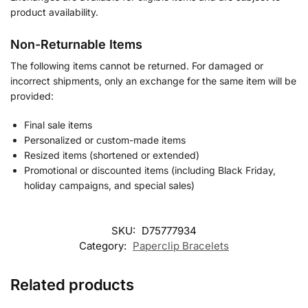
product availability.
Non-Returnable Items
The following items cannot be returned. For damaged or
incorrect shipments, only an exchange for the same item will be
provided:
Final sale items
Personalized or custom-made items
Resized items (shortened or extended)
Promotional or discounted items (including Black Friday,
holiday campaigns, and special sales)
SKU:
D75777934
Category:
Paperclip Bracelets
Related products