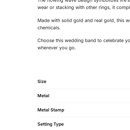
The flowing wave design symbolizes life’s
wear or stacking with other rings, it comp
Made with solid gold and real gold, this w
chemicals.
Choose this wedding band to celebrate you
wherever you go.
Size
Metal
Metal Stamp
Setting Type