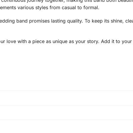
 continuous journey together, making this band both beautif
lements various styles from casual to formal.
edding band promises lasting quality. To keep its shine, cle
r love with a piece as unique as your story. Add it to your