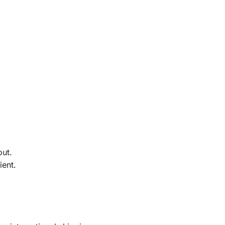
out.
ient.