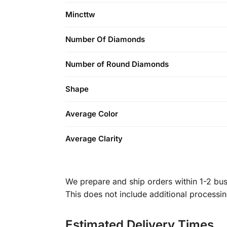
Mincttw
Number Of Diamonds
Number of Round Diamonds
Shape
Average Color
Average Clarity
We prepare and ship orders within 1-2 busi
This does not include additional processi
Estimated Delivery Times