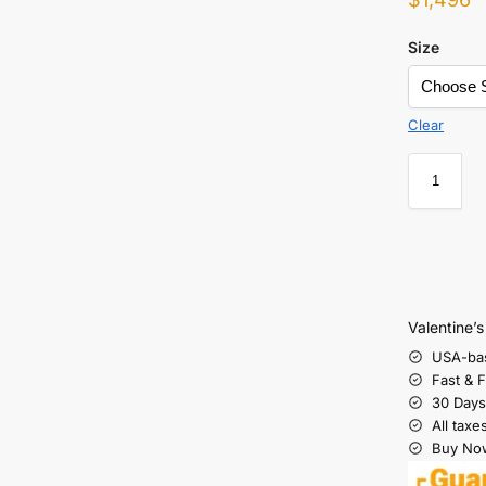
Size
Clear
Valentine’
USA-ba
Fast & 
30 Days
All taxe
Buy Now