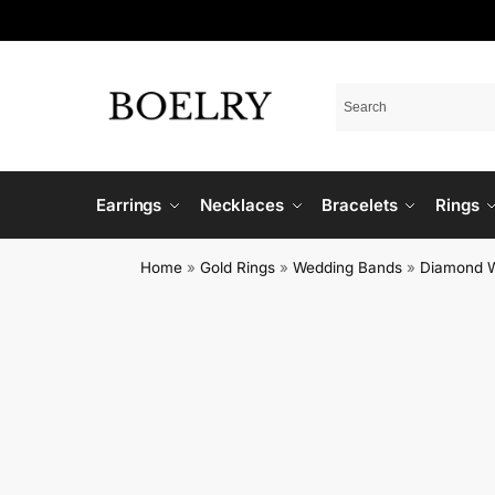
Earrings
Necklaces
Bracelets
Rings
Home
»
Gold Rings
»
Wedding Bands
»
Diamond 