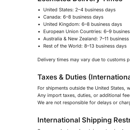
United States: 2–4 business days
Canada: 6–8 business days
United Kingdom: 6–8 business days
European Union Countries: 6–9 busines
Australia & New Zealand: 7–11 business
Rest of the World: 8–13 business days
Delivery times may vary due to customs pr
Taxes & Duties (Internation
For shipments outside the United States, w
Any import taxes, duties, or additional fee
We are not responsible for delays or char
International Shipping Rest