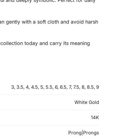
ul and deeply symbolic. Perfect for daily
an gently with a soft cloth and avoid harsh
 collection today and carry its meaning
3, 3.5, 4, 4.5, 5, 5.5, 6, 6.5, 7, 7.5, 8, 8.5, 9
White Gold
14K
Prong|Prongs