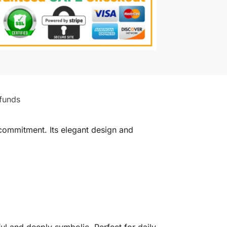
funds
commitment. Its elegant design and