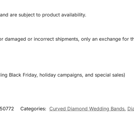
and are subject to product availability.
or damaged or incorrect shipments, only an exchange for t
ing Black Friday, holiday campaigns, and special sales)
50772
Categories:
Curved Diamond Wedding Bands
,
Di