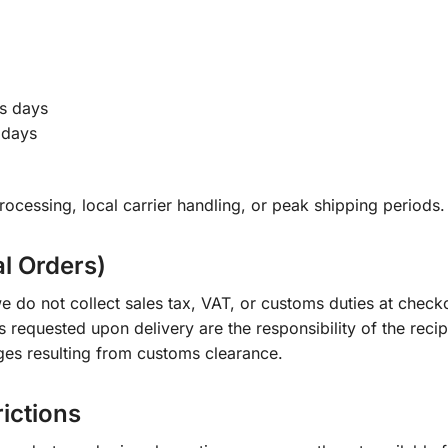
s days
 days
ocessing, local carrier handling, or peak shipping periods.
al Orders)
e do not collect sales tax, VAT, or customs duties at check
s requested upon delivery are the responsibility of the recip
ges resulting from customs clearance.
rictions