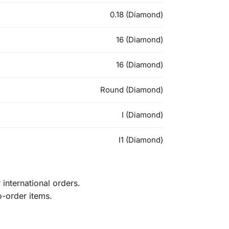
0.18 (Diamond)
16 (Diamond)
16 (Diamond)
Round (Diamond)
I (Diamond)
I1 (Diamond)
international orders.
o-order items.