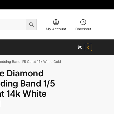
My Account
Checkout
$
0
0
ding Band 1/5 Carat 14k White Gold
e Diamond
ding Band 1/5
t 14k White
d