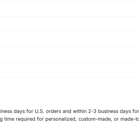
ness days for U.S. orders and within 2-3 business days for 
ng time required for personalized, custom-made, or made-t