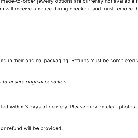
ade-to-order jewelry options are currently not available fo
you will receive a notice during checkout and must remove t
d in their original packaging. Returns must be completed w
n to ensure original condition.
ed within 3 days of delivery. Please provide clear photos o
 or refund will be provided.