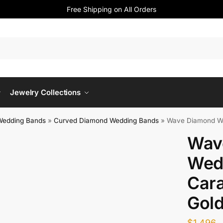
Free Shipping on All Orders
Jewelry Collections
Wedding Bands
»
Curved Diamond Wedding Bands
»
Wave Diamond Wed
Wav
Wed
Cara
Gol
$
1,496