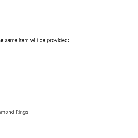
he same item will be provided:
amond Rings