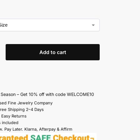
Add to cart
s Season – Get 10% off with code WELCOME10
sed Fine Jewelry Company
Free Shipping 2–4 Days
 Easy Returns
s included
. Pay Later. Klarna, Afterpay & Affirm