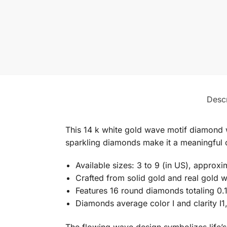
Descr
This 14 k white gold wave motif diamond 
sparkling diamonds make it a meaningful c
Available sizes: 3 to 9 (in US), approx
Crafted from solid gold and real gold w
Features 16 round diamonds totaling 0.
Diamonds average color I and clarity I1,