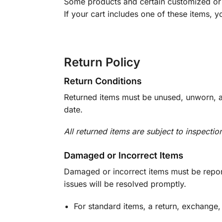
Some products and certain customized or m
If your cart includes one of these items, 
Return Policy
Return Conditions
Returned items must be unused, unworn, an
date.
All returned items are subject to inspectio
Damaged or Incorrect Items
Damaged or incorrect items must be report
issues will be resolved promptly.
For standard items, a return, exchange,