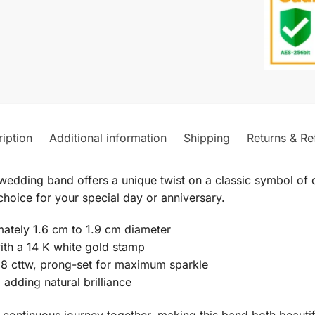
iption
Additional information
Shipping
Returns & Re
wedding band offers a unique twist on a classic symbol of 
hoice for your special day or anniversary.
imately 1.6 cm to 1.9 cm diameter
ith a 14 K white gold stamp
18 cttw, prong-set for maximum sparkle
 adding natural brilliance