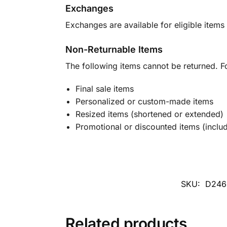
Exchanges
Exchanges are available for eligible items 
Non-Returnable Items
The following items cannot be returned. F
Final sale items
Personalized or custom-made items
Resized items (shortened or extended)
Promotional or discounted items (includ
SKU:
D246
Related products