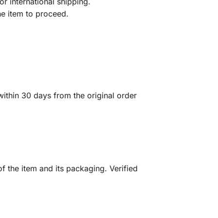
r international shipping.
he item to proceed.
ithin 30 days from the original order
f the item and its packaging. Verified