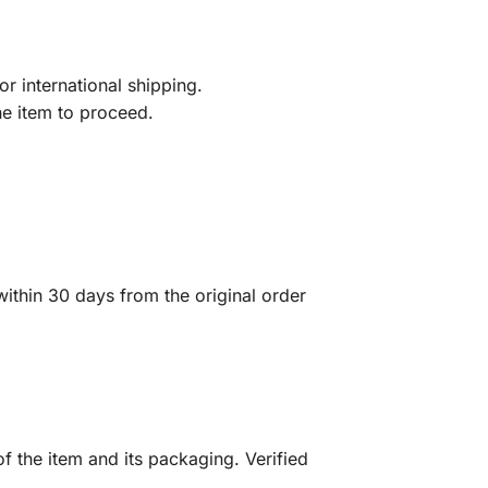
r international shipping.
he item to proceed.
ithin 30 days from the original order
f the item and its packaging. Verified