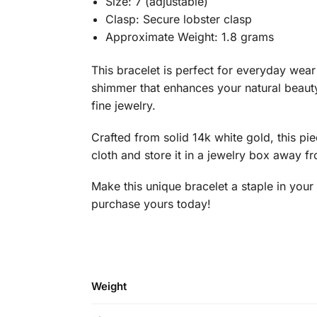
Size: 7 (adjustable)
Clasp: Secure lobster clasp
Approximate Weight: 1.8 grams
This bracelet is perfect for everyday wear 
shimmer that enhances your natural beauty.
fine jewelry.
Crafted from solid 14k white gold, this pie
cloth and store it in a jewelry box away f
Make this unique bracelet a staple in your
purchase yours today!
Weight