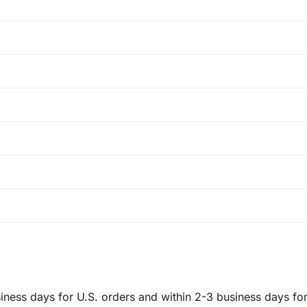
ness days for U.S. orders and within 2-3 business days for 