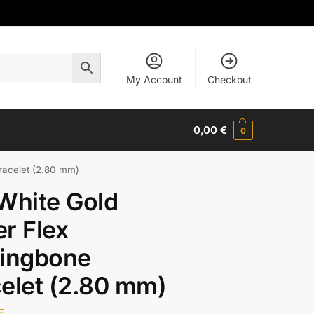
My Account
Checkout
0,00
€
0
racelet (2.80 mm)
White Gold
r Flex
ringbone
elet (2.80 mm)
€