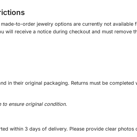
rictions
ade-to-order jewelry options are currently not available fo
you will receive a notice during checkout and must remove t
d in their original packaging. Returns must be completed w
n to ensure original condition.
ed within 3 days of delivery. Please provide clear photos o