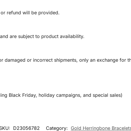
 or refund will be provided.
and are subject to product availability.
or damaged or incorrect shipments, only an exchange for t
ing Black Friday, holiday campaigns, and special sales)
SKU:
D23056782
Category:
Gold Herringbone Bracelet