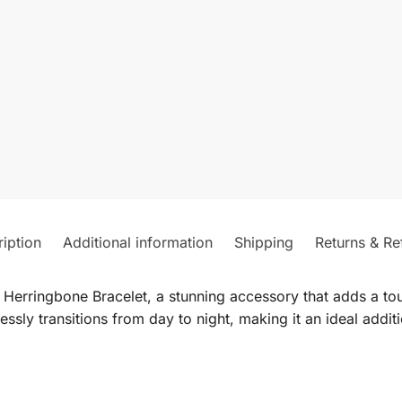
iption
Additional information
Shipping
Returns & Re
 Herringbone Bracelet, a stunning accessory that adds a to
lessly transitions from day to night, making it an ideal addit