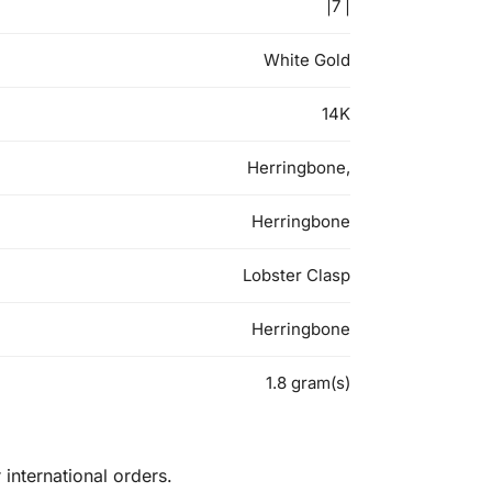
|7 |
White Gold
14K
Herringbone,
Herringbone
Lobster Clasp
Herringbone
1.8 gram(s)
international orders.