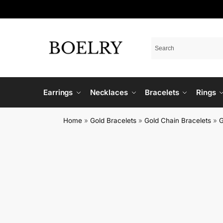
Earrings
Necklaces
Bracelets
Rings
Home
»
Gold Bracelets
»
Gold Chain Bracelets
»
G