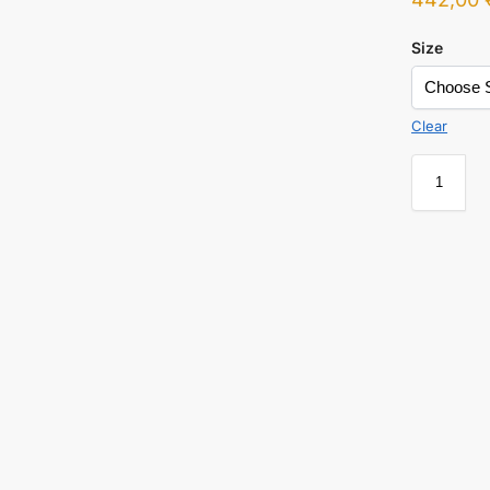
Size
Clear