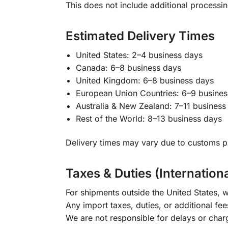
This does not include additional processi
Estimated Delivery Times
United States: 2–4 business days
Canada: 6–8 business days
United Kingdom: 6–8 business days
European Union Countries: 6–9 busines
Australia & New Zealand: 7–11 business
Rest of the World: 8–13 business days
Delivery times may vary due to customs pr
Taxes & Duties (Internation
For shipments outside the United States, w
Any import taxes, duties, or additional fee
We are not responsible for delays or char