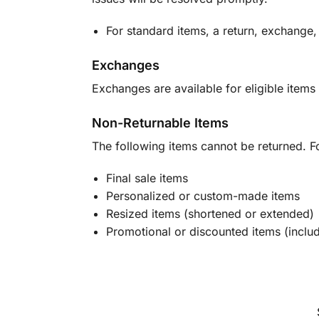
For standard items, a return, exchange,
Exchanges
Exchanges are available for eligible items 
Non-Returnable Items
The following items cannot be returned. F
Final sale items
Personalized or custom-made items
Resized items (shortened or extended)
Promotional or discounted items (includ