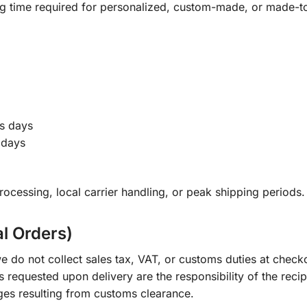
ng time required for personalized, custom-made, or made-t
s days
 days
ocessing, local carrier handling, or peak shipping periods.
al Orders)
e do not collect sales tax, VAT, or customs duties at check
s requested upon delivery are the responsibility of the recip
ges resulting from customs clearance.