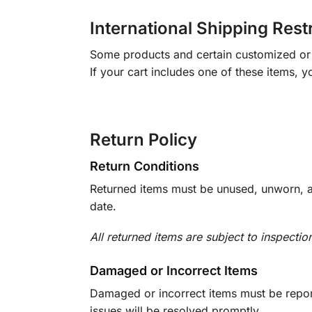
International Shipping Rest
Some products and certain customized or m
If your cart includes one of these items, 
Return Policy
Return Conditions
Returned items must be unused, unworn, an
date.
All returned items are subject to inspectio
Damaged or Incorrect Items
Damaged or incorrect items must be report
issues will be resolved promptly.