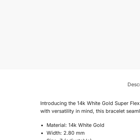
Descr
Introducing the 14k White Gold Super Flex
with versatility in mind, this bracelet seam
Material: 14k White Gold
Width: 2.80 mm