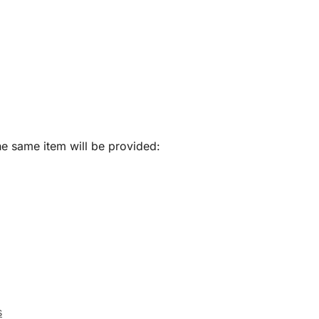
he same item will be provided:
s