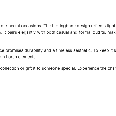
or special occasions. The herringbone design reflects light 
 It pairs elegantly with both casual and formal outfits, mak
ce promises durability and a timeless aesthetic. To keep it lo
rom harsh elements.
 collection or gift it to someone special. Experience the ch