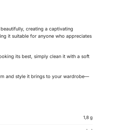
beautifully, creating a captivating
ing it suitable for anyone who appreciates
oking its best, simply clean it with a soft
arm and style it brings to your wardrobe—
1,8 g