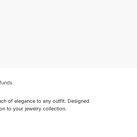
funds
uch of elegance to any outfit. Designed
ion to your jewelry collection.