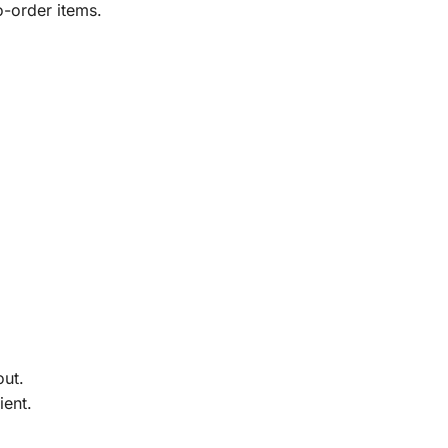
o-order items.
out.
ient.