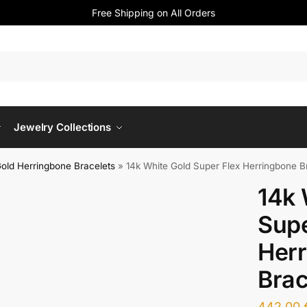
Free Shipping on All Orders
Jewelry Collections
old Herringbone Bracelets
»
14k White Gold Super Flex Herringbone B
14k 
Supe
Her
Brac
442,00