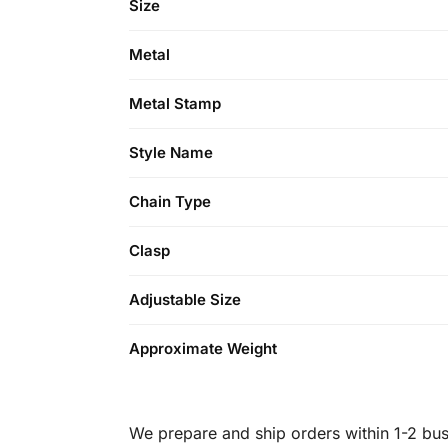
Size
Metal
Metal Stamp
Style Name
Chain Type
Clasp
Adjustable Size
Approximate Weight
We prepare and ship orders within 1-2 busi