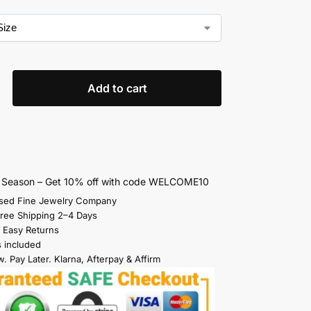
Add to cart
s Season – Get 10% off with code WELCOME10
sed Fine Jewelry Company
Free Shipping 2–4 Days
 Easy Returns
s included
. Pay Later. Klarna, Afterpay & Affirm