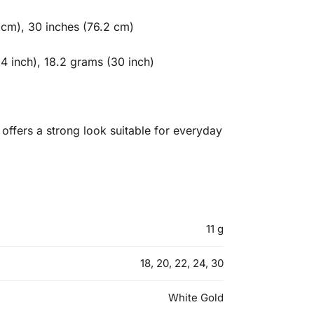
 cm), 30 inches (76.2 cm)
4 inch), 18.2 grams (30 inch)
offers a strong look suitable for everyday
11 g
18, 20, 22, 24, 30
White Gold