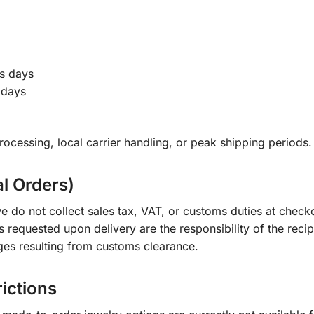
s days
 days
ocessing, local carrier handling, or peak shipping periods.
al Orders)
e do not collect sales tax, VAT, or customs duties at check
s requested upon delivery are the responsibility of the recip
ges resulting from customs clearance.
rictions