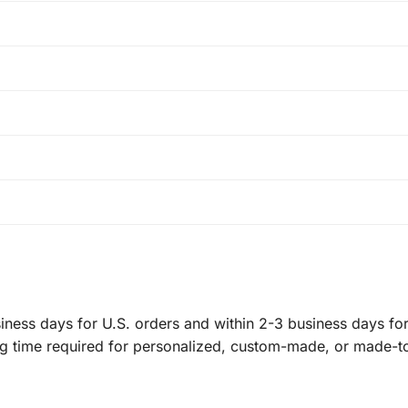
ness days for U.S. orders and within 2-3 business days for 
ng time required for personalized, custom-made, or made-t