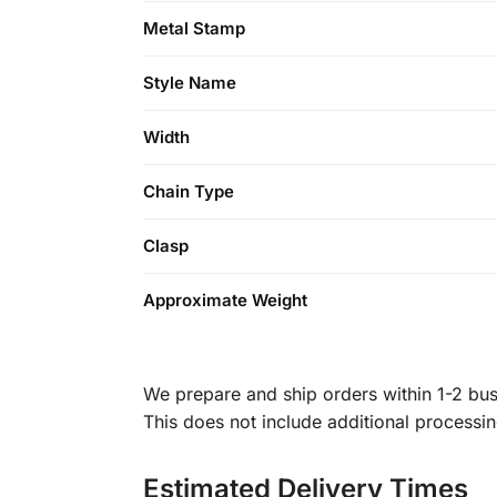
Metal Stamp
Style Name
Width
Chain Type
Clasp
Approximate Weight
We prepare and ship orders within 1-2 busi
This does not include additional processi
Estimated Delivery Times