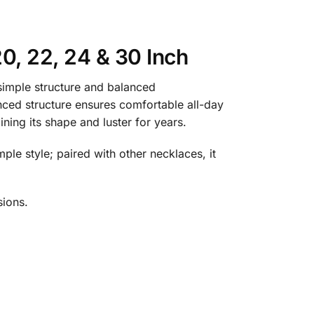
0, 22, 24 & 30 Inch
simple structure and balanced
anced structure ensures comfortable all-day
ning its shape and luster for years.
mple style; paired with other necklaces, it
sions.