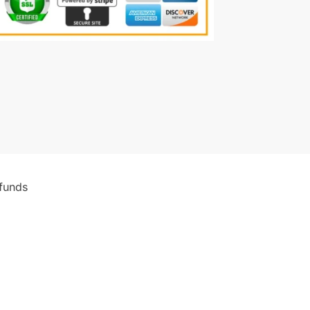
funds