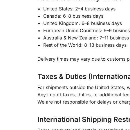
United States: 2–4 business days
Canada: 6–8 business days
United Kingdom: 6–8 business days
European Union Countries: 6–9 busines
Australia & New Zealand: 7–11 business
Rest of the World: 8–13 business days
Delivery times may vary due to customs pr
Taxes & Duties (Internation
For shipments outside the United States, w
Any import taxes, duties, or additional fee
We are not responsible for delays or char
International Shipping Rest