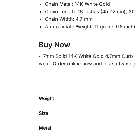
Chain Metal: 14K White Gold
Chain Length: 18 inches (45.72 cm), 20
Chain Width: 4.7 mm
Approximate Weight: 11 grams (18 inch)
Buy Now
4.7mm Solid 14K White Gold 4.7mm Curb Link
wear. Order online now and take advantage
Weight
Size
Metal