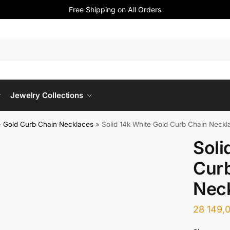
Free Shipping on All Orders
Jewelry Collections
»
Gold Curb Chain Necklaces
»
Solid 14k White Gold Curb Chain Neck
Soli
Cur
Nec
28 149,