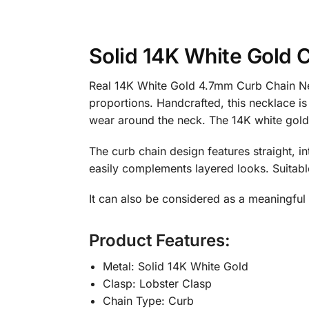
Solid 14K White Gold 
Real 14K White Gold 4.7mm Curb Chain Nec
proportions. Handcrafted, this necklace is
wear around the neck. The 14K white gold c
The curb chain design features straight, in
easily complements layered looks. Suitab
It can also be considered as a meaningful g
Product Features:
Metal: Solid 14K White Gold
Clasp: Lobster Clasp
Chain Type: Curb