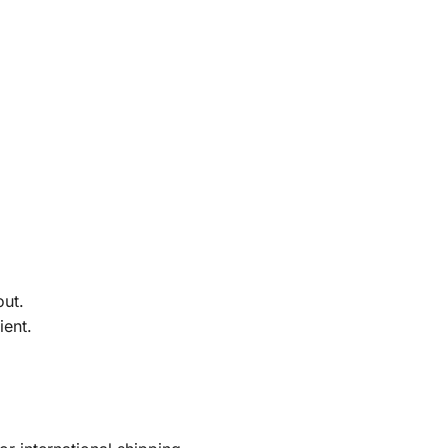
out.
ient.