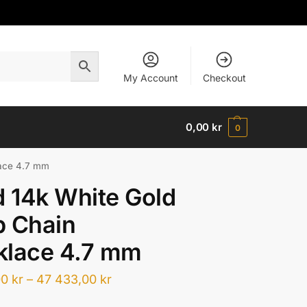
My Account
Checkout
0,00
kr
0
lace 4.7 mm
d 14k White Gold
b Chain
klace 4.7 mm
00
kr
–
47 433,00
kr