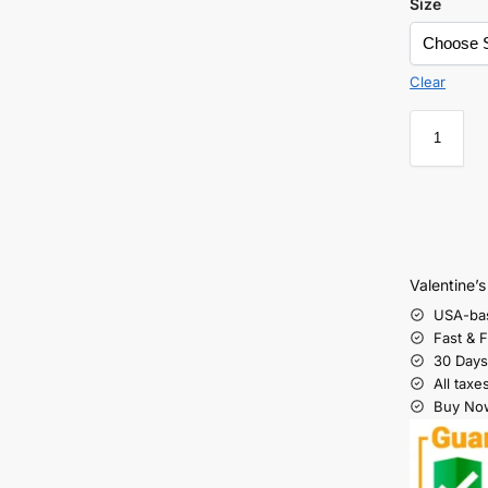
Size
Clear
Valentine’
USA-ba
Fast & 
30 Days
All taxe
Buy Now