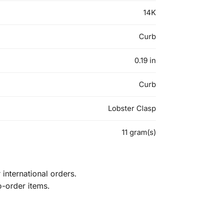
14K
Curb
0.19 in
Curb
Lobster Clasp
11 gram(s)
international orders.
o-order items.