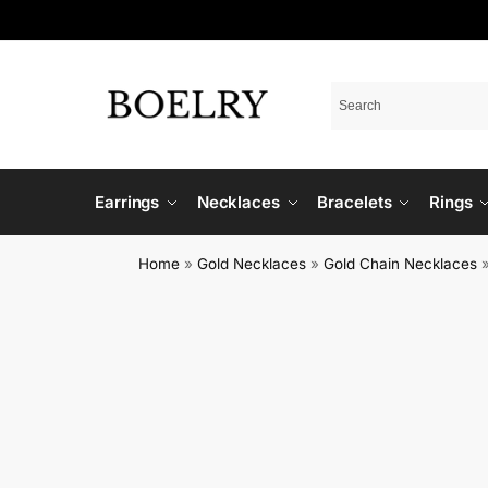
Earrings
Necklaces
Bracelets
Rings
Home
»
Gold Necklaces
»
Gold Chain Necklaces