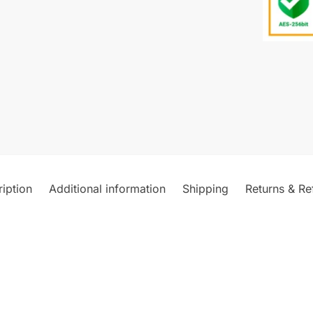
iption
Additional information
Shipping
Returns & Re