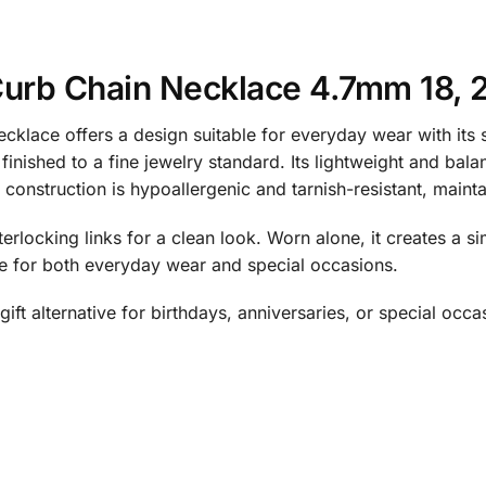
Curb Chain Necklace 4.7mm 18, 2
klace offers a design suitable for everyday wear with its 
 finished to a fine jewelry standard. Its lightweight and bal
onstruction is hypoallergenic and tarnish-resistant, maintai
terlocking links for a clean look. Worn alone, it creates a si
le for both everyday wear and special occasions.
ift alternative for birthdays, anniversaries, or special occa