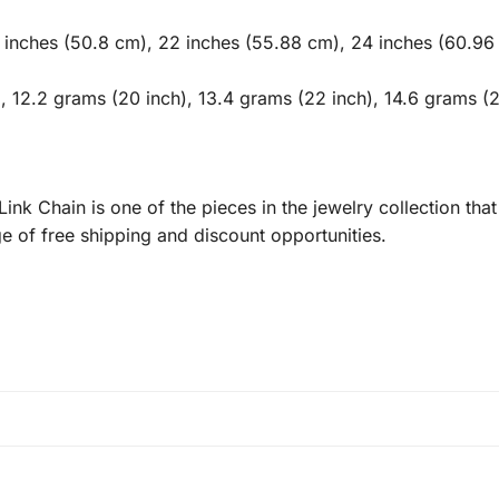
 inches (50.8 cm), 22 inches (55.88 cm), 24 inches (60.96
, 12.2 grams (20 inch), 13.4 grams (22 inch), 14.6 grams (2
 Chain is one of the pieces in the jewelry collection that 
 of free shipping and discount opportunities.