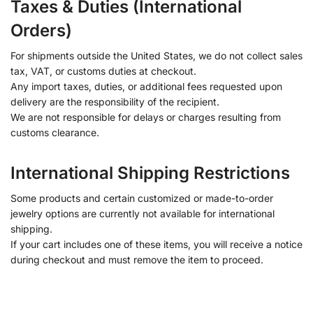
Taxes & Duties (International
Orders)
For shipments outside the United States, we do not collect sales
tax, VAT, or customs duties at checkout.
Any import taxes, duties, or additional fees requested upon
delivery are the responsibility of the recipient.
We are not responsible for delays or charges resulting from
customs clearance.
International Shipping Restrictions
Some products and certain customized or made-to-order
jewelry options are currently not available for international
shipping.
If your cart includes one of these items, you will receive a notice
during checkout and must remove the item to proceed.