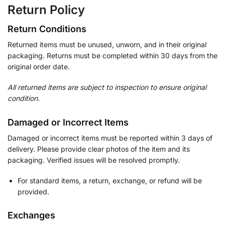
Return Policy
Return Conditions
Returned items must be unused, unworn, and in their original
packaging. Returns must be completed within 30 days from the
original order date.
All returned items are subject to inspection to ensure original
condition.
Damaged or Incorrect Items
Damaged or incorrect items must be reported within 3 days of
delivery. Please provide clear photos of the item and its
packaging. Verified issues will be resolved promptly.
For standard items, a return, exchange, or refund will be
provided.
Exchanges