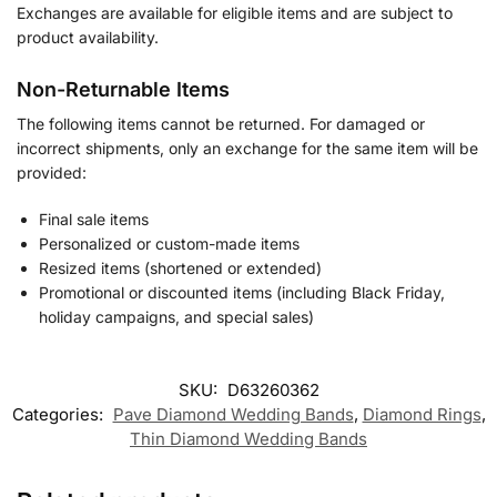
Exchanges are available for eligible items and are subject to
product availability.
Non-Returnable Items
The following items cannot be returned. For damaged or
incorrect shipments, only an exchange for the same item will be
provided:
Final sale items
Personalized or custom-made items
Resized items (shortened or extended)
Promotional or discounted items (including Black Friday,
holiday campaigns, and special sales)
SKU:
D63260362
Categories:
Pave Diamond Wedding Bands
,
Diamond Rings
,
Thin Diamond Wedding Band​s