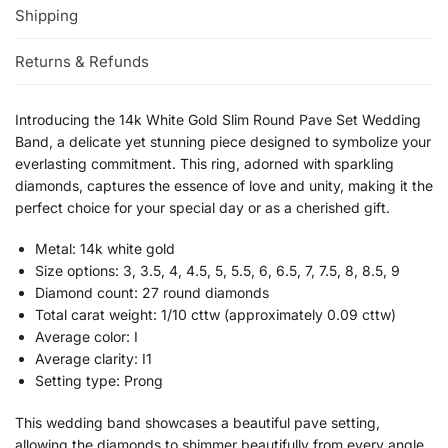
Shipping
Returns & Refunds
Introducing the 14k White Gold Slim Round Pave Set Wedding
Band, a delicate yet stunning piece designed to symbolize your
everlasting commitment. This ring, adorned with sparkling
diamonds, captures the essence of love and unity, making it the
perfect choice for your special day or as a cherished gift.
Metal: 14k white gold
Size options: 3, 3.5, 4, 4.5, 5, 5.5, 6, 6.5, 7, 7.5, 8, 8.5, 9
Diamond count: 27 round diamonds
Total carat weight: 1/10 cttw (approximately 0.09 cttw)
Average color: I
Average clarity: I1
Setting type: Prong
This wedding band showcases a beautiful pave setting,
allowing the diamonds to shimmer beautifully from every angle.