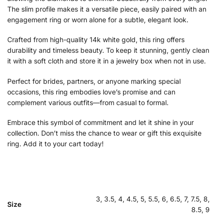
The slim profile makes it a versatile piece, easily paired with an
engagement ring or worn alone for a subtle, elegant look.
Crafted from high-quality 14k white gold, this ring offers
durability and timeless beauty. To keep it stunning, gently clean
it with a soft cloth and store it in a jewelry box when not in use.
Perfect for brides, partners, or anyone marking special
occasions, this ring embodies love’s promise and can
complement various outfits—from casual to formal.
Embrace this symbol of commitment and let it shine in your
collection. Don’t miss the chance to wear or gift this exquisite
ring. Add it to your cart today!
3, 3.5, 4, 4.5, 5, 5.5, 6, 6.5, 7, 7.5, 8,
Size
8.5, 9