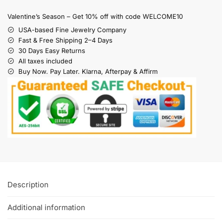
Valentine’s Season – Get 10% off with code WELCOME10
USA-based Fine Jewelry Company
Fast & Free Shipping 2–4 Days
30 Days Easy Returns
All taxes included
Buy Now. Pay Later. Klarna, Afterpay & Affirm
Description
Additional information