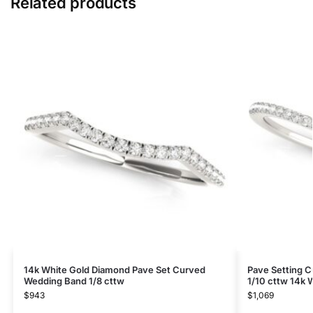
Related products
14k White Gold Diamond Pave Set Curved
Pave Setting 
Wedding Band 1/8 cttw
1/10 cttw 14k 
$
943
$
1,069