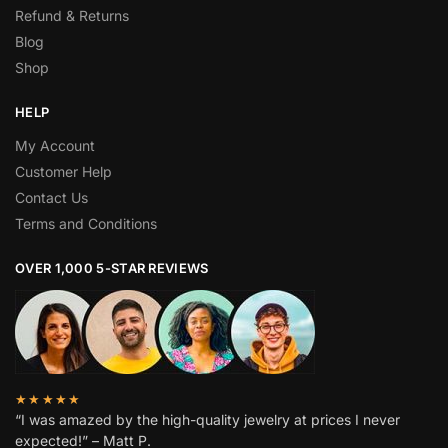
Refund & Returns
Blog
Shop
HELP
My Account
Customer Help
Contact Us
Terms and Conditions
OVER 1,000 5-STAR REVIEWS
★★★★★
“I was amazed by the high-quality jewelry at prices I never
expected!” – Matt P.