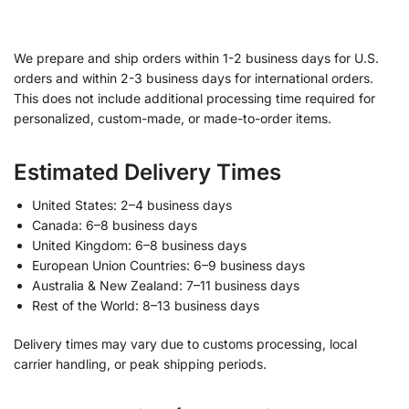
We prepare and ship orders within 1-2 business days for U.S.
orders and within 2-3 business days for international orders.
This does not include additional processing time required for
personalized, custom-made, or made-to-order items.
Estimated Delivery Times
United States: 2–4 business days
Canada: 6–8 business days
United Kingdom: 6–8 business days
European Union Countries: 6–9 business days
Australia & New Zealand: 7–11 business days
Rest of the World: 8–13 business days
Delivery times may vary due to customs processing, local
carrier handling, or peak shipping periods.