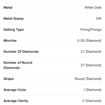
Metal
White Gold
Metal Stamp
14K
Setting Type
Prong|Prongs
Mincttw
0.09 (Diamond)
Number Of Diamonds
27 (Diamond)
Number of Round
27 (Diamond)
Diamonds
Shape
Round (Diamond)
Average Color
I (Diamond)
Average Clarity
I1 (Diamond)