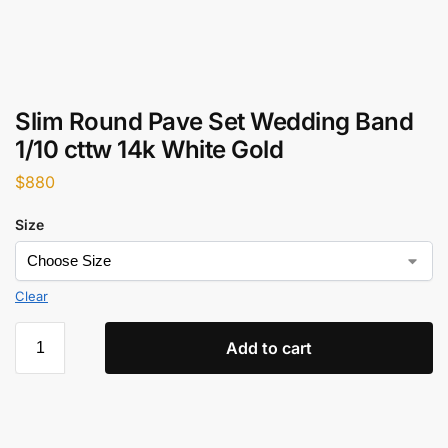
Slim Round Pave Set Wedding Band
1/10 cttw 14k White Gold
$
880
Size
Clear
Add to cart