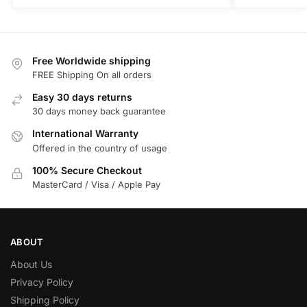
Free Worldwide shipping
FREE Shipping On all orders
Easy 30 days returns
30 days money back guarantee
International Warranty
Offered in the country of usage
100% Secure Checkout
MasterCard / Visa / Apple Pay
ABOUT
About Us
Privacy Policy
Shipping Policy