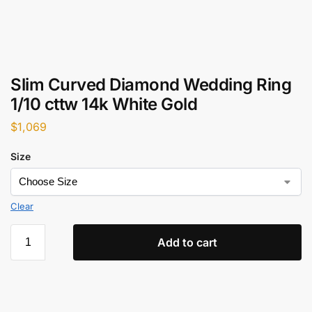
Slim Curved Diamond Wedding Ring
1/10 cttw 14k White Gold
$
1,069
Size
Clear
Add to cart