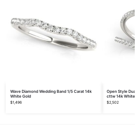
Wave Diamond Wedding Band 1/5 Carat 14k
Open Style Dua
White Gold
cttw 14k White
$
1,496
$
2,502