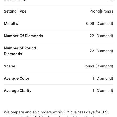
Setting Type
Prong|Prongs
Mincttw
0.09 (Diamond)
Number Of Diamonds
22 (Diamond)
Number of Round
22 (Diamond)
Diamonds
Shape
Round (Diamond)
Average Color
I (Diamond)
Average Clarity
I1 (Diamond)
We prepare and ship orders within 1-2 business days for U.S.