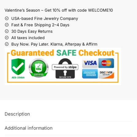
Valentine’s Season – Get 10% off with code WELCOME10
USA-based Fine Jewelry Company
Fast & Free Shipping 2–4 Days
30 Days Easy Returns
All taxes included
Buy Now. Pay Later. Klarna, Afterpay & Affirm
Description
Additional information