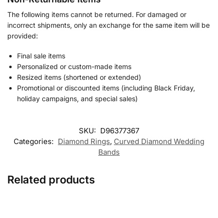
The following items cannot be returned. For damaged or
incorrect shipments, only an exchange for the same item will be
provided:
Final sale items
Personalized or custom-made items
Resized items (shortened or extended)
Promotional or discounted items (including Black Friday,
holiday campaigns, and special sales)
SKU:
D96377367
Categories:
Diamond Rings
,
Curved Diamond Wedding
Bands
Related products