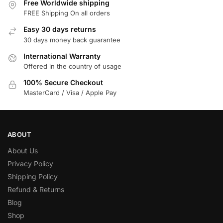
Free Worldwide shipping
FREE Shipping On all orders
Easy 30 days returns
30 days money back guarantee
International Warranty
Offered in the country of usage
100% Secure Checkout
MasterCard / Visa / Apple Pay
ABOUT
About Us
Privacy Policy
Shipping Policy
Refund & Returns
Blog
Shop