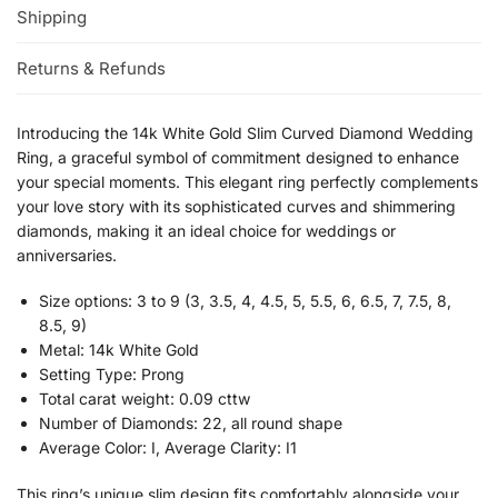
Shipping
Returns & Refunds
Introducing the 14k White Gold Slim Curved Diamond Wedding
Ring, a graceful symbol of commitment designed to enhance
your special moments. This elegant ring perfectly complements
your love story with its sophisticated curves and shimmering
diamonds, making it an ideal choice for weddings or
anniversaries.
Size options: 3 to 9 (3, 3.5, 4, 4.5, 5, 5.5, 6, 6.5, 7, 7.5, 8,
8.5, 9)
Metal: 14k White Gold
Setting Type: Prong
Total carat weight: 0.09 cttw
Number of Diamonds: 22, all round shape
Average Color: I, Average Clarity: I1
This ring’s unique slim design fits comfortably alongside your