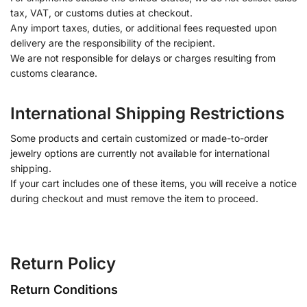
tax, VAT, or customs duties at checkout.
Any import taxes, duties, or additional fees requested upon
delivery are the responsibility of the recipient.
We are not responsible for delays or charges resulting from
customs clearance.
International Shipping Restrictions
Some products and certain customized or made-to-order
jewelry options are currently not available for international
shipping.
If your cart includes one of these items, you will receive a notice
during checkout and must remove the item to proceed.
Return Policy
Return Conditions