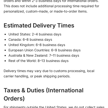
orders and within 2-3 business days for international orders.
This does not include additional processing time required for
personalized, custom-made, or made-to-order items.
Estimated Delivery Times
United States: 2–4 business days
Canada: 6–8 business days
United Kingdom: 6–8 business days
European Union Countries: 6–9 business days
Australia & New Zealand: 7–11 business days
Rest of the World: 8–13 business days
Delivery times may vary due to customs processing, local
carrier handling, or peak shipping periods.
Taxes & Duties (International
Orders)
For shipments outside the United States, we do not collect sales