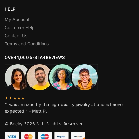
HELP
My Account
Customer Help
Contact Us
Terms and Conditions
OVER 1,000 5-STAR REVIEWS
★★★★★
“I was amazed by the high-quality jewelry at prices I never
expected!” – Matt P.
© Boelry 2026
All Rights Reserved