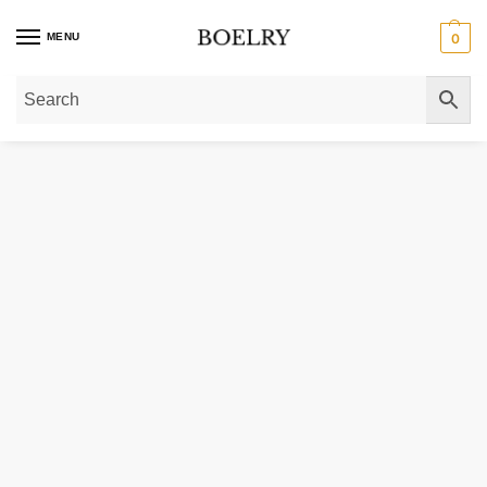
MENU
0
Home
»
Gold Rings
»
Diamond Rings
»
Slim Curved Diamond Wedding Ring 1/