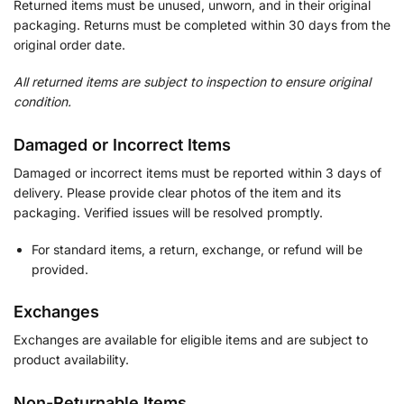
Returned items must be unused, unworn, and in their original
packaging. Returns must be completed within 30 days from the
original order date.
All returned items are subject to inspection to ensure original
condition.
Damaged or Incorrect Items
Damaged or incorrect items must be reported within 3 days of
delivery. Please provide clear photos of the item and its
packaging. Verified issues will be resolved promptly.
For standard items, a return, exchange, or refund will be
provided.
Exchanges
Exchanges are available for eligible items and are subject to
product availability.
Non-Returnable Items