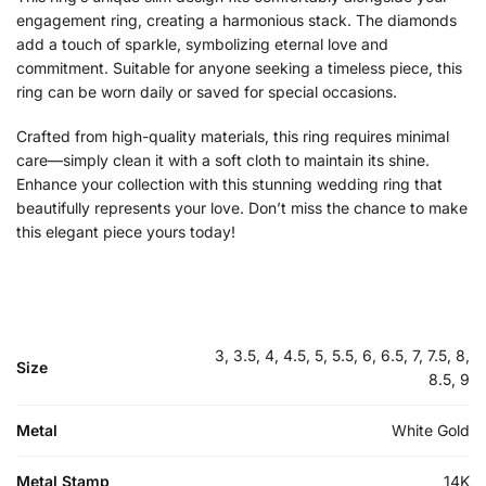
engagement ring, creating a harmonious stack. The diamonds
add a touch of sparkle, symbolizing eternal love and
commitment. Suitable for anyone seeking a timeless piece, this
ring can be worn daily or saved for special occasions.
Crafted from high-quality materials, this ring requires minimal
care—simply clean it with a soft cloth to maintain its shine.
Enhance your collection with this stunning wedding ring that
beautifully represents your love. Don’t miss the chance to make
this elegant piece yours today!
3, 3.5, 4, 4.5, 5, 5.5, 6, 6.5, 7, 7.5, 8,
Size
8.5, 9
Metal
White Gold
Metal Stamp
14K