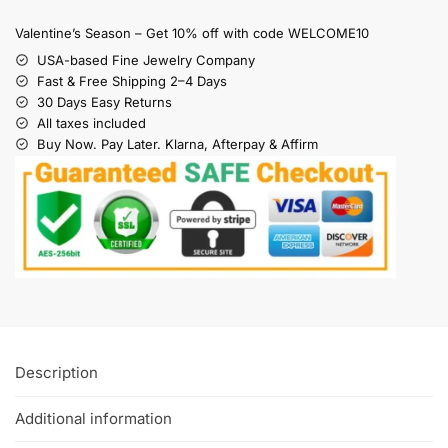
Valentine’s Season – Get 10% off with code WELCOME10
USA-based Fine Jewelry Company
Fast & Free Shipping 2–4 Days
30 Days Easy Returns
All taxes included
Buy Now. Pay Later. Klarna, Afterpay & Affirm
Description
Additional information