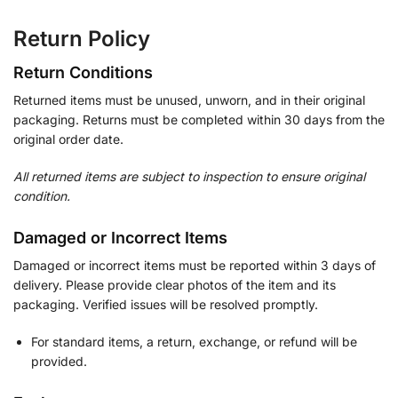
Return Policy
Return Conditions
Returned items must be unused, unworn, and in their original
packaging. Returns must be completed within 30 days from the
original order date.
All returned items are subject to inspection to ensure original
condition.
Damaged or Incorrect Items
Damaged or incorrect items must be reported within 3 days of
delivery. Please provide clear photos of the item and its
packaging. Verified issues will be resolved promptly.
For standard items, a return, exchange, or refund will be
provided.