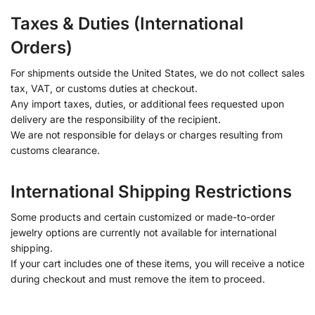
Taxes & Duties (International
Orders)
For shipments outside the United States, we do not collect sales
tax, VAT, or customs duties at checkout.
Any import taxes, duties, or additional fees requested upon
delivery are the responsibility of the recipient.
We are not responsible for delays or charges resulting from
customs clearance.
International Shipping Restrictions
Some products and certain customized or made-to-order
jewelry options are currently not available for international
shipping.
If your cart includes one of these items, you will receive a notice
during checkout and must remove the item to proceed.