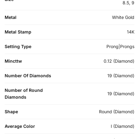
8.5, 9
Metal
White Gold
Metal Stamp
14K
Setting Type
Prong|Prongs
Mincttw
0.12 (Diamond)
Number Of Diamonds
19 (Diamond)
Number of Round
19 (Diamond)
Diamonds
Shape
Round (Diamond)
Average Color
I (Diamond)