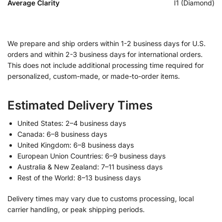
Average Clarity
I1 (Diamond)
We prepare and ship orders within 1-2 business days for U.S.
orders and within 2-3 business days for international orders.
This does not include additional processing time required for
personalized, custom-made, or made-to-order items.
Estimated Delivery Times
United States: 2–4 business days
Canada: 6–8 business days
United Kingdom: 6–8 business days
European Union Countries: 6–9 business days
Australia & New Zealand: 7–11 business days
Rest of the World: 8–13 business days
Delivery times may vary due to customs processing, local
carrier handling, or peak shipping periods.