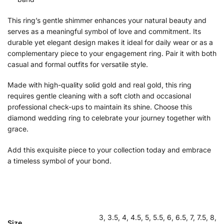
This ring’s gentle shimmer enhances your natural beauty and
serves as a meaningful symbol of love and commitment. Its
durable yet elegant design makes it ideal for daily wear or as a
complementary piece to your engagement ring. Pair it with both
casual and formal outfits for versatile style.
Made with high-quality solid gold and real gold, this ring
requires gentle cleaning with a soft cloth and occasional
professional check-ups to maintain its shine. Choose this
diamond wedding ring to celebrate your journey together with
grace.
Add this exquisite piece to your collection today and embrace
a timeless symbol of your bond.
3, 3.5, 4, 4.5, 5, 5.5, 6, 6.5, 7, 7.5, 8,
Size