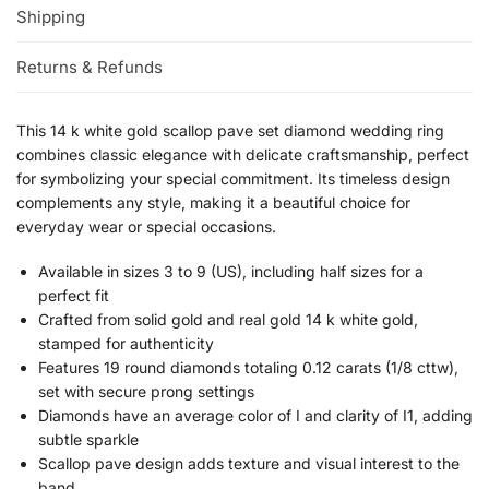
Shipping
Returns & Refunds
This 14 k white gold scallop pave set diamond wedding ring
combines classic elegance with delicate craftsmanship, perfect
for symbolizing your special commitment. Its timeless design
complements any style, making it a beautiful choice for
everyday wear or special occasions.
Available in sizes 3 to 9 (US), including half sizes for a
perfect fit
Crafted from solid gold and real gold 14 k white gold,
stamped for authenticity
Features 19 round diamonds totaling 0.12 carats (1/8 cttw),
set with secure prong settings
Diamonds have an average color of I and clarity of I1, adding
subtle sparkle
Scallop pave design adds texture and visual interest to the
band