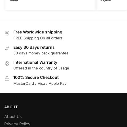
Free Worldwide shipping
FREE Shipping On all orders
Easy 30 days returns
30 days money back guarantee
International Warranty
Offered in the country of usage
100% Secure Checkout
MasterCard / Visa / Apple Pay
ABOUT
About Us
Privacy Policy