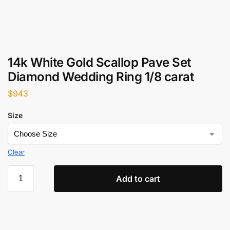
14k White Gold Scallop Pave Set
Diamond Wedding Ring 1/8 carat
$
943
Size
Clear
Add to cart