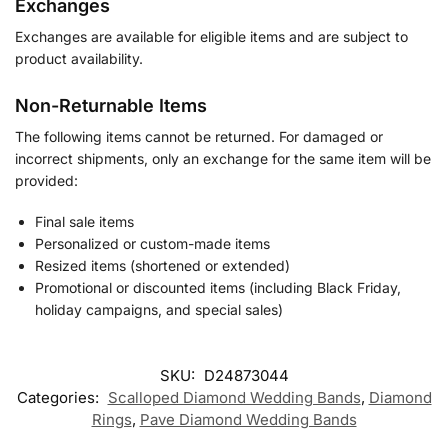
Exchanges
Exchanges are available for eligible items and are subject to
product availability.
Non-Returnable Items
The following items cannot be returned. For damaged or
incorrect shipments, only an exchange for the same item will be
provided:
Final sale items
Personalized or custom-made items
Resized items (shortened or extended)
Promotional or discounted items (including Black Friday,
holiday campaigns, and special sales)
SKU:
D24873044
Categories:
Scalloped Diamond Wedding Bands
,
Diamond
Rings
,
Pave Diamond Wedding Bands