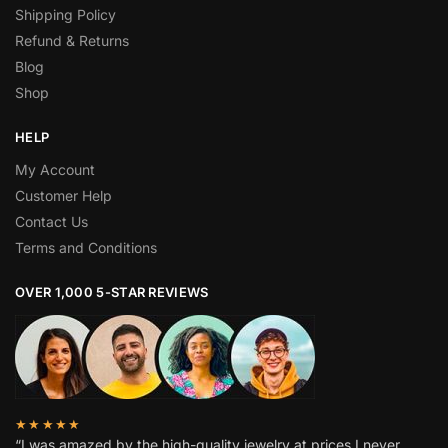
Shipping Policy
Refund & Returns
Blog
Shop
HELP
My Account
Customer Help
Contact Us
Terms and Conditions
OVER 1,000 5-STAR REVIEWS
★★★★★
“I was amazed by the high-quality jewelry at prices I never