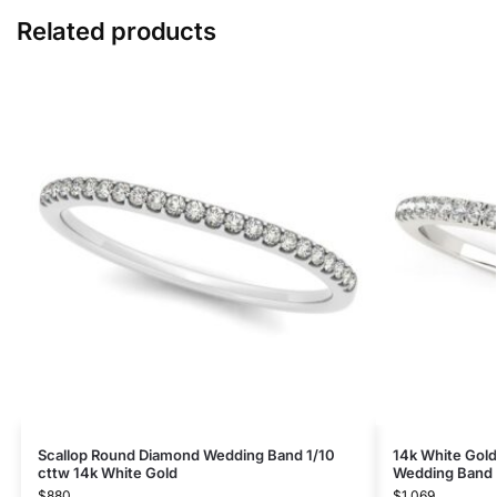
Related products
Scallop Round Diamond Wedding Band 1/10
14k White Gold
cttw 14k White Gold
Wedding Band (
$
880
$
1,069