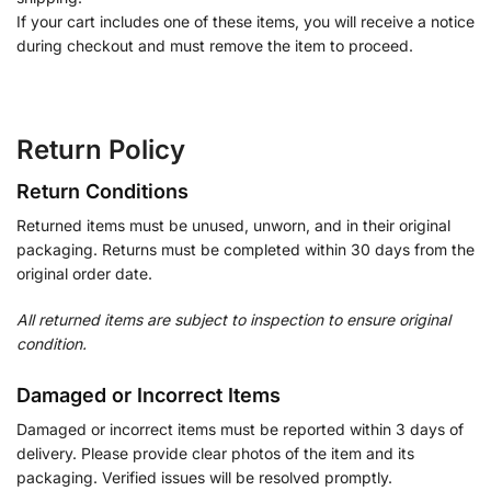
If your cart includes one of these items, you will receive a notice
during checkout and must remove the item to proceed.
Return Policy
Return Conditions
Returned items must be unused, unworn, and in their original
packaging. Returns must be completed within 30 days from the
original order date.
All returned items are subject to inspection to ensure original
condition.
Damaged or Incorrect Items
Damaged or incorrect items must be reported within 3 days of
delivery. Please provide clear photos of the item and its
packaging. Verified issues will be resolved promptly.