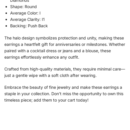
Diamonds
Shape: Round
Average Color: I
Average Clarity: I1
Backing: Push Back
The halo design symbolizes protection and unity, making these
earrings a heartfelt gift for anniversaries or milestones. Whether
paired with a cocktail dress or jeans and a blouse, these
earrings effortlessly enhance any outfit.
Crafted from high-quality materials, they require minimal care—
just a gentle wipe with a soft cloth after wearing.
Embrace the beauty of fine jewelry and make these earrings a
staple in your collection. Don’t miss the opportunity to own this
timeless piece; add them to your cart today!