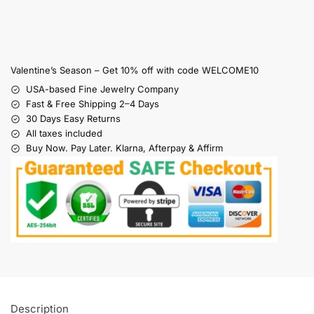
Valentine’s Season – Get 10% off with code WELCOME10
USA-based Fine Jewelry Company
Fast & Free Shipping 2–4 Days
30 Days Easy Returns
All taxes included
Buy Now. Pay Later. Klarna, Afterpay & Affirm
Description