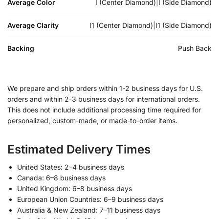
Average Color
I (Center Diamond)|I (Side Diamond)
Average Clarity
I1 (Center Diamond)|I1 (Side Diamond)
Backing
Push Back
We prepare and ship orders within 1-2 business days for U.S.
orders and within 2-3 business days for international orders.
This does not include additional processing time required for
personalized, custom-made, or made-to-order items.
Estimated Delivery Times
United States: 2–4 business days
Canada: 6–8 business days
United Kingdom: 6–8 business days
European Union Countries: 6–9 business days
Australia & New Zealand: 7–11 business days