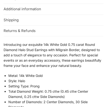
Additional information
Shipping
Returns & Refunds
Introducing our exquisite 14k White Gold 0.75 carat Round
Diamond Halo Stud Earrings with Milgrain Border, designed to
add a touch of elegance to any occasion. Perfect for special
events or as an everyday accessory, these earrings beautifully
frame your face and enhance your natural beauty.
Metal: 14k White Gold
Style: Halo
Setting Type: Prong
Total Diamond Weight: 0.75 cttw (0.45 cttw Center
Diamond, 0.25 cttw Side Diamonds)
Number of Diamonds: 2 Center Diamonds, 30 Side