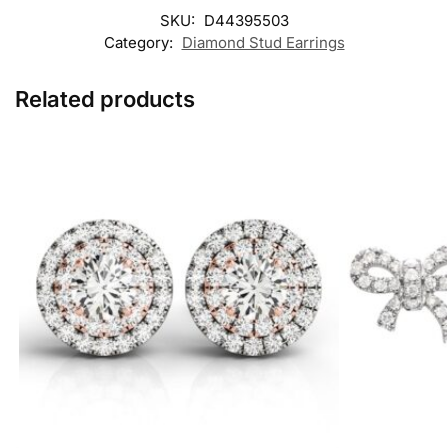
SKU:
D44395503
Category:
Diamond Stud Earrings
Related products