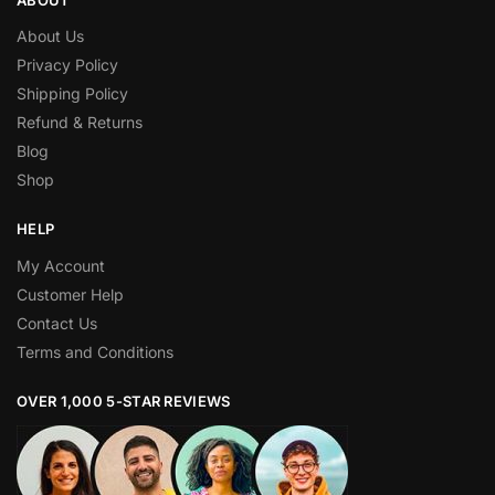
About Us
Privacy Policy
Shipping Policy
Refund & Returns
Blog
Shop
HELP
My Account
Customer Help
Contact Us
Terms and Conditions
OVER 1,000 5-STAR REVIEWS