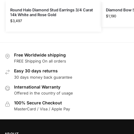
Round Halo Diamond Stud Earrings 3/4 Carat
Diamond Bow S
14k White and Rose Gold
$
1,190
$
3,497
Free Worldwide shipping
FREE Shipping On all orders
Easy 30 days returns
30 days money back guarantee
International Warranty
Offered in the country of usage
100% Secure Checkout
MasterCard / Visa / Apple Pay
ABOUT