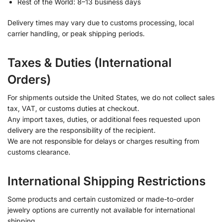
Rest of the World: 8–13 business days
Delivery times may vary due to customs processing, local
carrier handling, or peak shipping periods.
Taxes & Duties (International
Orders)
For shipments outside the United States, we do not collect sales
tax, VAT, or customs duties at checkout.
Any import taxes, duties, or additional fees requested upon
delivery are the responsibility of the recipient.
We are not responsible for delays or charges resulting from
customs clearance.
International Shipping Restrictions
Some products and certain customized or made-to-order
jewelry options are currently not available for international
shipping.