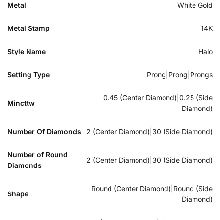
Metal
White Gold
Metal Stamp
14K
Style Name
Halo
Setting Type
Prong|Prong|Prongs
0.45 (Center Diamond)|0.25 (Side
Mincttw
Diamond)
Number Of Diamonds
2 (Center Diamond)|30 (Side Diamond)
Number of Round
2 (Center Diamond)|30 (Side Diamond)
Diamonds
Round (Center Diamond)|Round (Side
Shape
Diamond)