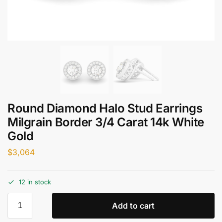
Round Diamond Halo Stud Earrings
Milgrain Border 3/4 Carat 14k White
Gold
$
3,064
12 in stock
Add to cart