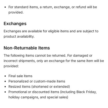
For standard items, a return, exchange, or refund will be
provided.
Exchanges
Exchanges are available for eligible items and are subject to
product availability.
Non-Returnable Items
The following items cannot be returned. For damaged or
incorrect shipments, only an exchange for the same item will be
provided:
Final sale items
Personalized or custom-made items
Resized items (shortened or extended)
Promotional or discounted items (including Black Friday,
holiday campaigns, and special sales)