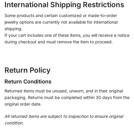
International Shipping Restrictions
Some products and certain customized or made-to-order
jewelry options are currently not available for international
shipping.
If your cart includes one of these items, you will receive a notice
during checkout and must remove the item to proceed.
Return Policy
Return Conditions
Returned items must be unused, unworn, and in their original
packaging. Returns must be completed within 30 days from the
original order date.
All returned items are subject to inspection to ensure original
condition.