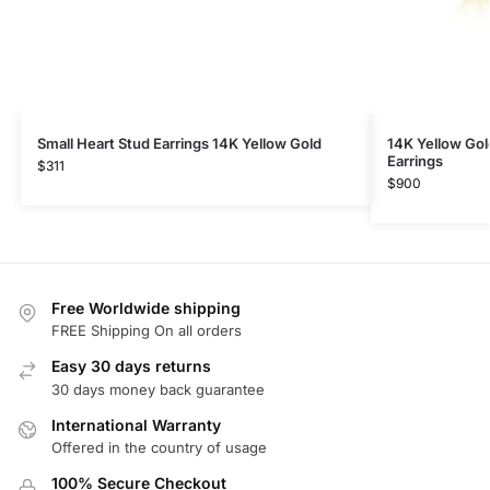
Small Heart Stud Earrings 14K Yellow Gold
14K Yellow Gol
Earrings
$
311
$
900
Free Worldwide shipping
FREE Shipping On all orders
Easy 30 days returns
30 days money back guarantee
International Warranty
Offered in the country of usage
100% Secure Checkout