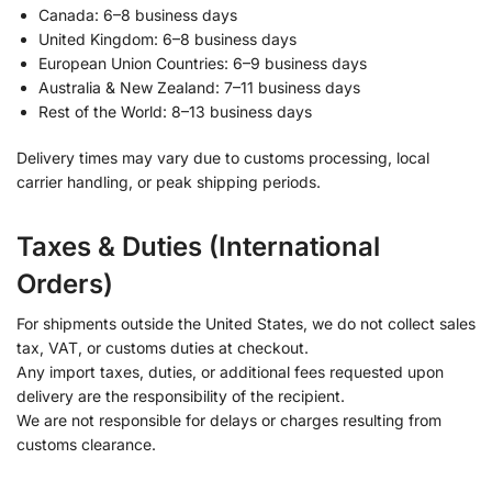
Canada: 6–8 business days
United Kingdom: 6–8 business days
European Union Countries: 6–9 business days
Australia & New Zealand: 7–11 business days
Rest of the World: 8–13 business days
Delivery times may vary due to customs processing, local
carrier handling, or peak shipping periods.
Taxes & Duties (International
Orders)
For shipments outside the United States, we do not collect sales
tax, VAT, or customs duties at checkout.
Any import taxes, duties, or additional fees requested upon
delivery are the responsibility of the recipient.
We are not responsible for delays or charges resulting from
customs clearance.