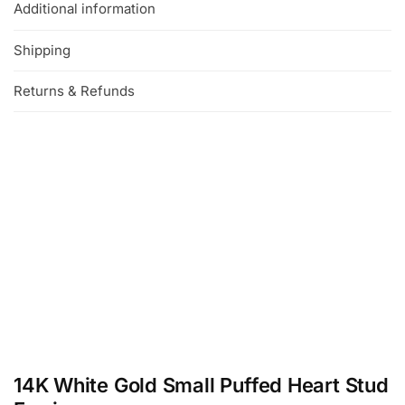
Additional information
Shipping
Returns & Refunds
14K White Gold Small Puffed Heart Stud