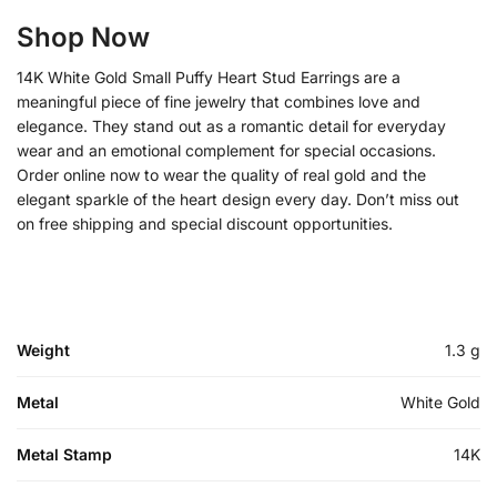
Shop Now
14K White Gold Small Puffy Heart Stud Earrings are a
meaningful piece of fine jewelry that combines love and
elegance. They stand out as a romantic detail for everyday
wear and an emotional complement for special occasions.
Order online now to wear the quality of real gold and the
elegant sparkle of the heart design every day. Don’t miss out
on free shipping and special discount opportunities.
Weight
1.3 g
Metal
White Gold
Metal Stamp
14K