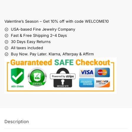
Valentine’s Season – Get 10% off with code WELCOME10
USA-based Fine Jewelry Company
Fast & Free Shipping 2–4 Days
30 Days Easy Returns
All taxes included
Buy Now. Pay Later. Klarna, Afterpay & Affirm
Description