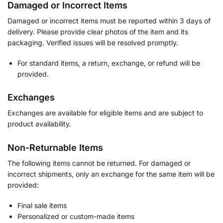
Damaged or Incorrect Items
Damaged or incorrect items must be reported within 3 days of
delivery. Please provide clear photos of the item and its
packaging. Verified issues will be resolved promptly.
For standard items, a return, exchange, or refund will be
provided.
Exchanges
Exchanges are available for eligible items and are subject to
product availability.
Non-Returnable Items
The following items cannot be returned. For damaged or
incorrect shipments, only an exchange for the same item will be
provided:
Final sale items
Personalized or custom-made items