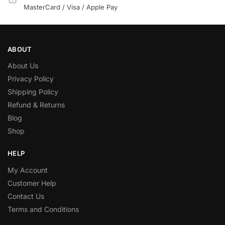
MasterCard / Visa / Apple Pay
ABOUT
About Us
Privacy Policy
Shipping Policy
Refund & Returns
Blog
Shop
HELP
My Account
Customer Help
Contact Us
Terms and Conditions