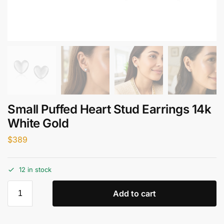
Small Puffed Heart Stud Earrings 14k
White Gold
$
389
12 in stock
Add to cart