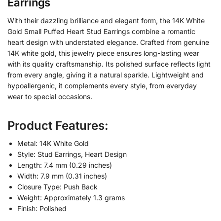
Earrings
With their dazzling brilliance and elegant form, the 14K White
Gold Small Puffed Heart Stud Earrings combine a romantic
heart design with understated elegance. Crafted from genuine
14K white gold, this jewelry piece ensures long-lasting wear
with its quality craftsmanship. Its polished surface reflects light
from every angle, giving it a natural sparkle. Lightweight and
hypoallergenic, it complements every style, from everyday
wear to special occasions.
Product Features:
Metal: 14K White Gold
Style: Stud Earrings, Heart Design
Length: 7.4 mm (0.29 inches)
Width: 7.9 mm (0.31 inches)
Closure Type: Push Back
Weight: Approximately 1.3 grams
Finish: Polished