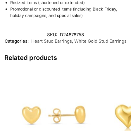
Resized items (shortened or extended)
Promotional or discounted items (including Black Friday,
holiday campaigns, and special sales)
SKU:
D24878758
Categories:
Heart Stud Earrings
,
White Gold Stud Earrings
Related products