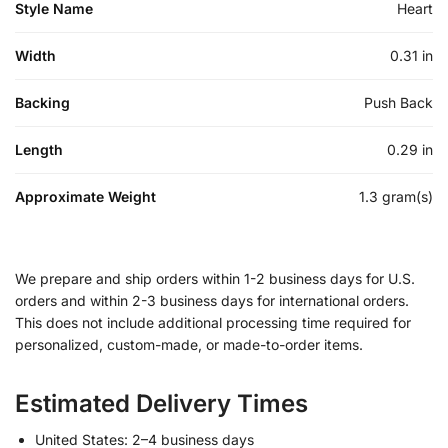
Style Name
Heart
Width
0.31 in
Backing
Push Back
Length
0.29 in
Approximate Weight
1.3 gram(s)
We prepare and ship orders within 1-2 business days for U.S.
orders and within 2-3 business days for international orders.
This does not include additional processing time required for
personalized, custom-made, or made-to-order items.
Estimated Delivery Times
United States: 2–4 business days