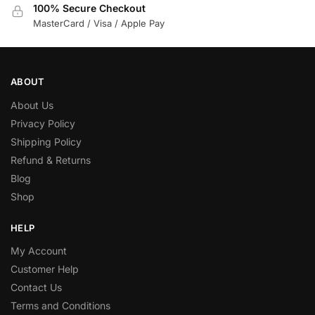
100% Secure Checkout
MasterCard / Visa / Apple Pay
ABOUT
About Us
Privacy Policy
Shipping Policy
Refund & Returns
Blog
Shop
HELP
My Account
Customer Help
Contact Us
Terms and Conditions