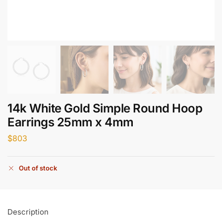
14k White Gold Simple Round Hoop
Earrings 25mm x 4mm
$
803
Out of stock
Description