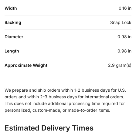
Width
0.16 in
Backing
Snap Lock
Diameter
0.98 in
Length
0.98 in
Approximate Weight
2.9 gram(s)
We prepare and ship orders within 1-2 business days for U.S.
orders and within 2-3 business days for international orders.
This does not include additional processing time required for
personalized, custom-made, or made-to-order items.
Estimated Delivery Times