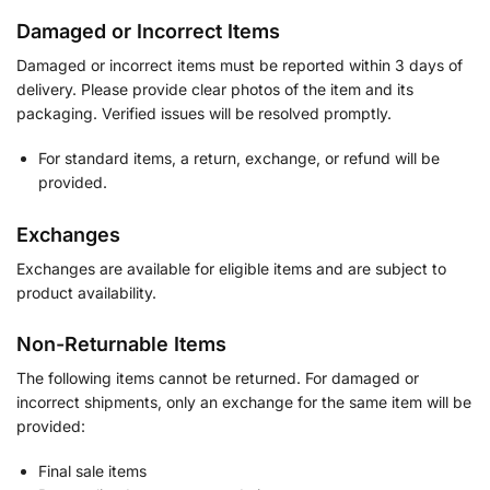
Damaged or Incorrect Items
Damaged or incorrect items must be reported within 3 days of
delivery. Please provide clear photos of the item and its
packaging. Verified issues will be resolved promptly.
For standard items, a return, exchange, or refund will be
provided.
Exchanges
Exchanges are available for eligible items and are subject to
product availability.
Non-Returnable Items
The following items cannot be returned. For damaged or
incorrect shipments, only an exchange for the same item will be
provided:
Final sale items