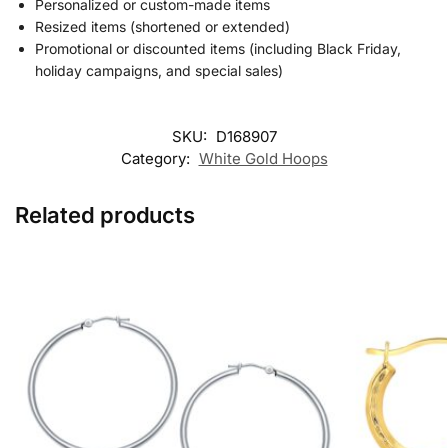
Personalized or custom-made items
Resized items (shortened or extended)
Promotional or discounted items (including Black Friday,
holiday campaigns, and special sales)
SKU:
D168907
Category:
White Gold Hoops
Related products