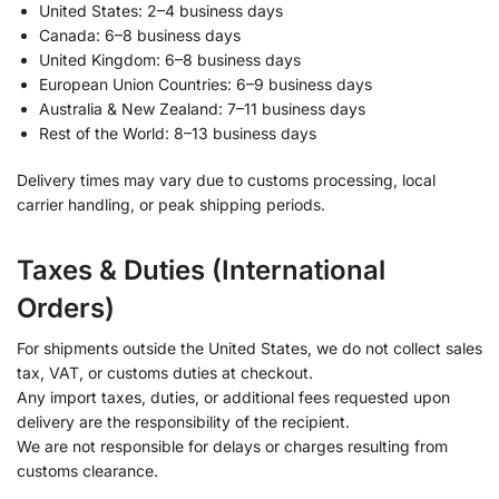
United States: 2–4 business days
Canada: 6–8 business days
United Kingdom: 6–8 business days
European Union Countries: 6–9 business days
Australia & New Zealand: 7–11 business days
Rest of the World: 8–13 business days
Delivery times may vary due to customs processing, local
carrier handling, or peak shipping periods.
Taxes & Duties (International
Orders)
For shipments outside the United States, we do not collect sales
tax, VAT, or customs duties at checkout.
Any import taxes, duties, or additional fees requested upon
delivery are the responsibility of the recipient.
We are not responsible for delays or charges resulting from
customs clearance.