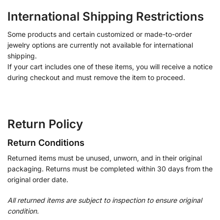
International Shipping Restrictions
Some products and certain customized or made-to-order
jewelry options are currently not available for international
shipping.
If your cart includes one of these items, you will receive a notice
during checkout and must remove the item to proceed.
Return Policy
Return Conditions
Returned items must be unused, unworn, and in their original
packaging. Returns must be completed within 30 days from the
original order date.
All returned items are subject to inspection to ensure original
condition.