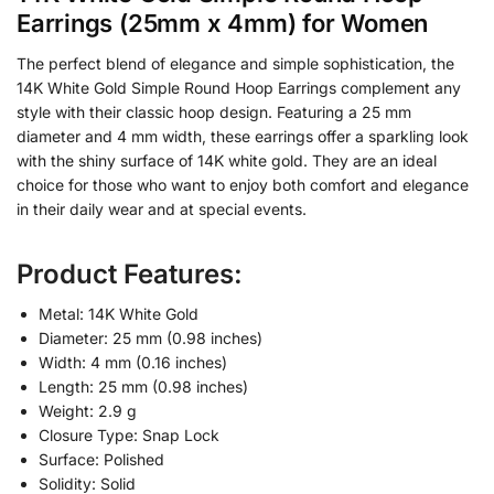
Earrings (25mm x 4mm) for Women
The perfect blend of elegance and simple sophistication, the
14K White Gold Simple Round Hoop Earrings complement any
style with their classic hoop design. Featuring a 25 mm
diameter and 4 mm width, these earrings offer a sparkling look
with the shiny surface of 14K white gold. They are an ideal
choice for those who want to enjoy both comfort and elegance
in their daily wear and at special events.
Product Features:
Metal: 14K White Gold
Diameter: 25 mm (0.98 inches)
Width: 4 mm (0.16 inches)
Length: 25 mm (0.98 inches)
Weight: 2.9 g
Closure Type: Snap Lock
Surface: Polished
Solidity: Solid