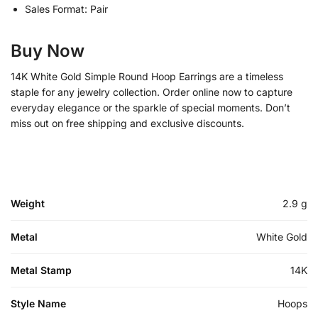
Sales Format: Pair
Buy Now
14K White Gold Simple Round Hoop Earrings are a timeless
staple for any jewelry collection. Order online now to capture
everyday elegance or the sparkle of special moments. Don’t
miss out on free shipping and exclusive discounts.
Weight
2.9 g
Metal
White Gold
Metal Stamp
14K
Style Name
Hoops