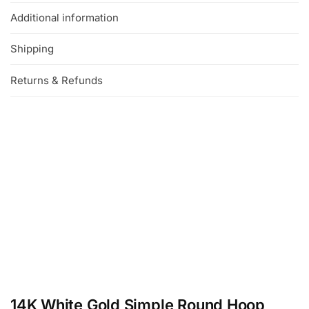
Additional information
Shipping
Returns & Refunds
14K White Gold Simple Round Hoop