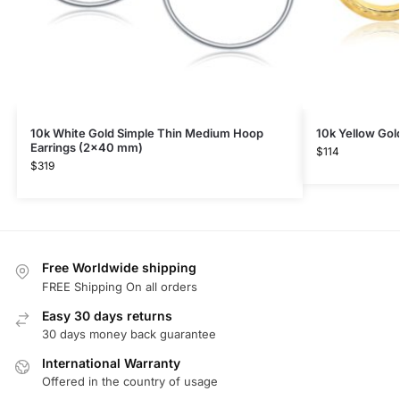
10k White Gold Simple Thin Medium Hoop
10k Yellow Go
Earrings (2×40 mm)
$
114
$
319
Free Worldwide shipping
FREE Shipping On all orders
Easy 30 days returns
30 days money back guarantee
International Warranty
Offered in the country of usage