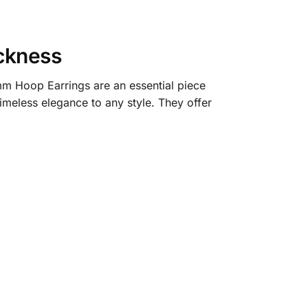
ckness
mm Hoop Earrings are an essential piece
imeless elegance to any style. They offer