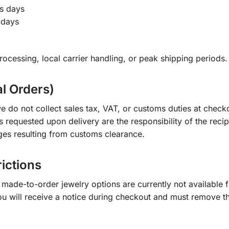
s days
 days
ocessing, local carrier handling, or peak shipping periods.
al Orders)
e do not collect sales tax, VAT, or customs duties at check
s requested upon delivery are the responsibility of the recip
ges resulting from customs clearance.
rictions
ade-to-order jewelry options are currently not available fo
you will receive a notice during checkout and must remove t