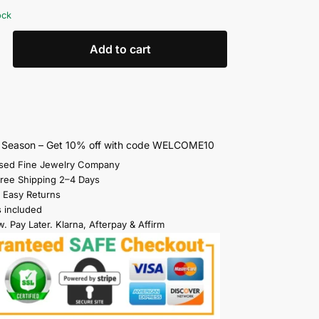
ock
Add to cart
s Season – Get 10% off with code WELCOME10
sed Fine Jewelry Company
Free Shipping 2–4 Days
 Easy Returns
s included
. Pay Later. Klarna, Afterpay & Affirm