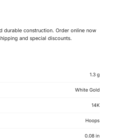
 durable construction. Order online now
shipping and special discounts.
1.3 g
White Gold
14K
Hoops
0.08 in