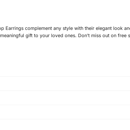
arrings complement any style with their elegant look and
meaningful gift to your loved ones. Don’t miss out on free 