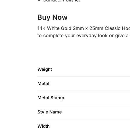
Buy Now
14K White Gold 2mm x 25mm Classic Hoop E
to complete your everyday look or give a 
Weight
Metal
Metal Stamp
Style Name
Width