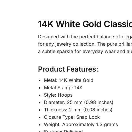
14K White Gold Class
Designed with the perfect balance of ele
for any jewelry collection. The pure brill
a subtle sparkle for everyday wear and a c
Product Features:
Metal: 14K White Gold
Metal Stamp: 14K
Style: Hoops
Diameter: 25 mm (0.98 inches)
Thickness: 2 mm (0.08 inches)
Closure Type: Snap Lock
Weight: Approximately 1.3 grams
Surface: Polished