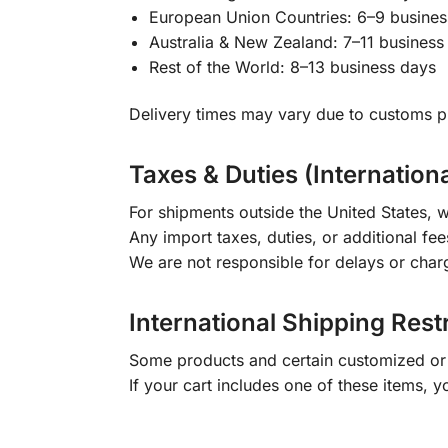
European Union Countries: 6–9 busines
Australia & New Zealand: 7–11 business
Rest of the World: 8–13 business days
Delivery times may vary due to customs pr
Taxes & Duties (Internation
For shipments outside the United States, w
Any import taxes, duties, or additional fee
We are not responsible for delays or char
International Shipping Rest
Some products and certain customized or m
If your cart includes one of these items, 