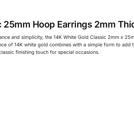
ic 25mm Hoop Earrings 2mm Thi
gance and simplicity, the 14K White Gold Classic 2mm x 25
iance of 14K white gold combines with a simple form to add t
lassic finishing touch for special occasions.