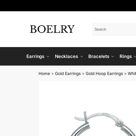
Earrings
Necklaces
Bracelets
Rings
Home
»
Gold Earrings
»
Gold Hoop Earrings
»
Whi