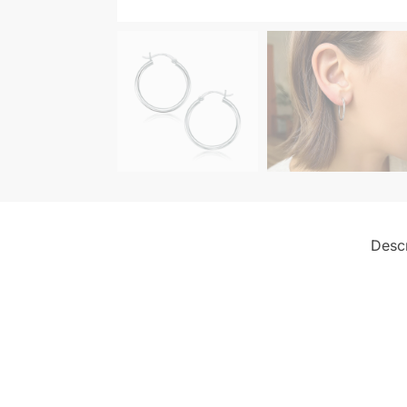
Descr