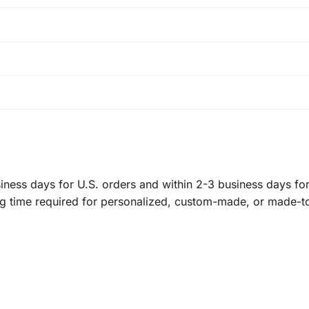
ness days for U.S. orders and within 2-3 business days for 
ng time required for personalized, custom-made, or made-t