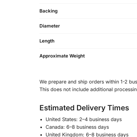
Backing
Diameter
Length
Approximate Weight
We prepare and ship orders within 1-2 busi
This does not include additional processi
Estimated Delivery Times
United States: 2–4 business days
Canada: 6–8 business days
United Kingdom: 6–8 business days