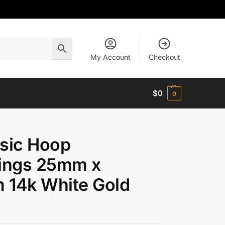
My Account
Checkout
$
0
0
sic Hoop
rings 25mm x
 14k White Gold