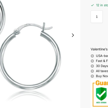
12 in st
Valentine’
USA-ba
Fast & 
30 Days
All taxe
Buy Now