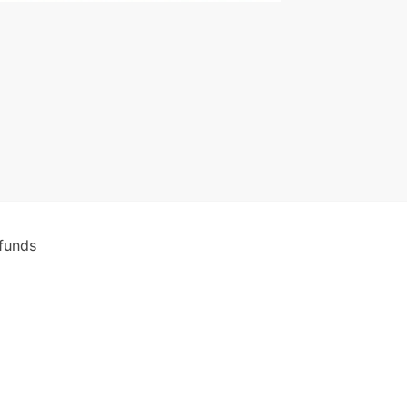
funds