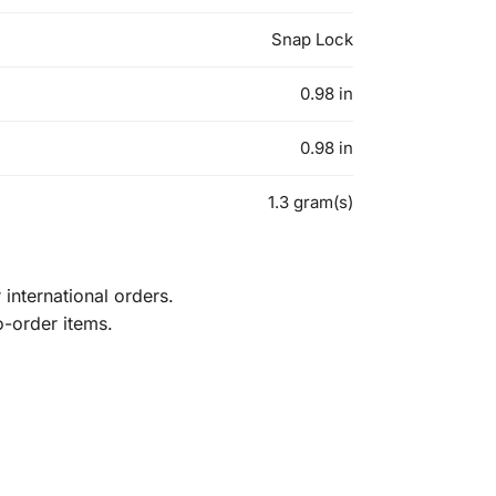
Snap Lock
0.98 in
0.98 in
1.3 gram(s)
international orders.
o-order items.