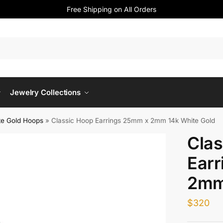
Free Shipping on All Orders
Jewelry Collections
te Gold Hoops
»
Classic Hoop Earrings 25mm x 2mm 14k White Gold
Clas
Ear
2mm
$
320