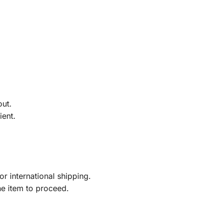
out.
ient.
r international shipping.
he item to proceed.