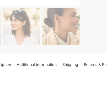
iption
Additional information
Shipping
Returns & Re