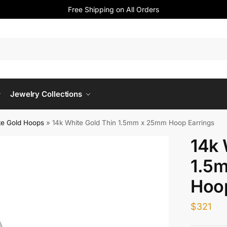
Free Shipping on All Orders
Jewelry Collections
te Gold Hoops
»
14k White Gold Thin 1.5mm x 25mm Hoop Earrings
14k 
1.5
Hoop
$
321