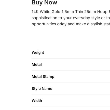
Buy Now
14K White Gold 1.5mm Thin 25mm Hoop Ear
sophistication to your everyday style or t
opportunities.oday and make a stylish sta
Weight
Metal
Metal Stamp
Style Name
Width