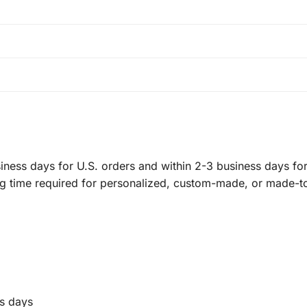
ness days for U.S. orders and within 2-3 business days for 
ng time required for personalized, custom-made, or made-t
s days