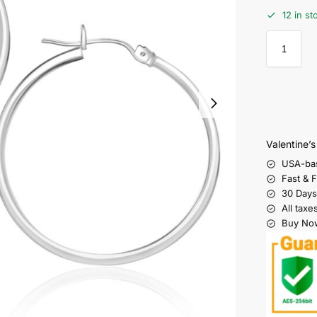
12 in st
Valentine’
USA-ba
Fast & 
30 Days
All taxe
Buy Now