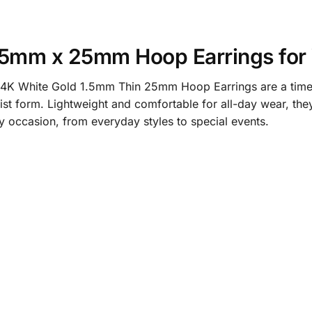
1.5mm x 25mm Hoop Earrings fo
e 14K White Gold 1.5mm Thin 25mm Hoop Earrings are a timel
list form. Lightweight and comfortable for all-day wear, the
y occasion, from everyday styles to special events.