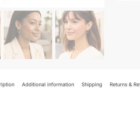
iption
Additional information
Shipping
Returns & Re