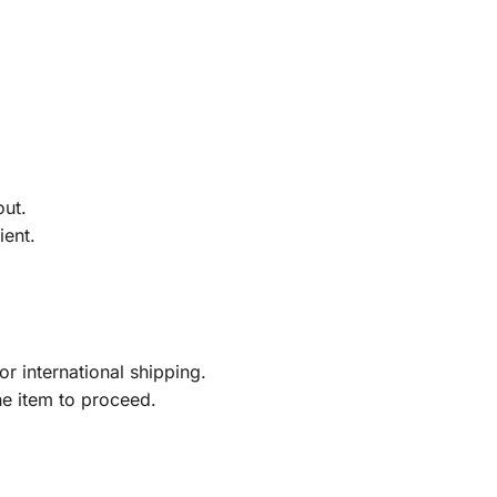
out.
ient.
r international shipping.
he item to proceed.