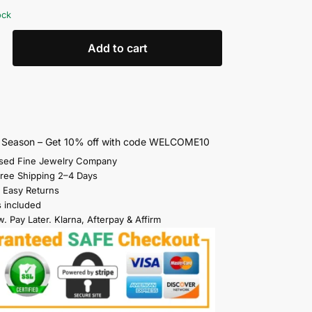
ock
Add to cart
s Season – Get 10% off with code WELCOME10
sed Fine Jewelry Company
Free Shipping 2–4 Days
 Easy Returns
s included
. Pay Later. Klarna, Afterpay & Affirm