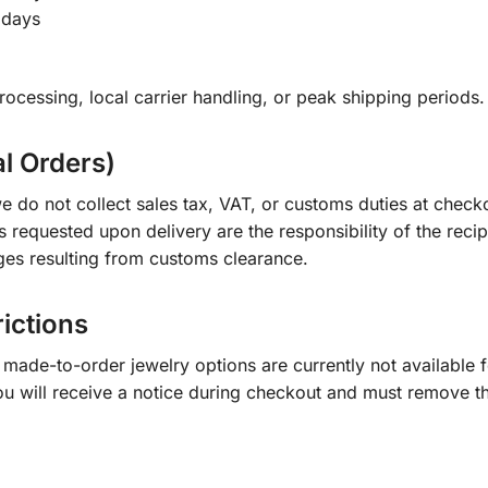
 days
ocessing, local carrier handling, or peak shipping periods.
al Orders)
e do not collect sales tax, VAT, or customs duties at check
s requested upon delivery are the responsibility of the recip
ges resulting from customs clearance.
rictions
ade-to-order jewelry options are currently not available fo
you will receive a notice during checkout and must remove t