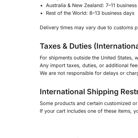
Australia & New Zealand: 7–11 business
Rest of the World: 8–13 business days
Delivery times may vary due to customs pr
Taxes & Duties (Internation
For shipments outside the United States, w
Any import taxes, duties, or additional fee
We are not responsible for delays or char
International Shipping Rest
Some products and certain customized or m
If your cart includes one of these items, 