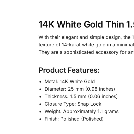
14K White Gold Thin 
With their elegant and simple design, th
texture of 14-karat white gold in a minima
They are a sophisticated accessory for an
Product Features:
Metal: 14K White Gold
Diameter: 25 mm (0.98 inches)
Thickness: 1.5 mm (0.06 inches)
Closure Type: Snap Lock
Weight: Approximately 1.1 grams
Finish: Polished (Polished)