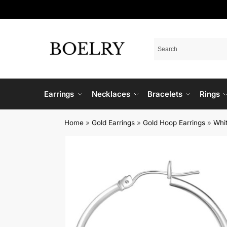
Earrings
Necklaces
Bracelets
Rings
Home
»
Gold Earrings
»
Gold Hoop Earrings
»
Whi