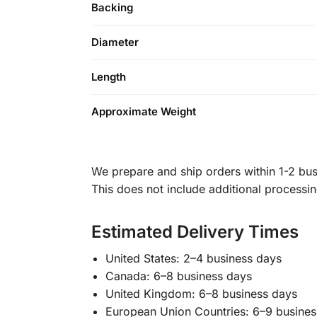
Backing
Diameter
Length
Approximate Weight
We prepare and ship orders within 1-2 busi
This does not include additional processi
Estimated Delivery Times
United States: 2–4 business days
Canada: 6–8 business days
United Kingdom: 6–8 business days
European Union Countries: 6–9 busines