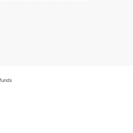
funds