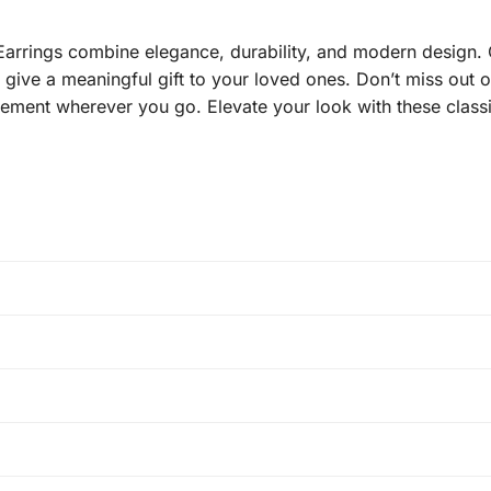
rings combine elegance, durability, and modern design. O
o give a meaningful gift to your loved ones. Don’t miss out 
tement wherever you go. Elevate your look with these classi