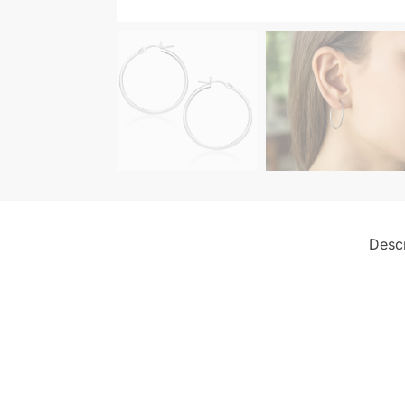
Descr