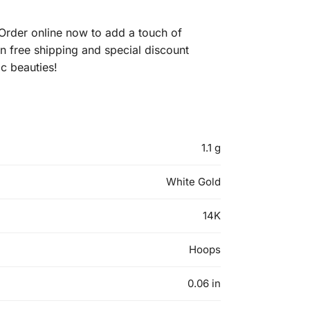
rder online now to add a touch of
on free shipping and special discount
c beauties!
1.1 g
White Gold
14K
Hoops
0.06 in