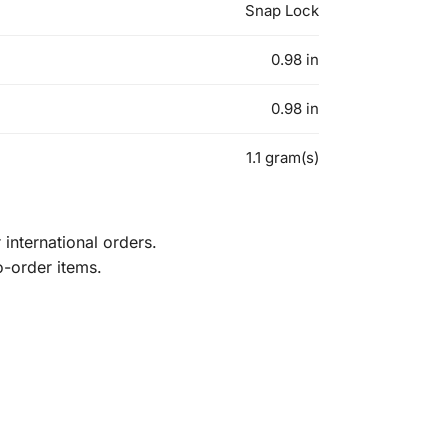
Snap Lock
0.98 in
0.98 in
1.1 gram(s)
international orders.
o-order items.