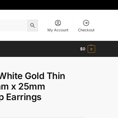
My Account
Checkout
$
0
0
White Gold Thin
mm x 25mm
 Earrings