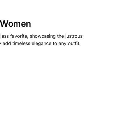
r Women
ess favorite, showcasing the lustrous
y add timeless elegance to any outfit.