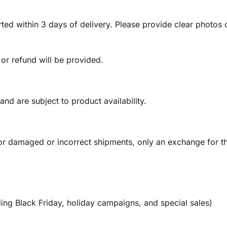
ed within 3 days of delivery. Please provide clear photos o
 or refund will be provided.
and are subject to product availability.
or damaged or incorrect shipments, only an exchange for t
ing Black Friday, holiday campaigns, and special sales)