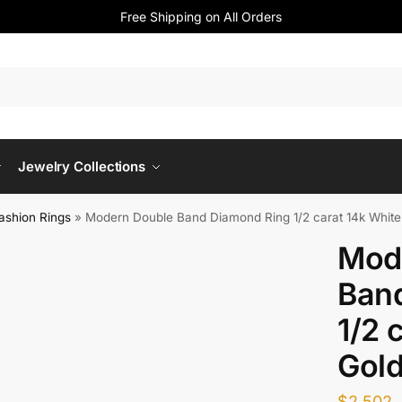
Free Shipping on All Orders
Jewelry Collections
ashion Rings
»
Modern Double Band Diamond Ring 1/2 carat 14k White
Mod
Ban
1/2 
Gol
$
2,502