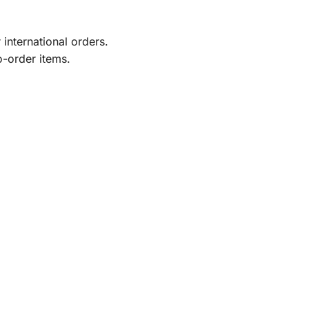
international orders.
o-order items.