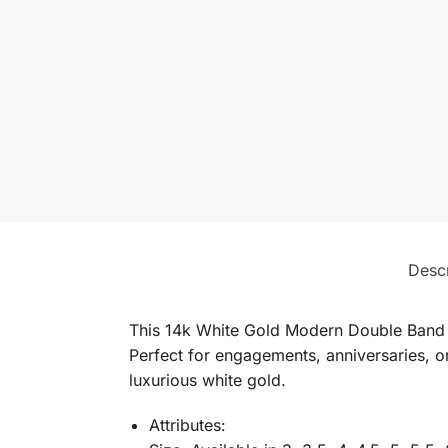
Descr
This 14k White Gold Modern Double Band S
Perfect for engagements, anniversaries, or
luxurious white gold.
Attributes: