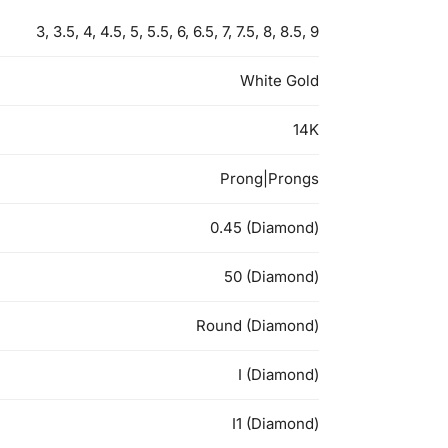
3, 3.5, 4, 4.5, 5, 5.5, 6, 6.5, 7, 7.5, 8, 8.5, 9
White Gold
14K
Prong|Prongs
0.45 (Diamond)
50 (Diamond)
Round (Diamond)
I (Diamond)
I1 (Diamond)