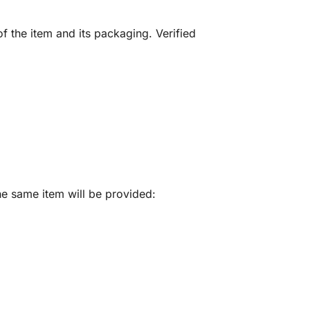
f the item and its packaging. Verified
he same item will be provided: