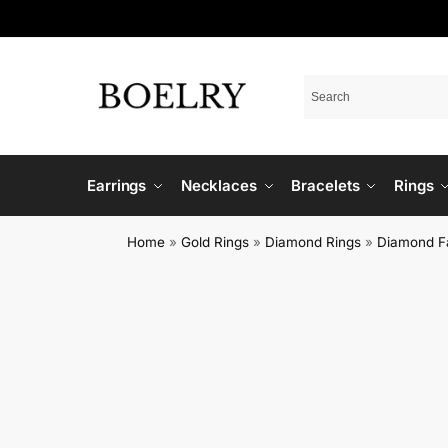
Earrings
Necklaces
Bracelets
Rings
Home
»
Gold Rings
»
Diamond Rings
»
Diamond F