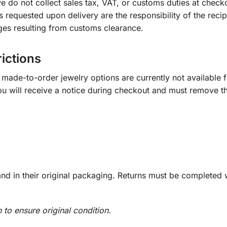
e do not collect sales tax, VAT, or customs duties at check
s requested upon delivery are the responsibility of the recip
ges resulting from customs clearance.
rictions
ade-to-order jewelry options are currently not available fo
you will receive a notice during checkout and must remove t
d in their original packaging. Returns must be completed w
n to ensure original condition.