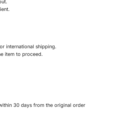
out.
ient.
r international shipping.
he item to proceed.
ithin 30 days from the original order