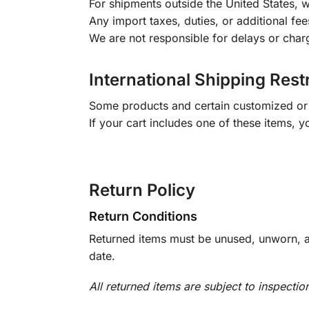
For shipments outside the United States, w
Any import taxes, duties, or additional fee
We are not responsible for delays or char
International Shipping Rest
Some products and certain customized or m
If your cart includes one of these items, 
Return Policy
Return Conditions
Returned items must be unused, unworn, an
date.
All returned items are subject to inspectio