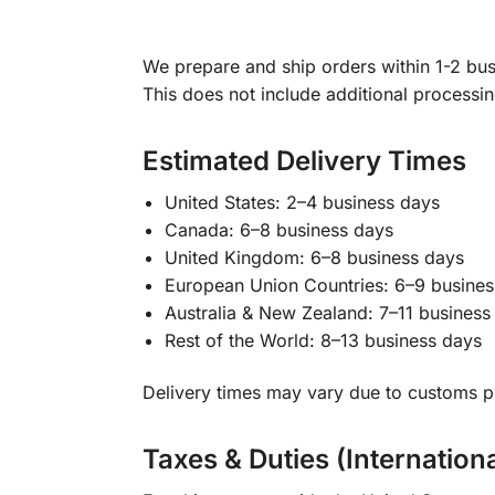
We prepare and ship orders within 1-2 busi
This does not include additional processi
Estimated Delivery Times
United States: 2–4 business days
Canada: 6–8 business days
United Kingdom: 6–8 business days
European Union Countries: 6–9 busines
Australia & New Zealand: 7–11 business
Rest of the World: 8–13 business days
Delivery times may vary due to customs pr
Taxes & Duties (Internation