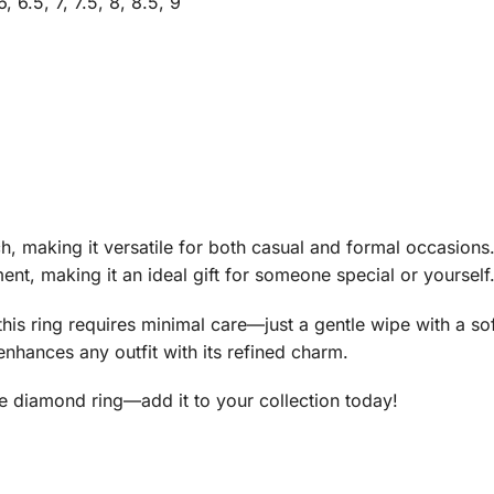
6, 6.5, 7, 7.5, 8, 8.5, 9
 making it versatile for both casual and formal occasions.
nt, making it an ideal gift for someone special or yourself
his ring requires minimal care—just a gentle wipe with a sof
enhances any outfit with its refined charm.
te diamond ring—add it to your collection today!