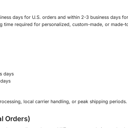
ness days for U.S. orders and within 2-3 business days for 
ng time required for personalized, custom-made, or made-t
s days
 days
ocessing, local carrier handling, or peak shipping periods.
al Orders)