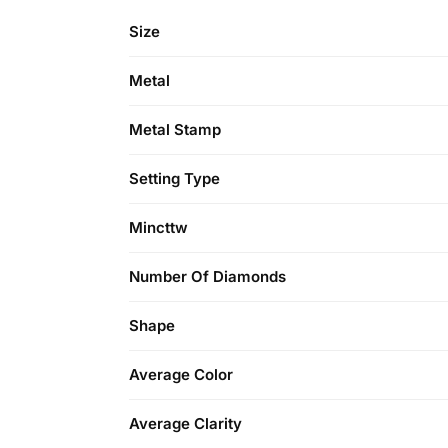
Size
Metal
Metal Stamp
Setting Type
Mincttw
Number Of Diamonds
Shape
Average Color
Average Clarity