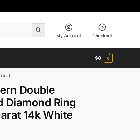
My Account
Checkout
$
0
0
 Gold
ern Double
d Diamond Ring
carat 14k White
d