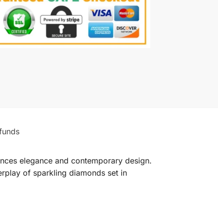
funds
lances elegance and contemporary design.
terplay of sparkling diamonds set in