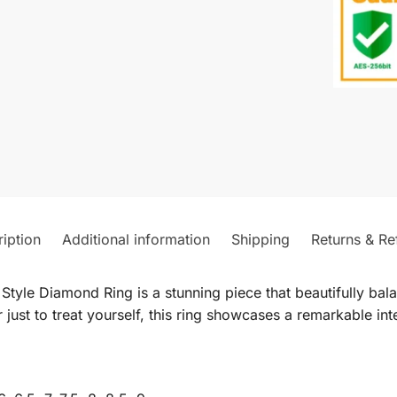
iption
Additional information
Shipping
Returns & Re
tyle Diamond Ring is a stunning piece that beautifully ba
 just to treat yourself, this ring showcases a remarkable in