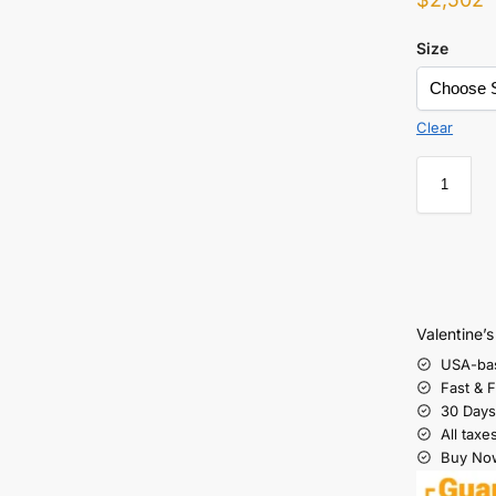
Size
Clear
Valentine’
USA-ba
Fast & 
30 Days
All taxe
Buy Now