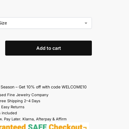
Add to cart
s Season – Get 10% off with code WELCOME10
sed Fine Jewelry Company
Free Shipping 2–4 Days
 Easy Returns
s included
. Pay Later. Klarna, Afterpay & Affirm