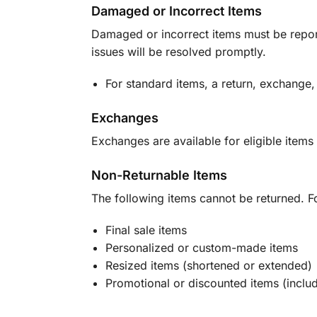
Damaged or Incorrect Items
Damaged or incorrect items must be report
issues will be resolved promptly.
For standard items, a return, exchange,
Exchanges
Exchanges are available for eligible items 
Non-Returnable Items
The following items cannot be returned. F
Final sale items
Personalized or custom-made items
Resized items (shortened or extended)
Promotional or discounted items (includ