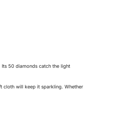
 Its 50 diamonds catch the light
.
t cloth will keep it sparkling. Whether