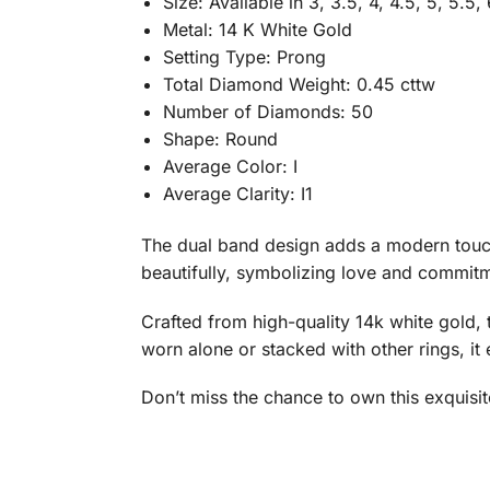
Size: Available in 3, 3.5, 4, 4.5, 5, 5.5, 
Metal: 14 K White Gold
Setting Type: Prong
Total Diamond Weight: 0.45 cttw
Number of Diamonds: 50
Shape: Round
Average Color: I
Average Clarity: I1
The dual band design adds a modern touch,
beautifully, symbolizing love and commitme
Crafted from high-quality 14k white gold, t
worn alone or stacked with other rings, it 
Don’t miss the chance to own this exquisi