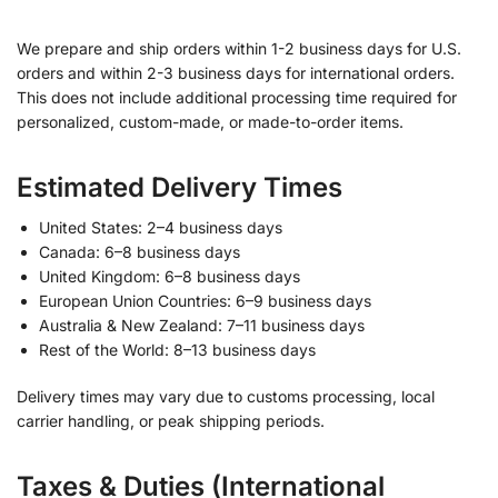
We prepare and ship orders within 1-2 business days for U.S.
orders and within 2-3 business days for international orders.
This does not include additional processing time required for
personalized, custom-made, or made-to-order items.
Estimated Delivery Times
United States: 2–4 business days
Canada: 6–8 business days
United Kingdom: 6–8 business days
European Union Countries: 6–9 business days
Australia & New Zealand: 7–11 business days
Rest of the World: 8–13 business days
Delivery times may vary due to customs processing, local
carrier handling, or peak shipping periods.
Taxes & Duties (International