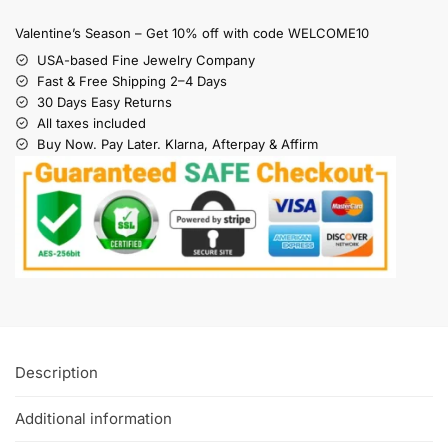
Valentine’s Season – Get 10% off with code WELCOME10
USA-based Fine Jewelry Company
Fast & Free Shipping 2–4 Days
30 Days Easy Returns
All taxes included
Buy Now. Pay Later. Klarna, Afterpay & Affirm
Description
Additional information