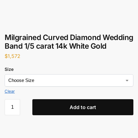
Milgrained Curved Diamond Wedding
Band 1/5 carat 14k White Gold
$
1,572
Size
Clear
Add to cart