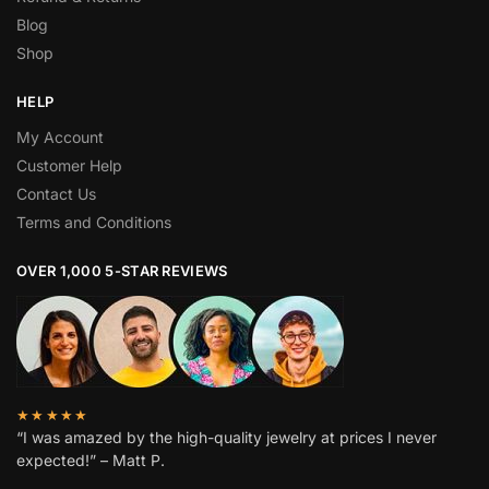
Blog
Shop
HELP
My Account
Customer Help
Contact Us
Terms and Conditions
OVER 1,000 5-STAR REVIEWS
★★★★★
“I was amazed by the high-quality jewelry at prices I never
expected!” – Matt P.