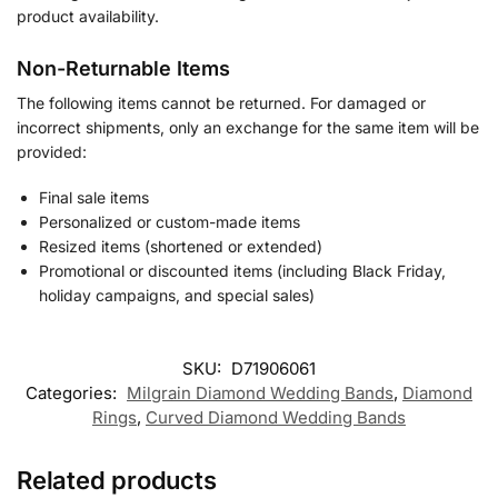
product availability.
Non-Returnable Items
The following items cannot be returned. For damaged or
incorrect shipments, only an exchange for the same item will be
provided:
Final sale items
Personalized or custom-made items
Resized items (shortened or extended)
Promotional or discounted items (including Black Friday,
holiday campaigns, and special sales)
SKU:
D71906061
Categories:
Milgrain Diamond Wedding Bands
,
Diamond
Rings
,
Curved Diamond Wedding Bands
Related products