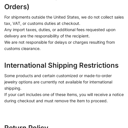
Orders)
For shipments outside the United States, we do not collect sales
tax, VAT, or customs duties at checkout.
Any import taxes, duties, or additional fees requested upon
delivery are the responsibility of the recipient.
We are not responsible for delays or charges resulting from
customs clearance.
International Shipping Restrictions
Some products and certain customized or made-to-order
jewelry options are currently not available for international
shipping.
If your cart includes one of these items, you will receive a notice
during checkout and must remove the item to proceed.
Return Policy