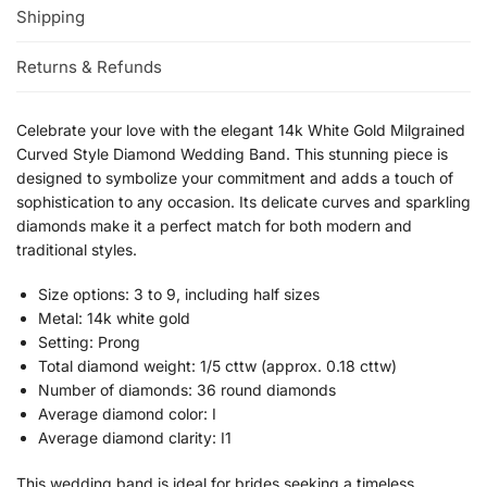
Shipping
Returns & Refunds
Celebrate your love with the elegant 14k White Gold Milgrained
Curved Style Diamond Wedding Band. This stunning piece is
designed to symbolize your commitment and adds a touch of
sophistication to any occasion. Its delicate curves and sparkling
diamonds make it a perfect match for both modern and
traditional styles.
Size options: 3 to 9, including half sizes
Metal: 14k white gold
Setting: Prong
Total diamond weight: 1/5 cttw (approx. 0.18 cttw)
Number of diamonds: 36 round diamonds
Average diamond color: I
Average diamond clarity: I1
This wedding band is ideal for brides seeking a timeless