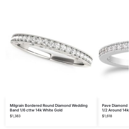
Milgrain Bordered Round Diamond Wedding
Pave Diamond M
Band 1/6 cttw 14k White Gold
1/2 Around 14k
$
1,383
$
1,618