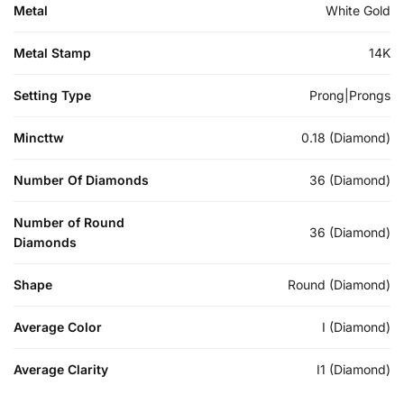
Metal
White Gold
Metal Stamp
14K
Setting Type
Prong|Prongs
Mincttw
0.18 (Diamond)
Number Of Diamonds
36 (Diamond)
Number of Round
36 (Diamond)
Diamonds
Shape
Round (Diamond)
Average Color
I (Diamond)
Average Clarity
I1 (Diamond)