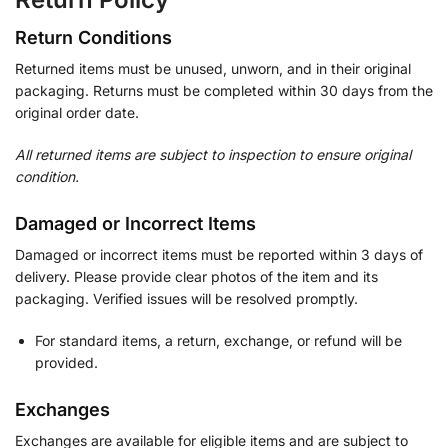
Return Conditions
Returned items must be unused, unworn, and in their original
packaging. Returns must be completed within 30 days from the
original order date.
All returned items are subject to inspection to ensure original
condition.
Damaged or Incorrect Items
Damaged or incorrect items must be reported within 3 days of
delivery. Please provide clear photos of the item and its
packaging. Verified issues will be resolved promptly.
For standard items, a return, exchange, or refund will be
provided.
Exchanges
Exchanges are available for eligible items and are subject to