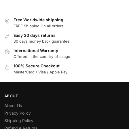
Free Worldwide shipping
FREE Shipping On all orders
Easy 30 days returns
30 days money back guarantee
International Warranty
Offered in the country of usage
100% Secure Checkout
MasterCard / Visa / Apple Pay
ABOUT
About Us
Privacy Policy
Shipping Policy
Refund & Returns