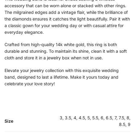
accessory that can be worn alone or stacked with other rings.
The milgrained edges add a vintage flair, while the brilliance of
the diamonds ensures it catches the light beautifully. Pair it with
a classic gown for your wedding day or with casual attire for
everyday elegance.
Crafted from high-quality 14k white gold, this ring is both
durable and stunning. To maintain its shine, clean it with a soft
cloth and store it in a jewelry box when not in use.
Elevate your jewelry collection with this exquisite wedding
band, designed to last a lifetime. Make it yours today and
celebrate your love story!
3, 3.5, 4, 4.5, 5, 5.5, 6, 6.5, 7, 7.5, 8,
Size
8.5, 9