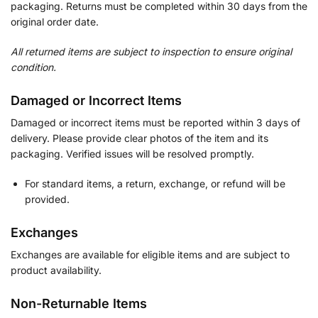
packaging. Returns must be completed within 30 days from the
original order date.
All returned items are subject to inspection to ensure original
condition.
Damaged or Incorrect Items
Damaged or incorrect items must be reported within 3 days of
delivery. Please provide clear photos of the item and its
packaging. Verified issues will be resolved promptly.
For standard items, a return, exchange, or refund will be
provided.
Exchanges
Exchanges are available for eligible items and are subject to
product availability.
Non-Returnable Items