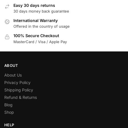
Easy 30 days returns
30 days money back guarantee
International Warranty
Offered in the country of usage
100% Secure Checkout
MasterCard / Visa / Apple Pay
ABOUT
About Us
Privacy Policy
Shipping Policy
Refund & Returns
Blog
Shop
HELP