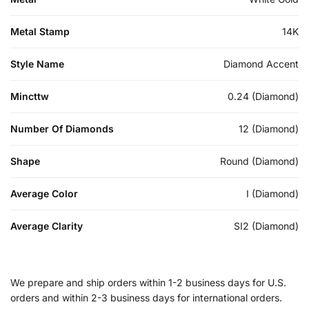
Metal Stamp
14K
Style Name
Diamond Accent
Mincttw
0.24 (Diamond)
Number Of Diamonds
12 (Diamond)
Shape
Round (Diamond)
Average Color
I (Diamond)
Average Clarity
SI2 (Diamond)
We prepare and ship orders within 1-2 business days for U.S.
orders and within 2-3 business days for international orders.