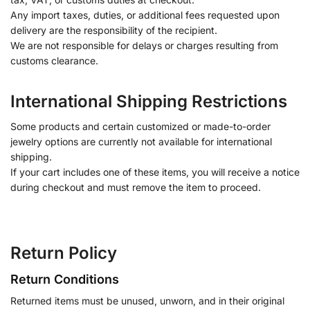
Any import taxes, duties, or additional fees requested upon
delivery are the responsibility of the recipient.
We are not responsible for delays or charges resulting from
customs clearance.
International Shipping Restrictions
Some products and certain customized or made-to-order
jewelry options are currently not available for international
shipping.
If your cart includes one of these items, you will receive a notice
during checkout and must remove the item to proceed.
Return Policy
Return Conditions
Returned items must be unused, unworn, and in their original