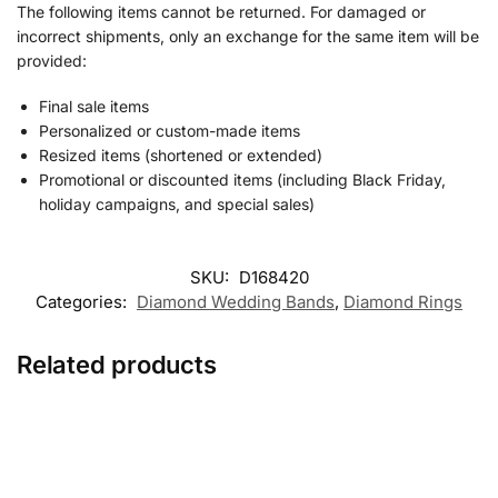
The following items cannot be returned. For damaged or
incorrect shipments, only an exchange for the same item will be
provided:
Final sale items
Personalized or custom-made items
Resized items (shortened or extended)
Promotional or discounted items (including Black Friday,
holiday campaigns, and special sales)
SKU:
D168420
Categories:
Diamond Wedding Bands
,
Diamond Rings
Related products