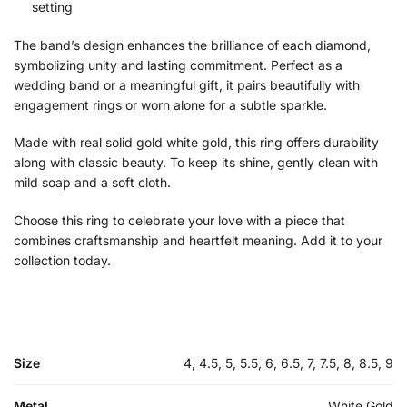
setting
The band’s design enhances the brilliance of each diamond,
symbolizing unity and lasting commitment. Perfect as a
wedding band or a meaningful gift, it pairs beautifully with
engagement rings or worn alone for a subtle sparkle.
Made with real solid gold white gold, this ring offers durability
along with classic beauty. To keep its shine, gently clean with
mild soap and a soft cloth.
Choose this ring to celebrate your love with a piece that
combines craftsmanship and heartfelt meaning. Add it to your
collection today.
Size
4, 4.5, 5, 5.5, 6, 6.5, 7, 7.5, 8, 8.5, 9
Metal
White Gold