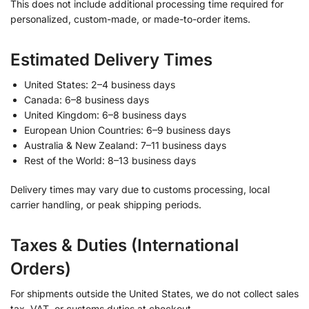
This does not include additional processing time required for
personalized, custom-made, or made-to-order items.
Estimated Delivery Times
United States: 2–4 business days
Canada: 6–8 business days
United Kingdom: 6–8 business days
European Union Countries: 6–9 business days
Australia & New Zealand: 7–11 business days
Rest of the World: 8–13 business days
Delivery times may vary due to customs processing, local
carrier handling, or peak shipping periods.
Taxes & Duties (International
Orders)
For shipments outside the United States, we do not collect sales
tax, VAT, or customs duties at checkout.