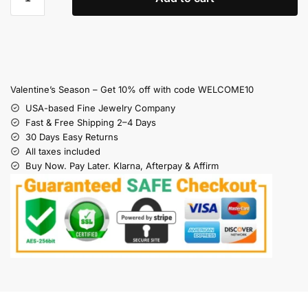
Valentine’s Season – Get 10% off with code WELCOME10
USA-based Fine Jewelry Company
Fast & Free Shipping 2–4 Days
30 Days Easy Returns
All taxes included
Buy Now. Pay Later. Klarna, Afterpay & Affirm