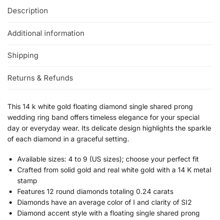
Description
Additional information
Shipping
Returns & Refunds
This 14 k white gold floating diamond single shared prong
wedding ring band offers timeless elegance for your special
day or everyday wear. Its delicate design highlights the sparkle
of each diamond in a graceful setting.
Available sizes: 4 to 9 (US sizes); choose your perfect fit
Crafted from solid gold and real white gold with a 14 K metal
stamp
Features 12 round diamonds totaling 0.24 carats
Diamonds have an average color of I and clarity of SI2
Diamond accent style with a floating single shared prong