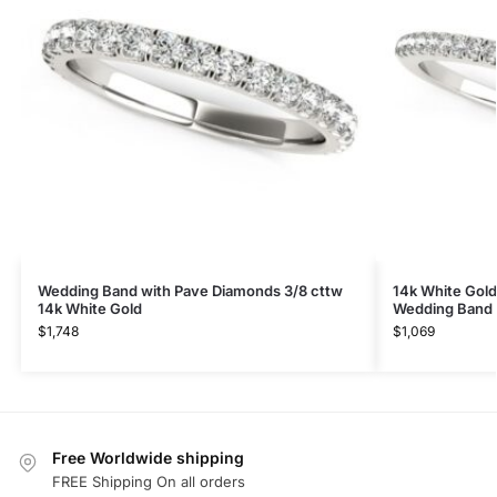
Wedding Band with Pave Diamonds 3/8 cttw
14k White Gold
14k White Gold
Wedding Band (
$
1,748
$
1,069
Free Worldwide shipping
FREE Shipping On all orders