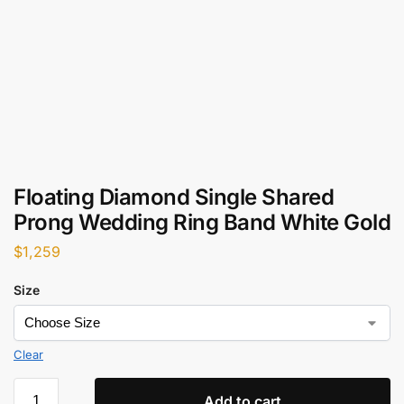
Floating Diamond Single Shared
Prong Wedding Ring Band White Gold
$
1,259
Size
Clear
Add to cart