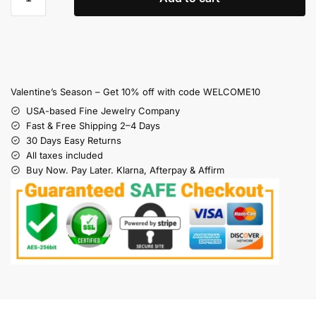
Valentine’s Season – Get 10% off with code WELCOME10
USA-based Fine Jewelry Company
Fast & Free Shipping 2–4 Days
30 Days Easy Returns
All taxes included
Buy Now. Pay Later. Klarna, Afterpay & Affirm