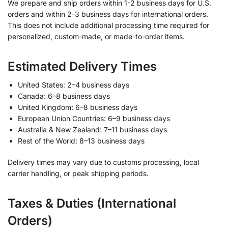
We prepare and ship orders within 1-2 business days for U.S.
orders and within 2-3 business days for international orders.
This does not include additional processing time required for
personalized, custom-made, or made-to-order items.
Estimated Delivery Times
United States: 2–4 business days
Canada: 6–8 business days
United Kingdom: 6–8 business days
European Union Countries: 6–9 business days
Australia & New Zealand: 7–11 business days
Rest of the World: 8–13 business days
Delivery times may vary due to customs processing, local
carrier handling, or peak shipping periods.
Taxes & Duties (International
Orders)