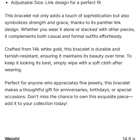
Adjustable Size: Link design for a perfect fit
This bracelet not only adds a touch of sophistication but also
symbolizes strength and grace, thanks to its panther link
design. Whether you wear it alone or stacked with other pieces,
it complements both casual and formal outfits effortlessly.
Crafted from 14k white gold, this bracelet is durable and
tarnish-resistant, ensuring it maintains its beauty over time. To
keep it looking its best, simply wipe with a soft cloth after
wearing.
Perfect for anyone who appreciates fine jewelry, this bracelet
makes a thoughtful gift for anniversaries, birthdays, or special
occasions. Don't miss the chance to own this exquisite piece—
add it to your collection today!
Weight
14.6 g