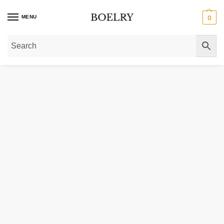
MENU
0
Home
»
Gold Necklaces
»
Diamond Necklaces
»
Diamond Studded Circle Pen