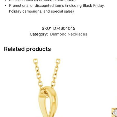
Promotional or discounted items (including Black Friday,
holiday campaigns, and special sales)
SKU:
D74604045
Category:
Diamond Necklaces
Related products