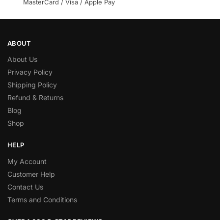
MasterCard / Visa / Apple Pay
ABOUT
About Us
Privacy Policy
Shipping Policy
Refund & Returns
Blog
Shop
HELP
My Account
Customer Help
Contact Us
Terms and Conditions