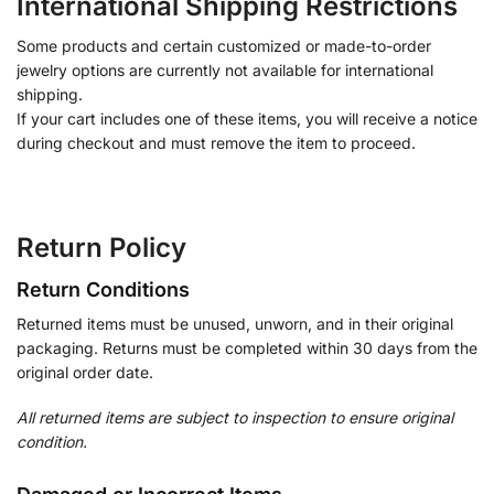
International Shipping Restrictions
Some products and certain customized or made-to-order
jewelry options are currently not available for international
shipping.
If your cart includes one of these items, you will receive a notice
during checkout and must remove the item to proceed.
Return Policy
Return Conditions
Returned items must be unused, unworn, and in their original
packaging. Returns must be completed within 30 days from the
original order date.
All returned items are subject to inspection to ensure original
condition.