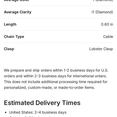
Average Clarity
I1 (Diamond)
Length
0.60 in
Chain Type
Cable
Clasp
Lobster Clasp
We prepare and ship orders within 1-2 business days for U.S.
orders and within 2-3 business days for international orders.
This does not include additional processing time required for
personalized, custom-made, or made-to-order items.
Estimated Delivery Times
United States: 2–4 business days