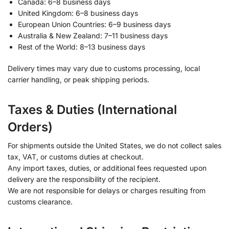
Canada: 6–8 business days
United Kingdom: 6–8 business days
European Union Countries: 6–9 business days
Australia & New Zealand: 7–11 business days
Rest of the World: 8–13 business days
Delivery times may vary due to customs processing, local
carrier handling, or peak shipping periods.
Taxes & Duties (International
Orders)
For shipments outside the United States, we do not collect sales
tax, VAT, or customs duties at checkout.
Any import taxes, duties, or additional fees requested upon
delivery are the responsibility of the recipient.
We are not responsible for delays or charges resulting from
customs clearance.