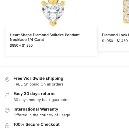
Heart Shape Diamond Solitaire Pendant
Diamond Lock 
Necklace 1/4 Carat
$
1,050
–
$
1,450
$
850
–
$
1,350
Free Worldwide shipping
FREE Shipping On all orders
Easy 30 days returns
30 days money back guarantee
International Warranty
Offered in the country of usage
100% Secure Checkout