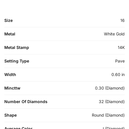
Size
16
Metal
White Gold
Metal Stamp
14K
Setting Type
Pave
Width
0.60 in
Mincttw
0.30 (Diamond)
Number Of Diamonds
32 (Diamond)
Shape
Round (Diamond)
Average Color
I (Diamond)