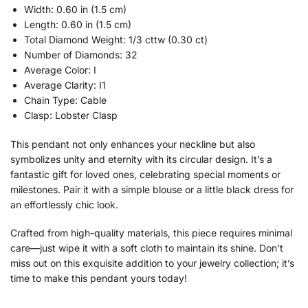
Width: 0.60 in (1.5 cm)
Length: 0.60 in (1.5 cm)
Total Diamond Weight: 1/3 cttw (0.30 ct)
Number of Diamonds: 32
Average Color: I
Average Clarity: I1
Chain Type: Cable
Clasp: Lobster Clasp
This pendant not only enhances your neckline but also
symbolizes unity and eternity with its circular design. It’s a
fantastic gift for loved ones, celebrating special moments or
milestones. Pair it with a simple blouse or a little black dress for
an effortlessly chic look.
Crafted from high-quality materials, this piece requires minimal
care—just wipe it with a soft cloth to maintain its shine. Don’t
miss out on this exquisite addition to your jewelry collection; it’s
time to make this pendant yours today!