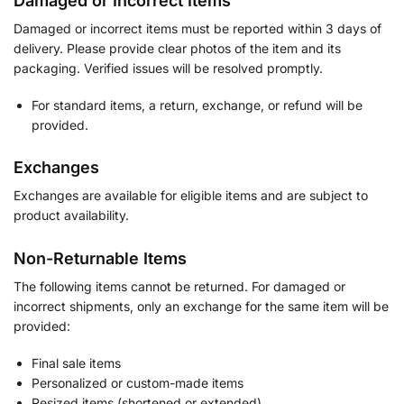
Damaged or Incorrect Items
Damaged or incorrect items must be reported within 3 days of
delivery. Please provide clear photos of the item and its
packaging. Verified issues will be resolved promptly.
For standard items, a return, exchange, or refund will be
provided.
Exchanges
Exchanges are available for eligible items and are subject to
product availability.
Non-Returnable Items
The following items cannot be returned. For damaged or
incorrect shipments, only an exchange for the same item will be
provided:
Final sale items
Personalized or custom-made items
Resized items (shortened or extended)