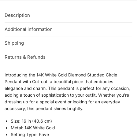
Description
Additional information
Shipping
Returns & Refunds
Introducing the 14K White Gold Diamond Studded Circle
Pendant with Cut-out, a beautiful piece that embodies
elegance and charm. This pendant is perfect for any occasion,
adding a touch of sophistication to your outfit. Whether you’re
dressing up for a special event or looking for an everyday
accessory, this pendant shines brightly.
Size: 16 in (40.6 cm)
Metal: 14K White Gold
Setting Type: Pave