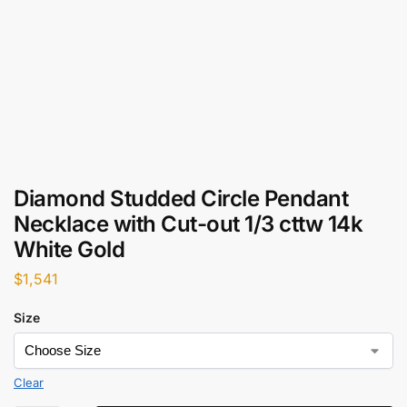
Diamond Studded Circle Pendant
Necklace with Cut-out 1/3 cttw 14k
White Gold
$
1,541
Size
Clear