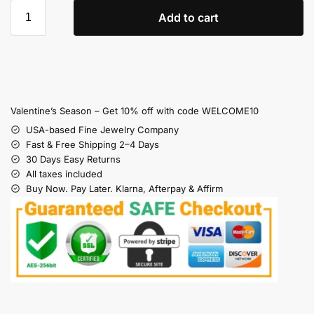
Add to cart
Valentine’s Season – Get 10% off with code WELCOME10
USA-based Fine Jewelry Company
Fast & Free Shipping 2–4 Days
30 Days Easy Returns
All taxes included
Buy Now. Pay Later. Klarna, Afterpay & Affirm