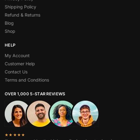
Shipping Policy
Refund & Returns
Blog
Shop
HELP
My Account
Customer Help
Contact Us
Terms and Conditions
OVER 1,000 5-STAR REVIEWS
★★★★★