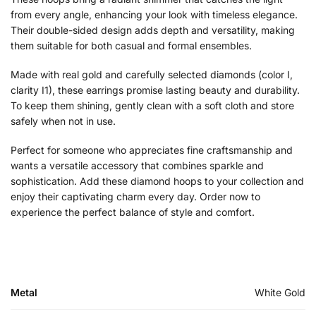
from every angle, enhancing your look with timeless elegance.
Their double-sided design adds depth and versatility, making
them suitable for both casual and formal ensembles.
Made with real gold and carefully selected diamonds (color I,
clarity I1), these earrings promise lasting beauty and durability.
To keep them shining, gently clean with a soft cloth and store
safely when not in use.
Perfect for someone who appreciates fine craftsmanship and
wants a versatile accessory that combines sparkle and
sophistication. Add these diamond hoops to your collection and
enjoy their captivating charm every day. Order now to
experience the perfect balance of style and comfort.
Metal
White Gold