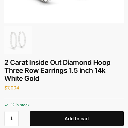
2 Carat Inside Out Diamond Hoop
Three Row Earrings 1.5 inch 14k
White Gold
$
7,004
12 in stock
Add to cart