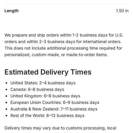
Length
1.50 in
We prepare and ship orders within 1-2 business days for U.S.
orders and within 2-3 business days for international orders.
This does not include additional processing time required for
personalized, custom-made, or made-to-order items.
Estimated Delivery Times
United States: 2–4 business days
Canada: 6–8 business days
United Kingdom: 6–8 business days
European Union Countries: 6–9 business days
Australia & New Zealand: 7–11 business days
Rest of the World: 8–13 business days
Delivery times may vary due to customs processing, local