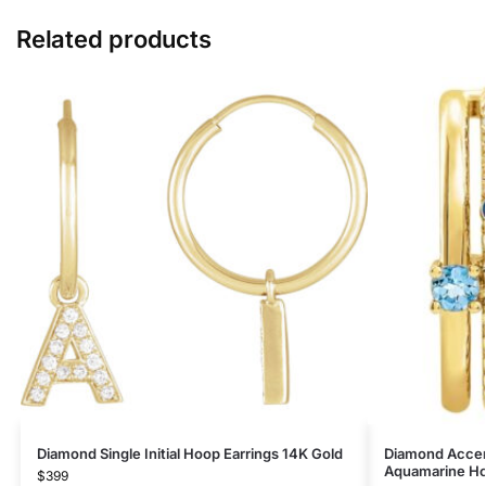
Related products
Diamond Single Initial Hoop Earrings 14K Gold
Diamond Accen
Aquamarine Ho
$
399