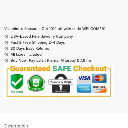
Valentine’s Season – Get 10% off with code WELCOME10
USA-based Fine Jewelry Company
Fast & Free Shipping 2–4 Days
30 Days Easy Returns
All taxes included
Buy Now. Pay Later. Klarna, Afterpay & Affirm
Description