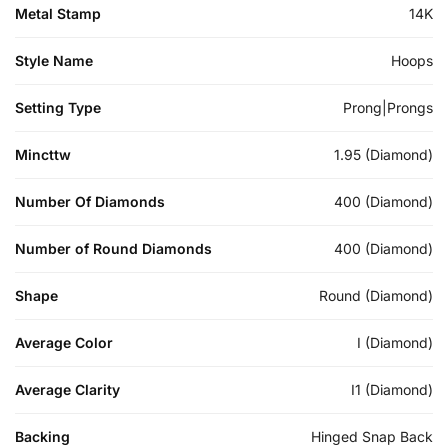
Metal Stamp
14K
Style Name
Hoops
Setting Type
Prong|Prongs
Mincttw
1.95 (Diamond)
Number Of Diamonds
400 (Diamond)
Number of Round Diamonds
400 (Diamond)
Shape
Round (Diamond)
Average Color
I (Diamond)
Average Clarity
I1 (Diamond)
Backing
Hinged Snap Back