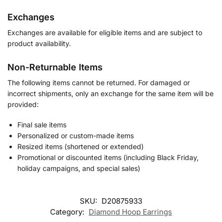
Exchanges
Exchanges are available for eligible items and are subject to
product availability.
Non-Returnable Items
The following items cannot be returned. For damaged or
incorrect shipments, only an exchange for the same item will be
provided:
Final sale items
Personalized or custom-made items
Resized items (shortened or extended)
Promotional or discounted items (including Black Friday,
holiday campaigns, and special sales)
SKU:
D20875933
Category:
Diamond Hoop Earrings