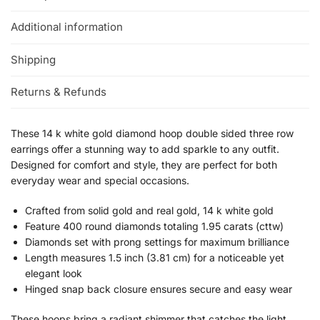
Additional information
Shipping
Returns & Refunds
These 14 k white gold diamond hoop double sided three row
earrings offer a stunning way to add sparkle to any outfit.
Designed for comfort and style, they are perfect for both
everyday wear and special occasions.
Crafted from solid gold and real gold, 14 k white gold
Feature 400 round diamonds totaling 1.95 carats (cttw)
Diamonds set with prong settings for maximum brilliance
Length measures 1.5 inch (3.81 cm) for a noticeable yet
elegant look
Hinged snap back closure ensures secure and easy wear
These hoops bring a radiant shimmer that catches the light