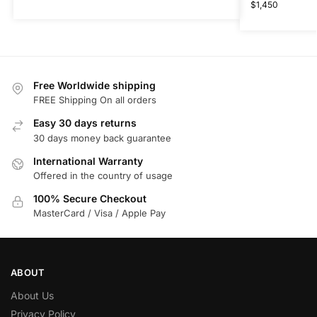
$
1,450
Free Worldwide shipping
FREE Shipping On all orders
Easy 30 days returns
30 days money back guarantee
International Warranty
Offered in the country of usage
100% Secure Checkout
MasterCard / Visa / Apple Pay
ABOUT
About Us
Privacy Policy