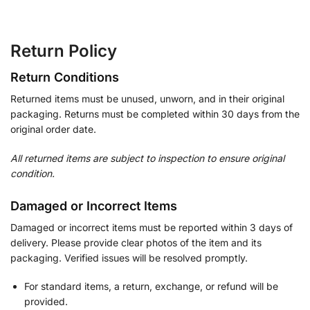
Return Policy
Return Conditions
Returned items must be unused, unworn, and in their original
packaging. Returns must be completed within 30 days from the
original order date.
All returned items are subject to inspection to ensure original
condition.
Damaged or Incorrect Items
Damaged or incorrect items must be reported within 3 days of
delivery. Please provide clear photos of the item and its
packaging. Verified issues will be resolved promptly.
For standard items, a return, exchange, or refund will be
provided.