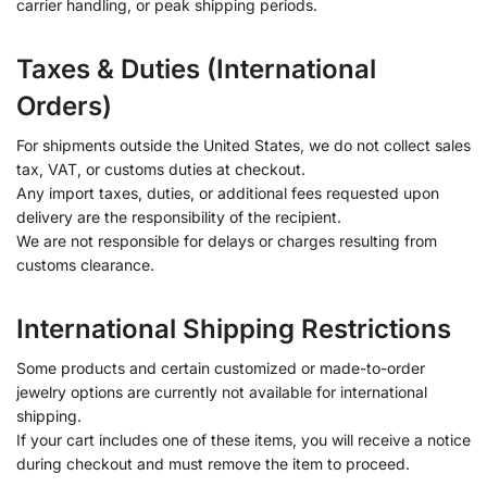
carrier handling, or peak shipping periods.
Taxes & Duties (International
Orders)
For shipments outside the United States, we do not collect sales
tax, VAT, or customs duties at checkout.
Any import taxes, duties, or additional fees requested upon
delivery are the responsibility of the recipient.
We are not responsible for delays or charges resulting from
customs clearance.
International Shipping Restrictions
Some products and certain customized or made-to-order
jewelry options are currently not available for international
shipping.
If your cart includes one of these items, you will receive a notice
during checkout and must remove the item to proceed.