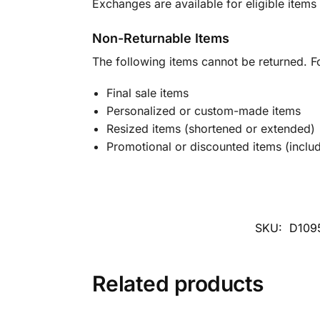
Exchanges are available for eligible items 
Non-Returnable Items
The following items cannot be returned. F
Final sale items
Personalized or custom-made items
Resized items (shortened or extended)
Promotional or discounted items (includ
SKU:
D109
Related products