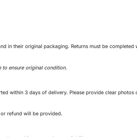
d in their original packaging. Returns must be completed w
n to ensure original condition.
ed within 3 days of delivery. Please provide clear photos o
 or refund will be provided.