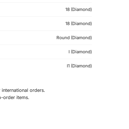
18 (Diamond)
18 (Diamond)
Round (Diamond)
I (Diamond)
I1 (Diamond)
international orders.
o-order items.