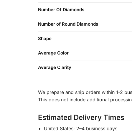
Number Of Diamonds
Number of Round Diamonds
Shape
Average Color
Average Clarity
We prepare and ship orders within 1-2 busi
This does not include additional processi
Estimated Delivery Times
United States: 2–4 business days