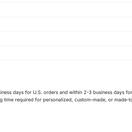
ness days for U.S. orders and within 2-3 business days for 
ng time required for personalized, custom-made, or made-t