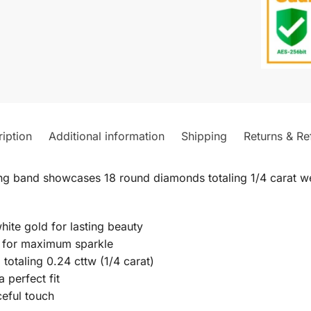
iption
Additional information
Shipping
Returns & Re
ng band showcases 18 round diamonds totaling 1/4 carat we
hite gold for lasting beauty
t for maximum sparkle
 totaling 0.24 cttw (1/4 carat)
a perfect fit
ceful touch