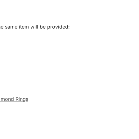
he same item will be provided:
amond Rings