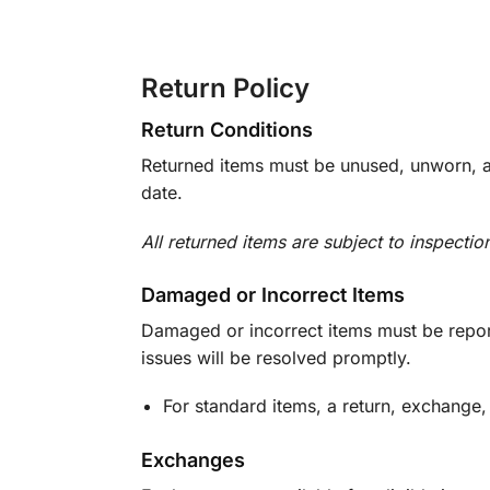
Return Policy
Return Conditions
Returned items must be unused, unworn, an
date.
All returned items are subject to inspectio
Damaged or Incorrect Items
Damaged or incorrect items must be report
issues will be resolved promptly.
For standard items, a return, exchange,
Exchanges