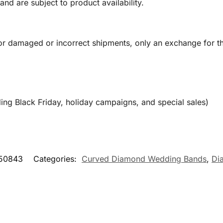
and are subject to product availability.
or damaged or incorrect shipments, only an exchange for t
ing Black Friday, holiday campaigns, and special sales)
50843
Categories:
Curved Diamond Wedding Bands
,
Di