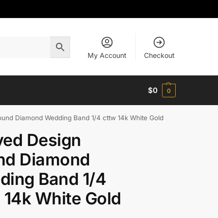
My Account
Checkout
$
0
0
und Diamond Wedding Band 1/4 cttw 14k White Gold
ved Design
nd Diamond
ding Band 1/4
 14k White Gold