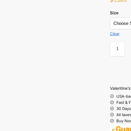
Size
Clear
Valentine’
USA-ba
Fast & 
30 Days
All taxe
Buy Now