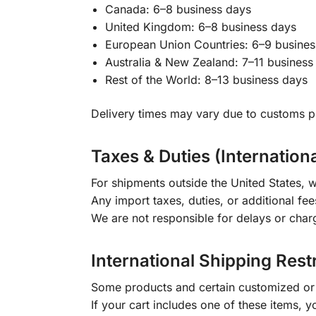
Canada: 6–8 business days
United Kingdom: 6–8 business days
European Union Countries: 6–9 busines
Australia & New Zealand: 7–11 business
Rest of the World: 8–13 business days
Delivery times may vary due to customs pr
Taxes & Duties (Internation
For shipments outside the United States, w
Any import taxes, duties, or additional fee
We are not responsible for delays or char
International Shipping Rest
Some products and certain customized or m
If your cart includes one of these items, 