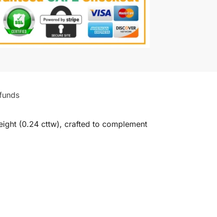
funds
ight (0.24 cttw), crafted to complement