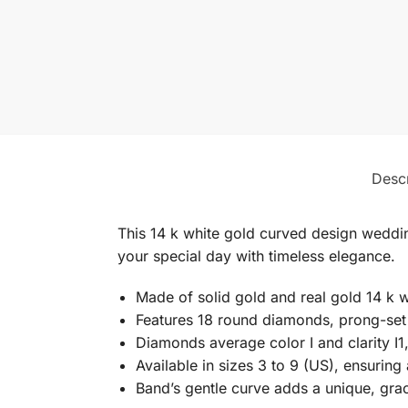
Descr
This 14 k white gold curved design weddi
your special day with timeless elegance.
Made of solid gold and real gold 14 k w
Features 18 round diamonds, prong-se
Diamonds average color I and clarity I1,
Available in sizes 3 to 9 (US), ensuring 
Band’s gentle curve adds a unique, gra