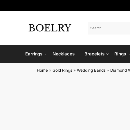
Earrings
Necklaces
Bracelets
Rings
Home
»
Gold Rings
»
Wedding Bands
»
Diamond 