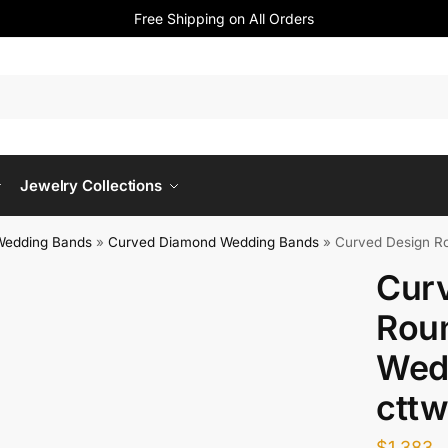
Free Shipping on All Orders
Jewelry Collections
Wedding Bands
»
Curved Diamond Wedding Bands
»
Curved Design Ro
Cur
Rou
Wed
cttw
$
1,383