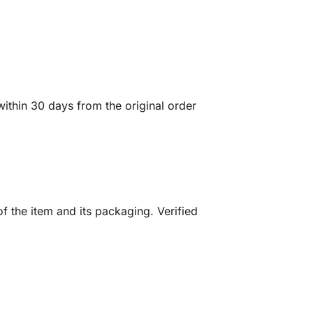
ithin 30 days from the original order
f the item and its packaging. Verified