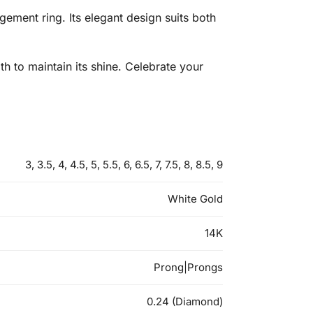
ment ring. Its elegant design suits both
th to maintain its shine. Celebrate your
3, 3.5, 4, 4.5, 5, 5.5, 6, 6.5, 7, 7.5, 8, 8.5, 9
White Gold
14K
Prong|Prongs
0.24 (Diamond)