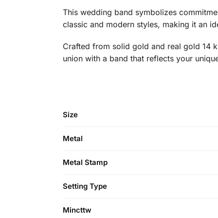
This wedding band symbolizes commitment a
classic and modern styles, making it an idea
Crafted from solid gold and real gold 14 k 
union with a band that reflects your uniqu
Size
Metal
Metal Stamp
Setting Type
Mincttw