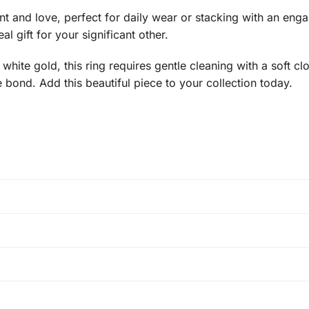
nd love, perfect for daily wear or stacking with an engage
l gift for your significant other.
white gold, this ring requires gentle cleaning with a soft clo
e bond. Add this beautiful piece to your collection today.