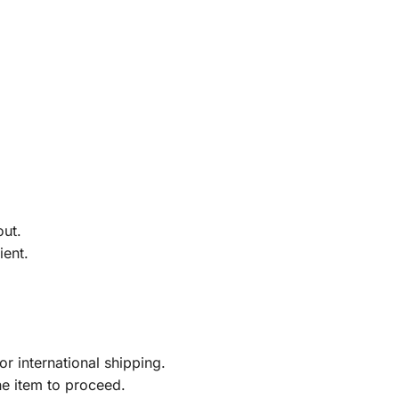
out.
ient.
r international shipping.
he item to proceed.