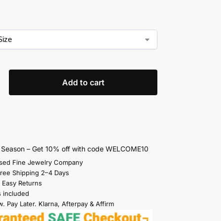
Add to cart
s Season – Get 10% off with code WELCOME10
sed Fine Jewelry Company
Free Shipping 2–4 Days
 Easy Returns
s included
. Pay Later. Klarna, Afterpay & Affirm