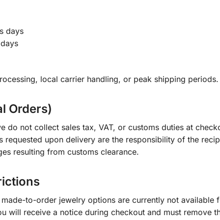
s days
 days
ocessing, local carrier handling, or peak shipping periods.
al Orders)
e do not collect sales tax, VAT, or customs duties at check
s requested upon delivery are the responsibility of the recip
ges resulting from customs clearance.
rictions
ade-to-order jewelry options are currently not available fo
you will receive a notice during checkout and must remove t