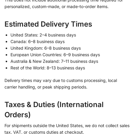
personalized, custom-made, or made-to-order items.
Estimated Delivery Times
United States: 2–4 business days
Canada: 6–8 business days
United Kingdom: 6–8 business days
European Union Countries: 6–9 business days
Australia & New Zealand: 7–11 business days
Rest of the World: 8–13 business days
Delivery times may vary due to customs processing, local
carrier handling, or peak shipping periods.
Taxes & Duties (International
Orders)
For shipments outside the United States, we do not collect sales
tax, VAT, or customs duties at checkout.