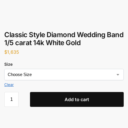
Classic Style Diamond Wedding Band
1/5 carat 14k White Gold
$
1,635
Size
Clear
Add to cart