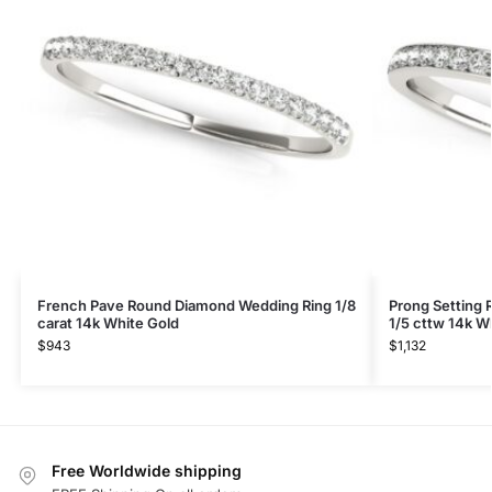
French Pave Round Diamond Wedding Ring 1/8
Prong Setting
carat 14k White Gold
1/5 cttw 14k W
$
943
$
1,132
Free Worldwide shipping