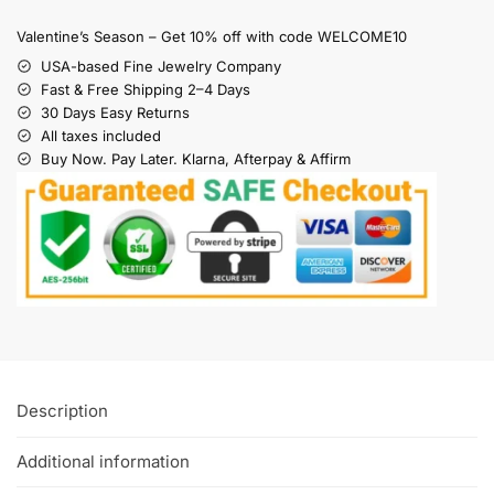
Valentine’s Season – Get 10% off with code WELCOME10
USA-based Fine Jewelry Company
Fast & Free Shipping 2–4 Days
30 Days Easy Returns
All taxes included
Buy Now. Pay Later. Klarna, Afterpay & Affirm
Description
Additional information