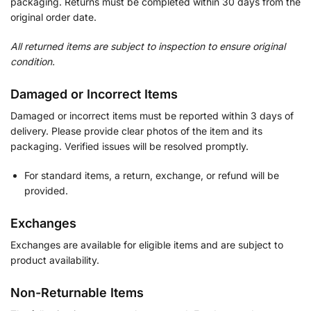
packaging. Returns must be completed within 30 days from the
original order date.
All returned items are subject to inspection to ensure original
condition.
Damaged or Incorrect Items
Damaged or incorrect items must be reported within 3 days of
delivery. Please provide clear photos of the item and its
packaging. Verified issues will be resolved promptly.
For standard items, a return, exchange, or refund will be
provided.
Exchanges
Exchanges are available for eligible items and are subject to
product availability.
Non-Returnable Items