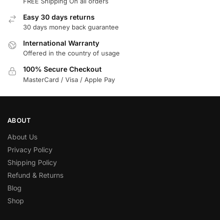
FREE Shipping On all orders
Easy 30 days returns
30 days money back guarantee
International Warranty
Offered in the country of usage
100% Secure Checkout
MasterCard / Visa / Apple Pay
ABOUT
About Us
Privacy Policy
Shipping Policy
Refund & Returns
Blog
Shop