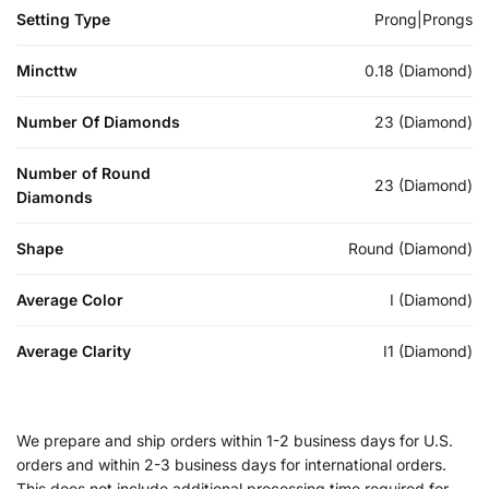
Setting Type
Prong|Prongs
Mincttw
0.18 (Diamond)
Number Of Diamonds
23 (Diamond)
Number of Round
23 (Diamond)
Diamonds
Shape
Round (Diamond)
Average Color
I (Diamond)
Average Clarity
I1 (Diamond)
We prepare and ship orders within 1-2 business days for U.S.
orders and within 2-3 business days for international orders.
This does not include additional processing time required for