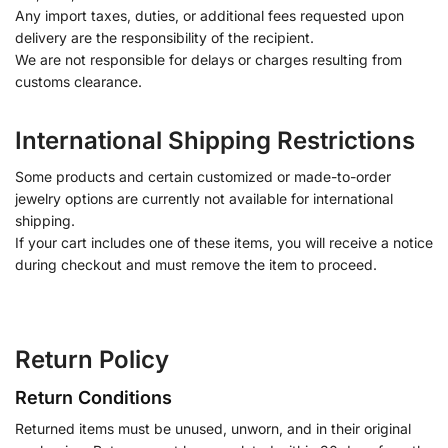
Any import taxes, duties, or additional fees requested upon
delivery are the responsibility of the recipient.
We are not responsible for delays or charges resulting from
customs clearance.
International Shipping Restrictions
Some products and certain customized or made-to-order
jewelry options are currently not available for international
shipping.
If your cart includes one of these items, you will receive a notice
during checkout and must remove the item to proceed.
Return Policy
Return Conditions
Returned items must be unused, unworn, and in their original