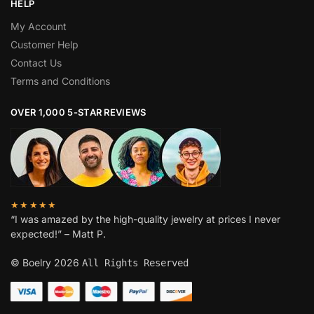
HELP
My Account
Customer Help
Contact Us
Terms and Conditions
OVER 1,000 5-STAR REVIEWS
★★★★★
“I was amazed by the high-quality jewelry at prices I never
expected!” – Matt P.
© Boelry 2026
All Rights Reserved