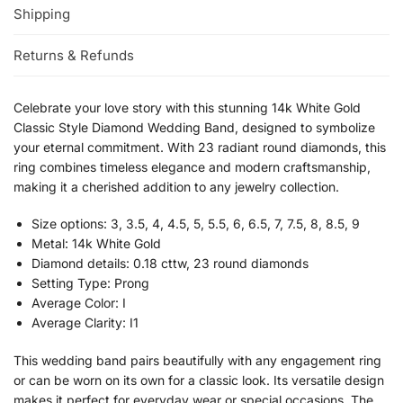
Shipping
Returns & Refunds
Celebrate your love story with this stunning 14k White Gold
Classic Style Diamond Wedding Band, designed to symbolize
your eternal commitment. With 23 radiant round diamonds, this
ring combines timeless elegance and modern craftsmanship,
making it a cherished addition to any jewelry collection.
Size options: 3, 3.5, 4, 4.5, 5, 5.5, 6, 6.5, 7, 7.5, 8, 8.5, 9
Metal: 14k White Gold
Diamond details: 0.18 cttw, 23 round diamonds
Setting Type: Prong
Average Color: I
Average Clarity: I1
This wedding band pairs beautifully with any engagement ring
or can be worn on its own for a classic look. Its versatile design
makes it perfect for everyday wear or special occasions. The