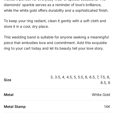
diamonds’ sparkle serves as a reminder of love’s brilliance,
while the white gold offers durability and a sophisticated finish.
To keep your ring radiant, clean it gently with a soft cloth and
store it in a cool, dry place.
This wedding band is suitable for anyone seeking a meaningful
piece that embodies love and commitment. Add this exquisite
ring to your cart today and let its beauty tell your love story.
3, 3.5, 4, 4.5, 5, 5.5, 6, 6.5, 7, 7.5, 8,
Size
8.5, 9
Metal
White Gold
Metal Stamp
14K