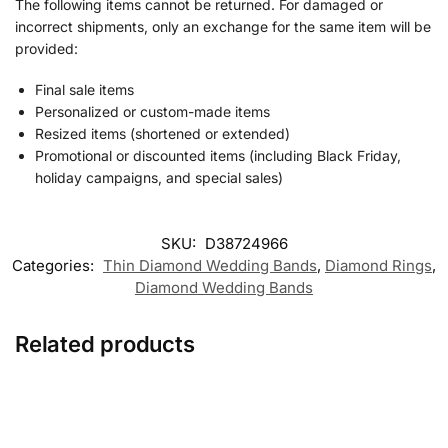
The following items cannot be returned. For damaged or
incorrect shipments, only an exchange for the same item will be
provided:
Final sale items
Personalized or custom-made items
Resized items (shortened or extended)
Promotional or discounted items (including Black Friday,
holiday campaigns, and special sales)
SKU:
D38724966
Categories:
Thin Diamond Wedding Band​s
,
Diamond Rings
,
Diamond Wedding Bands
Related products