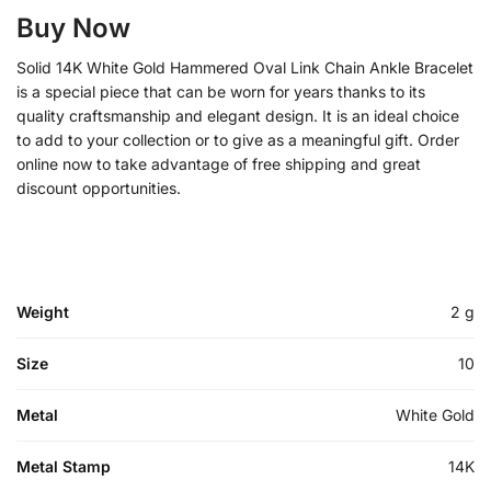
Buy Now
Solid 14K White Gold Hammered Oval Link Chain Ankle Bracelet
is a special piece that can be worn for years thanks to its
quality craftsmanship and elegant design. It is an ideal choice
to add to your collection or to give as a meaningful gift. Order
online now to take advantage of free shipping and great
discount opportunities.
Weight
2 g
Size
10
Metal
White Gold
Metal Stamp
14K