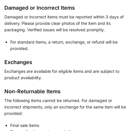
Damaged or Incorrect Items
Damaged or incorrect items must be reported within 3 days of
delivery. Please provide clear photos of the item and its
packaging. Verified issues will be resolved promptly.
For standard items, a return, exchange, or refund will be
provided.
Exchanges
Exchanges are available for eligible items and are subject to
product availability.
Non-Returnable Items
The following items cannot be returned. For damaged or
incorrect shipments, only an exchange for the same item will be
provided:
Final sale items