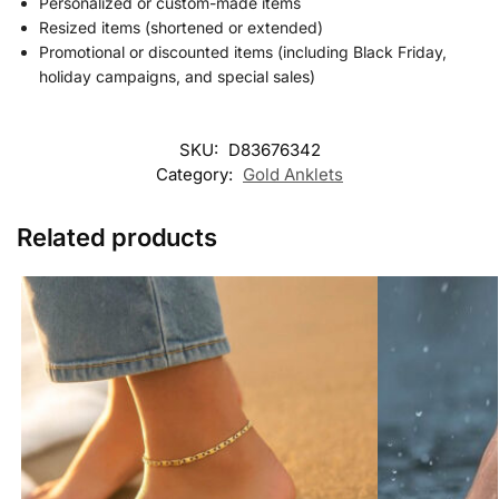
Personalized or custom-made items
Resized items (shortened or extended)
Promotional or discounted items (including Black Friday,
holiday campaigns, and special sales)
SKU:
D83676342
Category:
Gold Anklets
Related products