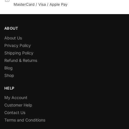
MasterCard / Visa / Apple Pay
ABOUT
About Us
Privacy Policy
Shipping Policy
Refund & Returns
Blog
Shop
HELP
My Account
Customer Help
Contact Us
Terms and Conditions