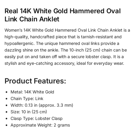
Real 14K White Gold Hammered Oval
Link Chain Anklet
Women’s 14K White Gold Hammered Oval Link Chain Anklet is a
high-quality, handcrafted piece that is tarnish-resistant and
hypoallergenic. The unique hammered oval links provide a
dazzling shine on the ankle. The 10-inch (25 cm) chain can be
easily put on and taken off with a secure lobster clasp. It is a
stylish and eye-catching accessory, ideal for everyday wear.
Product Features:
Metal: 14K White Gold
Chain Type: Link
Width: 0.13 in (approx. 3.3 mm)
Size: 10 in (25 cm)
Clasp Type: Lobster Clasp
Approximate Weight: 2 grams