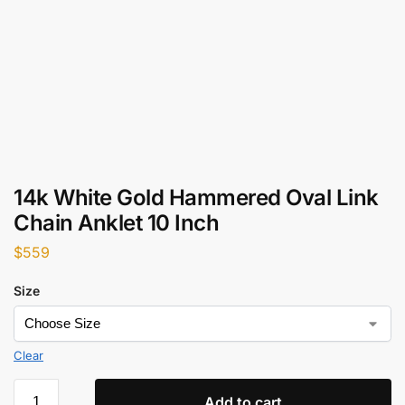
14k White Gold Hammered Oval Link
Chain Anklet 10 Inch
$
559
Size
Clear
Add to cart