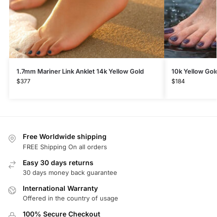
1.7mm Mariner Link Anklet 14k Yellow Gold
10k Yellow Gol
$
377
$
184
Free Worldwide shipping
FREE Shipping On all orders
Easy 30 days returns
30 days money back guarantee
International Warranty
Offered in the country of usage
100% Secure Checkout