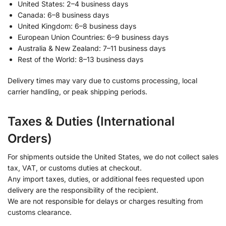
United States: 2–4 business days
Canada: 6–8 business days
United Kingdom: 6–8 business days
European Union Countries: 6–9 business days
Australia & New Zealand: 7–11 business days
Rest of the World: 8–13 business days
Delivery times may vary due to customs processing, local
carrier handling, or peak shipping periods.
Taxes & Duties (International
Orders)
For shipments outside the United States, we do not collect sales
tax, VAT, or customs duties at checkout.
Any import taxes, duties, or additional fees requested upon
delivery are the responsibility of the recipient.
We are not responsible for delays or charges resulting from
customs clearance.