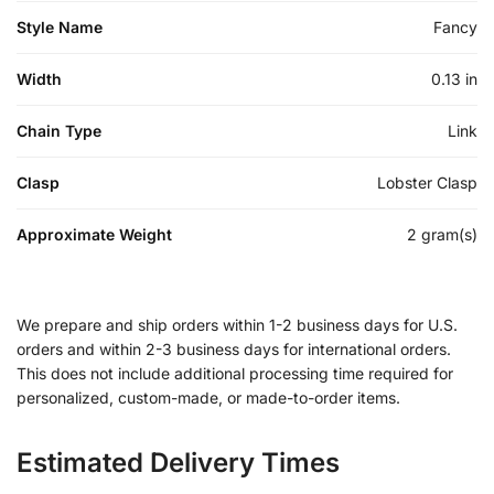
Style Name
Fancy
Width
0.13 in
Chain Type
Link
Clasp
Lobster Clasp
Approximate Weight
2 gram(s)
We prepare and ship orders within 1-2 business days for U.S.
orders and within 2-3 business days for international orders.
This does not include additional processing time required for
personalized, custom-made, or made-to-order items.
Estimated Delivery Times