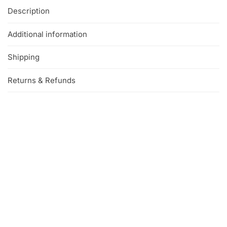
Description
Additional information
Shipping
Returns & Refunds