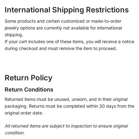
International Shipping Restrictions
Some products and certain customized or made-to-order
jewelry options are currently not available for international
shipping.
If your cart includes one of these items, you will receive a notice
during checkout and must remove the item to proceed.
Return Policy
Return Conditions
Returned items must be unused, unworn, and in their original
packaging. Returns must be completed within 30 days from the
original order date.
All returned items are subject to inspection to ensure original
condition.