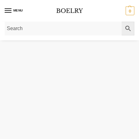
MENU
0
Home
»
Gold Bracelets
»
Gold Anklets
»
14k White Gold Hammered Oval Link 