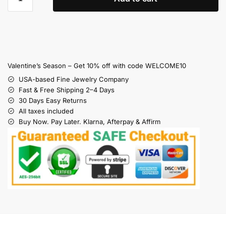
Valentine’s Season – Get 10% off with code WELCOME10
USA-based Fine Jewelry Company
Fast & Free Shipping 2–4 Days
30 Days Easy Returns
All taxes included
Buy Now. Pay Later. Klarna, Afterpay & Affirm